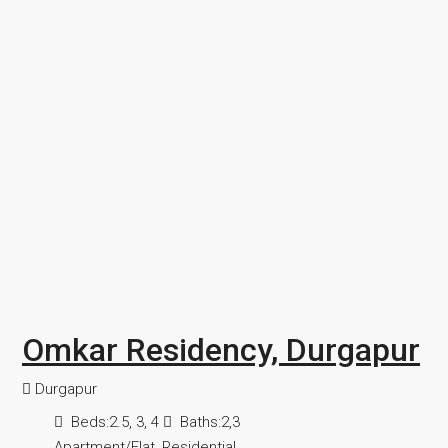
Omkar Residency, Durgapur
Durgapur
Beds:
2.5, 3, 4
Baths:
2,3
Apartment/Flat, Residential