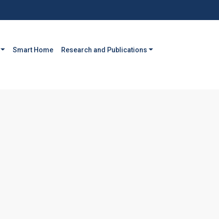
Smart Home
Research and Publications