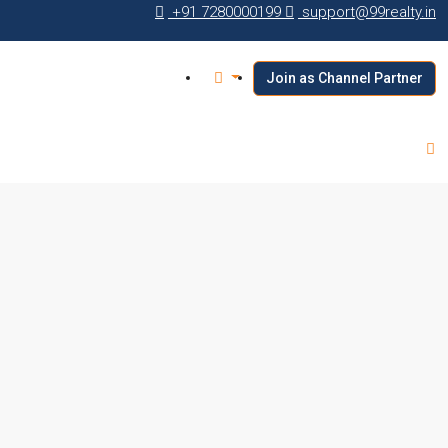
+91 7280000199
support@99realty.in
Join as Channel Partner