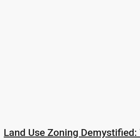
Land Use Zoning Demystified