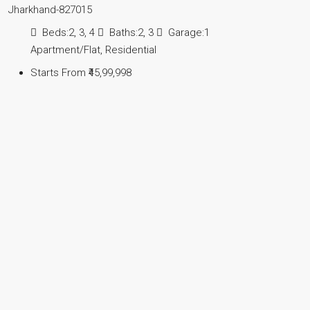
Jharkhand-827015
Beds:
2, 3, 4
Baths:
2, 3
Garage:
1
Apartment/Flat, Residential
Starts From
₹45,99,998