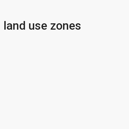
land use zones