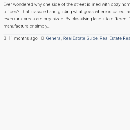
Ever wondered why one side of the street is lined with cozy hom
offices? That invisible hand guiding what goes where is called la
even rural areas are organized. By classifying land into different
manufacture or simply...
11 months ago
General
,
Real Estate Guide
,
Real Estate Re