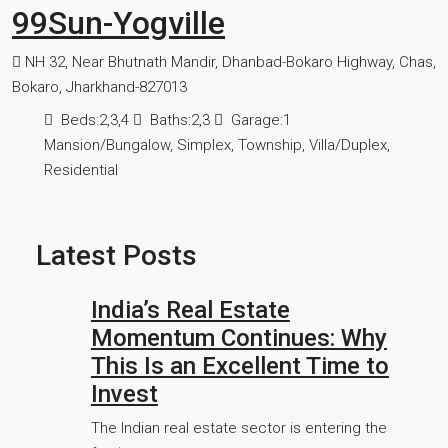
99Sun-Yogville
NH 32, Near Bhutnath Mandir, Dhanbad-Bokaro Highway, Chas,
Bokaro, Jharkhand-827013
Beds:
2,3,4
Baths:
2,3
Garage:
1
Mansion/Bungalow, Simplex, Township, Villa/Duplex,
Residential
Latest Posts
India’s Real Estate
Momentum Continues: Why
This Is an Excellent Time to
Invest
The Indian real estate sector is entering the