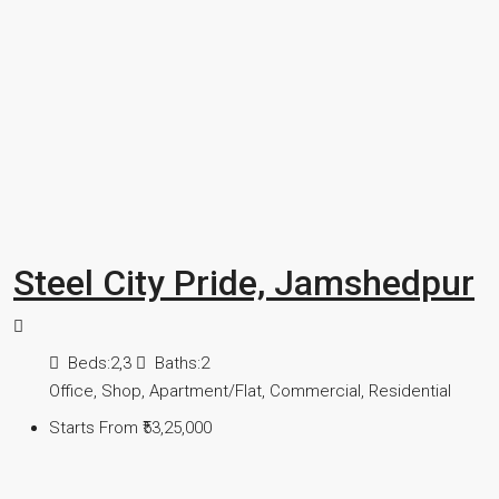
Steel City Pride, Jamshedpur
Beds:
2,3
Baths:
2
Office, Shop, Apartment/Flat, Commercial, Residential
Starts From
₹53,25,000