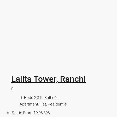
Lalita Tower, Ranchi
Beds:
2,3
Baths:
2
Apartment/Flat, Residential
Starts From
₹49,96,396