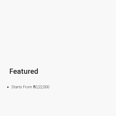
Featured
Starts From
₹50,22,000