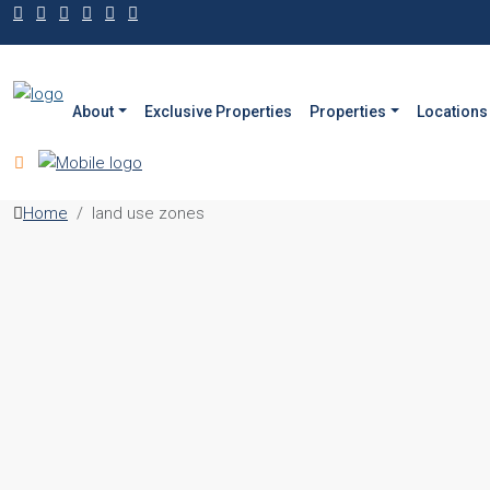
About
Exclusive Properties
Properties
Locations
Home
land use zones