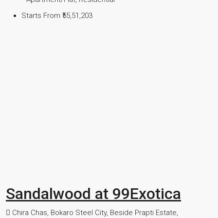
Starts From
₹55,51,203
Sandalwood at 99Exotica
Chira Chas, Bokaro Steel City, Beside Prapti Estate,