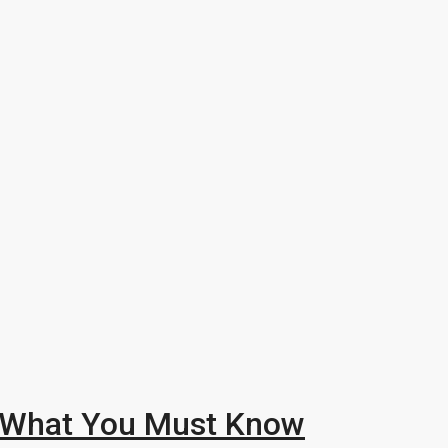
: What You Must Know