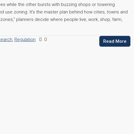
es while the other bursts with buzzing shops or towering
nd use zoning. It’s the master plan behind how cities, towns and
 “zones,” planners decide where people live, work, shop, farm,
search
,
Regulation
0
Read More