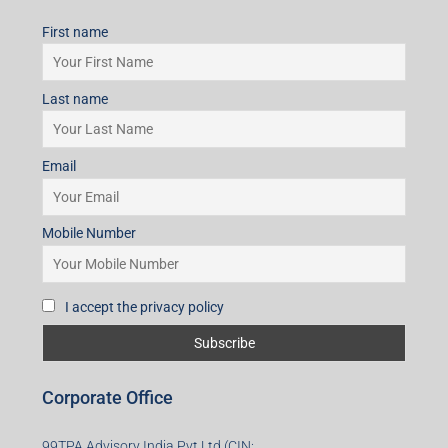
First name
Last name
Email
Mobile Number
I accept the privacy policy
Corporate Office
99TPA Advisory India Pvt Ltd (CIN: