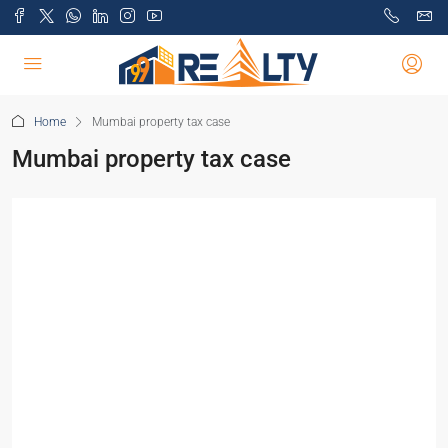
Home
Mumbai property tax case
Mumbai property tax case