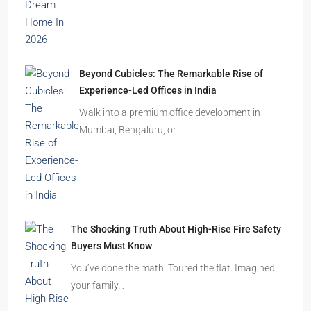
Beyond Cubicles: The Remarkable Rise of
Experience-Led Offices in India
Walk into a premium office development in
Mumbai, Bengaluru, or…
The Shocking Truth About High-Rise Fire Safety
Buyers Must Know
You’ve done the math. Toured the flat. Imagined
your family…