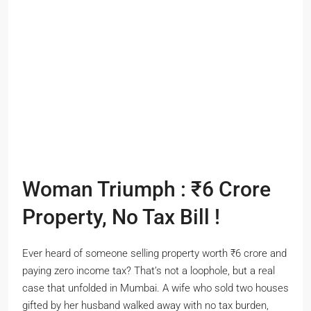
Woman Triumph : ₹6 Crore
Property, No Tax Bill !
Ever heard of someone selling property worth ₹6 crore and
paying zero income tax? That’s not a loophole, but a real
case that unfolded in Mumbai. A wife who sold two houses
gifted by her husband walked away with no tax burden,