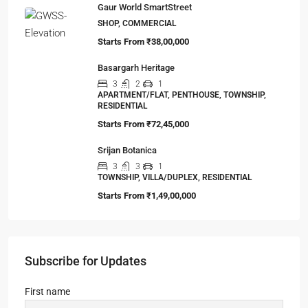
Gaur World SmartStreet
SHOP, COMMERCIAL
Starts From
₹38,00,000
Basargarh Heritage
3
2
1
APARTMENT/FLAT, PENTHOUSE, TOWNSHIP,
RESIDENTIAL
Starts From
₹72,45,000
Srijan Botanica
3
3
1
TOWNSHIP, VILLA/DUPLEX, RESIDENTIAL
Starts From
₹1,49,00,000
Subscribe for Updates
First name