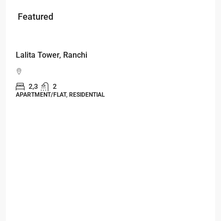
Featured
Starts From
₹49,96,396
Omkar Residency, Durgapur