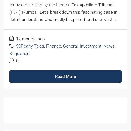
thanks to a ruling by the Income Tax Appellate Tribunal
(ITAT) Mumbai. Let’s break down this fascinating case in
detail, understand what really happened, and see what...
12 months ago
99Realty Tales
,
Finance
,
General
,
Investment
,
News
,
Regulation
0
Read More