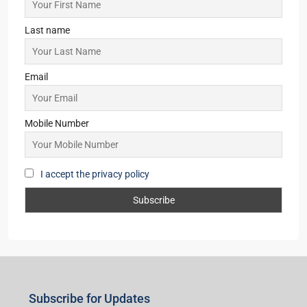
Last name
Email
Mobile Number
I accept the privacy policy
Subscribe for Updates