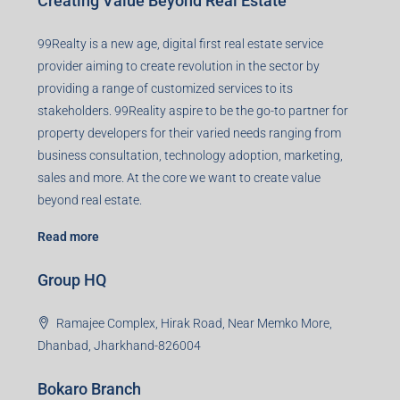
Creating Value Beyond Real Estate
99Realty is a new age, digital first real estate service
provider aiming to create revolution in the sector by
providing a range of customized services to its
stakeholders. 99Reality aspire to be the go-to partner for
property developers for their varied needs ranging from
business consultation, technology adoption, marketing,
sales and more. At the core we want to create value
beyond real estate.
Read more
Group HQ
Ramajee Complex, Hirak Road, Near Memko More,
Dhanbad, Jharkhand-826004
Bokaro Branch