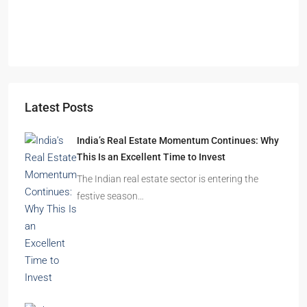
Durgapur
2.5, 3, 4
2,3
APARTMENT/FLAT, RESIDENTIAL
Latest Posts
India’s Real Estate Momentum Continues: Why
This Is an Excellent Time to Invest
The Indian real estate sector is entering the
festive season…