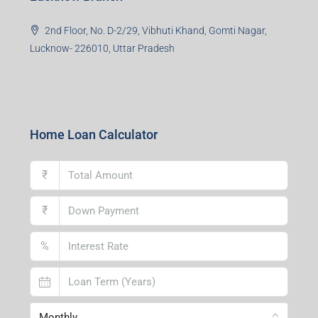
2nd Floor, No. D-2/29, Vibhuti Khand, Gomti Nagar,
Lucknow- 226010, Uttar Pradesh
Home Loan Calculator
₹
₹
%
Monthly