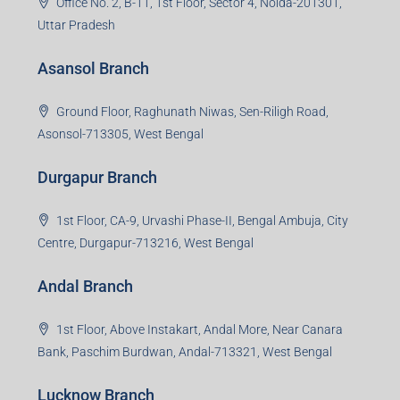
Office No. 2, B-11, 1st Floor, Sector 4, Noida-201301,
Uttar Pradesh
Asansol Branch
Ground Floor, Raghunath Niwas, Sen-Riligh Road,
Asonsol-713305, West Bengal
Durgapur Branch
1st Floor, CA-9, Urvashi Phase-II, Bengal Ambuja, City
Centre, Durgapur-713216, West Bengal
Andal Branch
1st Floor, Above Instakart, Andal More, Near Canara
Bank, Paschim Burdwan, Andal-713321, West Bengal
Lucknow Branch