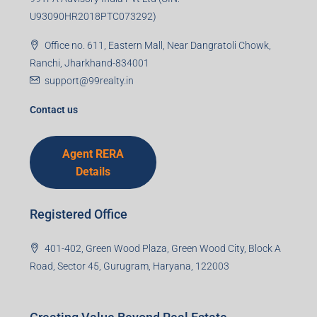
U93090HR2018PTC073292)
Office no. 611, Eastern Mall, Near Dangratoli Chowk,
Ranchi, Jharkhand-834001
support@99realty.in
Contact us
Agent RERA
Details
Registered Office
401-402, Green Wood Plaza, Green Wood City, Block A
Road, Sector 45, Gurugram, Haryana, 122003