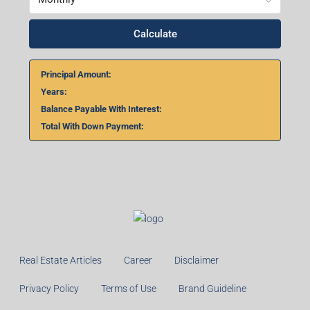
Calculate
Principal Amount:
Years:
Balance Payable With Interest:
Total With Down Payment:
Real Estate Articles
Career
Disclaimer
Privacy Policy
Terms of Use
Brand Guideline