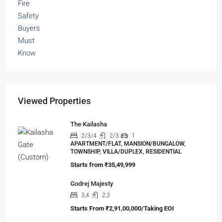
Viewed Properties
The Kailasha
2/3/4
2/3
1
APARTMENT/FLAT, MANSION/BUNGALOW,
TOWNSHIP, VILLA/DUPLEX, RESIDENTIAL
Starts from
₹35,49,999
Godrej Majesty
3,4
2,3
Starts From
₹2,91,00,000/Taking EOI