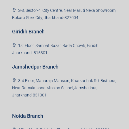
S-8, Sector-4, City Centre, Near Maruti Nexa Showroom,
Bokaro Steel City, Jharkhand-827004
Giridih Branch
1st Floor, Sampat Bazar, Bada Chowk, Giridih
Jharkhand -815301
Jamshedpur Branch
3rd Floor, Maharaja Mansion, Kharkai Link Rd, Bistupur,
Near Ramakrishna Mission School,Jamshedpur,
Jharkhand-831001
Noida Branch