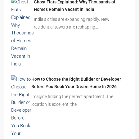
Ghost Flats Explained: Why Thousands of
Homes Remain Vacant in India
India’s cities are expanding rapidly. New
residential towers are reshaping…
How to Choose the Right Builder or Developer
Before You Book Your Dream Home In 2026
Imagine finding the perfect apartment. The
location is excellent, the…