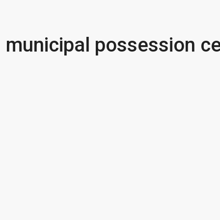
municipal possession ce