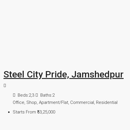
Steel City Pride, Jamshedpur
Beds:
2,3
Baths:
2
Office, Shop, Apartment/Flat, Commercial, Residential
Starts From
₹53,25,000