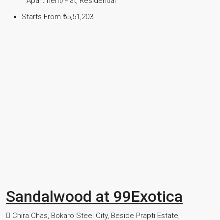
Apartment/Flat, Residential
Starts From
₹55,51,203
Sandalwood at 99Exotica
Chira Chas, Bokaro Steel City, Beside Prapti Estate,