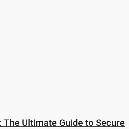
a: The Ultimate Guide to Secure