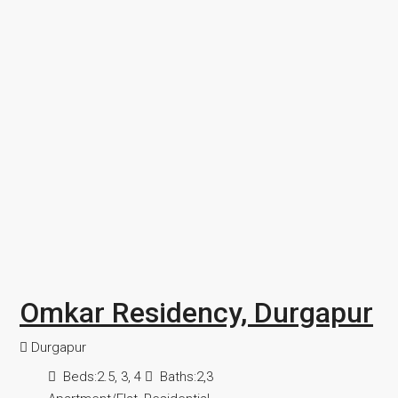
Omkar Residency, Durgapur
Durgapur
Beds:
2.5, 3, 4
Baths:
2,3