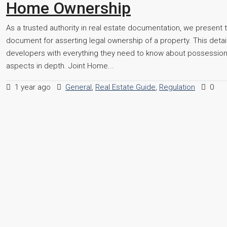
Home Ownership
As a trusted authority in real estate documentation, we present t
document for asserting legal ownership of a property. This detai
developers with everything they need to know about possession ce
aspects in depth. Joint Home...
1 year ago
General
,
Real Estate Guide
,
Regulation
0