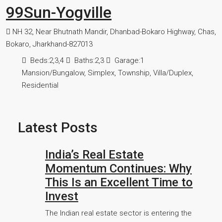
99Sun-Yogville
NH 32, Near Bhutnath Mandir, Dhanbad-Bokaro Highway, Chas,
Bokaro, Jharkhand-827013
Beds:
2,3,4
Baths:
2,3
Garage:
1
Mansion/Bungalow, Simplex, Township, Villa/Duplex,
Residential
Latest Posts
India’s Real Estate
Momentum Continues: Why
This Is an Excellent Time to
Invest
The Indian real estate sector is entering the