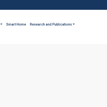
Smart Home
Research and Publications