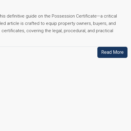
his definitive guide on the Possession Certificate—a critical
led article is crafted to equip property owners, buyers, and
rtificates, covering the legal, procedural, and practical
Read More