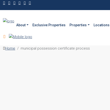
About
Exclusive Properties
Properties
Locations
Home
municipal possession certificate process