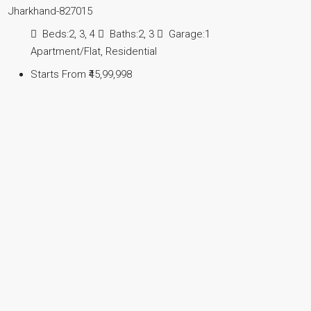
Jharkhand-827015
Beds:
2, 3, 4
Baths:
2, 3
Garage:
1
Apartment/Flat, Residential
Starts From
₹45,99,998