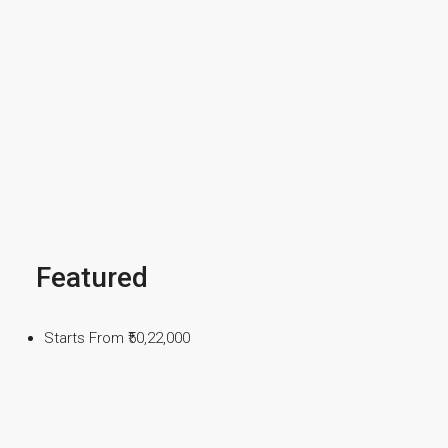
Featured
Starts From
₹50,22,000