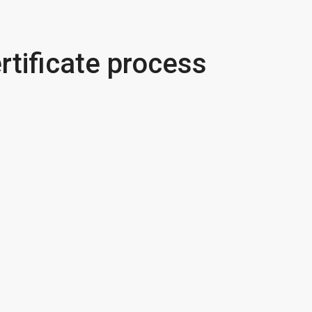
rtificate process