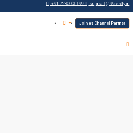
+91 7280000199
support@99realty.in
Join as Channel Partner