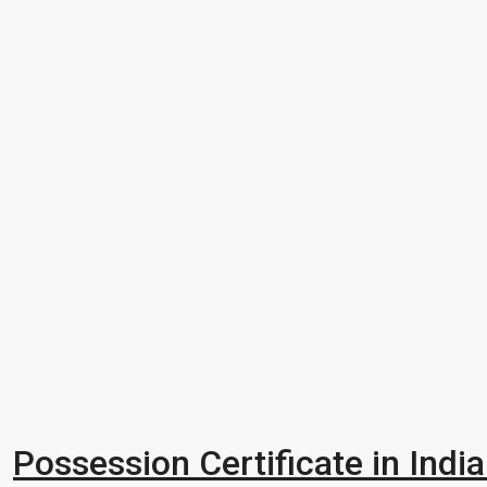
Possession Certificate in Indi