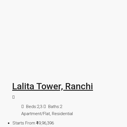
Lalita Tower, Ranchi
Beds:
2,3
Baths:
2
Apartment/Flat, Residential
Starts From
₹49,96,396