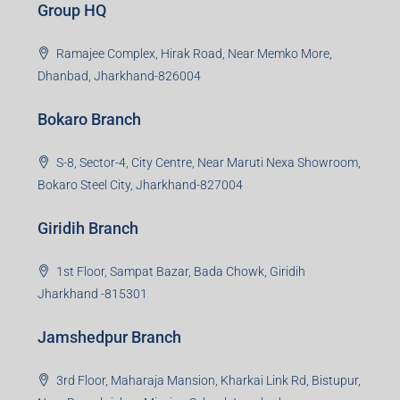
Creating Value Beyond Real Estate
99Realty is a new age, digital first real estate service
provider aiming to create revolution in the sector by
providing a range of customized services to its
stakeholders. 99Reality aspire to be the go-to partner for
property developers for their varied needs ranging from
business consultation, technology adoption, marketing,
sales and more. At the core we want to create value
beyond real estate.
Read more
Group HQ
Ramajee Complex, Hirak Road, Near Memko More,
Dhanbad, Jharkhand-826004
Bokaro Branch