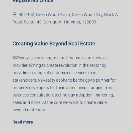
99TPA Advisory India Pvt Ltd (CIN:
U93090HR2018PTC073292)
Office no. 611, Eastern Mall, Near Dangratoli Chowk,
Ranchi, Jharkhand-834001
support@99realty.in
Contact us
Agent RERA
Details
Registered Office
401-402, Green Wood Plaza, Green Wood City, Block A
Road, Sector 45, Gurugram, Haryana, 122003