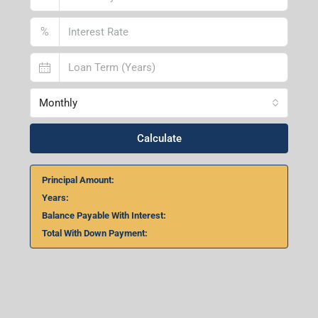
Lucknow Branch
2nd Floor, No. D-2/29, Vibhuti Khand, Gomti Nagar,
Lucknow- 226010, Uttar Pradesh
Home Loan Calculator
₹
₹
%