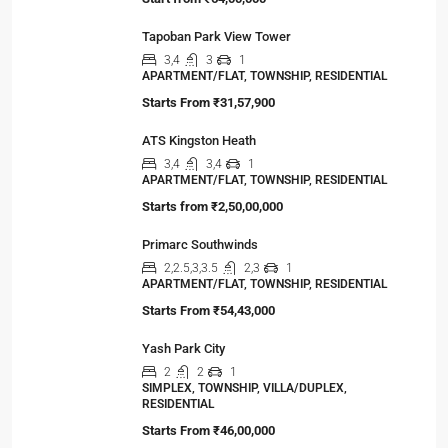
Viewed Properties
Ocean Golden I
OFFICE, SHOP, STUDIO, COMMERCIAL
Start from
₹64,00,000
Tapoban Park View Tower
3,4
3
1
APARTMENT/FLAT, TOWNSHIP, RESIDENTIAL
Starts From
₹31,57,900