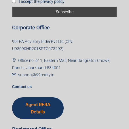
First name
Last name
Email
Mobile Number
I accept the privacy policy
Corporate Office