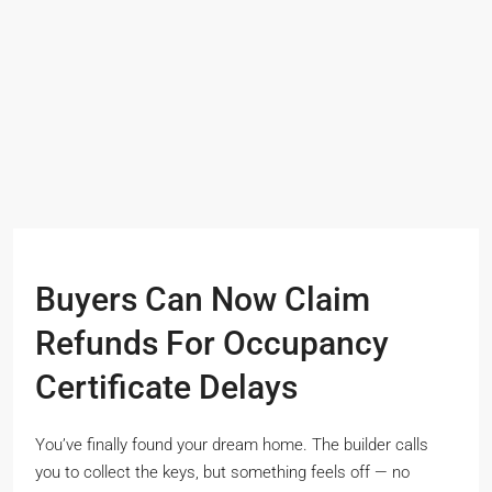
Buyers Can Now Claim
Refunds For Occupancy
Certificate Delays
You’ve finally found your dream home. The builder calls
you to collect the keys, but something feels off — no