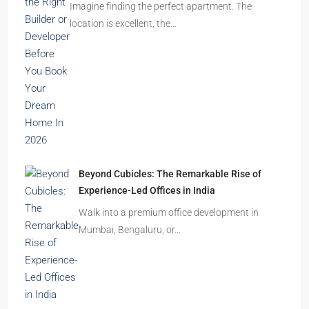
Ghost Flats Explained: Why Thousands of
Homes Remain Vacant in India
India’s cities are expanding rapidly. New
residential towers are reshaping…
How to Choose the Right Builder or Developer
Before You Book Your Dream Home In 2026
Imagine finding the perfect apartment. The
location is excellent, the…