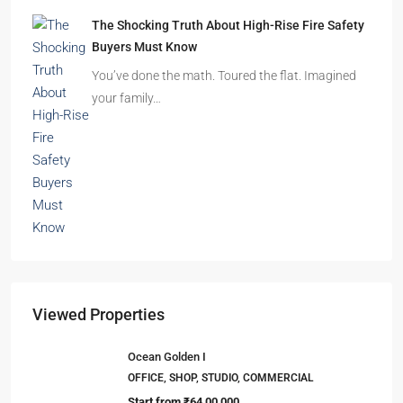
Beyond Cubicles: The Remarkable Rise of
Experience-Led Offices in India
Walk into a premium office development in
Mumbai, Bengaluru, or…
The Shocking Truth About High-Rise Fire Safety
Buyers Must Know
You’ve done the math. Toured the flat. Imagined
your family…