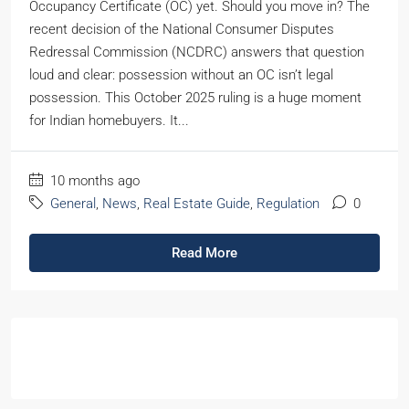
Occupancy Certificate (OC) yet. Should you move in? The
recent decision of the National Consumer Disputes
Redressal Commission (NCDRC) answers that question
loud and clear: possession without an OC isn’t legal
possession. This October 2025 ruling is a huge moment
for Indian homebuyers. It...
10 months ago
General
,
News
,
Real Estate Guide
,
Regulation
0
Read More