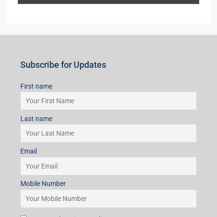
Last name
Email
Mobile Number
I accept the privacy policy
Subscribe for Updates