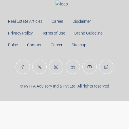
Monthly
Calculate
Principal Amount:
Years:
Balance Payable With Interest:
Total With Down Payment:
Real Estate Articles
Career
Disclaimer
Privacy Policy
Terms of Use
Brand Guideline