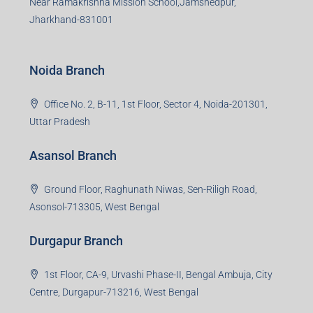
S-8, Sector-4, City Centre, Near Maruti Nexa Showroom,
Bokaro Steel City, Jharkhand-827004
Giridih Branch
1st Floor, Sampat Bazar, Bada Chowk, Giridih
Jharkhand -815301
Jamshedpur Branch
3rd Floor, Maharaja Mansion, Kharkai Link Rd, Bistupur,
Near Ramakrishna Mission School,Jamshedpur,
Jharkhand-831001
Noida Branch