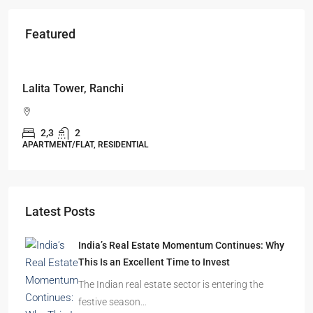
Featured
Starts From
₹49,96,396
Omkar Residency, Durgapur