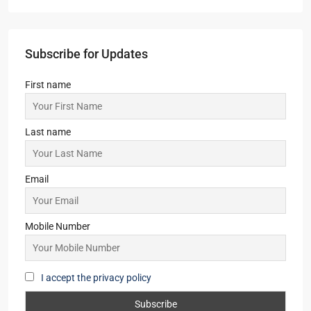
ATS Kingston Heath
3,4
3,4
1
APARTMENT/FLAT, TOWNSHIP, RESIDENTIAL
Starts from
₹2,50,00,000
Primarc Southwinds
2,2.5,3,3.5
2,3
1
APARTMENT/FLAT, TOWNSHIP, RESIDENTIAL
Starts From
₹54,43,000
Yash Park City
2
2
1
SIMPLEX, TOWNSHIP, VILLA/DUPLEX,
RESIDENTIAL
Starts From
₹46,00,000
Subscribe for Updates
First name