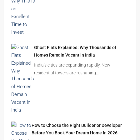
Durgapur
2.5, 3, 4
2,3
APARTMENT/FLAT, RESIDENTIAL
Latest Posts
India’s Real Estate Momentum Continues: Why
This Is an Excellent Time to Invest
The Indian real estate sector is entering the
festive season…