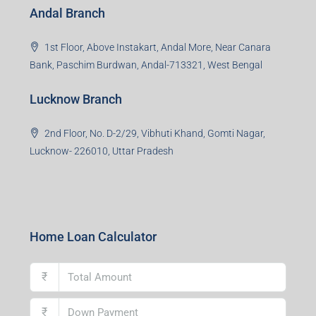
Office No. 2, B-11, 1st Floor, Sector 4, Noida-201301,
Uttar Pradesh
Asansol Branch
Ground Floor, Raghunath Niwas, Sen-Riligh Road,
Asonsol-713305, West Bengal
Durgapur Branch
1st Floor, CA-9, Urvashi Phase-II, Bengal Ambuja, City
Centre, Durgapur-713216, West Bengal
Andal Branch
1st Floor, Above Instakart, Andal More, Near Canara
Bank, Paschim Burdwan, Andal-713321, West Bengal