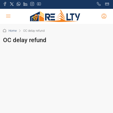
Home
OC delay refund
OC delay refund