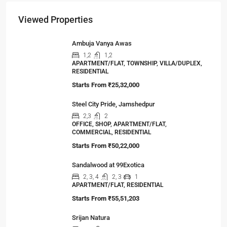
The Hidden Truth Behind India’s 19% RERA
Agent Growth
A seismic shift is happening in India’s real estate
sector,…
Viewed Properties
Ambuja Vanya Awas
1,2
1,2
APARTMENT/FLAT, TOWNSHIP, VILLA/DUPLEX,