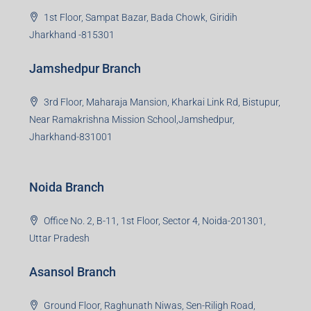
Read more
Group HQ
Ramajee Complex, Hirak Road, Near Memko More,
Dhanbad, Jharkhand-826004
Bokaro Branch
S-8, Sector-4, City Centre, Near Maruti Nexa Showroom,
Bokaro Steel City, Jharkhand-827004
Giridih Branch
1st Floor, Sampat Bazar, Bada Chowk, Giridih
Jharkhand -815301
Jamshedpur Branch