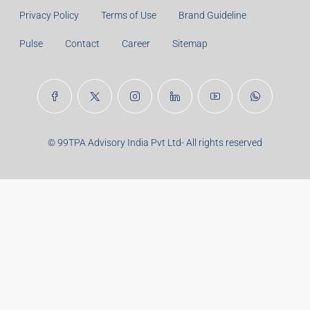
Years:
Balance Payable With Interest:
Total With Down Payment:
Real Estate Articles
Career
Disclaimer
Privacy Policy
Terms of Use
Brand Guideline
Pulse
Contact
Career
Sitemap