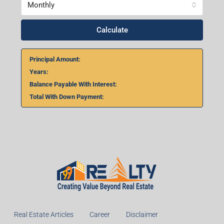
Home Loan Calculator
₹
₹
%
Monthly
Calculate
Principal Amount: