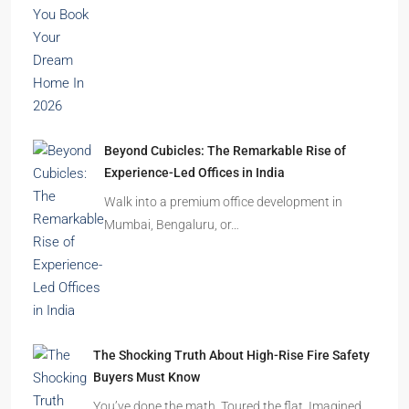
residential towers are reshaping…
How to Choose the Right Builder or Developer
Before You Book Your Dream Home In 2026
Imagine finding the perfect apartment. The
location is excellent, the…