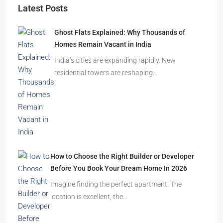
Starts From
₹49,96,396
Omkar Residency, Durgapur
Durgapur
2.5, 3, 4
2,3
APARTMENT/FLAT, RESIDENTIAL
Latest Posts
Ghost Flats Explained: Why Thousands of
Homes Remain Vacant in India
India’s cities are expanding rapidly. New