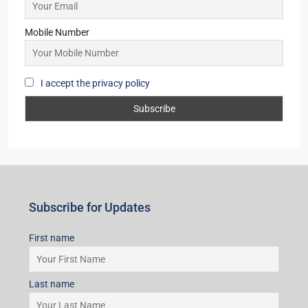
Starts From
₹95,53,000
Subscribe for Updates
First name
Last name
Email
Mobile Number
I accept the privacy policy