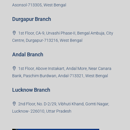
3rd Floor, Maharaja Mansion, Kharkai Link Rd, Bistupur,
Near Ramakrishna Mission School,Jamshedpur,
Jharkhand-831001
Noida Branch
Office No. 2, B-11, 1st Floor, Sector 4, Noida-201301,
Uttar Pradesh
Asansol Branch
Ground Floor, Raghunath Niwas, Sen-Riligh Road,
Asonsol-713305, West Bengal
Durgapur Branch
1st Floor, CA-9, Urvashi Phase-II, Bengal Ambuja, City