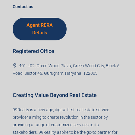
I accept the privacy policy
Corporate Office
99TPA Advisory India Pvt Ltd (CIN:
U93090HR2018PTC073292)
Office no. 611, Eastern Mall, Near Dangratoli Chowk,
Ranchi, Jharkhand-834001
support@99realty.in
Contact us
Agent RERA
Details