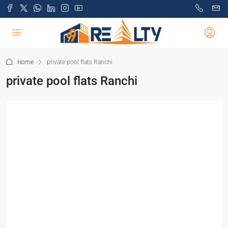
Home
private pool flats Ranchi
private pool flats Ranchi