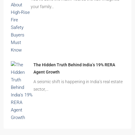
Beyond Cubicles: The Remarkable Rise of
Experience-Led Offices in India
Walk into a premium office development in
Mumbai, Bengaluru, or…
The Shocking Truth About High-Rise Fire Safety
Buyers Must Know
You’ve done the math. Toured the flat. Imagined
your family…