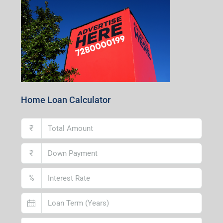
Centre, Durgapur-713216, West Bengal
Andal Branch
1st Floor, Above Instakart, Andal More, Near Canara
Bank, Paschim Burdwan, Andal-713321, West Bengal
Lucknow Branch
2nd Floor, No. D-2/29, Vibhuti Khand, Gomti Nagar,
Lucknow- 226010, Uttar Pradesh