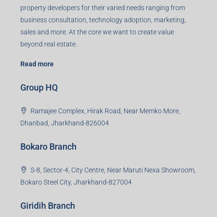
Registered Office
401-402, Green Wood Plaza, Green Wood City, Block A
Road, Sector 45, Gurugram, Haryana, 122003
Creating Value Beyond Real Estate
99Realty is a new age, digital first real estate service
provider aiming to create revolution in the sector by
providing a range of customized services to its
stakeholders. 99Reality aspire to be the go-to partner for
property developers for their varied needs ranging from
business consultation, technology adoption, marketing,
sales and more. At the core we want to create value
beyond real estate.