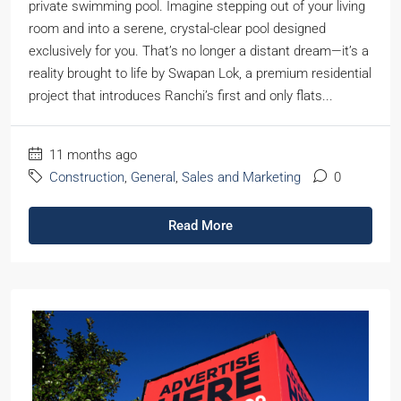
private swimming pool. Imagine stepping out of your living
room and into a serene, crystal-clear pool designed
exclusively for you. That’s no longer a distant dream—it’s a
reality brought to life by Swapan Lok, a premium residential
project that introduces Ranchi’s first and only flats...
11 months ago
Construction
,
General
,
Sales and Marketing
0
Read More