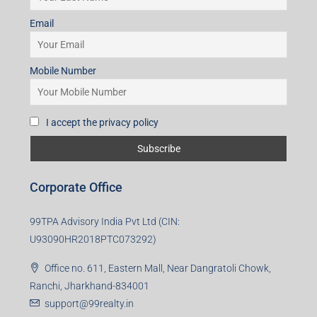
Subscribe for Updates
First name
Last name
Email
Mobile Number