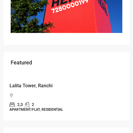
Featured