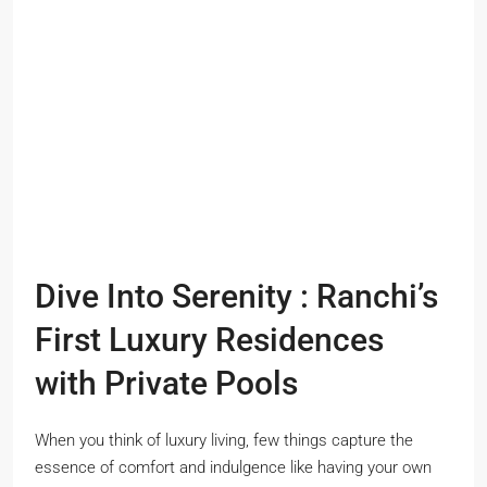
Dive Into Serenity : Ranchi’s
First Luxury Residences
with Private Pools
When you think of luxury living, few things capture the
essence of comfort and indulgence like having your own