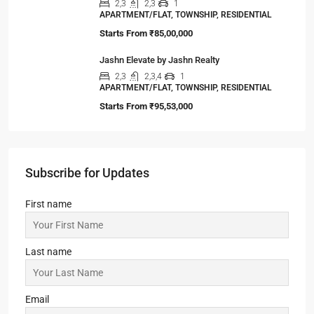
RESIDENTIAL
Starts From
₹25,32,000
Steel City Pride, Jamshedpur
2,3
2
OFFICE, SHOP, APARTMENT/FLAT,
COMMERCIAL, RESIDENTIAL
Starts From
₹50,22,000
Sandalwood at 99Exotica
2, 3, 4
2, 3
1
APARTMENT/FLAT, RESIDENTIAL
Starts From
₹55,51,203
Srijan Natura
2,3
2,3
1
APARTMENT/FLAT, TOWNSHIP, RESIDENTIAL
Starts From
₹85,00,000
Jashn Elevate by Jashn Realty
2,3
2,3,4
1
APARTMENT/FLAT, TOWNSHIP, RESIDENTIAL