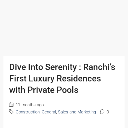
Dive Into Serenity : Ranchi’s
First Luxury Residences
with Private Pools
11 months ago
Construction
,
General
,
Sales and Marketing
0