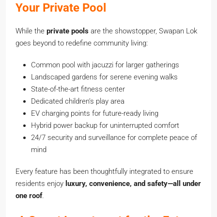
Your Private Pool
While the
private pools
are the showstopper, Swapan Lok
goes beyond to redefine community living:
Common pool with jacuzzi for larger gatherings
Landscaped gardens for serene evening walks
State-of-the-art fitness center
Dedicated children’s play area
EV charging points for future-ready living
Hybrid power backup for uninterrupted comfort
24/7 security and surveillance for complete peace of
mind
Every feature has been thoughtfully integrated to ensure
residents enjoy
luxury, convenience, and safety—all under
one roof
.