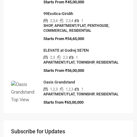
99Exotica-Giridih
2,3,4
2,3,4
1
SHOP, APARTMENT/FLAT, PENTHOUSE,
COMMERCIAL, RESIDENTIAL
Starts From
₹54,65,000
ELEVATE at Godrej SE7EN
2,3
2,3
1
APARTMENT/FLAT, TOWNSHIP, RESIDENTIAL
Starts From
₹56,00,000
Oasis Grandstand
1,2,3
1,2,3
1
APARTMENT/FLAT, TOWNSHIP, RESIDENTIAL
Starts from
₹63,00,000
Subscribe for Updates
First name