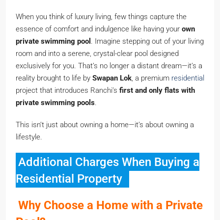
When you think of luxury living, few things capture the
essence of comfort and indulgence like having your
own
private swimming pool
. Imagine stepping out of your living
room and into a serene, crystal-clear pool designed
exclusively for you. That’s no longer a distant dream—it’s a
reality brought to life by
Swapan Lok
, a premium
residential
project that introduces Ranchi’s
first and only flats with
private swimming pools
.
This isn’t just about owning a home—it’s about owning a
lifestyle.
Additional Charges When Buying a
Residential Property
Why Choose a Home with a Private