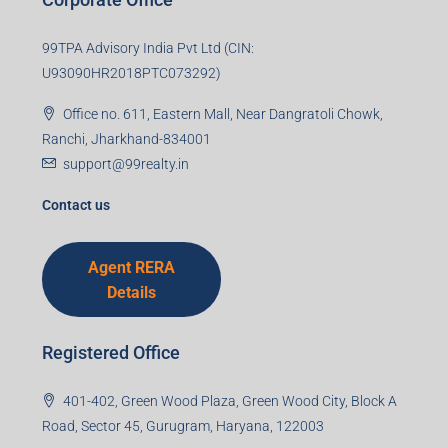
99TPA Advisory India Pvt Ltd (CIN:
U93090HR2018PTC073292)
Office no. 611, Eastern Mall, Near Dangratoli Chowk,
Ranchi, Jharkhand-834001
support@99realty.in
Contact us
Agent RERA
Details
Registered Office
401-402, Green Wood Plaza, Green Wood City, Block A
Road, Sector 45, Gurugram, Haryana, 122003