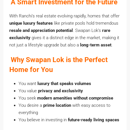
A Smart Investment for the Future
With Ranchi’s real estate evolving rapidly, homes that offer
unique luxury features
like private pools hold tremendous
resale and appreciation potential
. Swapan Lok’s
rare
exclusivity
gives it a distinct edge in the market, making it
not just a lifestyle upgrade but also a
long-term asset
.
Why Swapan Lok is the Perfect
Home for You
You want
luxury that speaks volumes
You value
privacy and exclusivity
You seek
modern amenities without compromise
You desire a
prime location
with easy access to
everything
You believe in investing in
future-ready living spaces