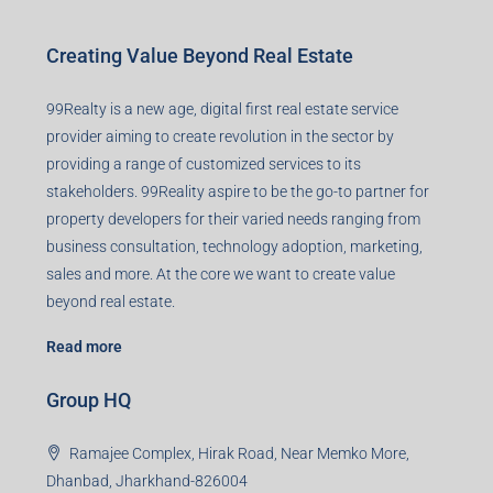
Creating Value Beyond Real Estate
99Realty is a new age, digital first real estate service
provider aiming to create revolution in the sector by
providing a range of customized services to its
stakeholders. 99Reality aspire to be the go-to partner for
property developers for their varied needs ranging from
business consultation, technology adoption, marketing,
sales and more. At the core we want to create value
beyond real estate.
Read more
Group HQ
Ramajee Complex, Hirak Road, Near Memko More,
Dhanbad, Jharkhand-826004