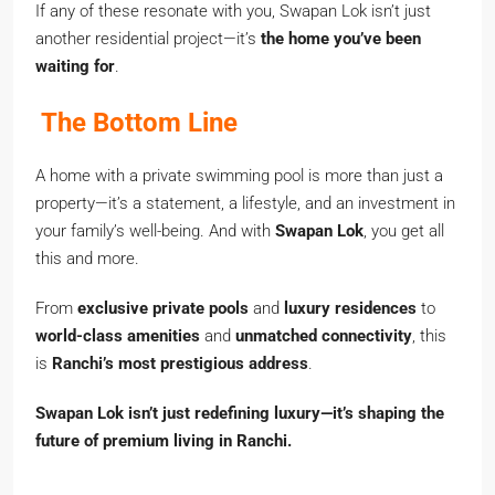
If any of these resonate with you, Swapan Lok isn’t just
another residential project—it’s
the home you’ve been
waiting for
.
The Bottom Line
A home with a private swimming pool is more than just a
property—it’s a statement, a lifestyle, and an investment in
your family’s well-being. And with
Swapan Lok
, you get all
this and more.
From
exclusive private pools
and
luxury residences
to
world-class amenities
and
unmatched connectivity
, this
is
Ranchi’s most prestigious address
.
Swapan Lok isn’t just redefining luxury—it’s shaping the
future of premium living in Ranchi.