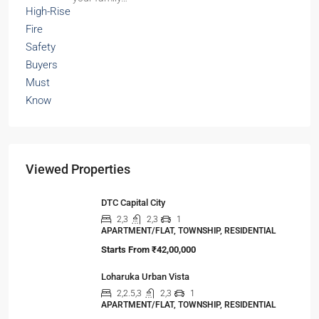
Viewed Properties
DTC Capital City
2,3
2,3
1
APARTMENT/FLAT, TOWNSHIP, RESIDENTIAL
Starts From
₹42,00,000
Loharuka Urban Vista
2,2.5,3
2,3
1
APARTMENT/FLAT, TOWNSHIP, RESIDENTIAL
Starts From
₹45,00,000