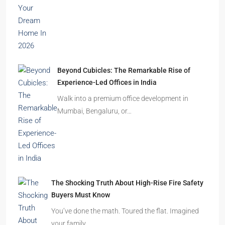
Beyond Cubicles: The Remarkable Rise of
Experience-Led Offices in India
Walk into a premium office development in
Mumbai, Bengaluru, or…
The Shocking Truth About High-Rise Fire Safety
Buyers Must Know
You’ve done the math. Toured the flat. Imagined
your family…