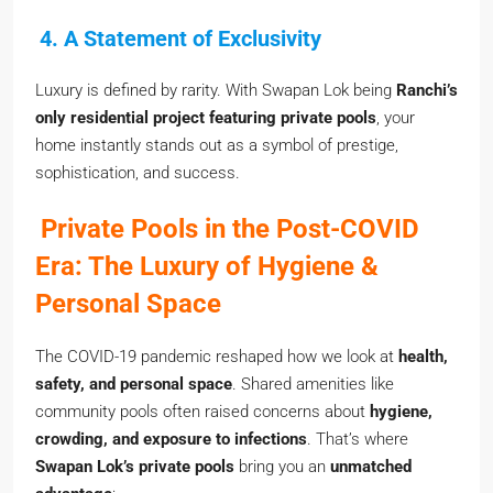
4. A Statement of Exclusivity
Luxury is defined by rarity. With Swapan Lok being
Ranchi’s
only residential project featuring private pools
, your
home instantly stands out as a symbol of prestige,
sophistication, and success.
Private Pools in the Post-COVID
Era: The Luxury of Hygiene &
Personal Space
The COVID-19 pandemic reshaped how we look at
health,
safety, and personal space
. Shared amenities like
community pools often raised concerns about
hygiene,
crowding, and exposure to infections
. That’s where
Swapan Lok’s private pools
bring you an
unmatched