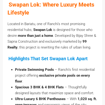
Swapan Lok: Where Luxury Meets
Lifestyle
Located in Bariatu, one of Ranchi’s most promising
residential hubs,
Swapan Lok
is designed for those who
desire
more than just a home
. Developed by Bijay Shree &
Sapna Construction and exclusively marketed by
99
Realty
, this project is rewriting the rules of urban living.
Highlights That Set Swapan Lok Apart
Private Swimming Pools
– Ranchi’s first residential
project offering
exclusive private pools on every
floor
.
Spacious 3 BHK & 4 BHK Flats
– Thoughtfully
designed layouts that maximize space and comfort.
Ultra-Luxury 6 BHK Penthouses
– With
1,020 sq. ft.
open terraces
and panoramic views of the city.