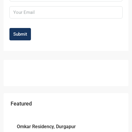
Submit
Featured
Starts From
₹49,96,396
Omkar Residency, Durgapur