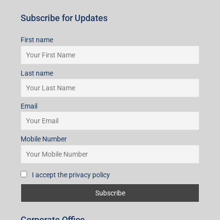
Subscribe for Updates
First name
Last name
Email
Mobile Number
I accept the privacy policy
Corporate Office