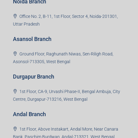
Office No. 2, B-11, 1st Floor, Sector 4, Noida-201301,
Uttar Pradesh
Asansol Branch
Ground Floor, Raghunath Niwas, Sen-Riligh Road,
Asonsol-713305, West Bengal
Durgapur Branch
1st Floor, CA-9, Urvashi Phase-II, Bengal Ambuja, City
Centre, Durgapur-713216, West Bengal
Andal Branch
1st Floor, Above Instakart, Andal More, Near Canara
Bank, Paschim Burdwan, Andal-713321, West Bengal