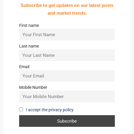
Subscribe to get updates on our latest posts
and market trends.
First name
Last name
Email
Mobile Number
I accept the privacy policy