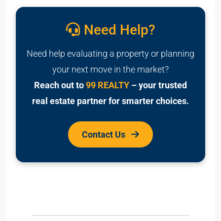
Need Help?
Need help evaluating a property or planning
your next move in the market?
Reach out to
99 REALTY
– your trusted
real estate partner for smarter choices.
Contact Us