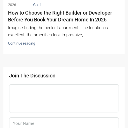
2026
Guide
How to Choose the Right Builder or Developer
Before You Book Your Dream Home In 2026
Imagine finding the perfect apartment. The location is
excellent, the amenities look impressive,...
Continue reading
Join The Discussion