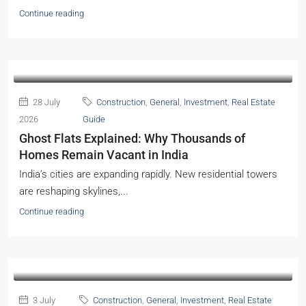
Continue reading
28 July
Construction
,
General
,
Investment
,
Real Estate
2026
Guide
Ghost Flats Explained: Why Thousands of
Homes Remain Vacant in India
India’s cities are expanding rapidly. New residential towers
are reshaping skylines,...
Continue reading
3 July
Construction
,
General
,
Investment
,
Real Estate