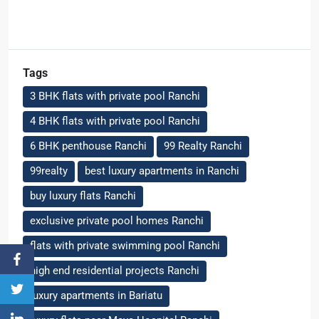
Tags
3 BHK flats with private pool Ranchi
4 BHK flats with private pool Ranchi
6 BHK penthouse Ranchi
99 Realty Ranchi
99realty
best luxury apartments in Ranchi
buy luxury flats Ranchi
exclusive private pool homes Ranchi
flats with private swimming pool Ranchi
high end residential projects Ranchi
luxury apartments in Bariatu