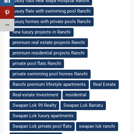
luxury flats near Maya Hospital Ranchi
luxury flats with swimming pool Ranchi
luxury homes with private pools Ranchi
new luxury projects in Ranchi
premium real estate projects Ranchi
premium residential projects Ranchi
private pool flats Ranchi
private swimming pool homes Ranchi
Ranchi premium lifestyle apartments
Real Estate
Real-estate Investment
residential
Swapan Lok 99 Realty
Swapan Lok Bariatu
Swapan Lok luxury apartments
Swapan Lok private pool flats
swapan lok ranchi