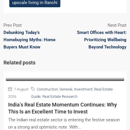
upscale living in Ranchi
Prev Post
Next Post
Debunking Today’s
Smart Offices with Heart:
Homebuying Myths: Home
Prioritizing Wellbeing
Buyers Must Know
Beyond Technology
Related posts
7 August
Construction
,
General
,
Investment
,
Real Estate
2026
Guide
,
Real Estate Research
India’s Real Estate Momentum Continues: Why
This Is an Excellent Time to Invest
The Indian real estate sector is entering the festive season
on a strong and optimistic note. With...