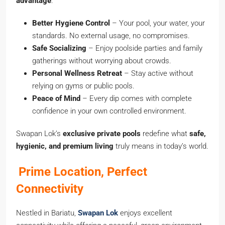
advantage
:
Better Hygiene Control
– Your pool, your water, your
standards. No external usage, no compromises.
Safe Socializing
– Enjoy poolside parties and family
gatherings without worrying about crowds.
Personal Wellness Retreat
– Stay active without
relying on gyms or public pools.
Peace of Mind
– Every dip comes with complete
confidence in your own controlled environment.
Swapan Lok’s
exclusive private pools
redefine what
safe,
hygienic, and premium living
truly means in today’s world.
Prime Location, Perfect
Connectivity
Nestled in Bariatu,
Swapan Lok
enjoys excellent