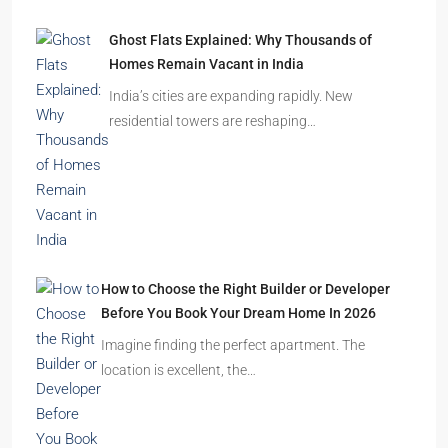
Ghost Flats Explained: Why Thousands of
Homes Remain Vacant in India
India’s cities are expanding rapidly. New
residential towers are reshaping…
How to Choose the Right Builder or Developer
Before You Book Your Dream Home In 2026
Imagine finding the perfect apartment. The
location is excellent, the…