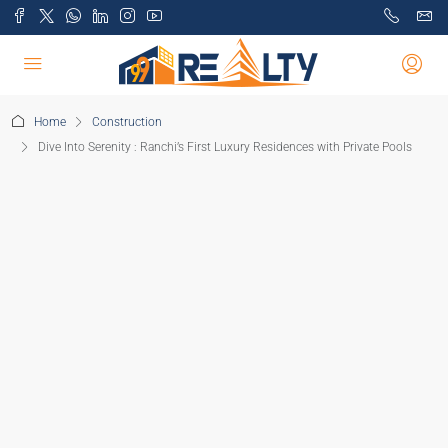
Home
Construction
Dive Into Serenity : Ranchi’s First Luxury Residences with Private Pools