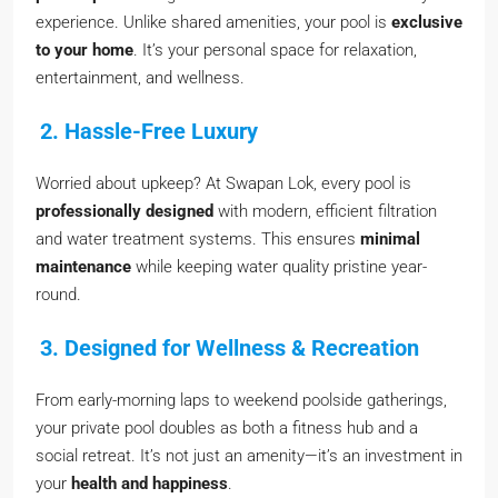
experience. Unlike shared amenities, your pool is
exclusive
to your home
. It’s your personal space for relaxation,
entertainment, and wellness.
2. Hassle-Free Luxury
Worried about upkeep? At Swapan Lok, every pool is
professionally designed
with modern, efficient filtration
and water treatment systems. This ensures
minimal
maintenance
while keeping water quality pristine year-
round.
3. Designed for Wellness & Recreation
From early-morning laps to weekend poolside gatherings,
your private pool doubles as both a fitness hub and a
social retreat. It’s not just an amenity—it’s an investment in
your
health and happiness
.