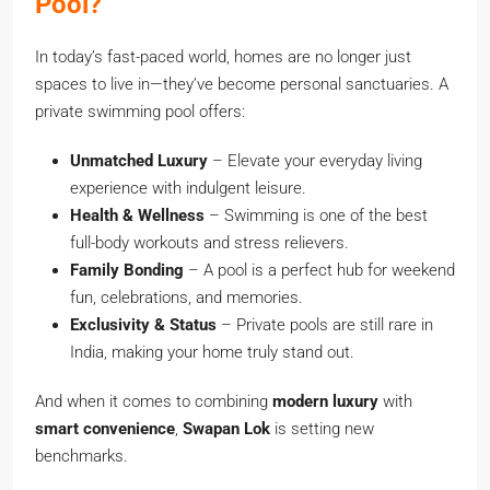
Pool?
In today’s fast-paced world, homes are no longer just
spaces to live in—they’ve become personal sanctuaries. A
private swimming pool offers:
Unmatched Luxury
– Elevate your everyday living
experience with indulgent leisure.
Health & Wellness
– Swimming is one of the best
full-body workouts and stress relievers.
Family Bonding
– A pool is a perfect hub for weekend
fun, celebrations, and memories.
Exclusivity & Status
– Private pools are still rare in
India, making your home truly stand out.
And when it comes to combining
modern luxury
with
smart convenience
,
Swapan Lok
is setting new
benchmarks.