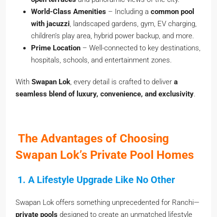
World-Class Amenities
– Including a
common pool
with jacuzzi
, landscaped gardens, gym, EV charging,
children’s play area, hybrid power backup, and more.
Prime Location
– Well-connected to key destinations,
hospitals, schools, and entertainment zones.
With
Swapan Lok
, every detail is crafted to deliver
a
seamless blend of luxury, convenience, and exclusivity
.
The Advantages of Choosing
Swapan Lok’s Private Pool Homes
1. A Lifestyle Upgrade Like No Other
Swapan Lok offers something unprecedented for Ranchi—
private pools
designed to create an unmatched lifestyle