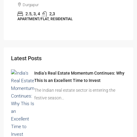
Durgapur
2.5, 3, 4
2,3
APARTMENT/FLAT, RESIDENTIAL
Latest Posts
India’s Real Estate Momentum Continues: Why
This Is an Excellent Time to Invest
The Indian real estate sector is entering the
festive season…