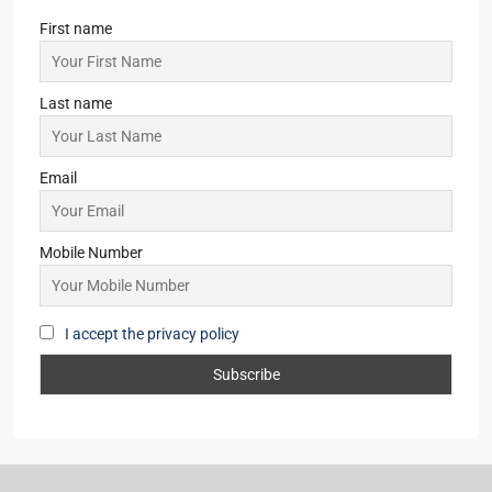
Last name
Email
Mobile Number
I accept the privacy policy