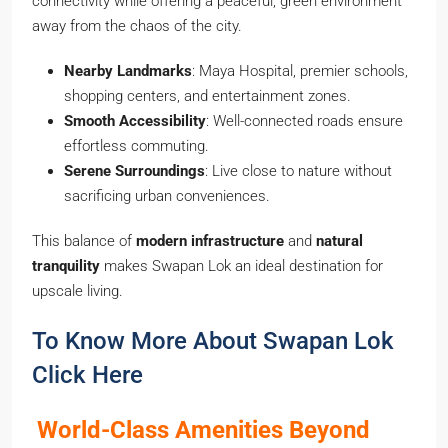
connectivity while offering a peaceful, green environment
away from the chaos of the city.
Nearby Landmarks
: Maya Hospital, premier schools,
shopping centers, and entertainment zones.
Smooth Accessibility
: Well-connected roads ensure
effortless commuting.
Serene Surroundings
: Live close to nature without
sacrificing urban conveniences.
This balance of
modern infrastructure
and
natural
tranquility
makes Swapan Lok an ideal destination for
upscale living.
To Know More About Swapan Lok
Click Here
World-Class Amenities Beyond