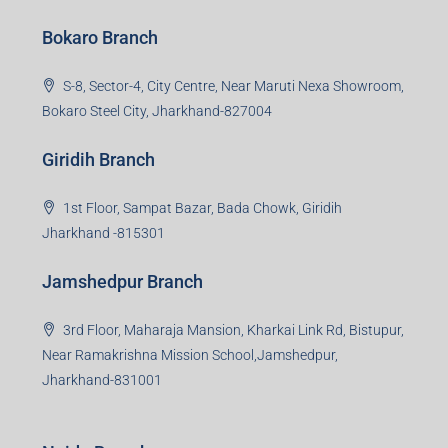
Bokaro Branch
S-8, Sector-4, City Centre, Near Maruti Nexa Showroom,
Bokaro Steel City, Jharkhand-827004
Giridih Branch
1st Floor, Sampat Bazar, Bada Chowk, Giridih
Jharkhand -815301
Jamshedpur Branch
3rd Floor, Maharaja Mansion, Kharkai Link Rd, Bistupur,
Near Ramakrishna Mission School,Jamshedpur,
Jharkhand-831001
Noida Branch