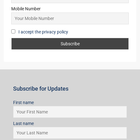
Mobile Number
I accept the privacy policy
Subscribe for Updates
First name
Last name