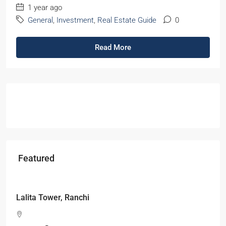
1 year ago
General
,
Investment
,
Real Estate Guide
0
Read More
Featured