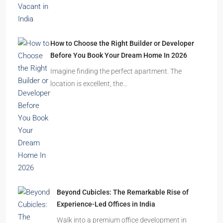
How to Choose the Right Builder or Developer
Before You Book Your Dream Home In 2026
Imagine finding the perfect apartment. The
location is excellent, the…
Beyond Cubicles: The Remarkable Rise of
Experience-Led Offices in India
Walk into a premium office development in