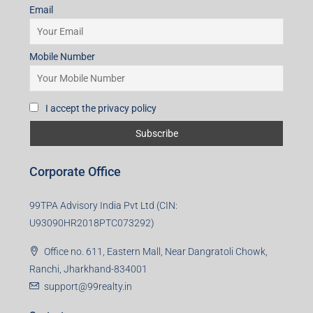
Email
Mobile Number
I accept the privacy policy
Corporate Office
99TPA Advisory India Pvt Ltd (CIN:
U93090HR2018PTC073292)
Office no. 611, Eastern Mall, Near Dangratoli Chowk,
Ranchi, Jharkhand-834001
support@99realty.in