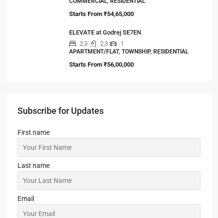
COMMERCIAL, RESIDENTIAL
Starts From
₹54,65,000
ELEVATE at Godrej SE7EN
2,3
2,3
1
APARTMENT/FLAT, TOWNSHIP, RESIDENTIAL
Starts From
₹56,00,000
Subscribe for Updates
First name
Last name
Email