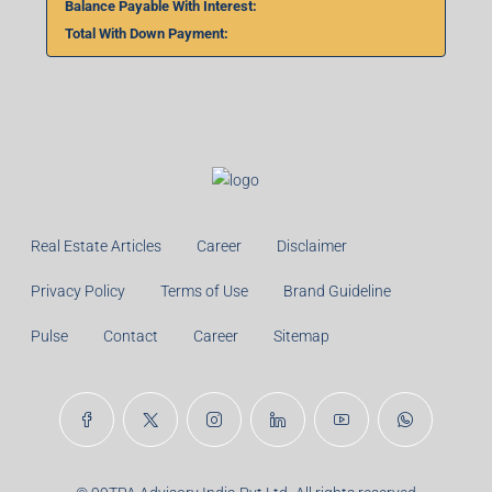
Balance Payable With Interest:
Total With Down Payment:
Real Estate Articles
Career
Disclaimer
Privacy Policy
Terms of Use
Brand Guideline
Pulse
Contact
Career
Sitemap