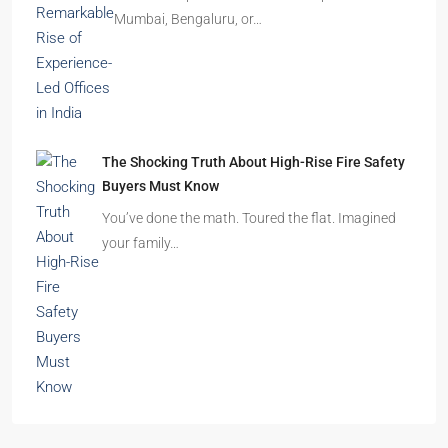
Mumbai, Bengaluru, or…
The Shocking Truth About High-Rise Fire Safety
Buyers Must Know
You’ve done the math. Toured the flat. Imagined
your family…