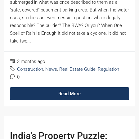
submerged in what was once described to them as a
"safe, covered" basement parking area. But when the water
rises, so does an even messier question: who is legally
responsible? The builder? The RWA? Or you? When One
Spell of Rain Is Enough It did not take a cyclone. It did not
take two...
3 months ago
Construction
,
News
,
Real Estate Guide
,
Regulation
0
Read More
India’s Property Puzzle: