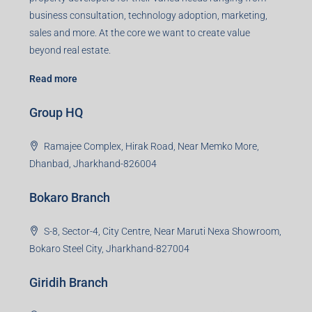
business consultation, technology adoption, marketing,
sales and more. At the core we want to create value
beyond real estate.
Read more
Group HQ
Ramajee Complex, Hirak Road, Near Memko More,
Dhanbad, Jharkhand-826004
Bokaro Branch
S-8, Sector-4, City Centre, Near Maruti Nexa Showroom,
Bokaro Steel City, Jharkhand-827004
Giridih Branch