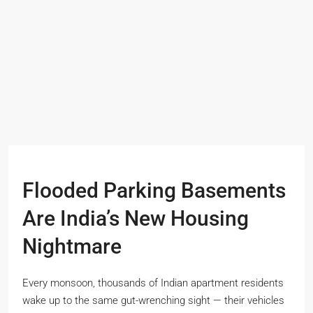
Flooded Parking Basements
Are India’s New Housing
Nightmare
Every monsoon, thousands of Indian apartment residents
wake up to the same gut-wrenching sight — their vehicles