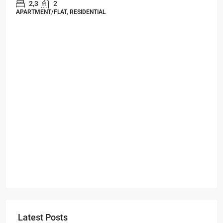
Starts From
₹49,96,396
Omkar Residency, Durgapur
Durgapur
2.5, 3, 4
2,3
APARTMENT/FLAT, RESIDENTIAL
Latest Posts