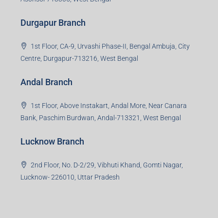
Durgapur Branch
1st Floor, CA-9, Urvashi Phase-II, Bengal Ambuja, City
Centre, Durgapur-713216, West Bengal
Andal Branch
1st Floor, Above Instakart, Andal More, Near Canara
Bank, Paschim Burdwan, Andal-713321, West Bengal
Lucknow Branch
2nd Floor, No. D-2/29, Vibhuti Khand, Gomti Nagar,
Lucknow- 226010, Uttar Pradesh