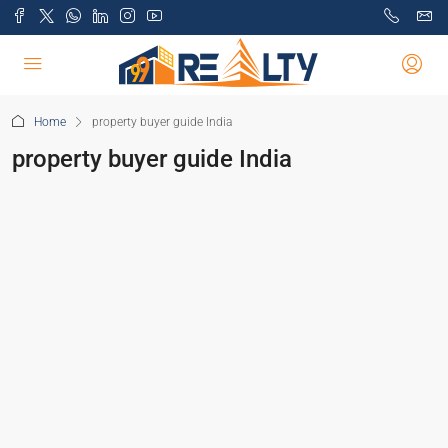
Home
property buyer guide India
property buyer guide India