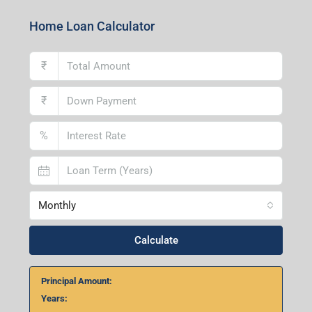
Home Loan Calculator
₹
₹
%
Monthly
Calculate
Principal Amount:
Years: