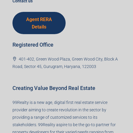
Contact us
Agent RERA
Details
Registered Office
401-402, Green Wood Plaza, Green Wood City, Block A
Road, Sector 45, Gurugram, Haryana, 122003
Creating Value Beyond Real Estate
99Realty is a new age, digital first real estate service
provider aiming to create revolution in the sector by
providing a range of customized services to its
stakeholders. 99Reality aspire to be the go-to partner for
property developers for their varied needs ranging from