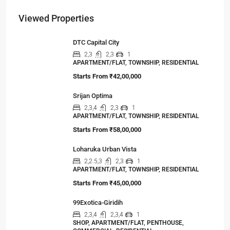
Viewed Properties
DTC Capital City
2,3
2,3
1
APARTMENT/FLAT, TOWNSHIP, RESIDENTIAL
Starts From
₹42,00,000
Srijan Optima
2,3,4
2,3
1
APARTMENT/FLAT, TOWNSHIP, RESIDENTIAL
Starts From
₹58,00,000
Loharuka Urban Vista
2,2.5,3
2,3
1
APARTMENT/FLAT, TOWNSHIP, RESIDENTIAL
Starts From
₹45,00,000
99Exotica-Giridih
2,3,4
2,3,4
1
SHOP, APARTMENT/FLAT, PENTHOUSE,