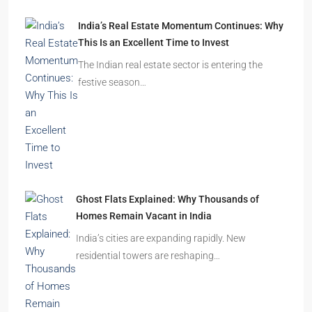
India’s Real Estate Momentum Continues: Why
This Is an Excellent Time to Invest
The Indian real estate sector is entering the
festive season…
Ghost Flats Explained: Why Thousands of
Homes Remain Vacant in India
India’s cities are expanding rapidly. New
residential towers are reshaping…