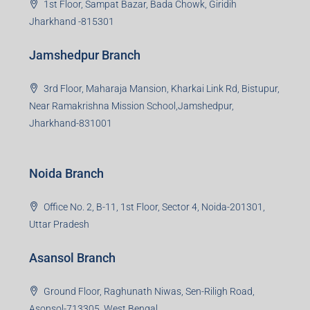
1st Floor, Sampat Bazar, Bada Chowk, Giridih
Jharkhand -815301
Jamshedpur Branch
3rd Floor, Maharaja Mansion, Kharkai Link Rd, Bistupur,
Near Ramakrishna Mission School,Jamshedpur,
Jharkhand-831001
Noida Branch
Office No. 2, B-11, 1st Floor, Sector 4, Noida-201301,
Uttar Pradesh
Asansol Branch
Ground Floor, Raghunath Niwas, Sen-Riligh Road,
Asonsol-713305, West Bengal