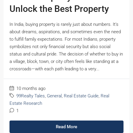
Unlock the Best Property
In India, buying property is rarely just about numbers. It’s
about dreams, aspirations, and sometimes even the need
to fulfill family expectations. For most Indians, property
symbolizes not only financial security but also social
status and cultural pride. The decision of whether to buy in
a village, block, town, or city often feels like standing at a
crossroads—with each path leading to a very...
10 months ago
99Realty Tales
,
General
,
Real Estate Guide
,
Real
Estate Research
1
Read More