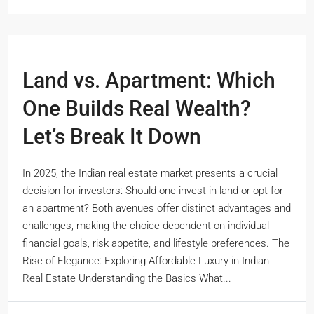
Land vs. Apartment: Which
One Builds Real Wealth?
Let’s Break It Down
In 2025, the Indian real estate market presents a crucial
decision for investors: Should one invest in land or opt for
an apartment? Both avenues offer distinct advantages and
challenges, making the choice dependent on individual
financial goals, risk appetite, and lifestyle preferences. The
Rise of Elegance: Exploring Affordable Luxury in Indian
Real Estate Understanding the Basics What...