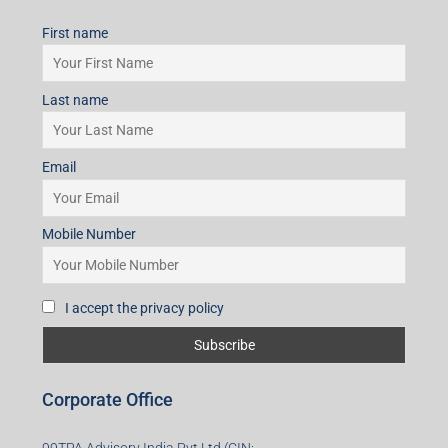
First name
Last name
Email
Mobile Number
I accept the privacy policy
Corporate Office
99TPA Advisory India Pvt Ltd (CIN: