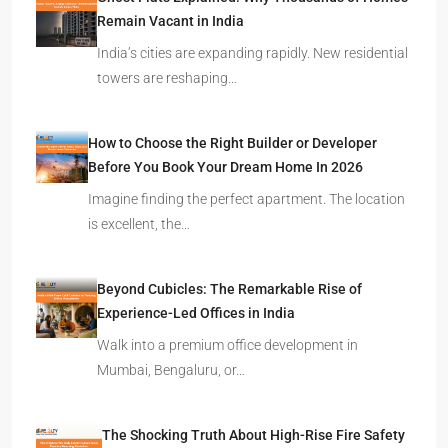
Remain Vacant in India
India’s cities are expanding rapidly. New residential
towers are reshaping…
How to Choose the Right Builder or Developer
Before You Book Your Dream Home In 2026
Imagine finding the perfect apartment. The location
is excellent, the…
Beyond Cubicles: The Remarkable Rise of
Experience-Led Offices in India
Walk into a premium office development in
Mumbai, Bengaluru, or…
The Shocking Truth About High-Rise Fire Safety