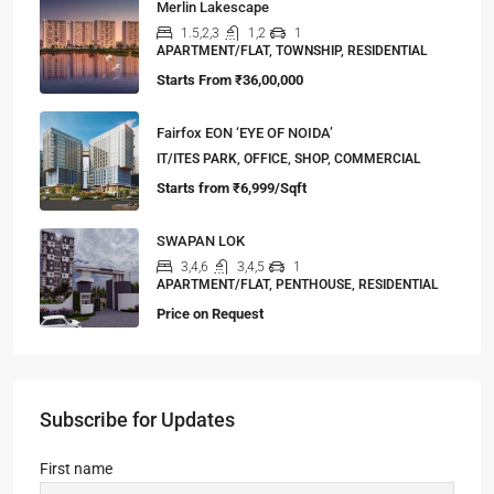
Merlin Lakescape
1.5,2,3
1,2
1
APARTMENT/FLAT, TOWNSHIP, RESIDENTIAL
Starts From
₹36,00,000
Fairfox EON ‘EYE OF NOIDA’
IT/ITES PARK, OFFICE, SHOP, COMMERCIAL
Starts from
₹6,999/Sqft
SWAPAN LOK
3,4,6
3,4,5
1
APARTMENT/FLAT, PENTHOUSE, RESIDENTIAL
Price on Request
Subscribe for Updates
First name