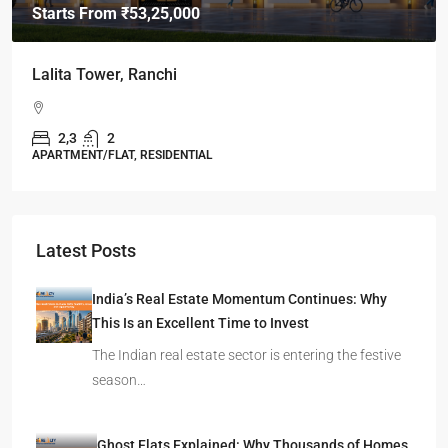
Starts From
₹49,96,396
Omkar Residency, Durgapur
Durgapur
2.5, 3, 4
2,3
APARTMENT/FLAT, RESIDENTIAL
Latest Posts
India’s Real Estate Momentum Continues: Why
This Is an Excellent Time to Invest
The Indian real estate sector is entering the festive
season…
Ghost Flats Explained: Why Thousands of Homes