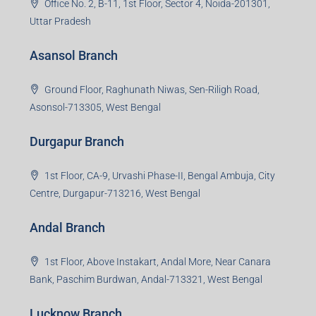
Office No. 2, B-11, 1st Floor, Sector 4, Noida-201301,
Uttar Pradesh
Asansol Branch
Ground Floor, Raghunath Niwas, Sen-Riligh Road,
Asonsol-713305, West Bengal
Durgapur Branch
1st Floor, CA-9, Urvashi Phase-II, Bengal Ambuja, City
Centre, Durgapur-713216, West Bengal
Andal Branch
1st Floor, Above Instakart, Andal More, Near Canara
Bank, Paschim Burdwan, Andal-713321, West Bengal
Lucknow Branch