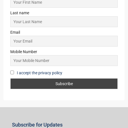
Last name
Email
Mobile Number
I accept the privacy policy
Subscribe for Updates