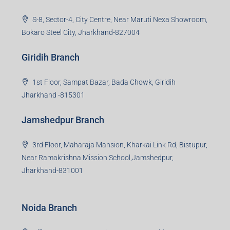
S-8, Sector-4, City Centre, Near Maruti Nexa Showroom,
Bokaro Steel City, Jharkhand-827004
Giridih Branch
1st Floor, Sampat Bazar, Bada Chowk, Giridih
Jharkhand -815301
Jamshedpur Branch
3rd Floor, Maharaja Mansion, Kharkai Link Rd, Bistupur,
Near Ramakrishna Mission School,Jamshedpur,
Jharkhand-831001
Noida Branch