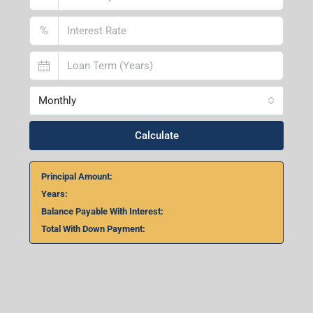
%
Monthly
Calculate
Principal Amount:
Years:
Balance Payable With Interest:
Total With Down Payment: