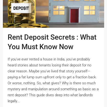
Rent Deposit Secrets : What
You Must Know Now
If you've ever rented a house in India, you’ve probably
heard stories about tenants losing their deposit for no
clear reason. Maybe you've lived that story yourself—
paying a fat lump sum upfront only to get a fraction back.
Or worse, nothing. So, what gives? Why is there so much
mystery and manipulation around something as basic as a
rent deposit? This guide dives deep into what landlords
legally...