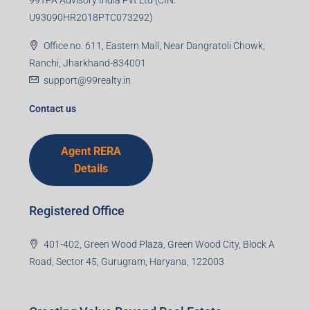
U93090HR2018PTC073292)
Office no. 611, Eastern Mall, Near Dangratoli Chowk,
Ranchi, Jharkhand-834001
support@99realty.in
Contact us
Agent RERA
Details
Registered Office
401-402, Green Wood Plaza, Green Wood City, Block A
Road, Sector 45, Gurugram, Haryana, 122003