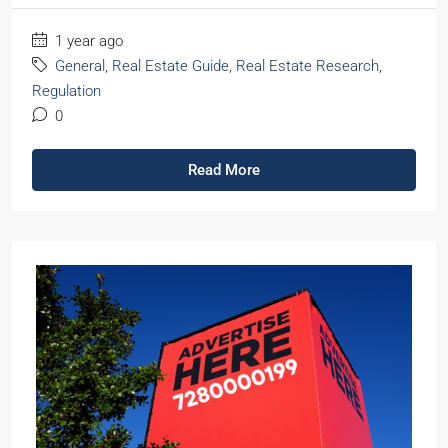
1 year ago
General
,
Real Estate Guide
,
Real Estate Research
,
Regulation
0
Read More