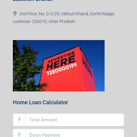
2nd Floor, No. D-2/29, Vibhuti Khand, Gomti Nagar,
Lucknow- 226010, Uttar Pradesh
Home Loan Calculator
₹
₹