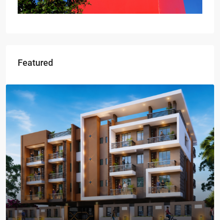
Featured