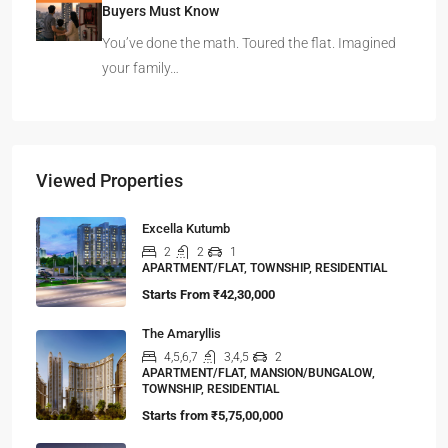
Buyers Must Know
You’ve done the math. Toured the flat. Imagined
your family…
Viewed Properties
Excella Kutumb
2
2
1
APARTMENT/FLAT, TOWNSHIP, RESIDENTIAL
Starts From
₹42,30,000
The Amaryllis
4,5,6,7
3,4,5
2
APARTMENT/FLAT, MANSION/BUNGALOW,
TOWNSHIP, RESIDENTIAL
Starts from
₹5,75,00,000