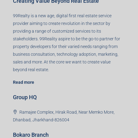
Creating Value Beyond Real Estate
99Realty is a new age, digital first real estate service
provider aiming to create revolution in the sector by
providing a range of customized services to its
stakeholders. 99Reality aspire to be the go-to partner for
property developers for their varied needs ranging from
business consultation, technology adoption, marketing,
sales and more. At the core we want to create value
beyond real estate.
Read more
Group HQ
Ramajee Complex, Hirak Road, Near Memko More,
Dhanbad, Jharkhand-826004
Bokaro Branch