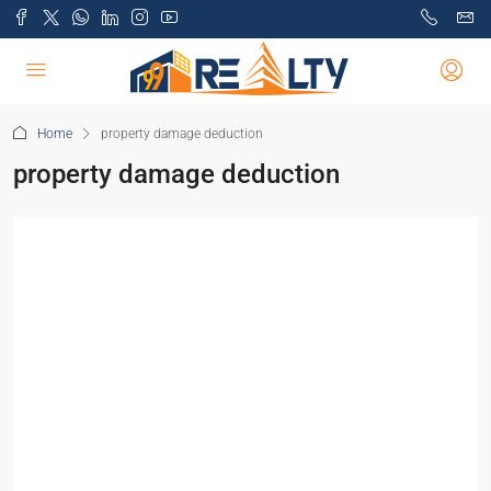
Home
property damage deduction
property damage deduction