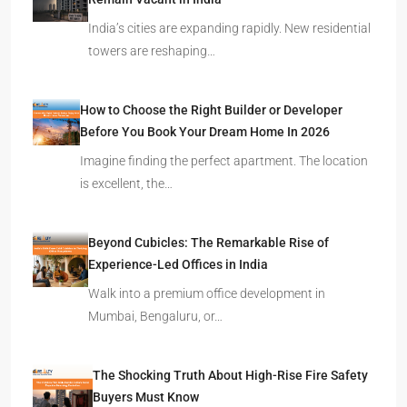
Remain Vacant in India
India’s cities are expanding rapidly. New residential
towers are reshaping…
How to Choose the Right Builder or Developer
Before You Book Your Dream Home In 2026
Imagine finding the perfect apartment. The location
is excellent, the…
Beyond Cubicles: The Remarkable Rise of
Experience-Led Offices in India
Walk into a premium office development in
Mumbai, Bengaluru, or…
The Shocking Truth About High-Rise Fire Safety
Buyers Must Know