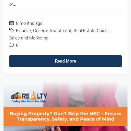
or...
8 months ago
Finance
,
General
,
Investment
,
Real Estate Guide
,
Sales and Marketing
0
Read More