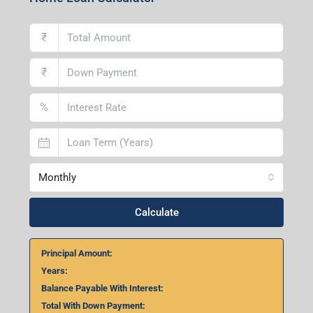
Home Loan Calculator
₹
₹
%
Monthly
Calculate
Principal Amount:
Years:
Balance Payable With Interest:
Total With Down Payment: