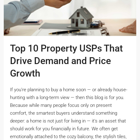
Top 10 Property USPs That
Drive Demand and Price
Growth
If you’re planning to buy a home soon — or already house-
hunting with a long-term view — then this blog is for you.
Because while many people focus only on present
comfort, the smartest buyers understand something
deeper: a home is not just for living in — it’s an asset that
should work for you financially in future. We often get
emotionally attached to the cozy balcony, the stylish tiles,