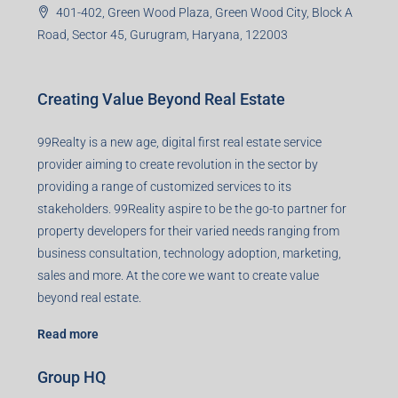
401-402, Green Wood Plaza, Green Wood City, Block A
Road, Sector 45, Gurugram, Haryana, 122003
Creating Value Beyond Real Estate
99Realty is a new age, digital first real estate service
provider aiming to create revolution in the sector by
providing a range of customized services to its
stakeholders. 99Reality aspire to be the go-to partner for
property developers for their varied needs ranging from
business consultation, technology adoption, marketing,
sales and more. At the core we want to create value
beyond real estate.
Read more
Group HQ