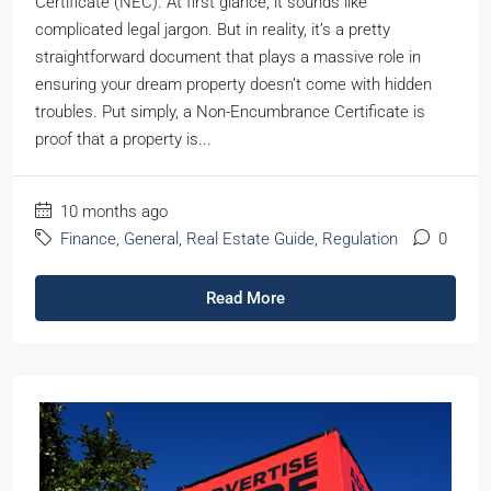
Certificate (NEC). At first glance, it sounds like
complicated legal jargon. But in reality, it’s a pretty
straightforward document that plays a massive role in
ensuring your dream property doesn’t come with hidden
troubles. Put simply, a Non-Encumbrance Certificate is
proof that a property is...
10 months ago
Finance
,
General
,
Real Estate Guide
,
Regulation
0
Read More