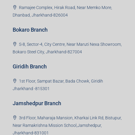
Ramajee Complex, Hirak Road, Near Memko More,
Dhanbad, Jharkhand-826004
Bokaro Branch
S-8, Sector-4, City Centre, Near Maruti Nexa Showroom,
Bokaro Steel City, Jharkhand-827004
Giridih Branch
1st Floor, Sampat Bazar, Bada Chowk, Giridih
Jharkhand -815301
Jamshedpur Branch
3rd Floor, Maharaja Mansion, Kharkai Link Rd, Bistupur,
Near Ramakrishna Mission School,Jamshedpur,
Jharkhand-831001