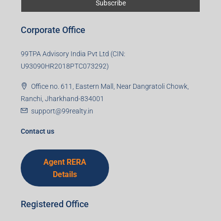
Corporate Office
99TPA Advisory India Pvt Ltd (CIN:
U93090HR2018PTC073292)
Office no. 611, Eastern Mall, Near Dangratoli Chowk,
Ranchi, Jharkhand-834001
support@99realty.in
Contact us
Agent RERA
Details
Registered Office