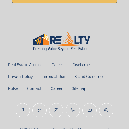
Real Estate Articles
Career
Disclaimer
Privacy Policy
Terms of Use
Brand Guideline
Pulse
Contact
Career
Sitemap