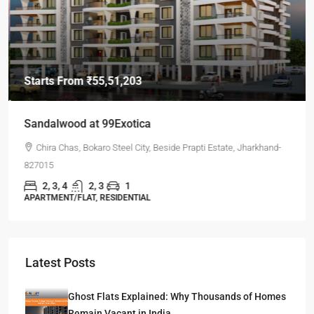
Starts From
₹55,51,203
Sandalwood at 99Exotica
Chira Chas, Bokaro Steel City, Beside Prapti Estate, Jharkhand-
827015
2, 3, 4
2, 3
1
APARTMENT/FLAT, RESIDENTIAL
Latest Posts
Ghost Flats Explained: Why Thousands of Homes