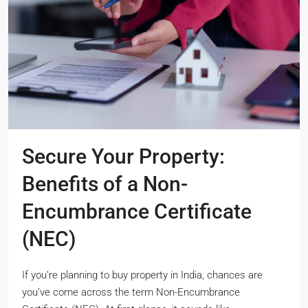
Secure Your Property:
Benefits of a Non-
Encumbrance Certificate
(NEC)
If you’re planning to buy property in India, chances are
you’ve come across the term Non-Encumbrance