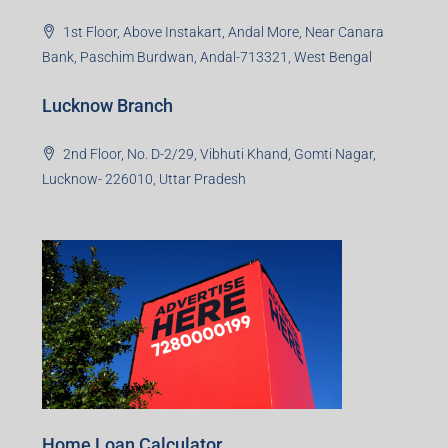
1st Floor, Above Instakart, Andal More, Near Canara
Bank, Paschim Burdwan, Andal-713321, West Bengal
Lucknow Branch
2nd Floor, No. D-2/29, Vibhuti Khand, Gomti Nagar,
Lucknow- 226010, Uttar Pradesh