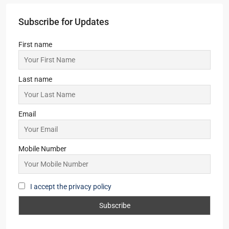
Subscribe for Updates
First name
Last name
Email
Mobile Number
I accept the privacy policy