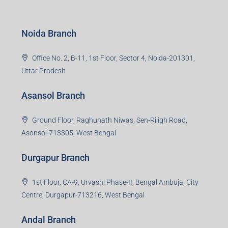
Noida Branch
Office No. 2, B-11, 1st Floor, Sector 4, Noida-201301,
Uttar Pradesh
Asansol Branch
Ground Floor, Raghunath Niwas, Sen-Riligh Road,
Asonsol-713305, West Bengal
Durgapur Branch
1st Floor, CA-9, Urvashi Phase-II, Bengal Ambuja, City
Centre, Durgapur-713216, West Bengal
Andal Branch