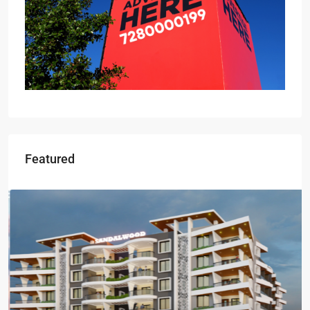
Featured