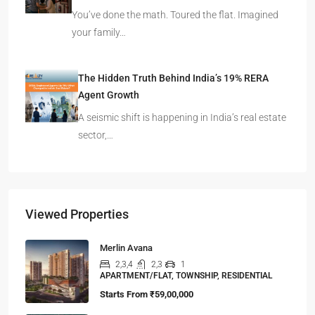
You’ve done the math. Toured the flat. Imagined
your family…
The Hidden Truth Behind India’s 19% RERA
Agent Growth
A seismic shift is happening in India’s real estate
sector,…
Viewed Properties
Merlin Avana
2,3,4
2,3
1
APARTMENT/FLAT, TOWNSHIP, RESIDENTIAL
Starts From
₹59,00,000