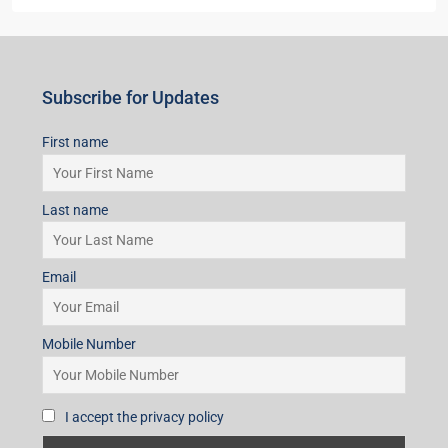
Subscribe for Updates
First name
Last name
Email
Mobile Number
I accept the privacy policy