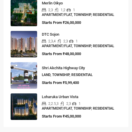
Merlin Oikyo
2,3
1,2
1
APARTMENT/FLAT, TOWNSHIP, RESIDENTIAL
Starts From
₹26,00,000
DTC Sojon
2,3,4
2,3
1
APARTMENT/FLAT, TOWNSHIP, RESIDENTIAL
Starts From
₹48,00,000
Shri Akchita Highway City
LAND, TOWNSHIP, RESIDENTIAL
Starts From
₹5,99,400
Loharuka Urban Vista
2,2.5,3
2,3
1
APARTMENT/FLAT, TOWNSHIP, RESIDENTIAL
Starts From
₹45,00,000