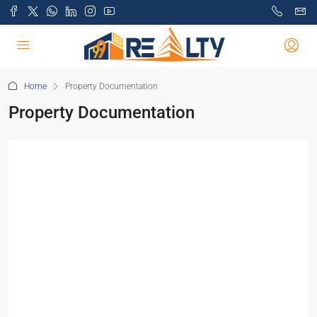
Home
Property Documentation
Property Documentation