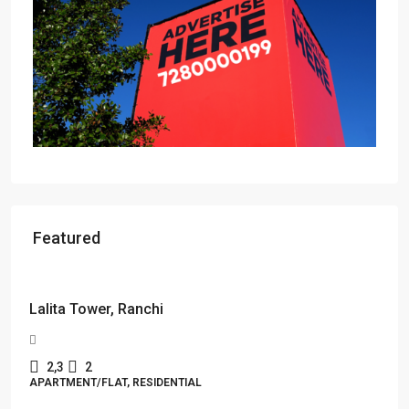
Featured