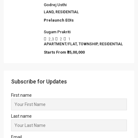
99 Sentosa Greens, Durgapur
3,4
2,3
1
LAND, MANSION/BUNGALOW, TOWNSHIP,
VILLA/DUPLEX, RESIDENTIAL
Starts from
₹45,67,999
99 Vrindavan City
2,3
2,3
1
SIMPLEX, TOWNSHIP, VILLA/DUPLEX,
RESIDENTIAL
Starts from
₹24,99,999
Fairfox EON ‘EYE OF NOIDA’
IT/ITES PARK, OFFICE, SHOP, COMMERCIAL
Starts from
₹6,999/Sqft
Godrej Usthi
LAND, RESIDENTIAL
Prelaunch EOIs
Sugam Prakriti
2,3
2
1