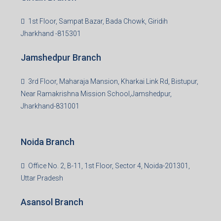
Read more
Group HQ
Ramajee Complex, Hirak Road, Near Memko More,
Dhanbad, Jharkhand-826004
Bokaro Branch
S-8, Sector-4, City Centre, Near Maruti Nexa Showroom,
Bokaro Steel City, Jharkhand-827004
Giridih Branch
1st Floor, Sampat Bazar, Bada Chowk, Giridih
Jharkhand -815301
Jamshedpur Branch