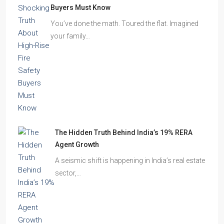
Beyond Cubicles: The Remarkable Rise of
Experience-Led Offices in India
Walk into a premium office development in
Mumbai, Bengaluru, or…
The Shocking Truth About High-Rise Fire Safety
Buyers Must Know
You’ve done the math. Toured the flat. Imagined
your family…