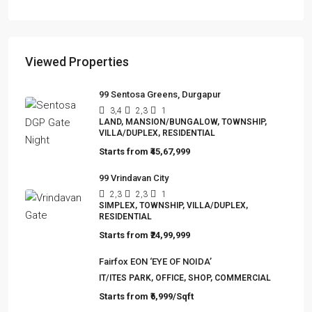
The Hidden Truth Behind India’s 19% RERA
Agent Growth
A seismic shift is happening in India’s real estate
sector,…
Viewed Properties