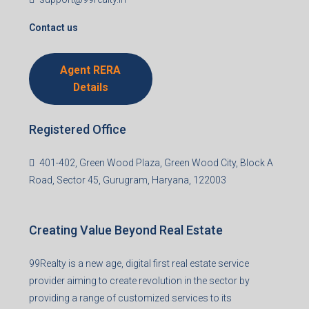
I accept the privacy policy
Corporate Office
99TPA Advisory India Pvt Ltd (CIN:
U93090HR2018PTC073292)
Office no. 611, Eastern Mall, Near Dangratoli Chowk,
Ranchi, Jharkhand-834001
support@99realty.in
Contact us
Agent RERA
Details