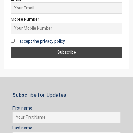
APARTMENT/FLAT, TOWNSHIP, RESIDENTIAL
Starts From
₹35,00,000
Subscribe for Updates
First name
Last name
Email
Mobile Number