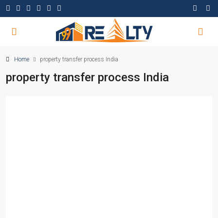
Home
property transfer process India
property transfer process India