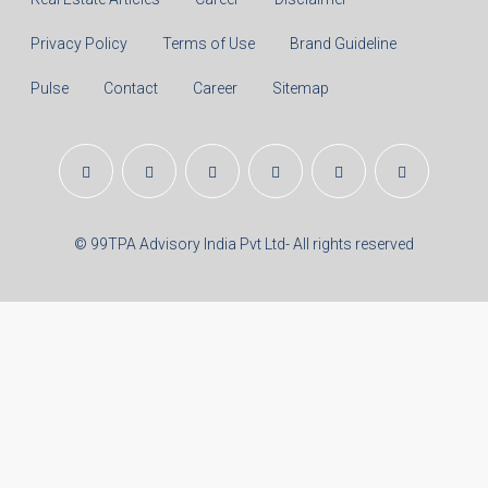
Principal Amount:
Years:
Balance Payable With Interest:
Total With Down Payment:
Real Estate Articles
Career
Disclaimer
Privacy Policy
Terms of Use
Brand Guideline
Pulse
Contact
Career
Sitemap