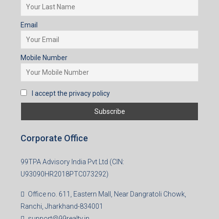
I accept the privacy policy
Subscribe for Updates
First name
Last name
Email
Mobile Number