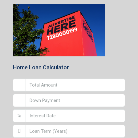
1st Floor, CA-9, Urvashi Phase-II, Bengal Ambuja, City
Centre, Durgapur-713216, West Bengal
Andal Branch
1st Floor, Above Instakart, Andal More, Near Canara
Bank, Paschim Burdwan, Andal-713321, West Bengal
Lucknow Branch
2nd Floor, No. D-2/29, Vibhuti Khand, Gomti Nagar,
Lucknow- 226010, Uttar Pradesh