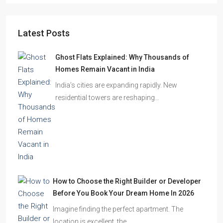
Starts From
₹49,96,396
Omkar Residency, Durgapur
Durgapur
2.5, 3, 4
2,3
APARTMENT/FLAT, RESIDENTIAL
Latest Posts
Ghost Flats Explained: Why Thousands of