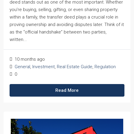
deed stands out as one of the most important. Whether
you’re buying, selling, gifting, or even sharing property
within a family, the transfer deed plays a crucial role in
proving ownership and avoiding disputes later. Think of it
as the “official handshake” between two parties,
written...
10 months ago
General
,
Investment
,
Real Estate Guide
,
Regulation
0
Read More