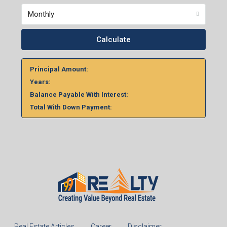
Home Loan Calculator
%
Monthly
Calculate