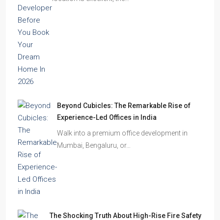
Homes Remain Vacant in India
India’s cities are expanding rapidly. New
residential towers are reshaping…
How to Choose the Right Builder or Developer
Before You Book Your Dream Home In 2026
Imagine finding the perfect apartment. The
location is excellent, the…