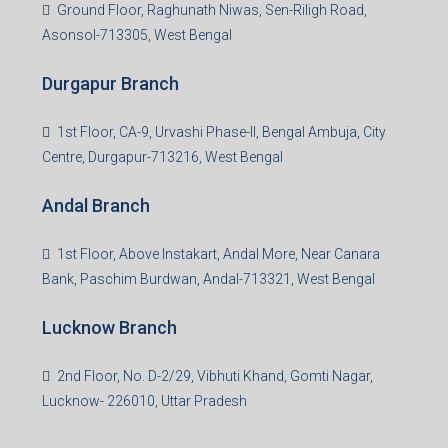
3rd Floor, Maharaja Mansion, Kharkai Link Rd, Bistupur,
Near Ramakrishna Mission School,Jamshedpur,
Jharkhand-831001
Noida Branch
Office No. 2, B-11, 1st Floor, Sector 4, Noida-201301,
Uttar Pradesh
Asansol Branch
Ground Floor, Raghunath Niwas, Sen-Riligh Road,
Asonsol-713305, West Bengal
Durgapur Branch