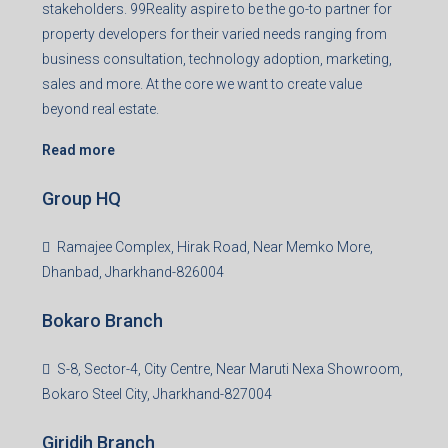
Registered Office
401-402, Green Wood Plaza, Green Wood City, Block A
Road, Sector 45, Gurugram, Haryana, 122003
Creating Value Beyond Real Estate
99Realty is a new age, digital first real estate service
provider aiming to create revolution in the sector by
providing a range of customized services to its
stakeholders. 99Reality aspire to be the go-to partner for
property developers for their varied needs ranging from
business consultation, technology adoption, marketing,
sales and more. At the core we want to create value
beyond real estate.