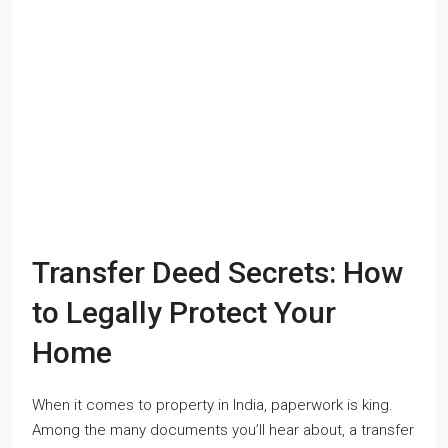
Transfer Deed Secrets: How
to Legally Protect Your
Home
When it comes to property in India, paperwork is king.
Among the many documents you’ll hear about, a transfer