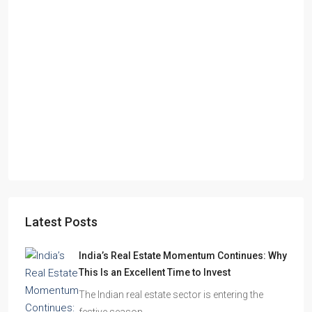
Starts From
₹49,96,396
Omkar Residency, Durgapur
Durgapur
2.5, 3, 4
2,3
APARTMENT/FLAT, RESIDENTIAL
Latest Posts
India’s Real Estate Momentum Continues: Why
This Is an Excellent Time to Invest
The Indian real estate sector is entering the
festive season…