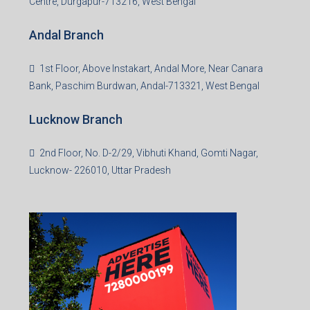
Centre, Durgapur-713216, West Bengal
Andal Branch
1st Floor, Above Instakart, Andal More, Near Canara
Bank, Paschim Burdwan, Andal-713321, West Bengal
Lucknow Branch
2nd Floor, No. D-2/29, Vibhuti Khand, Gomti Nagar,
Lucknow- 226010, Uttar Pradesh