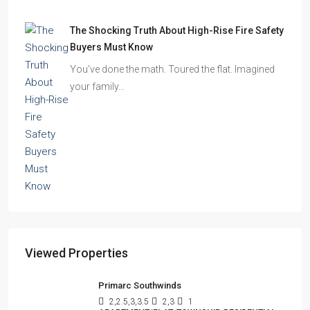
The Shocking Truth About High-Rise Fire Safety
Buyers Must Know
You’ve done the math. Toured the flat. Imagined
your family…
Viewed Properties
Primarc Southwinds
2,2.5,3,3.5
2,3
1