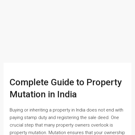
Complete Guide to Property
Mutation in India
Buying or inheriting a property in India does not end with
paying stamp duty and registering the sale deed. One
crucial step that many property owners overlook is
property mutation. Mutation ensures that your ownership