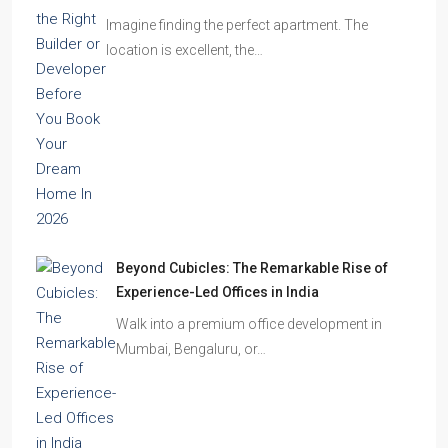
Imagine finding the perfect apartment. The
location is excellent, the…
Beyond Cubicles: The Remarkable Rise of
Experience-Led Offices in India
Walk into a premium office development in
Mumbai, Bengaluru, or…