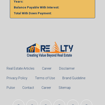
Years:
Balance Payable With Interest:
Total With Down Payment:
Real Estate Articles
Career
Disclaimer
Privacy Policy
Terms of Use
Brand Guideline
Pulse
Contact
Career
Sitemap