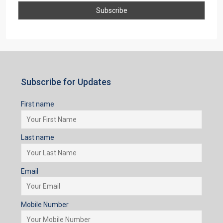
Subscribe for Updates
First name
Last name
Email
Mobile Number