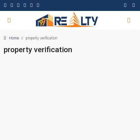
Home
property verification
property verification