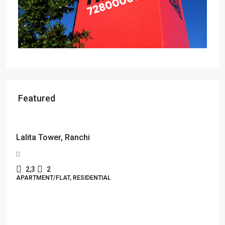
Featured