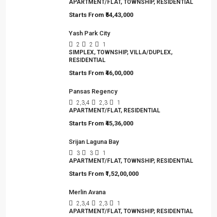
APARTMENT/FLAT, TOWNSHIP, RESIDENTIAL
Starts From
₹54,43,000
Yash Park City
2
2
1
SIMPLEX, TOWNSHIP, VILLA/DUPLEX,
RESIDENTIAL
Starts From
₹46,00,000
Pansas Regency
2,3,4
2,3
1
APARTMENT/FLAT, RESIDENTIAL
Starts From
₹45,36,000
Srijan Laguna Bay
3
3
1
APARTMENT/FLAT, TOWNSHIP, RESIDENTIAL
Starts From
₹1,52,00,000
Merlin Avana
2,3,4
2,3
1
APARTMENT/FLAT, TOWNSHIP, RESIDENTIAL