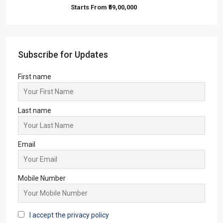
Starts From
₹59,00,000
Subscribe for Updates
First name
Last name
Email
Mobile Number
I accept the privacy policy