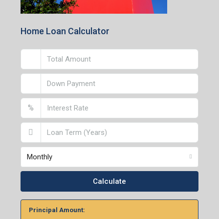
Home Loan Calculator
%
Monthly
Calculate
Principal Amount: