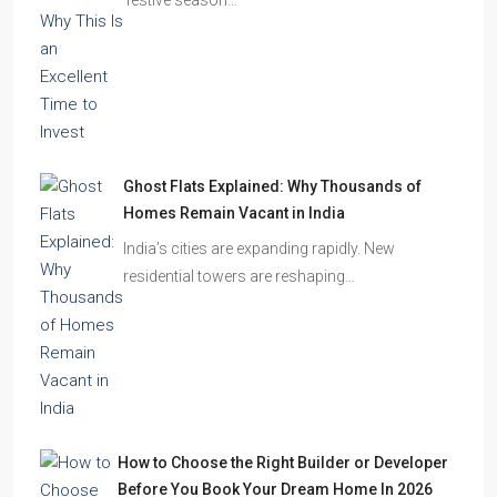
Ghost Flats Explained: Why Thousands of
Homes Remain Vacant in India
India’s cities are expanding rapidly. New
residential towers are reshaping…
How to Choose the Right Builder or Developer
Before You Book Your Dream Home In 2026