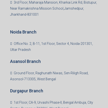
3rd Floor, Maharaja Mansion, Kharkai Link Rd, Bistupur,
Near Ramakrishna Mission School,Jamshedpur,
Jharkhand-831001
Noida Branch
Office No. 2, B-11, 1st Floor, Sector 4, Noida-201301,
Uttar Pradesh
Asansol Branch
Ground Floor, Raghunath Niwas, Sen-Riligh Road,
Asonsol-713305, West Bengal
Durgapur Branch
1st Floor, CA-9, Urvashi Phase-II, Bengal Ambuja, City