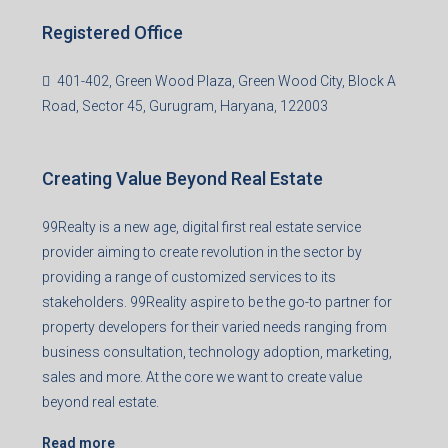
Registered Office
401-402, Green Wood Plaza, Green Wood City, Block A
Road, Sector 45, Gurugram, Haryana, 122003
Creating Value Beyond Real Estate
99Realty is a new age, digital first real estate service
provider aiming to create revolution in the sector by
providing a range of customized services to its
stakeholders. 99Reality aspire to be the go-to partner for
property developers for their varied needs ranging from
business consultation, technology adoption, marketing,
sales and more. At the core we want to create value
beyond real estate.
Read more