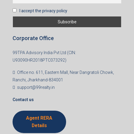
I accept the privacy policy
Corporate Office
99TPA Advisory India Pvt Ltd (CIN:
U93090HR2018PTC073292)
Office no. 611, Eastern Mall, Near Dangratoli Chowk,
Ranchi, Jharkhand-834001
support@99realty.in
Contact us
Agent RERA
Details