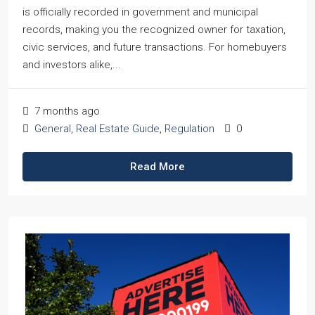
is officially recorded in government and municipal
records, making you the recognized owner for taxation,
civic services, and future transactions. For homebuyers
and investors alike,...
7 months ago
General
,
Real Estate Guide
,
Regulation
0
Read More