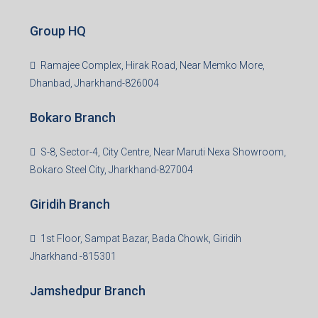
Group HQ
Ramajee Complex, Hirak Road, Near Memko More,
Dhanbad, Jharkhand-826004
Bokaro Branch
S-8, Sector-4, City Centre, Near Maruti Nexa Showroom,
Bokaro Steel City, Jharkhand-827004
Giridih Branch
1st Floor, Sampat Bazar, Bada Chowk, Giridih
Jharkhand -815301
Jamshedpur Branch