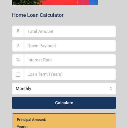
Home Loan Calculator
₹
₹
%
Monthly
Calculate
Principal Amount:
Years: