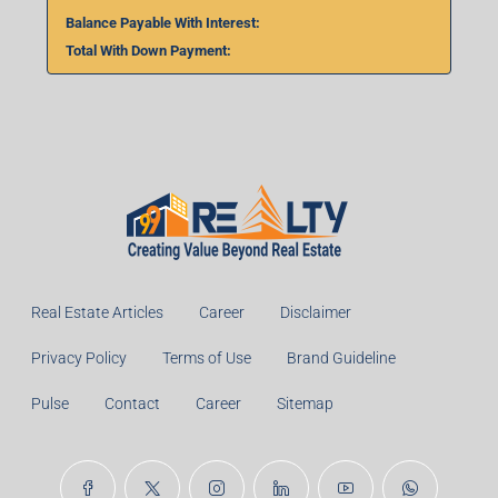
Balance Payable With Interest:
Total With Down Payment:
Real Estate Articles
Career
Disclaimer
Privacy Policy
Terms of Use
Brand Guideline
Pulse
Contact
Career
Sitemap