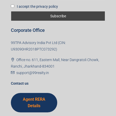
I accept the privacy policy
Corporate Office
99TPA Advisory India Pvt Ltd (CIN:
U93090HR2018PTC073292)
Office no. 611, Eastern Mall, Near Dangratoli Chowk,
Ranchi, Jharkhand-834001
support@99realty.in
Contact us
Agent RERA
Details