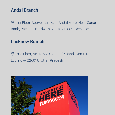
Andal Branch
1st Floor, Above Instakart, Andal More, Near Canara
Bank, Paschim Burdwan, Andal-713321, West Bengal
Lucknow Branch
2nd Floor, No. D-2/29, Vibhuti Khand, Gomti Nagar,
Lucknow- 226010, Uttar Pradesh