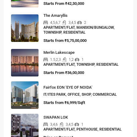
Starts From
₹42,30,000
The Amaryllis
4,5,6,7
3,4,5
2
APARTMENT/FLAT, MANSION/BUNGALOW,
TOWNSHIP, RESIDENTIAL
Starts from
₹5,75,00,000
Merlin Lakescape
1.5,2,3
1,2
1
APARTMENT/FLAT, TOWNSHIP, RESIDENTIAL
Starts From
₹36,00,000
Fairfox EON ‘EYE OF NOIDA’
IT/ITES PARK, OFFICE, SHOP, COMMERCIAL
Starts from
₹6,999/Sqft
SWAPAN LOK
3,4,6
3,4,5
1
APARTMENT/FLAT, PENTHOUSE, RESIDENTIAL