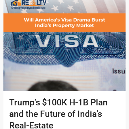
Trump’s $100K H-1B Plan
and the Future of India’s
Real-Estate