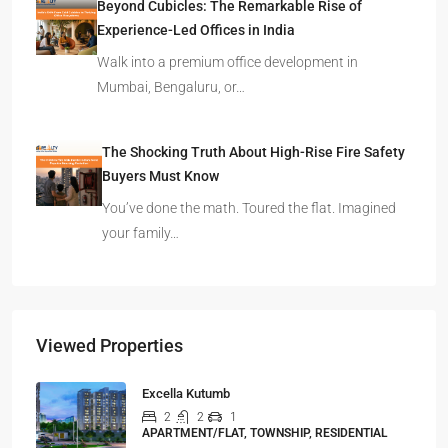
Beyond Cubicles: The Remarkable Rise of
Experience-Led Offices in India
Walk into a premium office development in
Mumbai, Bengaluru, or…
The Shocking Truth About High-Rise Fire Safety
Buyers Must Know
You’ve done the math. Toured the flat. Imagined
your family…
Viewed Properties
Excella Kutumb
2
2
1
APARTMENT/FLAT, TOWNSHIP, RESIDENTIAL