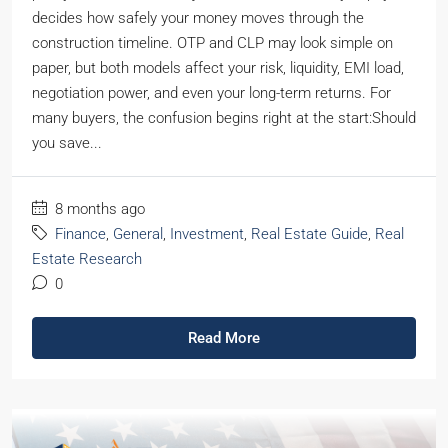
decides how safely your money moves through the
construction timeline. OTP and CLP may look simple on
paper, but both models affect your risk, liquidity, EMI load,
negotiation power, and even your long-term returns. For
many buyers, the confusion begins right at the start:Should
you save...
8 months ago
Finance
,
General
,
Investment
,
Real Estate Guide
,
Real
Estate Research
0
Read More