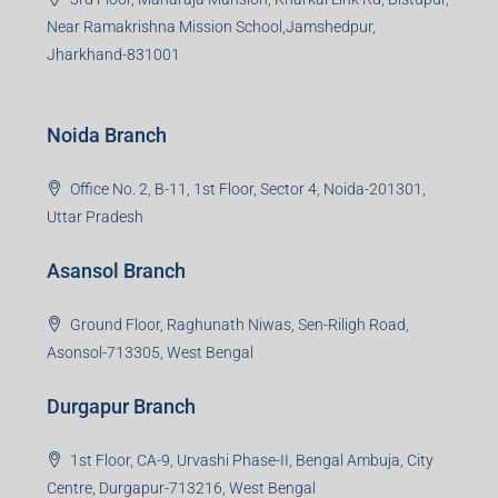
Near Ramakrishna Mission School,Jamshedpur,
Jharkhand-831001
Noida Branch
Office No. 2, B-11, 1st Floor, Sector 4, Noida-201301,
Uttar Pradesh
Asansol Branch
Ground Floor, Raghunath Niwas, Sen-Riligh Road,
Asonsol-713305, West Bengal
Durgapur Branch
1st Floor, CA-9, Urvashi Phase-II, Bengal Ambuja, City
Centre, Durgapur-713216, West Bengal