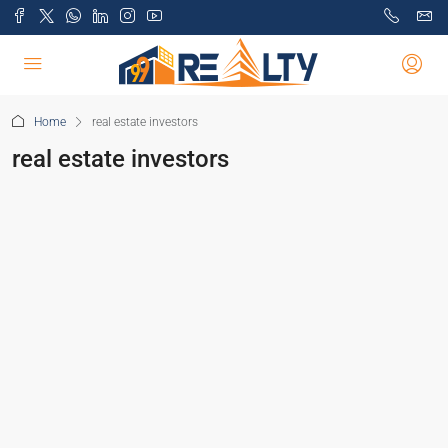
Home
real estate investors
real estate investors