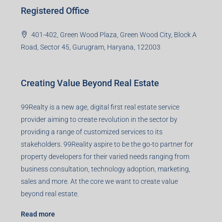
Registered Office
401-402, Green Wood Plaza, Green Wood City, Block A
Road, Sector 45, Gurugram, Haryana, 122003
Creating Value Beyond Real Estate
99Realty is a new age, digital first real estate service
provider aiming to create revolution in the sector by
providing a range of customized services to its
stakeholders. 99Reality aspire to be the go-to partner for
property developers for their varied needs ranging from
business consultation, technology adoption, marketing,
sales and more. At the core we want to create value
beyond real estate.
Read more