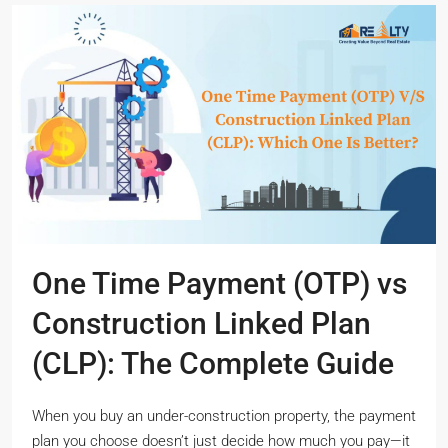
One Time Payment (OTP) vs
Construction Linked Plan
(CLP): The Complete Guide
When you buy an under-construction property, the payment
plan you choose doesn’t just decide how much you pay—it