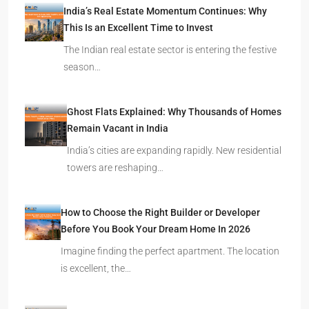
India’s Real Estate Momentum Continues: Why
This Is an Excellent Time to Invest
The Indian real estate sector is entering the festive
season…
Ghost Flats Explained: Why Thousands of Homes
Remain Vacant in India
India’s cities are expanding rapidly. New residential
towers are reshaping…
How to Choose the Right Builder or Developer
Before You Book Your Dream Home In 2026
Imagine finding the perfect apartment. The location
is excellent, the…