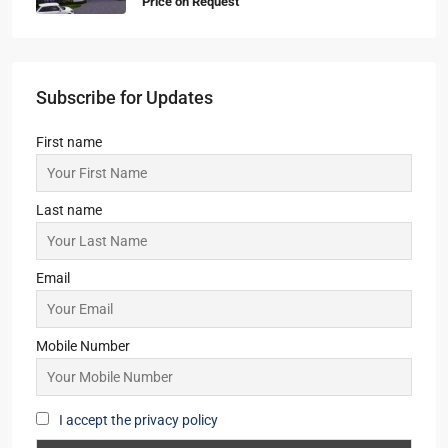
Price on Request
Subscribe for Updates
First name
Last name
Email
Mobile Number
I accept the privacy policy