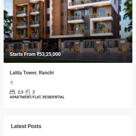
Starts From
₹49,96,396
Omkar Residency, Durgapur
Durgapur
2.5, 3, 4
2,3
APARTMENT/FLAT, RESIDENTIAL
Latest Posts