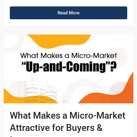
Read More
What Makes a Micro-Market
Attractive for Buyers &