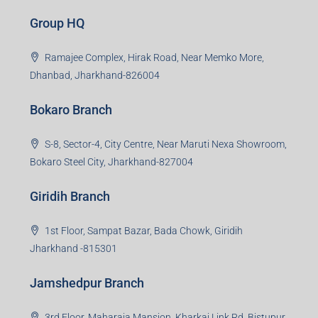
Group HQ
Ramajee Complex, Hirak Road, Near Memko More,
Dhanbad, Jharkhand-826004
Bokaro Branch
S-8, Sector-4, City Centre, Near Maruti Nexa Showroom,
Bokaro Steel City, Jharkhand-827004
Giridih Branch
1st Floor, Sampat Bazar, Bada Chowk, Giridih
Jharkhand -815301
Jamshedpur Branch
3rd Floor, Maharaja Mansion, Kharkai Link Rd, Bistupur,