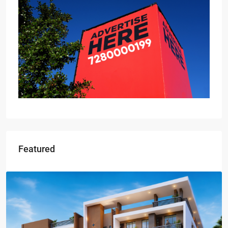
Featured