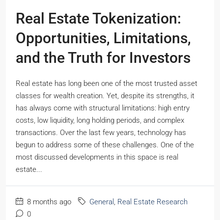
Real Estate Tokenization:
Opportunities, Limitations,
and the Truth for Investors
Real estate has long been one of the most trusted asset
classes for wealth creation. Yet, despite its strengths, it
has always come with structural limitations: high entry
costs, low liquidity, long holding periods, and complex
transactions. Over the last few years, technology has
begun to address some of these challenges. One of the
most discussed developments in this space is real
estate...
8 months ago
General
,
Real Estate Research
0