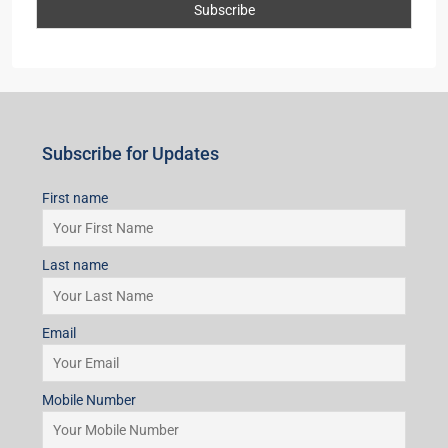
Subscribe for Updates
First name
Last name
Email
Mobile Number