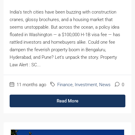
India’s tech cities have been buzzing with construction
cranes, glossy brochures, and a housing market that
seems unstoppable. But across the ocean, a policy idea
floated in Washington — a $100,000 H-1B visa fee — has
rattled investors and homebuyers alike. Could one fee
dampen the feverish property boom in Bengaluru,
Hyderabad, and Pune? Let’s unpack the story. Property
Law Alert : SC...
11 months ago
Finance
,
Investment
,
News
0
Read More