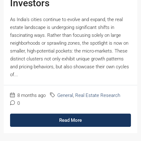
Investors
As India’s cities continue to evolve and expand, the real
estate landscape is undergoing significant shifts in
fascinating ways. Rather than focusing solely on large
neighborhoods or sprawling zones, the spotlight is now on
smaller, high-potential pockets: the micro-markets. These
distinct clusters not only exhibit unique growth patterns
and pricing behaviors, but also showcase their own cycles
of...
8 months ago
General
,
Real Estate Research
0
Read More