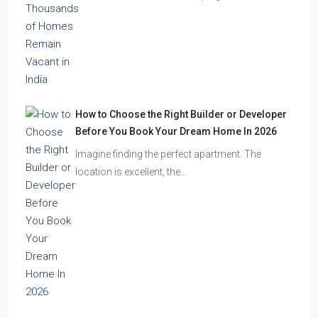
residential towers are reshaping…
How to Choose the Right Builder or Developer
Before You Book Your Dream Home In 2026
Imagine finding the perfect apartment. The
location is excellent, the…