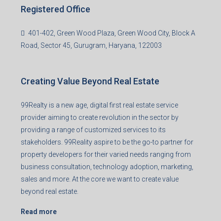
Registered Office
401-402, Green Wood Plaza, Green Wood City, Block A
Road, Sector 45, Gurugram, Haryana, 122003
Creating Value Beyond Real Estate
99Realty is a new age, digital first real estate service
provider aiming to create revolution in the sector by
providing a range of customized services to its
stakeholders. 99Reality aspire to be the go-to partner for
property developers for their varied needs ranging from
business consultation, technology adoption, marketing,
sales and more. At the core we want to create value
beyond real estate.