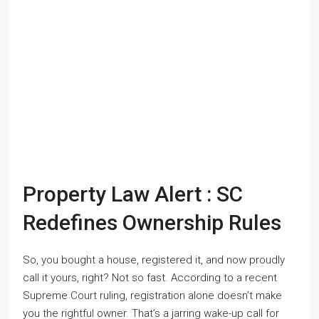
Property Law Alert : SC
Redefines Ownership Rules
So, you bought a house, registered it, and now proudly
call it yours, right? Not so fast. According to a recent
Supreme Court ruling, registration alone doesn’t make
you the rightful owner. That’s a jarring wake-up call for