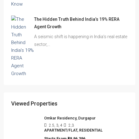
The Hidden Truth Behind India’s 19% RERA
Agent Growth
A seismic shift is happening in India’s real estate
sector,…
Viewed Properties
Omkar Residency, Durgapur
2.5, 3, 4
2,3
APARTMENT/FLAT, RESIDENTIAL