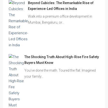
Beyond Cubicles: The Remarkable Rise of
Experience-Led Offices in India
Walk into a premium office development in
Mumbai, Bengaluru, or…
The Shocking Truth About High-Rise Fire Safety
Buyers Must Know
You’ve done the math. Toured the flat. Imagined
your family…