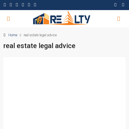
Home
real estate legal advice
real estate legal advice