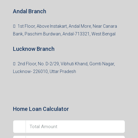
Centre, Durgapur-713216, West Bengal
Andal Branch
1st Floor, Above Instakart, Andal More, Near Canara
Bank, Paschim Burdwan, Andal-713321, West Bengal
Lucknow Branch
2nd Floor, No. D-2/29, Vibhuti Khand, Gomti Nagar,
Lucknow- 226010, Uttar Pradesh
Home Loan Calculator