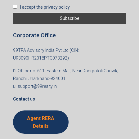
I accept the privacy policy
Corporate Office
99TPA Advisory India Pvt Ltd (CIN:
U93090HR2018PTC073292)
Office no. 611, Eastern Mall, Near Dangratoli Chowk,
Ranchi, Jharkhand-834001
support@99realty.in
Contact us
Agent RERA
Details