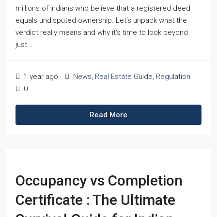
millions of Indians who believe that a registered deed
equals undisputed ownership. Let’s unpack what the
verdict really means and why it’s time to look beyond
just...
1 year ago
News
,
Real Estate Guide
,
Regulation
0
Read More
Occupancy vs Completion
Certificate : The Ultimate