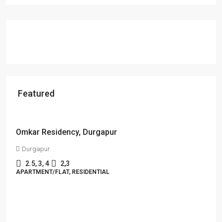
Featured