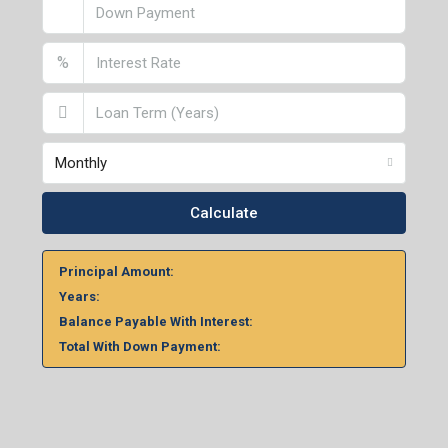
%
Monthly
Calculate
Principal Amount:
Years:
Balance Payable With Interest:
Total With Down Payment: