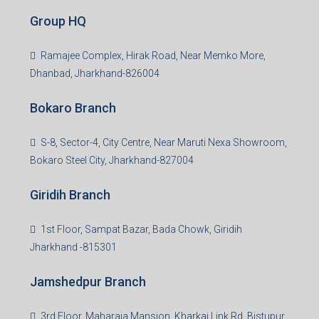
Read more
Group HQ
Ramajee Complex, Hirak Road, Near Memko More,
Dhanbad, Jharkhand-826004
Bokaro Branch
S-8, Sector-4, City Centre, Near Maruti Nexa Showroom,
Bokaro Steel City, Jharkhand-827004
Giridih Branch
1st Floor, Sampat Bazar, Bada Chowk, Giridih
Jharkhand -815301
Jamshedpur Branch