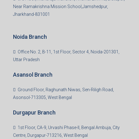
3rd Floor, Maharaja Mansion, Kharkai Link Rd, Bistupur,
Near Ramakrishna Mission School,Jamshedpur,
Jharkhand-831001
Noida Branch
Office No. 2, B-11, 1st Floor, Sector 4, Noida-201301,
Uttar Pradesh
Asansol Branch
Ground Floor, Raghunath Niwas, Sen-Riligh Road,
Asonsol-713305, West Bengal
Durgapur Branch
1st Floor, CA-9, Urvashi Phase-II, Bengal Ambuja, City