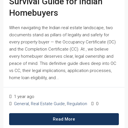
Survival Guide for Indian
Homebuyers
When navigating the Indian real estate landscape, two
documents stand as pillars of legality and safety for
every property buyer — the Occupancy Certificate (OC)
and the Completion Certificate (CC). At , we believe
every homebuyer deserves clear, legal ownership and
peace of mind. This definitive guide dives deep into OC
vs CC, their legal implications, application processes,
home loan eligibility, and...
1 year ago
General
,
Real Estate Guide
,
Regulation
0
Read More