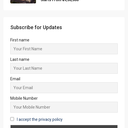
Starts From
₹59,00,000
Subscribe for Updates
First name
Last name
Email
Mobile Number
I accept the privacy policy