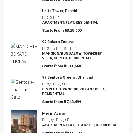
Starts From
₹49,96,396
Lalita Tower, Ranchi
2,3
2
APARTMENT/FLAT, RESIDENTIAL
Starts From
₹53,25,000
99 Bokaro Enclave
3,4,5
2,3,4
1
MANSION/BUNGALOW, TOWNSHIP,
VILLA/DUPLEX, RESIDENTIAL
Starts from
₹43,11,560
99 Sentosa Greens, Dhanbad
3,4
2,3
1
SIMPLEX, TOWNSHIP, VILLA/DUPLEX,
RESIDENTIAL
Starts from
₹57,43,499
Merlin Avana
2,3,4
2,3
1
APARTMENT/FLAT, TOWNSHIP, RESIDENTIAL