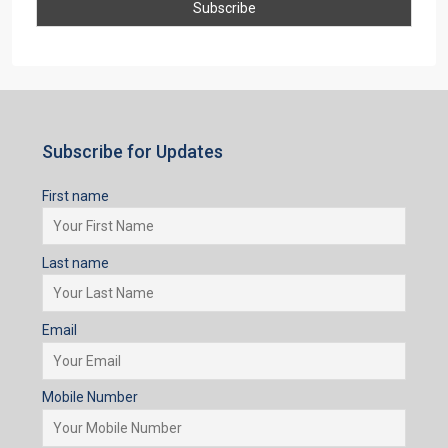
Subscribe for Updates
First name
Last name
Email
Mobile Number