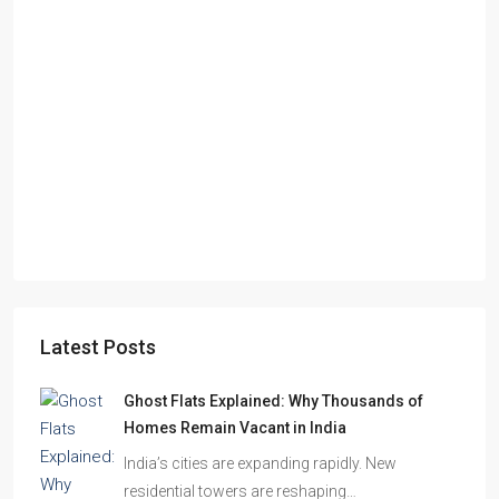
Starts From
₹55,51,203
Sandalwood at 99Exotica
Chira Chas, Bokaro Steel City, Beside Prapti Estate, Jharkhand-
827015
2, 3, 4
2, 3
1
APARTMENT/FLAT, RESIDENTIAL
Latest Posts
Ghost Flats Explained: Why Thousands of
Homes Remain Vacant in India
India’s cities are expanding rapidly. New