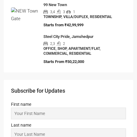
99 Vrindavan City
2,3
2,3
1
SIMPLEX, TOWNSHIP, VILLA/DUPLEX,
RESIDENTIAL
Starts from
₹24,99,999
Jashn Elevate by Jashn Realty
2,3
2,3,4
1
APARTMENT/FLAT, TOWNSHIP, RESIDENTIAL
Starts From
₹95,53,000
Ambuja URVISHA – THE CONDOVILLE
2,3
2,3
APARTMENT/FLAT, TOWNSHIP, RESIDENTIAL
Starts From
₹1,27,00,000
99 New Town
3,4
3
1
TOWNSHIP, VILLA/DUPLEX, RESIDENTIAL
Starts from
₹42,99,999
Steel City Pride, Jamshedpur