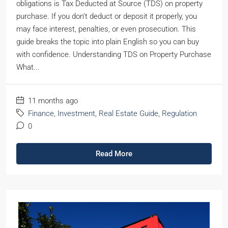
obligations is Tax Deducted at Source (TDS) on property
purchase. If you don’t deduct or deposit it properly, you
may face interest, penalties, or even prosecution. This
guide breaks the topic into plain English so you can buy
with confidence. Understanding TDS on Property Purchase
What...
11 months ago
Finance
,
Investment
,
Real Estate Guide
,
Regulation
0
Read More