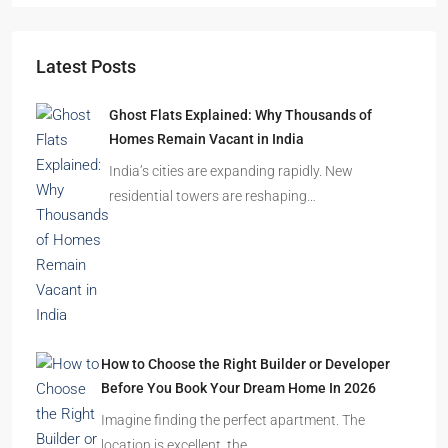
Starts From
₹49,96,396
Omkar Residency, Durgapur
Durgapur
2.5, 3, 4
2,3
APARTMENT/FLAT, RESIDENTIAL
Latest Posts
Ghost Flats Explained: Why Thousands of