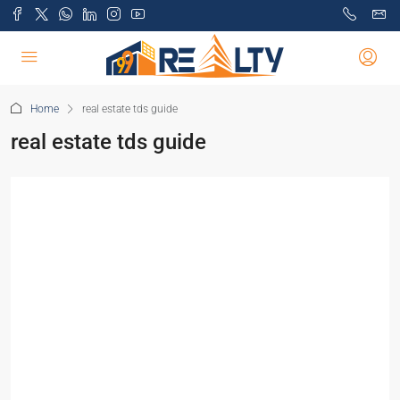
Home
real estate tds guide
real estate tds guide