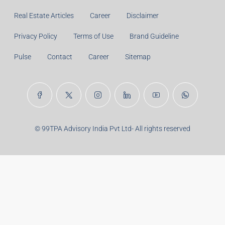
Principal Amount:
Years:
Balance Payable With Interest:
Total With Down Payment:
Real Estate Articles
Career
Disclaimer
Privacy Policy
Terms of Use
Brand Guideline
Pulse
Contact
Career
Sitemap