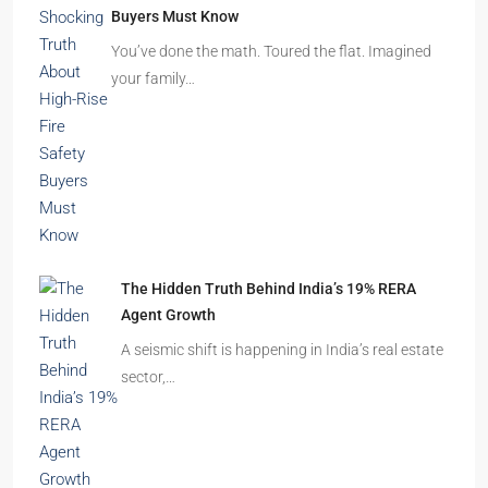
Beyond Cubicles: The Remarkable Rise of
Experience-Led Offices in India
Walk into a premium office development in
Mumbai, Bengaluru, or…
The Shocking Truth About High-Rise Fire Safety
Buyers Must Know
You’ve done the math. Toured the flat. Imagined
your family…