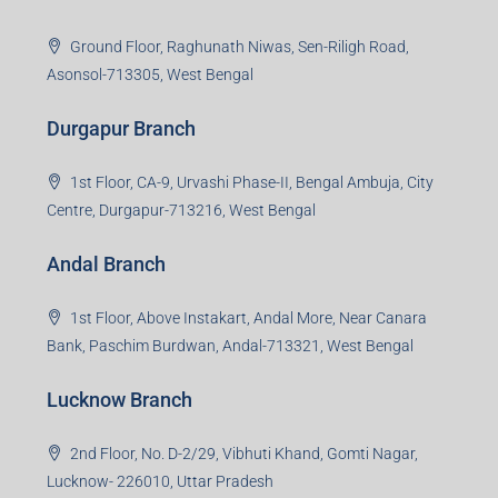
Jamshedpur Branch
3rd Floor, Maharaja Mansion, Kharkai Link Rd, Bistupur,
Near Ramakrishna Mission School,Jamshedpur,
Jharkhand-831001
Noida Branch
Office No. 2, B-11, 1st Floor, Sector 4, Noida-201301,
Uttar Pradesh
Asansol Branch
Ground Floor, Raghunath Niwas, Sen-Riligh Road,
Asonsol-713305, West Bengal
Durgapur Branch