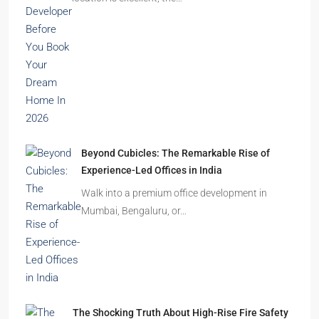
Homes Remain Vacant in India
India’s cities are expanding rapidly. New
residential towers are reshaping…
How to Choose the Right Builder or Developer
Before You Book Your Dream Home In 2026
Imagine finding the perfect apartment. The
location is excellent, the…