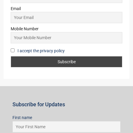
2,3
2
OFFICE, SHOP, APARTMENT/FLAT,
COMMERCIAL, RESIDENTIAL
Starts From
₹50,22,000
Subscribe for Updates
First name
Last name
Email
Mobile Number