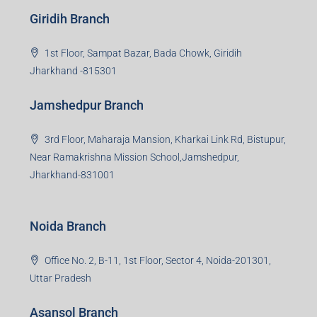
beyond real estate.
Read more
Group HQ
Ramajee Complex, Hirak Road, Near Memko More,
Dhanbad, Jharkhand-826004
Bokaro Branch
S-8, Sector-4, City Centre, Near Maruti Nexa Showroom,
Bokaro Steel City, Jharkhand-827004
Giridih Branch
1st Floor, Sampat Bazar, Bada Chowk, Giridih
Jharkhand -815301