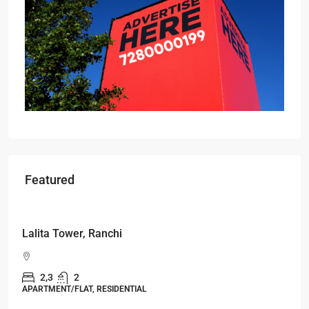
Featured