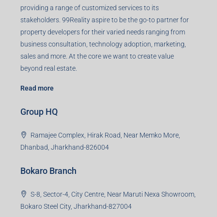
Agent RERA
Details
Registered Office
401-402, Green Wood Plaza, Green Wood City, Block A
Road, Sector 45, Gurugram, Haryana, 122003
Creating Value Beyond Real Estate
99Realty is a new age, digital first real estate service
provider aiming to create revolution in the sector by
providing a range of customized services to its
stakeholders. 99Reality aspire to be the go-to partner for
property developers for their varied needs ranging from
business consultation, technology adoption, marketing,
sales and more. At the core we want to create value