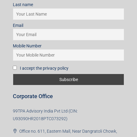
I accept the privacy policy
Subscribe for Updates
First name
Last name
Email