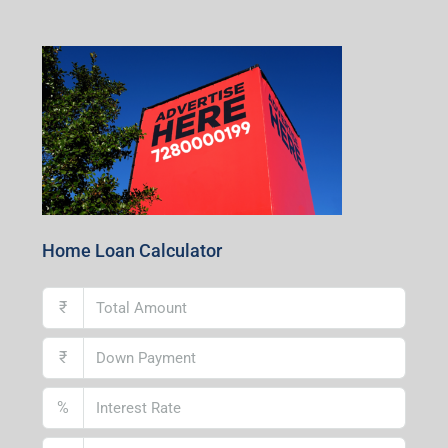
1st Floor, CA-9, Urvashi Phase-II, Bengal Ambuja, City
Centre, Durgapur-713216, West Bengal
Andal Branch
1st Floor, Above Instakart, Andal More, Near Canara
Bank, Paschim Burdwan, Andal-713321, West Bengal
Lucknow Branch
2nd Floor, No. D-2/29, Vibhuti Khand, Gomti Nagar,
Lucknow- 226010, Uttar Pradesh