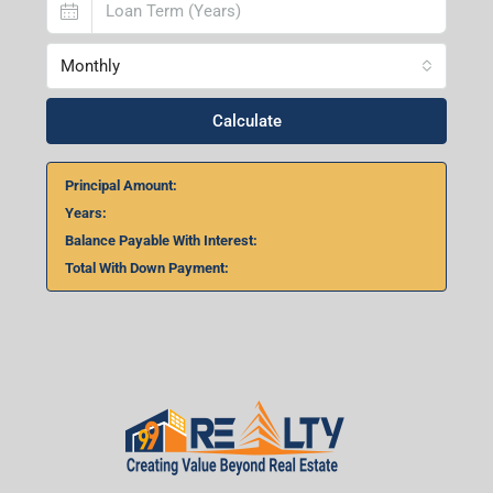
Home Loan Calculator
₹
₹
%
Monthly
Calculate