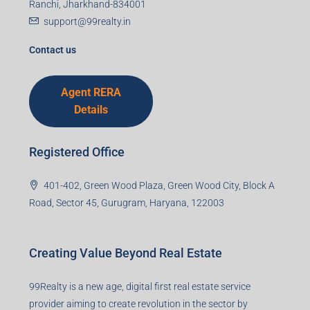
Mobile Number
I accept the privacy policy
Corporate Office
99TPA Advisory India Pvt Ltd (CIN:
U93090HR2018PTC073292)
Office no. 611, Eastern Mall, Near Dangratoli Chowk,
Ranchi, Jharkhand-834001
support@99realty.in
Contact us