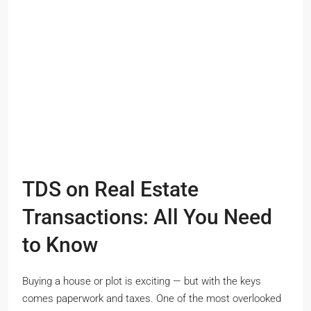
TDS on Real Estate
Transactions: All You Need
to Know
Buying a house or plot is exciting — but with the keys
comes paperwork and taxes. One of the most overlooked