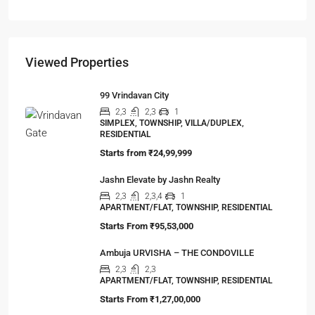
The Hidden Truth Behind India’s 19% RERA
Agent Growth
A seismic shift is happening in India’s real estate
sector,…
Viewed Properties