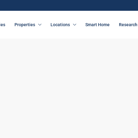
ies
Properties
Locations
Smart Home
Research 