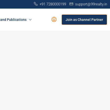
+91 7280000199
support@99realty.in
and Publications
Join as Channel Partner