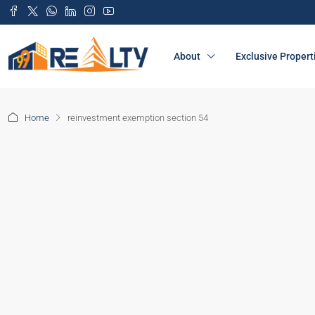
About
Exclusive Propert
Home
reinvestment exemption section 54