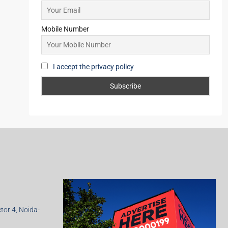
Mobile Number
I accept the privacy policy
ctor 4, Noida-