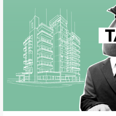
Starts From
₹45,99,998
99Sun-Yogville
NH 32, Near Bhutnath Mandir, Dhanba
Chas, Bokaro, Jharkhand-827013
2,3,4
2,3
1
MANSION/BUNGALOW, SIMPLEX, TOWNSHIP