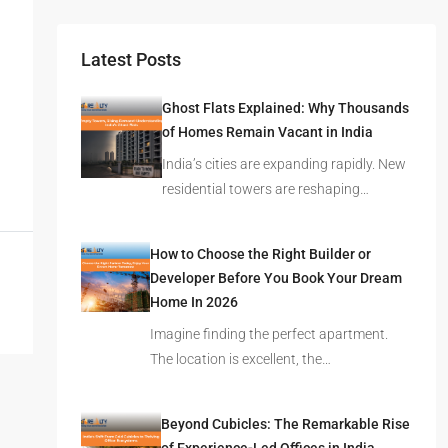
Latest Posts
Ghost Flats Explained: Why Thousands
of Homes Remain Vacant in India
India’s cities are expanding rapidly. New
residential towers are reshaping…
How to Choose the Right Builder or
Developer Before You Book Your Dream
Home In 2026
Imagine finding the perfect apartment.
The location is excellent, the…
Beyond Cubicles: The Remarkable Rise