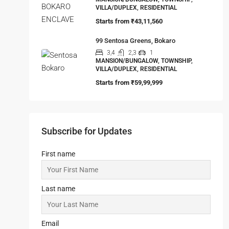
VILLA/DUPLEX, RESIDENTIAL
Starts from
₹43,11,560
99 Sentosa Greens, Bokaro
3,4
2,3
1
MANSION/BUNGALOW, TOWNSHIP,
VILLA/DUPLEX, RESIDENTIAL
Starts from
₹59,99,999
Subscribe for Updates
First name
Last name
Email