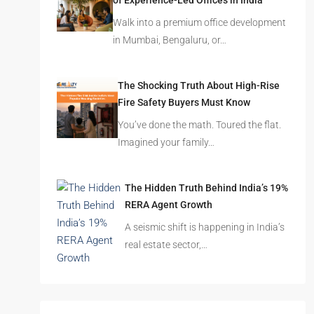
of Experience-Led Offices in India
Walk into a premium office development
in Mumbai, Bengaluru, or…
The Shocking Truth About High-Rise
Fire Safety Buyers Must Know
You’ve done the math. Toured the flat.
Imagined your family…
The Hidden Truth Behind India’s 19%
RERA Agent Growth
A seismic shift is happening in India’s
real estate sector,…