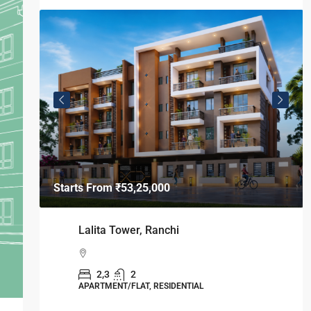
Starts From
₹53,25,000
Lalita Tower, Ranchi
2,3
2
APARTMENT/FLAT, RESIDENTIAL