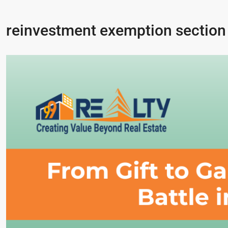
reinvestment exemption section