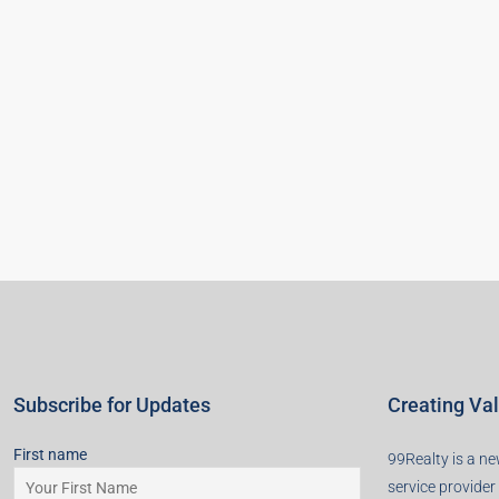
Subscribe for Updates
Creating Va
First name
99Realty is a new
service provider