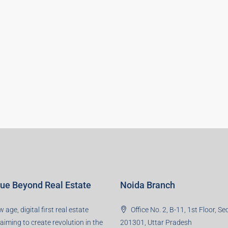
lue Beyond Real Estate
Noida Branch
 age, digital first real estate
Office No. 2, B-11, 1st Floor, Se
 aiming to create revolution in the
201301, Uttar Pradesh