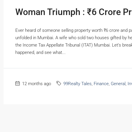
RESIDENTIAL
Woman Triumph : ₹6 Crore Prop
Ever heard of someone selling property worth ₹6 crore and pa
unfolded in Mumbai. A wife who sold two houses gifted by he
the Income Tax Appellate Tribunal (ITAT) Mumbai. Let’s break
happened, and see what...
12 months ago
99Realty Tales
,
Finance
,
General
,
In