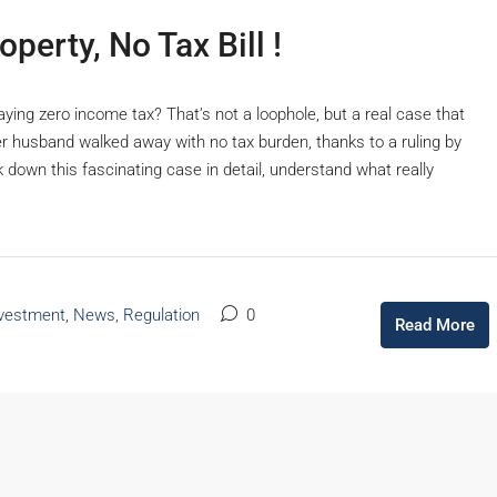
erty, No Tax Bill !
ying zero income tax? That’s not a loophole, but a real case that
r husband walked away with no tax burden, thanks to a ruling by
 down this fascinating case in detail, understand what really
vestment
,
News
,
Regulation
0
Read More