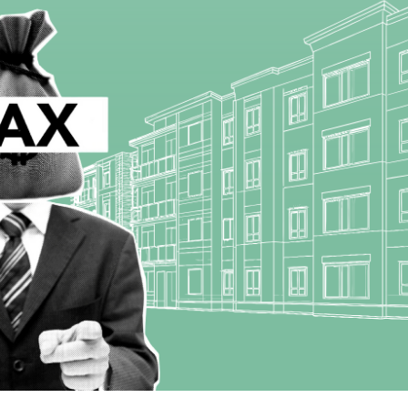
Starts From
₹50,22,000
Steel City Pride, Jamshedpur
d-Bokaro Highway,
2,3
2
OFFICE, SHOP, APARTMENT/FLAT, COMMERCIAL,
RESIDENTIAL
, VILLA/DUPLEX,