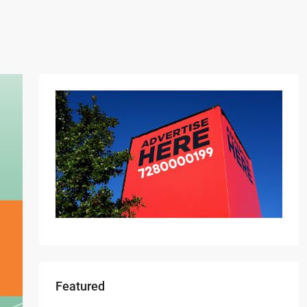
Featured