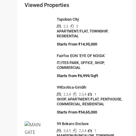
Viewed Properties
Tapoban City
2,3
2
APARTMENT/FLAT, TOWNSHIP,
RESIDENTIAL
Starts From
₹14,95,000
Fairfox EON ‘EYE OF NOIDA’
IT/ITES PARK, OFFICE, SHOP,
COMMERCIAL
Starts from
₹6,999/Sqft
99Exotica-Giridih
2,3,4
2,3,4
1
SHOP, APARTMENT/FLAT, PENTHOUSE,
COMMERCIAL, RESIDENTIAL
Starts From
₹54,65,000
99 Bokaro Enclave
3,4,5
2,3,4
1
MANSION/BUNGALOW, TOWNSHIP,