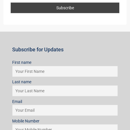
Subscribe for Updates
First name
Last name
Email
Mobile Number