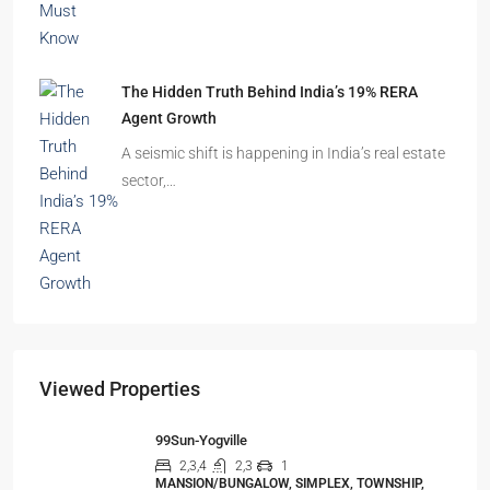
The Hidden Truth Behind India’s 19% RERA
Agent Growth
A seismic shift is happening in India’s real estate
sector,…
Viewed Properties
99Sun-Yogville
2,3,4
2,3
1
MANSION/BUNGALOW, SIMPLEX, TOWNSHIP,