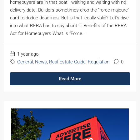
homebuyers are in that boat—waiting and waiting with no
delivery date. Builders sometimes drop the “force majeure”
card to dodge deadlines. But is that legally valid? Let’s dive
into what RERA has to say about it. Benefits of the RERA
Act for Homebuyers What Is “Force...
1 year ago
General
,
News
,
Real Estate Guide
,
Regulation
0
Read More