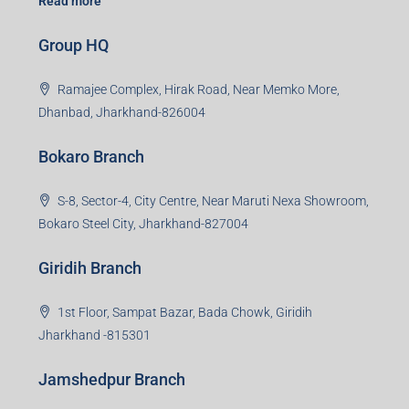
Read more
Group HQ
Ramajee Complex, Hirak Road, Near Memko More,
Dhanbad, Jharkhand-826004
Bokaro Branch
S-8, Sector-4, City Centre, Near Maruti Nexa Showroom,
Bokaro Steel City, Jharkhand-827004
Giridih Branch
1st Floor, Sampat Bazar, Bada Chowk, Giridih
Jharkhand -815301
Jamshedpur Branch