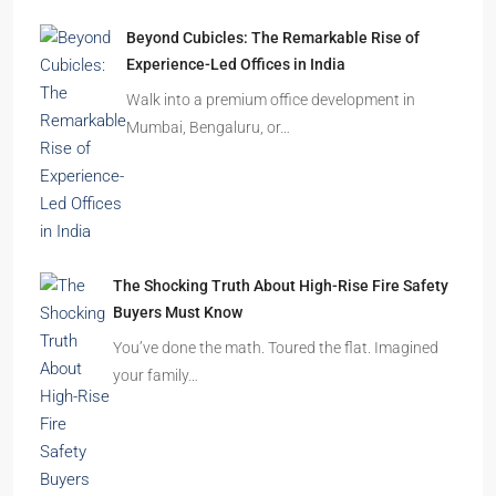
Beyond Cubicles: The Remarkable Rise of
Experience-Led Offices in India
Walk into a premium office development in
Mumbai, Bengaluru, or…
The Shocking Truth About High-Rise Fire Safety
Buyers Must Know
You’ve done the math. Toured the flat. Imagined
your family…