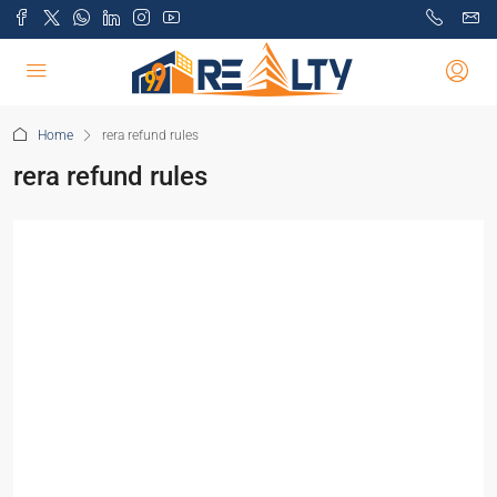
Home
rera refund rules
rera refund rules