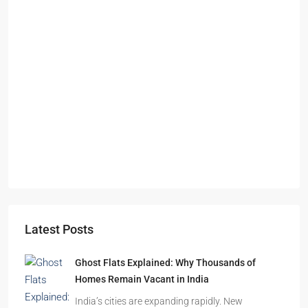
Starts From
₹49,96,396
Omkar Residency, Durgapur
Durgapur
2.5, 3, 4
2,3
APARTMENT/FLAT, RESIDENTIAL
Latest Posts
Ghost Flats Explained: Why Thousands of
Homes Remain Vacant in India
India’s cities are expanding rapidly. New