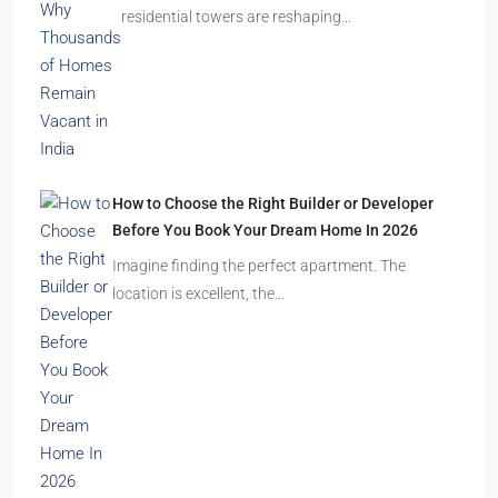
residential towers are reshaping…
How to Choose the Right Builder or Developer
Before You Book Your Dream Home In 2026
Imagine finding the perfect apartment. The
location is excellent, the…