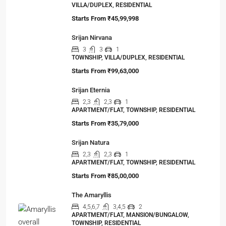
VILLA/DUPLEX, RESIDENTIAL
Starts From
₹45,99,998
Srijan Nirvana
3
3
1
TOWNSHIP, VILLA/DUPLEX, RESIDENTIAL
Starts From
₹99,63,000
Srijan Eternia
2,3
2,3
1
APARTMENT/FLAT, TOWNSHIP, RESIDENTIAL
Starts From
₹35,79,000
Srijan Natura
2,3
2,3
1
APARTMENT/FLAT, TOWNSHIP, RESIDENTIAL
Starts From
₹85,00,000
The Amaryllis
4,5,6,7
3,4,5
2
APARTMENT/FLAT, MANSION/BUNGALOW,
TOWNSHIP, RESIDENTIAL