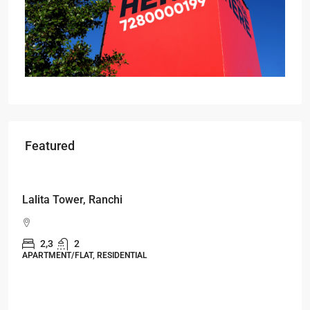
Featured