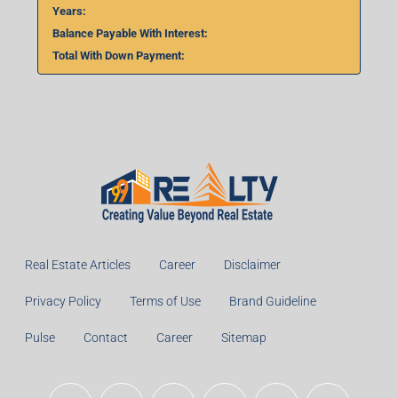
Years:
Balance Payable With Interest:
Total With Down Payment:
Real Estate Articles
Career
Disclaimer
Privacy Policy
Terms of Use
Brand Guideline
Pulse
Contact
Career
Sitemap