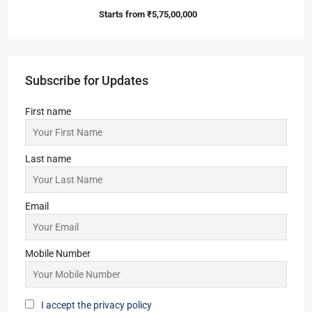
Starts from
₹5,75,00,000
Subscribe for Updates
First name
Last name
Email
Mobile Number
I accept the privacy policy