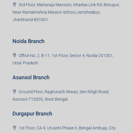
3rd Floor, Maharaja Mansion, Kharkai Link Rd, Bistupur,
Near Ramakrishna Mission School,Jamshedpur,
Jharkhand-831001
Noida Branch
Office No. 2, B-11, 1st Floor, Sector 4, Noida-201301,
Uttar Pradesh
Asansol Branch
Ground Floor, Raghunath Niwas, Sen-Riligh Road,
Asonsol-713305, West Bengal
Durgapur Branch
1st Floor, CA-9, Urvashi Phase-II, Bengal Ambuja, City