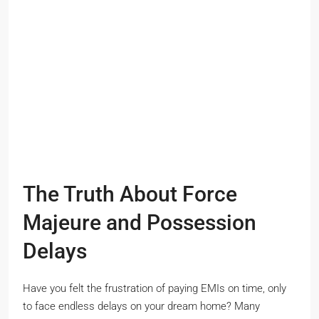
The Truth About Force
Majeure and Possession
Delays
Have you felt the frustration of paying EMIs on time, only
to face endless delays on your dream home? Many