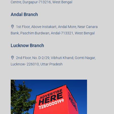
Centre, Durgapur-713216, West Bengal
Andal Branch
1st Floor, Above Instakart, Andal More, Near Canara
Bank, Paschim Burdwan, Andal-713321, West Bengal
Lucknow Branch
2nd Floor, No. D-2/29, Vibhuti Khand, Gomti Nagar,
Lucknow- 226010, Uttar Pradesh