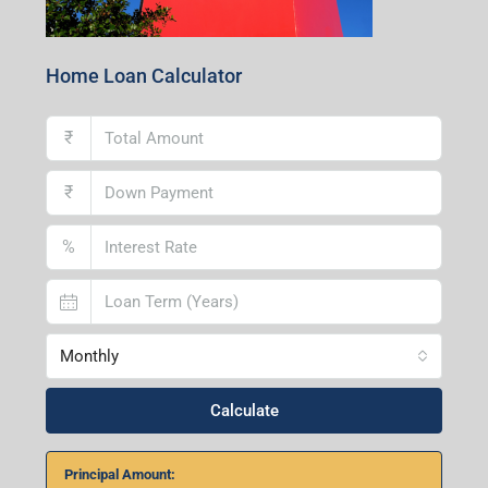
Home Loan Calculator
₹
₹
%
Monthly
Calculate
Principal Amount: