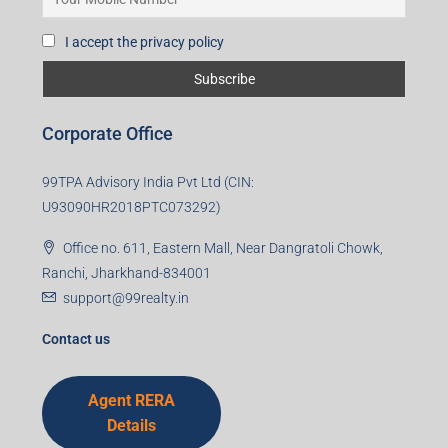
I accept the privacy policy
Corporate Office
99TPA Advisory India Pvt Ltd (CIN:
U93090HR2018PTC073292)
Office no. 611, Eastern Mall, Near Dangratoli Chowk,
Ranchi, Jharkhand-834001
support@99realty.in
Contact us
Agent RERA
Details