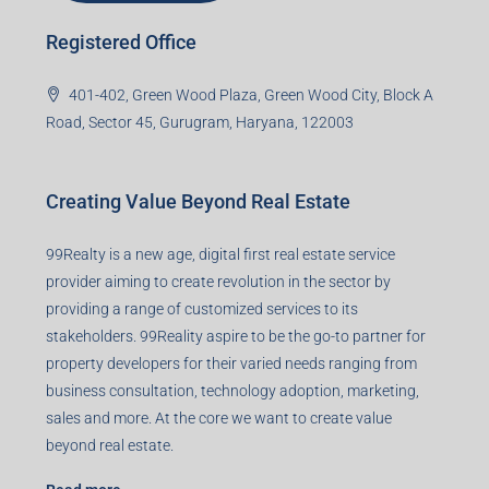
Registered Office
401-402, Green Wood Plaza, Green Wood City, Block A
Road, Sector 45, Gurugram, Haryana, 122003
Creating Value Beyond Real Estate
99Realty is a new age, digital first real estate service
provider aiming to create revolution in the sector by
providing a range of customized services to its
stakeholders. 99Reality aspire to be the go-to partner for
property developers for their varied needs ranging from
business consultation, technology adoption, marketing,
sales and more. At the core we want to create value
beyond real estate.