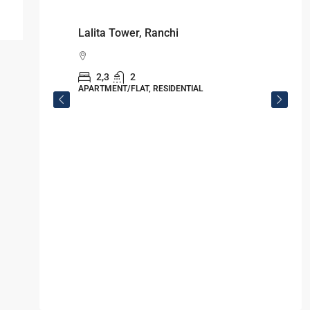
Starts From
₹49,96,396
Omkar Residency, Durgapur
Durgapur
2.5, 3, 4
2,3
APARTMENT/FLAT, RESIDENTIAL