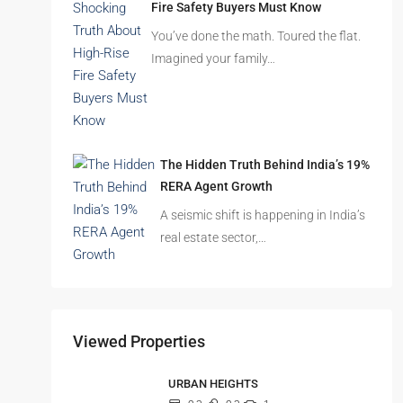
Fire Safety Buyers Must Know
You’ve done the math. Toured the flat.
Imagined your family…
The Hidden Truth Behind India’s 19%
RERA Agent Growth
A seismic shift is happening in India’s
real estate sector,…
Viewed Properties
URBAN HEIGHTS