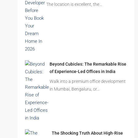
The location is excellent, the…
Beyond Cubicles: The Remarkable Rise
of Experience-Led Offices in India
Walk into a premium office development
in Mumbai, Bengaluru, or…
The Shocking Truth About High-Rise