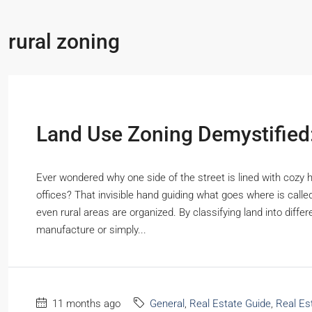
rural zoning
Land Use Zoning Demystifie
Ever wondered why one side of the street is lined with cozy 
offices? That invisible hand guiding what goes where is calle
even rural areas are organized. By classifying land into diffe
manufacture or simply...
11 months ago
General
,
Real Estate Guide
,
Real Es