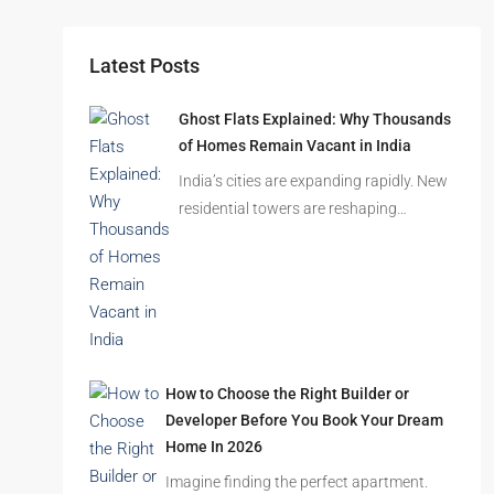
Latest Posts
Ghost Flats Explained: Why Thousands
of Homes Remain Vacant in India
India’s cities are expanding rapidly. New
residential towers are reshaping…
How to Choose the Right Builder or
Developer Before You Book Your Dream
Home In 2026
Imagine finding the perfect apartment.