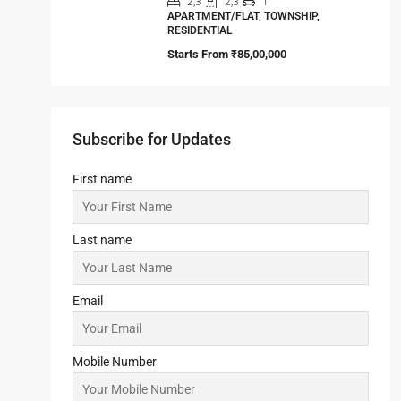
2,3
2,3
1
APARTMENT/FLAT, TOWNSHIP,
RESIDENTIAL
Starts From
₹85,00,000
Subscribe for Updates
First name
Last name
Email
Mobile Number