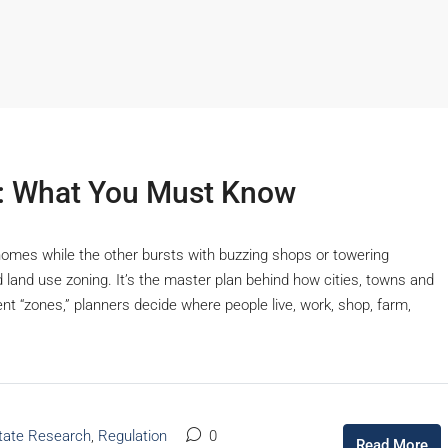
d: What You Must Know
homes while the other bursts with buzzing shops or towering
d land use zoning. It’s the master plan behind how cities, towns and
rent “zones,” planners decide where people live, work, shop, farm,
Starts From
₹53,25,000
tate Research
,
Regulation
0
Read More