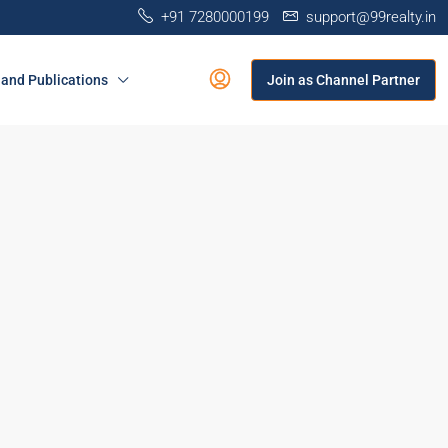
+91 7280000199
support@99realty.in
and Publications
Join as Channel Partner