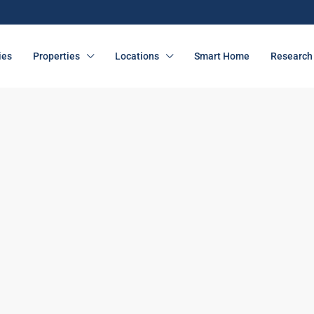
ies
Properties
Locations
Smart Home
Research 