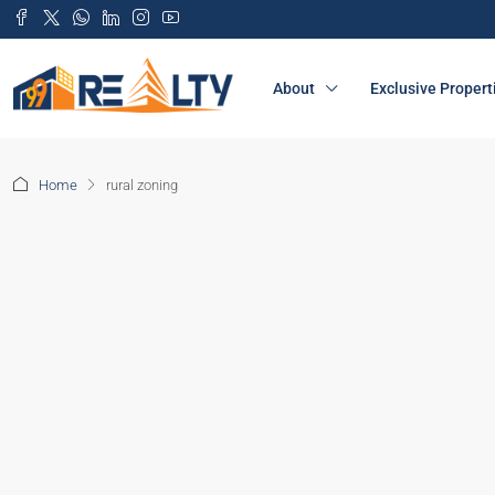
About
Exclusive Propert
Home
rural zoning