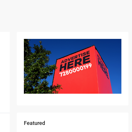
Featured