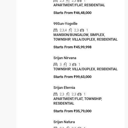
2,3
2,3
1
APARTMENT/FLAT, RESIDENTIAL
Starts From
₹46,48,000
99Sun-Yogville
2,3,4
2,3
1
MANSION/BUNGALOW, SIMPLEX,
TOWNSHIP, VILLA/DUPLEX, RESIDENTIAL
Starts From
₹45,99,998
Srijan Nirvana
3
3
1
TOWNSHIP, VILLA/DUPLEX, RESIDENTIAL
Starts From
₹99,63,000
Srijan Eternia
2,3
2,3
1
APARTMENT/FLAT, TOWNSHIP,
RESIDENTIAL
Starts From
₹35,79,000
Srijan Natura