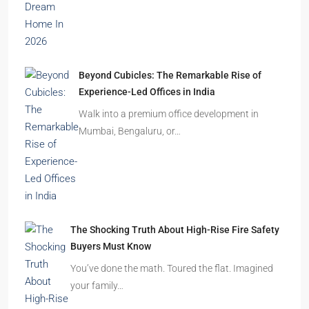
Beyond Cubicles: The Remarkable Rise of
Experience-Led Offices in India
Walk into a premium office development in
Mumbai, Bengaluru, or…
The Shocking Truth About High-Rise Fire Safety
Buyers Must Know
You’ve done the math. Toured the flat. Imagined
your family…