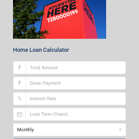
Home Loan Calculator
₹
₹
%
Monthly