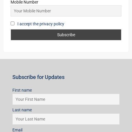
Mobile Number
I accept the privacy policy
Subscribe for Updates
First name
Last name
Email