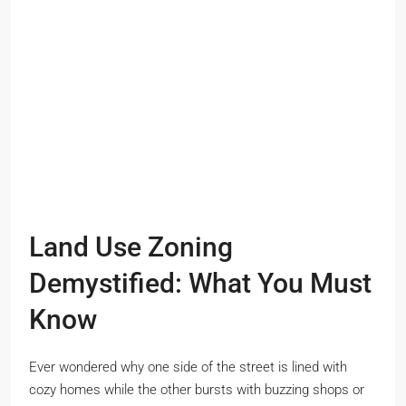
Land Use Zoning
Demystified: What You Must
Know
Ever wondered why one side of the street is lined with
cozy homes while the other bursts with buzzing shops or