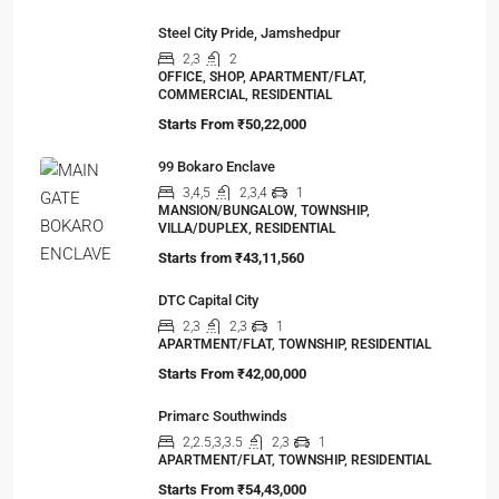
Steel City Pride, Jamshedpur
2,3
2
OFFICE, SHOP, APARTMENT/FLAT,
COMMERCIAL, RESIDENTIAL
Starts From
₹50,22,000
99 Bokaro Enclave
3,4,5
2,3,4
1
MANSION/BUNGALOW, TOWNSHIP,
VILLA/DUPLEX, RESIDENTIAL
Starts from
₹43,11,560
DTC Capital City
2,3
2,3
1
APARTMENT/FLAT, TOWNSHIP, RESIDENTIAL
Starts From
₹42,00,000
Primarc Southwinds
2,2.5,3,3.5
2,3
1
APARTMENT/FLAT, TOWNSHIP, RESIDENTIAL
Starts From
₹54,43,000