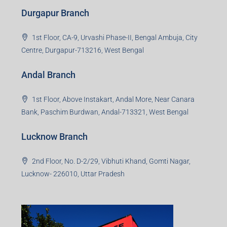
Durgapur Branch
1st Floor, CA-9, Urvashi Phase-II, Bengal Ambuja, City
Centre, Durgapur-713216, West Bengal
Andal Branch
1st Floor, Above Instakart, Andal More, Near Canara
Bank, Paschim Burdwan, Andal-713321, West Bengal
Lucknow Branch
2nd Floor, No. D-2/29, Vibhuti Khand, Gomti Nagar,
Lucknow- 226010, Uttar Pradesh