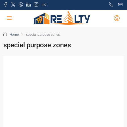
Home
special purpose zones
special purpose zones