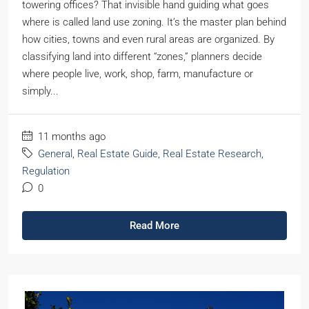
towering offices? That invisible hand guiding what goes
where is called land use zoning. It’s the master plan behind
how cities, towns and even rural areas are organized. By
classifying land into different “zones,” planners decide
where people live, work, shop, farm, manufacture or
simply...
11 months ago
General
,
Real Estate Guide
,
Real Estate Research
,
Regulation
0
Read More