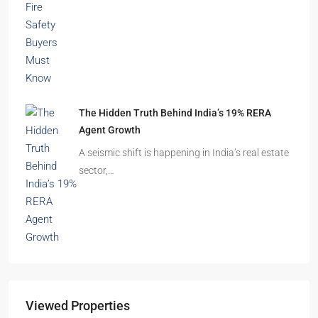
The Hidden Truth Behind India’s 19% RERA
Agent Growth
A seismic shift is happening in India’s real estate
sector,…
Viewed Properties