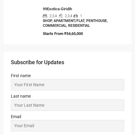
99Exotica-Giridih
2,3,4
2,3,4
1
SHOP, APARTMENT/FLAT, PENTHOUSE,
COMMERCIAL, RESIDENTIAL
Starts From
₹54,65,000
Subscribe for Updates
First name
Last name
Email