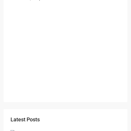
Starts From
₹49,96,396
Omkar Residency, Durgapur
Durgapur
2.5, 3, 4
2,3
APARTMENT/FLAT, RESIDENTIAL
Latest Posts