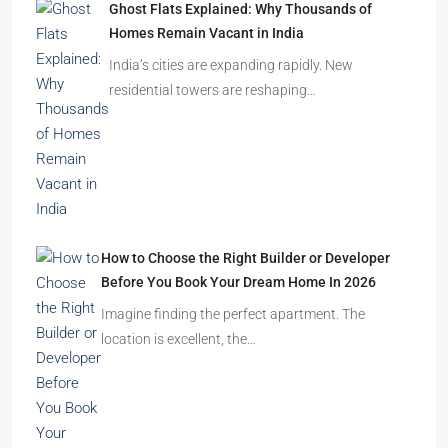
Ghost Flats Explained: Why Thousands of
Homes Remain Vacant in India
India’s cities are expanding rapidly. New
residential towers are reshaping…
How to Choose the Right Builder or Developer
Before You Book Your Dream Home In 2026
Imagine finding the perfect apartment. The
location is excellent, the…