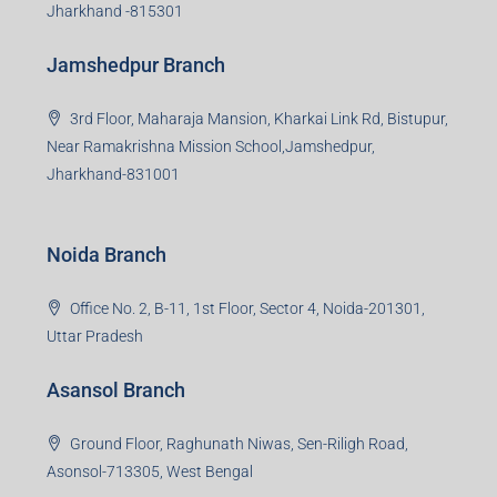
Jharkhand -815301
Jamshedpur Branch
3rd Floor, Maharaja Mansion, Kharkai Link Rd, Bistupur,
Near Ramakrishna Mission School,Jamshedpur,
Jharkhand-831001
Noida Branch
Office No. 2, B-11, 1st Floor, Sector 4, Noida-201301,
Uttar Pradesh
Asansol Branch
Ground Floor, Raghunath Niwas, Sen-Riligh Road,
Asonsol-713305, West Bengal