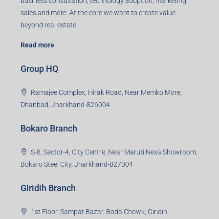
business consultation, technology adoption, marketing,
sales and more. At the core we want to create value
beyond real estate.
Read more
Group HQ
Ramajee Complex, Hirak Road, Near Memko More,
Dhanbad, Jharkhand-826004
Bokaro Branch
S-8, Sector-4, City Centre, Near Maruti Nexa Showroom,
Bokaro Steel City, Jharkhand-827004
Giridih Branch
1st Floor, Sampat Bazar, Bada Chowk, Giridih