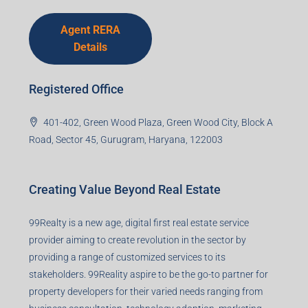
Agent RERA
Details
Registered Office
401-402, Green Wood Plaza, Green Wood City, Block A
Road, Sector 45, Gurugram, Haryana, 122003
Creating Value Beyond Real Estate
99Realty is a new age, digital first real estate service
provider aiming to create revolution in the sector by
providing a range of customized services to its
stakeholders. 99Reality aspire to be the go-to partner for
property developers for their varied needs ranging from