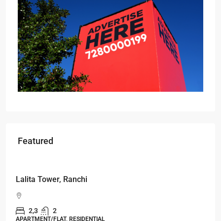
Featured