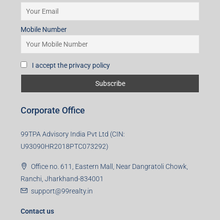
Mobile Number
I accept the privacy policy
Corporate Office
99TPA Advisory India Pvt Ltd (CIN:
U93090HR2018PTC073292)
Office no. 611, Eastern Mall, Near Dangratoli Chowk,
Ranchi, Jharkhand-834001
support@99realty.in
Contact us