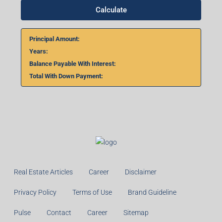
Calculate
Principal Amount:
Years:
Balance Payable With Interest:
Total With Down Payment:
Real Estate Articles
Career
Disclaimer
Privacy Policy
Terms of Use
Brand Guideline
Pulse
Contact
Career
Sitemap