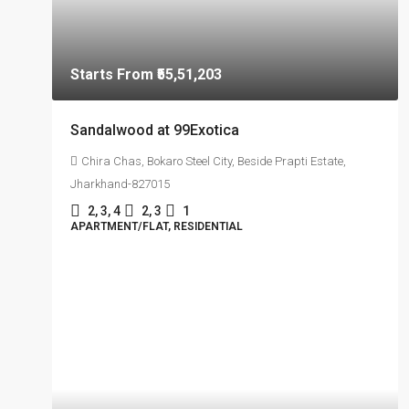
Starts From
₹55,51,203
Sandalwood at 99Exotica
Chira Chas, Bokaro Steel City, Beside Prapti Estate,
Jharkhand-827015
2, 3, 4
2, 3
1
APARTMENT/FLAT, RESIDENTIAL