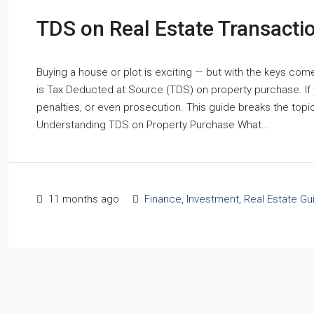
TDS on Real Estate Transacti
Buying a house or plot is exciting — but with the keys co
is Tax Deducted at Source (TDS) on property purchase. If y
penalties, or even prosecution. This guide breaks the topic
Understanding TDS on Property Purchase What...
11 months ago
Finance
,
Investment
,
Real Estate Gu