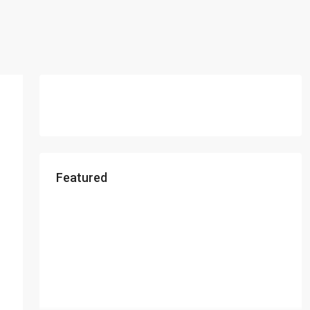
Featured