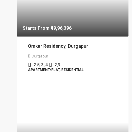
Starts From
₹49,96,396
Omkar Residency, Durgapur
Durgapur
2.5, 3, 4
2,3
APARTMENT/FLAT, RESIDENTIAL