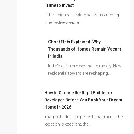
Time to Invest
The Indian real estate sector is entering
the festive season…
Ghost Flats Explained: Why
Thousands of Homes Remain Vacant
in India
India’s cities are expanding rapidly. New
residential towers are reshaping…
How to Choose the Right Builder or
Developer Before You Book Your Dream
Home In 2026
Imagine finding the perfect apartment. The
location is excellent, the…