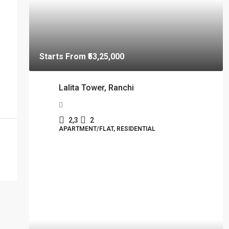
Starts From
₹53,25,000
Lalita Tower, Ranchi
2,3
2
APARTMENT/FLAT, RESIDENTIAL