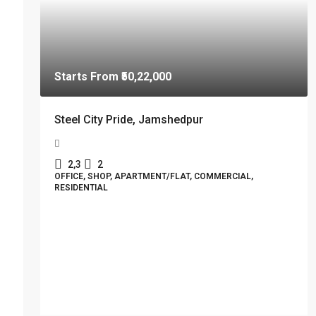
Starts From
₹50,22,000
Steel City Pride, Jamshedpur
2,3
2
OFFICE, SHOP, APARTMENT/FLAT, COMMERCIAL,
RESIDENTIAL