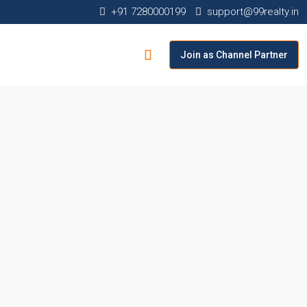
+91 7280000199
support@99realty.in
Join as Channel Partner