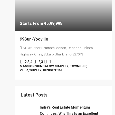
Starts From
₹45,99,998
99Sun-Yogville
NH 32, Near Bhutnath Mandir, Dhanbad-Bokaro
Highway, Chas, Bokaro, Jharkhand-827013
2,3,4
2,3
1
MANSION/BUNGALOW, SIMPLEX, TOWNSHIP,
VILLA/DUPLEX, RESIDENTIAL
Latest Posts
India’s Real Estate Momentum
Continues: Why This Is an Excellent