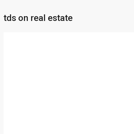
tds on real estate