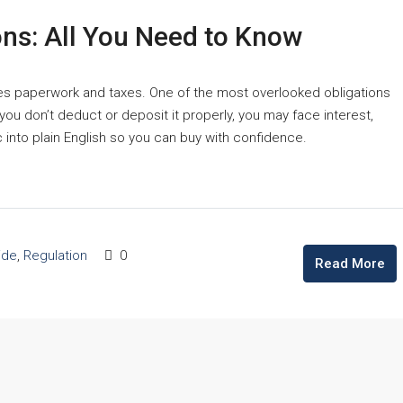
ons: All You Need to Know
mes paperwork and taxes. One of the most overlooked obligations
ou don’t deduct or deposit it properly, you may face interest,
 into plain English so you can buy with confidence.
ide
,
Regulation
0
Read More