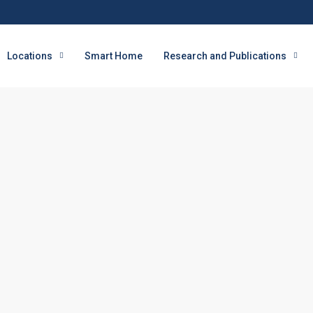
Locations
Smart Home
Research and Publications