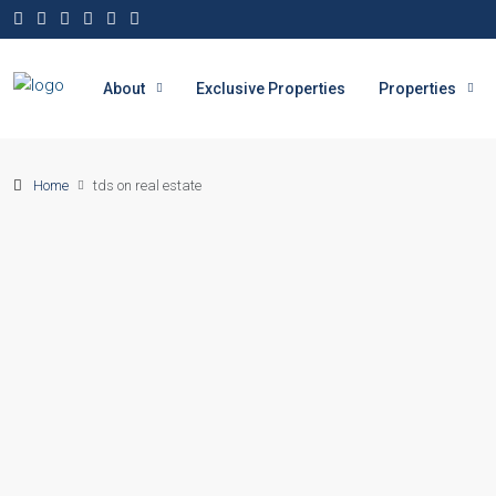
About
Exclusive Properties
Properties
Home
tds on real estate