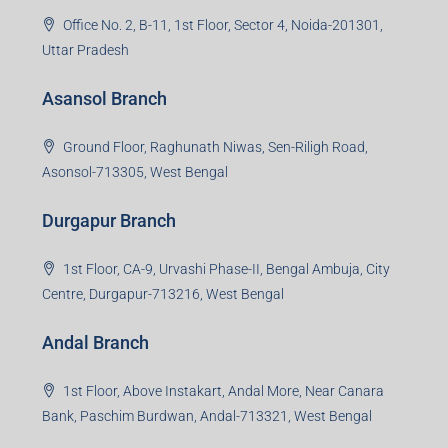
Office No. 2, B-11, 1st Floor, Sector 4, Noida-201301,
Uttar Pradesh
Asansol Branch
Ground Floor, Raghunath Niwas, Sen-Riligh Road,
Asonsol-713305, West Bengal
Durgapur Branch
1st Floor, CA-9, Urvashi Phase-II, Bengal Ambuja, City
Centre, Durgapur-713216, West Bengal
Andal Branch
1st Floor, Above Instakart, Andal More, Near Canara
Bank, Paschim Burdwan, Andal-713321, West Bengal