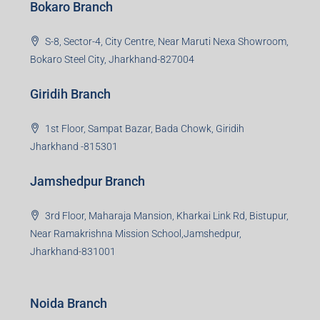
Bokaro Branch
S-8, Sector-4, City Centre, Near Maruti Nexa Showroom,
Bokaro Steel City, Jharkhand-827004
Giridih Branch
1st Floor, Sampat Bazar, Bada Chowk, Giridih
Jharkhand -815301
Jamshedpur Branch
3rd Floor, Maharaja Mansion, Kharkai Link Rd, Bistupur,
Near Ramakrishna Mission School,Jamshedpur,
Jharkhand-831001
Noida Branch