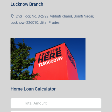
Lucknow Branch
2nd Floor, No. D-2/29, Vibhuti Khand, Gomti Nagar,
Lucknow- 226010, Uttar Pradesh
Home Loan Calculator