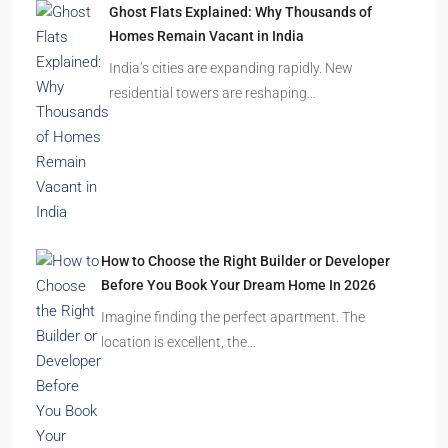
Ghost Flats Explained: Why Thousands of
Homes Remain Vacant in India
India’s cities are expanding rapidly. New
residential towers are reshaping…
How to Choose the Right Builder or Developer
Before You Book Your Dream Home In 2026
Imagine finding the perfect apartment. The
location is excellent, the…