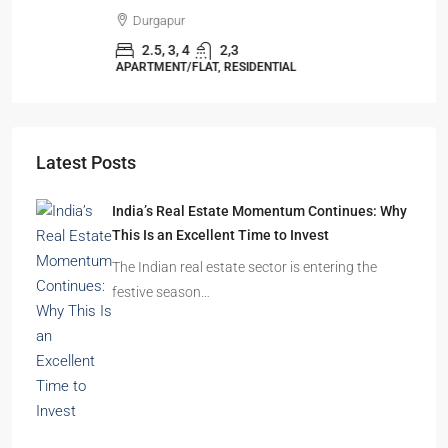
Durgapur
2.5, 3, 4
2,3
APARTMENT/FLAT, RESIDENTIAL
Latest Posts
India’s Real Estate Momentum Continues: Why
This Is an Excellent Time to Invest
The Indian real estate sector is entering the
festive season…