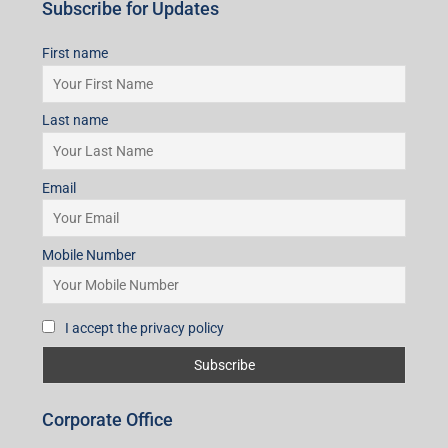
Subscribe for Updates
First name
Last name
Email
Mobile Number
I accept the privacy policy
Corporate Office