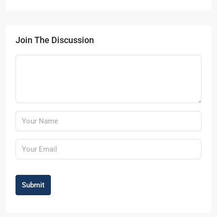
Join The Discussion
Submit