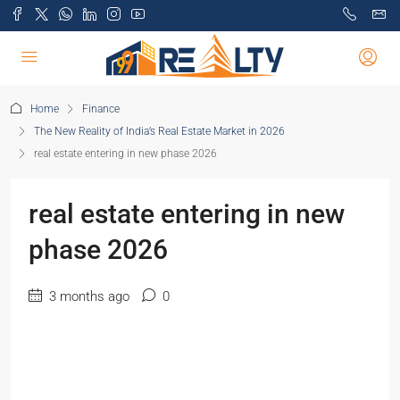
Home
Finance
The New Reality of India’s Real Estate Market in 2026
real estate entering in new phase 2026
real estate entering in new
phase 2026
3 months ago
0