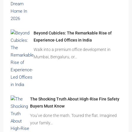
Beyond Cubicles: The Remarkable Rise of
Experience-Led Offices in India
Walk into a premium office development in
Mumbai, Bengaluru, or…
The Shocking Truth About High-Rise Fire Safety
Buyers Must Know
You’ve done the math. Toured the flat. Imagined
your family…