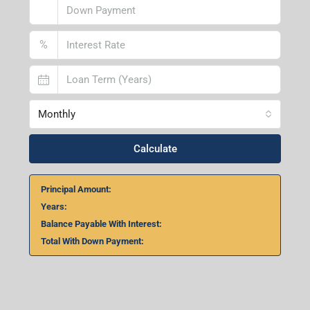
%
Monthly
Calculate
Principal Amount:
Years:
Balance Payable With Interest:
Total With Down Payment: