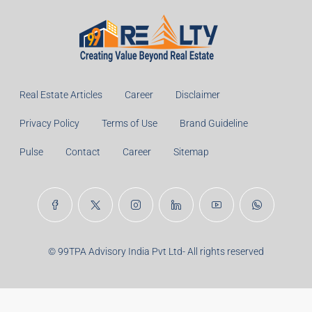
Real Estate Articles
Career
Disclaimer
Privacy Policy
Terms of Use
Brand Guideline
Pulse
Contact
Career
Sitemap
© 99TPA Advisory India Pvt Ltd- All rights reserved