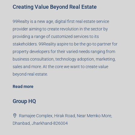
Creating Value Beyond Real Estate
99Realty is a new age, digital first real estate service
provider aiming to create revolution in the sector by
providing a range of customized services to its
stakeholders. 99Reality aspire to be the go-to partner for
property developers for their varied needs ranging from
business consultation, technology adoption, marketing,
sales and more. At the core we want to create value
beyond real estate.
Read more
Group HQ
Ramajee Complex, Hirak Road, Near Memko More,
Dhanbad, Jharkhand-826004