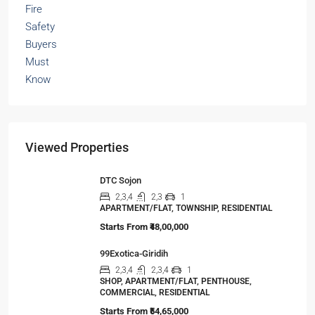
Viewed Properties
DTC Sojon
2,3,4
2,3
1
APARTMENT/FLAT, TOWNSHIP, RESIDENTIAL
Starts From
₹48,00,000
99Exotica-Giridih
2,3,4
2,3,4
1
SHOP, APARTMENT/FLAT, PENTHOUSE,
COMMERCIAL, RESIDENTIAL
Starts From
₹54,65,000