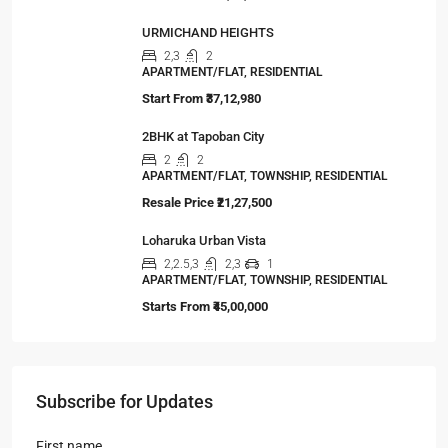
URMICHAND HEIGHTS
2,3
2
APARTMENT/FLAT, RESIDENTIAL
Start From
₹37,12,980
2BHK at Tapoban City
2
2
APARTMENT/FLAT, TOWNSHIP, RESIDENTIAL
Resale Price
₹21,27,500
Loharuka Urban Vista
2,2.5,3
2,3
1
APARTMENT/FLAT, TOWNSHIP, RESIDENTIAL
Starts From
₹45,00,000
Subscribe for Updates
First name