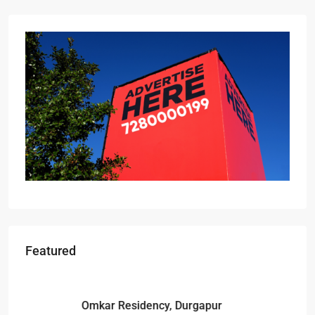
Featured
Starts From
₹49,96,396
Omkar Residency, Durgapur