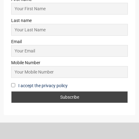
Last name
Email
Mobile Number
I accept the privacy policy