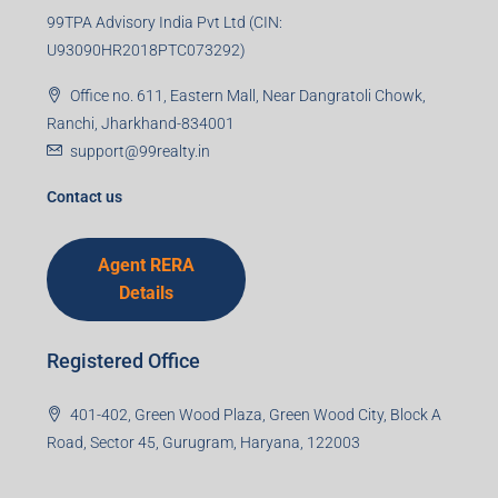
99TPA Advisory India Pvt Ltd (CIN:
U93090HR2018PTC073292)
Office no. 611, Eastern Mall, Near Dangratoli Chowk,
Ranchi, Jharkhand-834001
support@99realty.in
Contact us
Agent RERA
Details
Registered Office
401-402, Green Wood Plaza, Green Wood City, Block A
Road, Sector 45, Gurugram, Haryana, 122003