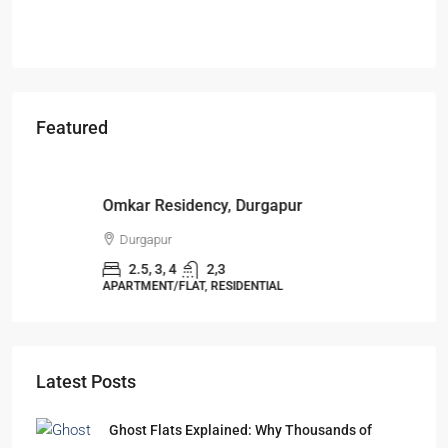
Featured
Starts From
₹49,96,396
Omkar Residency, Durgapur
Durgapur
2.5, 3, 4
2,3
APARTMENT/FLAT, RESIDENTIAL
Latest Posts
Ghost Flats Explained: Why Thousands of