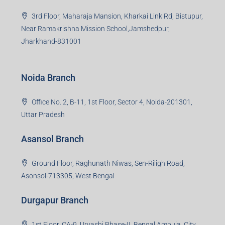
3rd Floor, Maharaja Mansion, Kharkai Link Rd, Bistupur,
Near Ramakrishna Mission School,Jamshedpur,
Jharkhand-831001
Noida Branch
Office No. 2, B-11, 1st Floor, Sector 4, Noida-201301,
Uttar Pradesh
Asansol Branch
Ground Floor, Raghunath Niwas, Sen-Riligh Road,
Asonsol-713305, West Bengal
Durgapur Branch
1st Floor, CA-9, Urvashi Phase-II, Bengal Ambuja, City