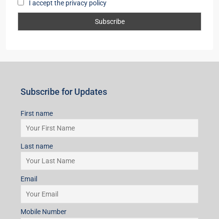
I accept the privacy policy
Subscribe for Updates
First name
Last name
Email
Mobile Number