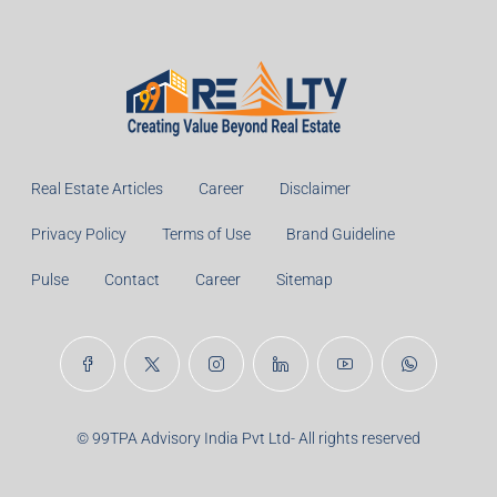
Real Estate Articles
Career
Disclaimer
Privacy Policy
Terms of Use
Brand Guideline
Pulse
Contact
Career
Sitemap
© 99TPA Advisory India Pvt Ltd- All rights reserved