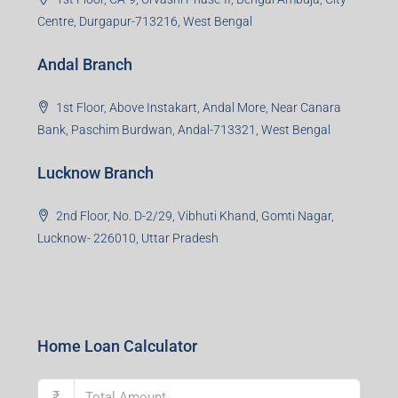
Centre, Durgapur-713216, West Bengal
Andal Branch
1st Floor, Above Instakart, Andal More, Near Canara
Bank, Paschim Burdwan, Andal-713321, West Bengal
Lucknow Branch
2nd Floor, No. D-2/29, Vibhuti Khand, Gomti Nagar,
Lucknow- 226010, Uttar Pradesh
Home Loan Calculator
₹