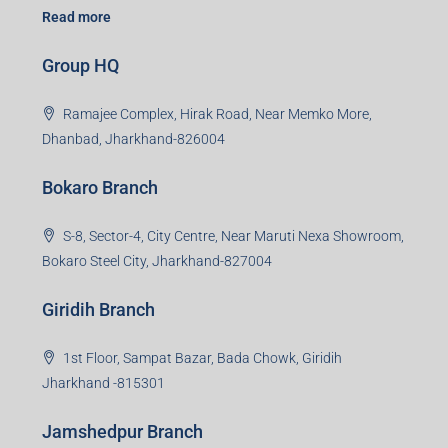
Read more
Group HQ
Ramajee Complex, Hirak Road, Near Memko More,
Dhanbad, Jharkhand-826004
Bokaro Branch
S-8, Sector-4, City Centre, Near Maruti Nexa Showroom,
Bokaro Steel City, Jharkhand-827004
Giridih Branch
1st Floor, Sampat Bazar, Bada Chowk, Giridih
Jharkhand -815301
Jamshedpur Branch