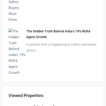
The Hidden Truth Behind India’s 19% RERA
Agent Growth
A seismic shift is happening in India’s real estate
sector,…
Viewed Properties