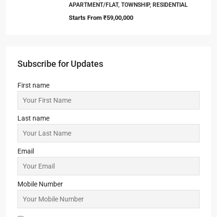
APARTMENT/FLAT, TOWNSHIP, RESIDENTIAL
Starts From
₹59,00,000
Subscribe for Updates
First name
Last name
Email
Mobile Number