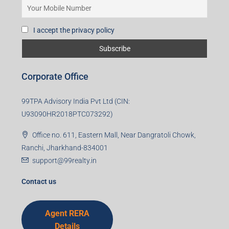
I accept the privacy policy
Corporate Office
99TPA Advisory India Pvt Ltd (CIN:
U93090HR2018PTC073292)
Office no. 611, Eastern Mall, Near Dangratoli Chowk,
Ranchi, Jharkhand-834001
support@99realty.in
Contact us
Agent RERA
Details