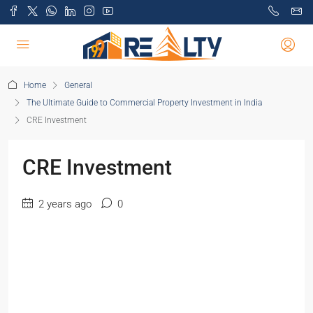
Home
General
The Ultimate Guide to Commercial Property Investment in India
CRE Investment
CRE Investment
2 years ago
0