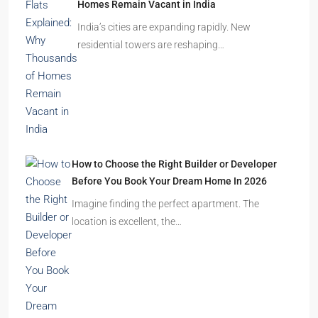
Homes Remain Vacant in India
India’s cities are expanding rapidly. New
residential towers are reshaping…
How to Choose the Right Builder or Developer
Before You Book Your Dream Home In 2026
Imagine finding the perfect apartment. The
location is excellent, the…