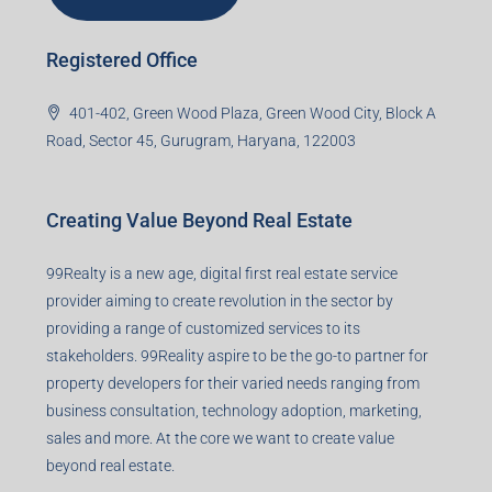
Registered Office
401-402, Green Wood Plaza, Green Wood City, Block A
Road, Sector 45, Gurugram, Haryana, 122003
Creating Value Beyond Real Estate
99Realty is a new age, digital first real estate service
provider aiming to create revolution in the sector by
providing a range of customized services to its
stakeholders. 99Reality aspire to be the go-to partner for
property developers for their varied needs ranging from
business consultation, technology adoption, marketing,
sales and more. At the core we want to create value
beyond real estate.