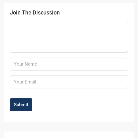
Join The Discussion
Submit