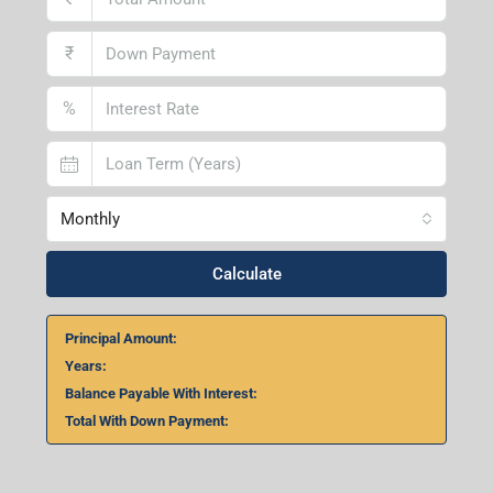
₹
%
Monthly
Calculate
Principal Amount:
Years:
Balance Payable With Interest:
Total With Down Payment: