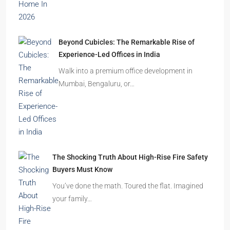
Beyond Cubicles: The Remarkable Rise of
Experience-Led Offices in India
Walk into a premium office development in
Mumbai, Bengaluru, or…
The Shocking Truth About High-Rise Fire Safety
Buyers Must Know
You’ve done the math. Toured the flat. Imagined
your family…