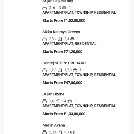
Srijan Laguna Bay
3
3
1
APARTMENT/FLAT, TOWNSHIP, RESIDENTIAL
Starts From
₹1,52,00,000
Sikka Kaamya Greens
2,3,4
2,4
1
APARTMENT/FLAT, RESIDENTIAL
Starts From
₹71,20,000
Godrej SE7EN: ORCHARD
1,2,3
1,2,3
1
APARTMENT/FLAT, TOWNSHIP, RESIDENTIAL
Starts From
₹47,00,000
Srijan Ozone
3,4
3,4
1
APARTMENT/FLAT, TOWNSHIP, RESIDENTIAL
Starts From
₹1,33,00,000
Merlin Avana
2,3,4
2,3
1