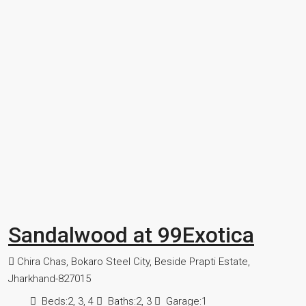
Sandalwood at 99Exotica
Chira Chas, Bokaro Steel City, Beside Prapti Estate,
Jharkhand-827015
Beds:
2, 3, 4
Baths:
2, 3
Garage:
1