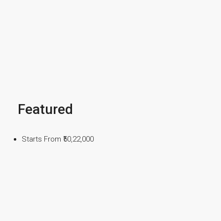
Featured
Starts From
₹50,22,000