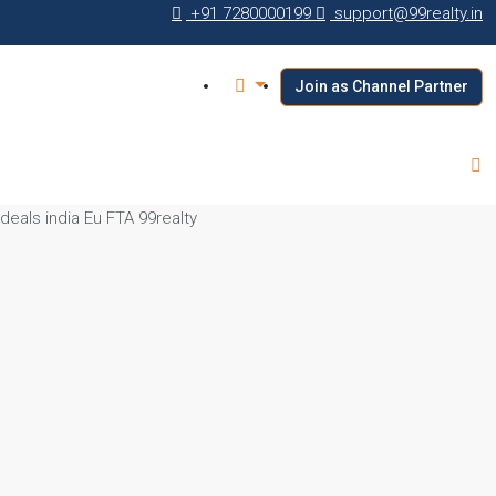
+91 7280000199
support@99realty.in
Join as Channel Partner
 deals india Eu FTA 99realty