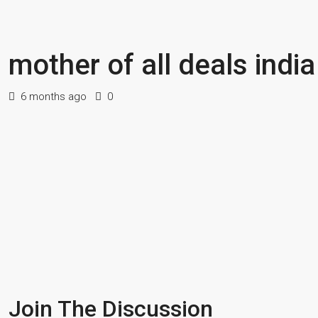
mother of all deals indi
6 months ago
0
Join The Discussion