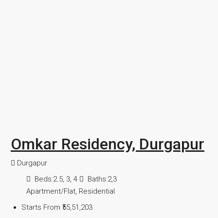
Omkar Residency, Durgapur
Durgapur
Beds:
2.5, 3, 4
Baths:
2,3
Apartment/Flat, Residential
Starts From
₹55,51,203