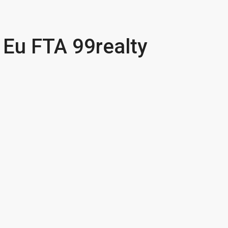
a Eu FTA 99realty