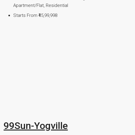
Apartment/Flat, Residential
Starts From
₹45,99,998
99Sun-Yogville