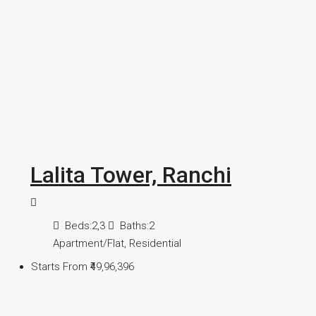
Lalita Tower, Ranchi
Beds:
2,3
Baths:
2
Apartment/Flat, Residential
Starts From
₹49,96,396