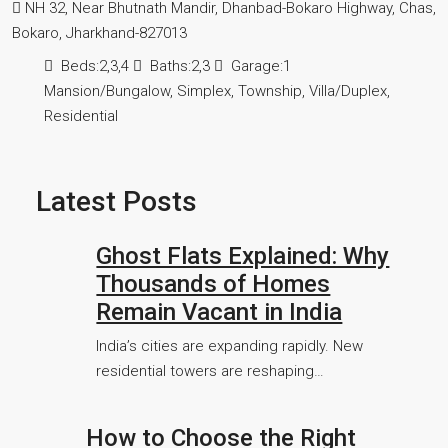
NH 32, Near Bhutnath Mandir, Dhanbad-Bokaro Highway, Chas,
Bokaro, Jharkhand-827013
Beds:
2,3,4
Baths:
2,3
Garage:
1
Mansion/Bungalow, Simplex, Township, Villa/Duplex,
Residential
Latest Posts
Ghost Flats Explained: Why
Thousands of Homes
Remain Vacant in India
India’s cities are expanding rapidly. New
residential towers are reshaping…
How to Choose the Right