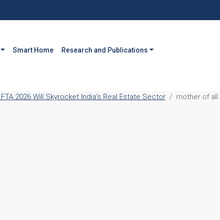
Smart Home
Research and Publications
FTA 2026 Will Skyrocket India's Real Estate Sector
mother of all