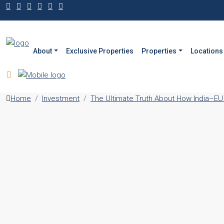
About
Exclusive Properties
Properties
Locations
Home
Investment
The Ultimate Truth About How India–EU 