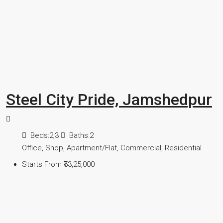
Steel City Pride, Jamshedpur
Beds:
2,3
Baths:
2
Office, Shop, Apartment/Flat, Commercial, Residential
Starts From
₹53,25,000