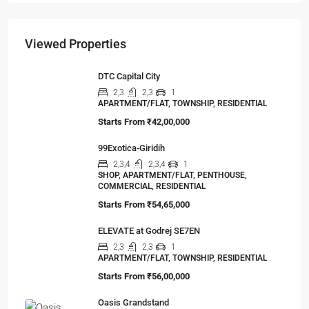
Viewed Properties
DTC Capital City
2,3
2,3
1
APARTMENT/FLAT, TOWNSHIP, RESIDENTIAL
Starts From
₹42,00,000
99Exotica-Giridih
2,3,4
2,3,4
1
SHOP, APARTMENT/FLAT, PENTHOUSE,
COMMERCIAL, RESIDENTIAL
Starts From
₹54,65,000
ELEVATE at Godrej SE7EN
2,3
2,3
1
APARTMENT/FLAT, TOWNSHIP, RESIDENTIAL
Starts From
₹56,00,000
Oasis Grandstand
1,2,3
1,2,3
1
APARTMENT/FLAT, TOWNSHIP, RESIDENTIAL