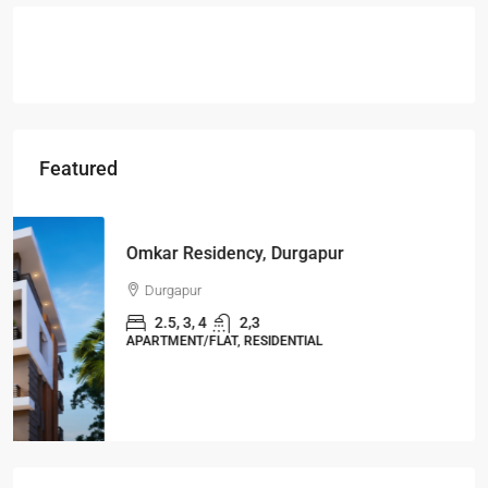
Featured
Starts From
₹49,96,396
Omkar Residency, Durgapur
Durgapur
2.5, 3, 4
2,3
APARTMENT/FLAT, RESIDENTIAL
Latest Posts