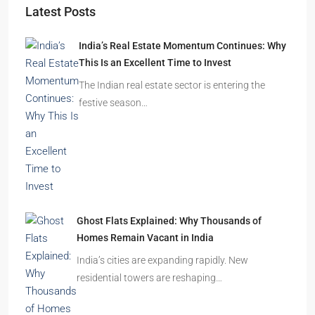
India’s Real Estate Momentum Continues: Why
This Is an Excellent Time to Invest
The Indian real estate sector is entering the
festive season…
Ghost Flats Explained: Why Thousands of
Homes Remain Vacant in India
India’s cities are expanding rapidly. New
residential towers are reshaping…