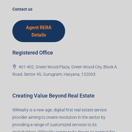
Agent RERA
Details
Registered Office
401-402, Green Wood Plaza, Green Wood City, Block A
Road, Sector 45, Gurugram, Haryana, 122003
Creating Value Beyond Real Estate
99Realty is a new age, digital first real estate service
provider aiming to create revolution in the sector by
providing a range of customized services to its
stakeholders. 99Reality aspire to be the go-to partner for
property developers for their varied needs ranging from
business consultation, technology adoption, marketing,