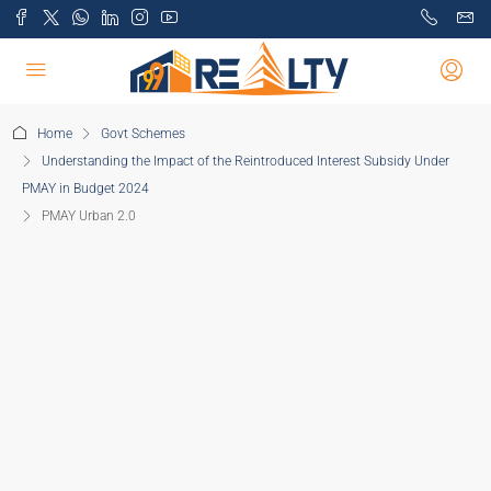
Home
Govt Schemes
Understanding the Impact of the Reintroduced Interest Subsidy Under
PMAY in Budget 2024
PMAY Urban 2.0