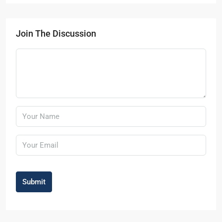
Join The Discussion
Submit