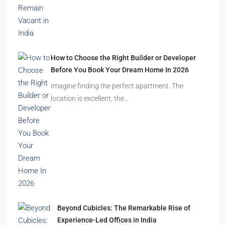
How to Choose the Right Builder or Developer
Before You Book Your Dream Home In 2026
Imagine finding the perfect apartment. The
location is excellent, the…
Beyond Cubicles: The Remarkable Rise of
Experience-Led Offices in India
Walk into a premium office development in
Mumbai, Bengaluru, or…