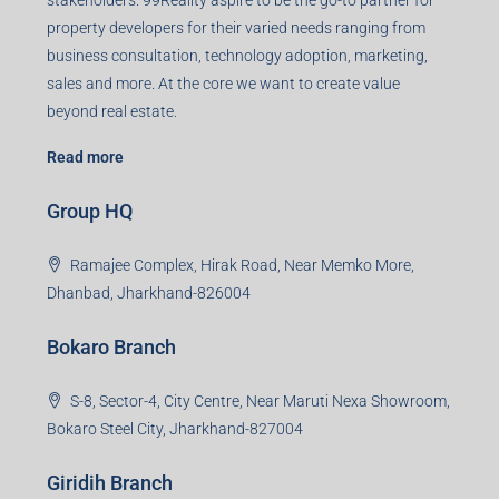
sales and more. At the core we want to create value
beyond real estate.
Read more
Group HQ
Ramajee Complex, Hirak Road, Near Memko More,
Dhanbad, Jharkhand-826004
Bokaro Branch
S-8, Sector-4, City Centre, Near Maruti Nexa Showroom,
Bokaro Steel City, Jharkhand-827004
Giridih Branch
1st Floor, Sampat Bazar, Bada Chowk, Giridih