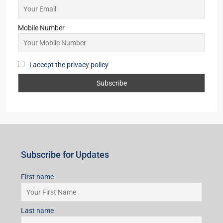
Mobile Number
I accept the privacy policy
Subscribe for Updates
First name
Last name
Email