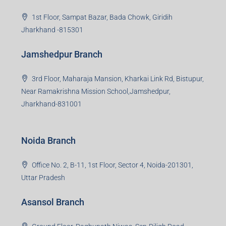
Jharkhand -815301
Jamshedpur Branch
3rd Floor, Maharaja Mansion, Kharkai Link Rd, Bistupur,
Near Ramakrishna Mission School,Jamshedpur,
Jharkhand-831001
Noida Branch
Office No. 2, B-11, 1st Floor, Sector 4, Noida-201301,
Uttar Pradesh
Asansol Branch
Ground Floor, Raghunath Niwas, Sen-Riligh Road,
Asonsol-713305, West Bengal