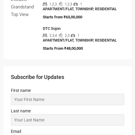
Starts from
₹63,00,000
DTC Sojon
2,3,4
2,3
1
APARTMENT/FLAT, TOWNSHIP, RESIDENTIAL
Starts From
₹48,00,000
Subscribe for Updates
First name
Last name
Email