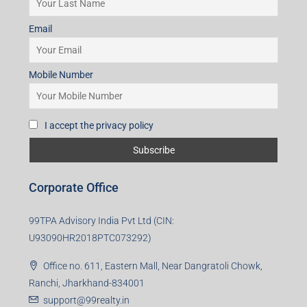
Mobile Number
I accept the privacy policy
Corporate Office
99TPA Advisory India Pvt Ltd (CIN:
U93090HR2018PTC073292)
Office no. 611, Eastern Mall, Near Dangratoli Chowk,
Ranchi, Jharkhand-834001
support@99realty.in
Contact us