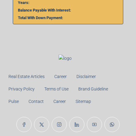
Total With Down Payment:
Real Estate Articles
Career
Disclaimer
Privacy Policy
Terms of Use
Brand Guideline
Pulse
Contact
Career
Sitemap
© 99TPA Advisory India Pvt Ltd- All rights reserved