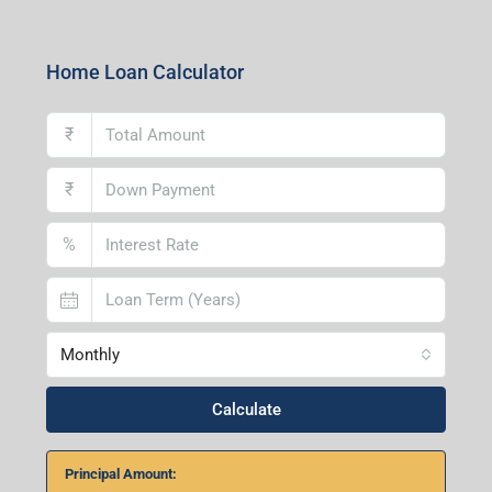
Home Loan Calculator
₹
₹
%
Monthly
Calculate
Principal Amount:
Years:
Balance Payable With Interest: