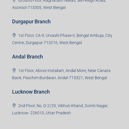
Durgapur Branch
1st Floor, CA-9, Urvashi Phase-II, Bengal Ambuja, City
Centre, Durgapur-713216, West Bengal
Andal Branch
1st Floor, Above Instakart, Andal More, Near Canara
Bank, Paschim Burdwan, Andal-713321, West Bengal
Lucknow Branch
2nd Floor, No. D-2/29, Vibhuti Khand, Gomti Nagar,
Lucknow- 226010, Uttar Pradesh