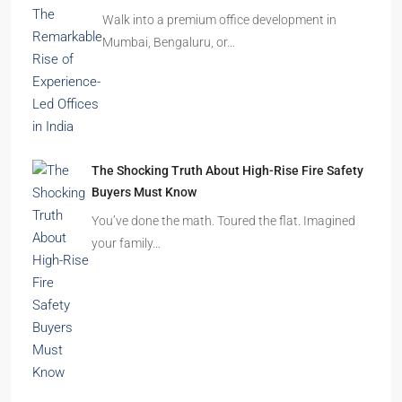
The Shocking Truth About High-Rise Fire Safety
Buyers Must Know
You’ve done the math. Toured the flat. Imagined
your family…