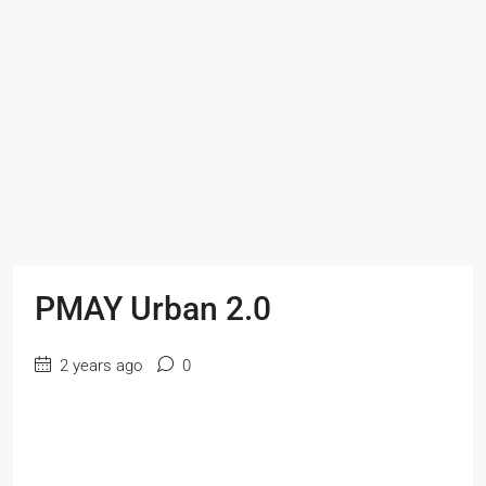
PMAY Urban 2.0
2 years ago
0