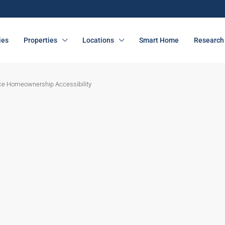
ies
Properties
Locations
Smart Home
Research 
ce Homeownership Accessibility