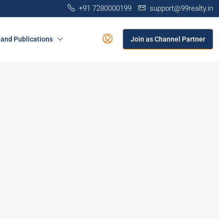
+91 7280000199
support@99realty.in
and Publications
Join as Channel Partner