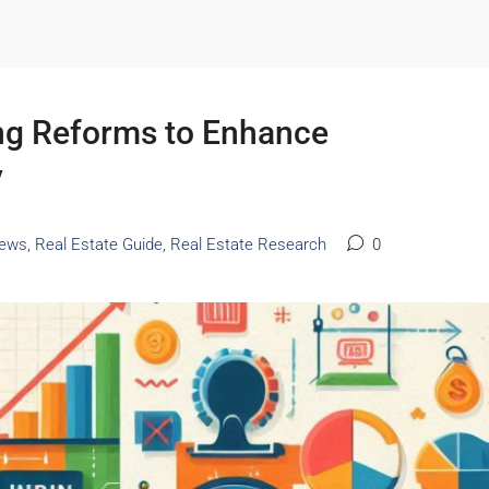
ng Reforms to Enhance
y
ews
,
Real Estate Guide
,
Real Estate Research
0
Starts From
₹53,25,000