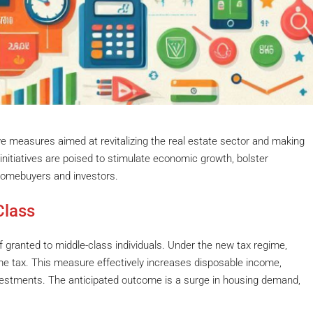
ve measures aimed at revitalizing the real estate sector and making
nitiatives are poised to stimulate economic growth, bolster
homebuyers and investors.
Class
ef granted to middle-class individuals. Under the new tax regime,
me tax. This measure effectively increases disposable income,
estments. The anticipated outcome is a surge in housing demand,