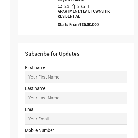
Sugam Prakriti
2,3
2
1
APARTMENT/FLAT, TOWNSHIP,
RESIDENTIAL
Starts From
₹35,00,000
Subscribe for Updates
First name
Last name
Email