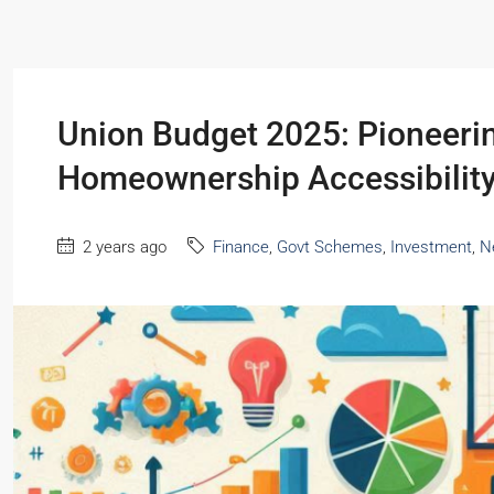
Union Budget 2025: Pioneeri
Homeownership Accessibilit
2 years ago
Finance
,
Govt Schemes
,
Investment
,
N