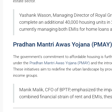
estate sector.
Yashank Wason, Managing Director of Royal Gre
complete an additional 40,000 housing units in 
currently managing both EMIs for home loans a
Pradhan Mantri Awas Yojana (PMAY)
The government’s commitment to affordable housing is furth
under the
Pradhan Mantri Awas Yojana (PMAY)
and the intro
These initiatives aim to redefine the urban landscape by pro
income groups.
Manik Malik, CFO of BPTP, emphasized the impac
combined financial strain of rent and EMIs, thes