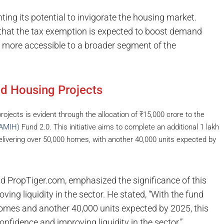
ting its potential to invigorate the housing market.
that the tax exemption is expected to boost demand
more accessible to a broader segment of the
ed Housing Projects
jects is evident through the allocation of ₹15,000 crore to the
WAMIH)
Fund 2.0. This initiative aims to complete an additional 1 lakh
delivering over 50,000 homes, with another 40,000 units expected by
 PropTiger.com, emphasized the significance of this
ving liquidity in the sector. He stated, “With the fund
 homes and another 40,000 units expected by 2025, this
r confidence and improving liquidity in the sector.”