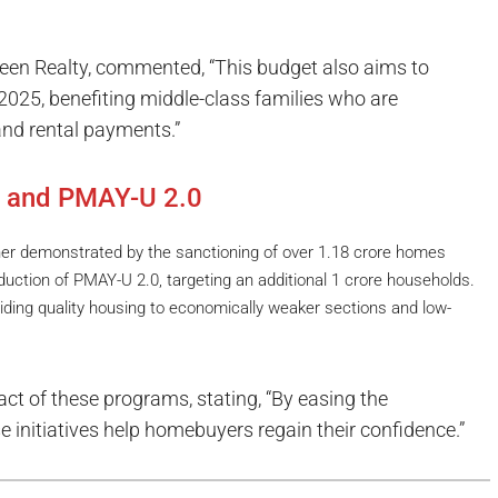
en Realty, commented, “This budget also aims to
2025, benefiting middle-class families who are
nd rental payments.”
and PMAY-U 2.0
er demonstrated by the sanctioning of over 1.18 crore homes
duction of PMAY-U 2.0, targeting an additional 1 crore households.
viding quality housing to economically weaker sections and low-
t of these programs, stating, “By easing the
e initiatives help homebuyers regain their confidence.”