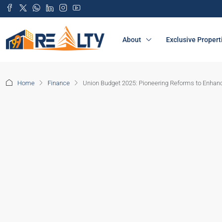
About
Exclusive Propert
Home
Finance
Union Budget 2025: Pioneering Reforms to Enhan