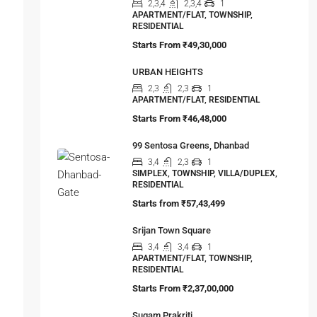
Srijan Solus
2,3,4
2,3,4
1
APARTMENT/FLAT, TOWNSHIP,
RESIDENTIAL
Starts From
₹49,30,000
URBAN HEIGHTS
2,3
2,3
1
APARTMENT/FLAT, RESIDENTIAL
Starts From
₹46,48,000
99 Sentosa Greens, Dhanbad
3,4
2,3
1
SIMPLEX, TOWNSHIP, VILLA/DUPLEX,
RESIDENTIAL
Starts from
₹57,43,499
Srijan Town Square
3,4
3,4
1
APARTMENT/FLAT, TOWNSHIP,
RESIDENTIAL
Starts From
₹2,37,00,000