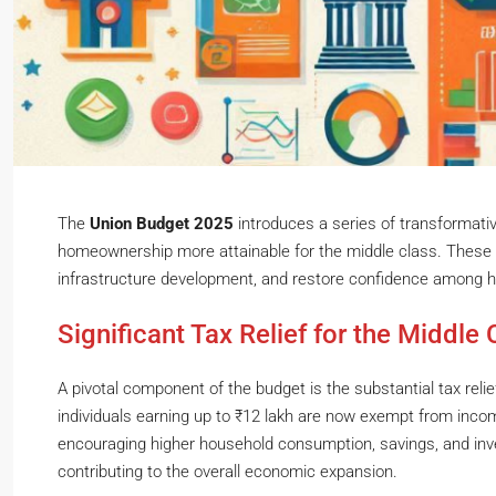
The
Union Budget 2025
introduces a series of transformati
homeownership more attainable for the middle class. These i
infrastructure development, and restore confidence among 
Significant Tax Relief for the Middle 
A pivotal component of the budget is the substantial tax reli
individuals earning up to ₹12 lakh are now exempt from inco
encouraging higher household consumption, savings, and inv
contributing to the overall economic expansion.