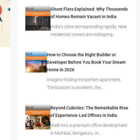
Latest Posts
Ghost Flats Explained: Why Thousands
of Homes Remain Vacant in India
India’s cities are expanding rapidly. New
residential towers are reshaping…
How to Choose the Right Builder or
Developer Before You Book Your Dream
Home In 2026
Imagine finding the perfect apartment.
The location is excellent, the…
Beyond Cubicles: The Remarkable Rise
of Experience-Led Offices in India
Walk into a premium office development