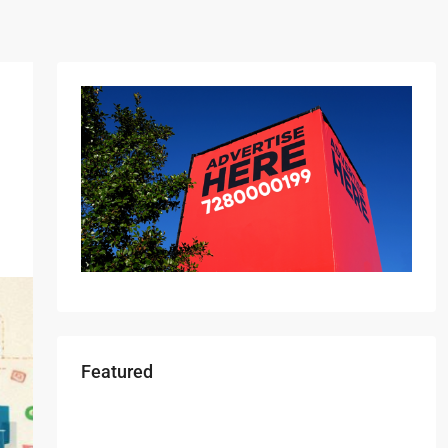
Featured
Starts From
₹49,96,396