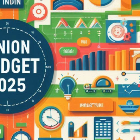
Lalita Tower, Ranchi
2,3
2
APARTMENT/FLAT, RESIDENTIAL
RCIAL,