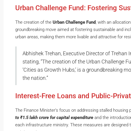
Urban Challenge Fund: Fostering Sus
The creation of the
Urban Challenge Fund
, with an allocation
groundbreaking move aimed at fostering sustainable and incl
urban areas, making them more livable and attractive for resi
Abhishek Trehan, Executive Director of Trehan Iris
stating, “The creation of the Urban Challenge Fu
‘Cities as Growth Hubs,’ is a groundbreaking mov
the nation.”
Interest-Free Loans and Public-Priva
The Finance Minister’s focus on addressing stalled housing p
to ₹1.5 lakh crore for capital expenditure
and the introductio
each infrastructure ministry. These measures are designed t