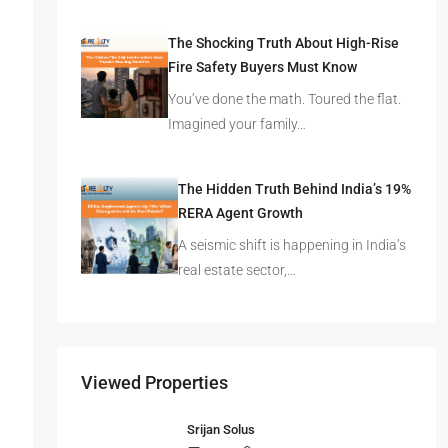
in Mumbai, Bengaluru, or…
The Shocking Truth About High-Rise
Fire Safety Buyers Must Know
You’ve done the math. Toured the flat.
Imagined your family…
The Hidden Truth Behind India’s 19%
RERA Agent Growth
A seismic shift is happening in India’s
real estate sector,…
Viewed Properties