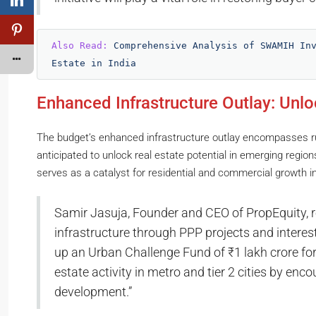
Also Read: 
Comprehensive Analysis of SWAMIH Inv
Estate in India
Enhanced Infrastructure Outlay: Unlo
The budget’s enhanced infrastructure outlay encompasses rur
anticipated to unlock real estate potential in emerging regio
serves as a catalyst for residential and commercial growth in
Samir Jasuja, Founder and CEO of PropEquity, 
infrastructure through PPP projects and interest-
up an Urban Challenge Fund of ₹1 lakh crore for t
estate activity in metro and tier 2 cities by enc
development.”