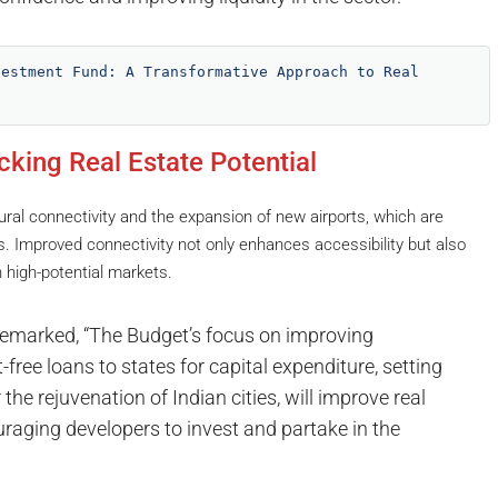
estment Fund: A Transformative Approach to Real 
cking Real Estate Potential
al connectivity and the expansion of new airports, which are
ns. Improved connectivity not only enhances accessibility but also
 high-potential markets.
remarked, “The Budget’s focus on improving
free loans to states for capital expenditure, setting
he rejuvenation of Indian cities, will improve real
ouraging developers to invest and partake in the