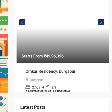
Omkar Residency, Durgapur
Durgapur
2.5, 3, 4
2,3
APARTMENT/FLAT, RESIDENTIAL