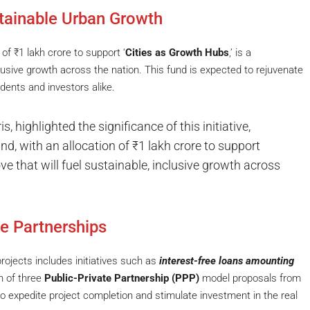
tainable Urban Growth
 of ₹1 lakh crore to support ‘
Cities as Growth Hubs
,’ is a
usive growth across the nation. This fund is expected to rejuvenate
dents and investors alike.
, highlighted the significance of this initiative,
nd, with an allocation of ₹1 lakh crore to support
e that will fuel sustainable, inclusive growth across
te Partnerships
rojects includes initiatives such as
interest-free loans amounting
n of three
Public-Private Partnership (PPP)
model proposals from
o expedite project completion and stimulate investment in the real