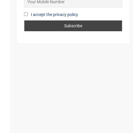
Mobile Number
I accept the privacy policy