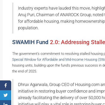
Industry experts have lauded this move, highligh
Anuj Puri, Chairman of ANAROCK Group, noted 
for affordable housing, making homeownership 
population.
SWAMIH Fund
2.0: Addressing Stall
The government’s commitment to resolving stalled housing pro
Special Window for Affordable and Mid-Income Housing (S
housing units, building upon the fund’s previous success in 
the end of 2025.
Dhruv Agarwala, Group CEO of Housing.com and
initiative in restoring buyer confidence and impro
already facilitating the delivery of over 50,000
initiative will play a vital role in restoring buye