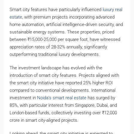
Smart city features have particularly influenced
luxury real
estate
, with premium projects incorporating advanced
home automation, artificial intelligence-driven security, and
sustainable energy systems. These properties, priced
between ₹15,000-25,000 per square foot, have witnessed
appreciation rates of 28-32% annually, significantly
outperforming traditional luxury developments.
The investment landscape has evolved with the
introduction of smart city features. Projects aligned with
the smart city initiative have reported 25% higher ROI
compared to conventional developments. International
investment in
Noida’s smart real estate
has surged by
85%, with particular interest from Singapore, Dubai, and
London-based funds, collectively investing over ₹12,000
crore in smart city-aligned projects.
Looking ahead, the smart city initiative is expected to