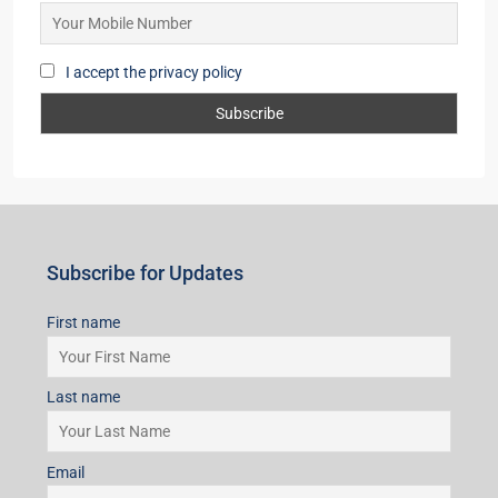
I accept the privacy policy
Subscribe for Updates
First name
Last name
Email