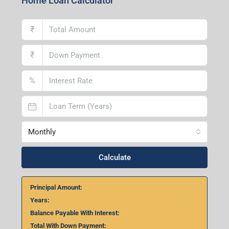
Home Loan Calculator
₹
₹
%
Monthly
Calculate
Principal Amount:
Years:
Balance Payable With Interest:
Total With Down Payment: