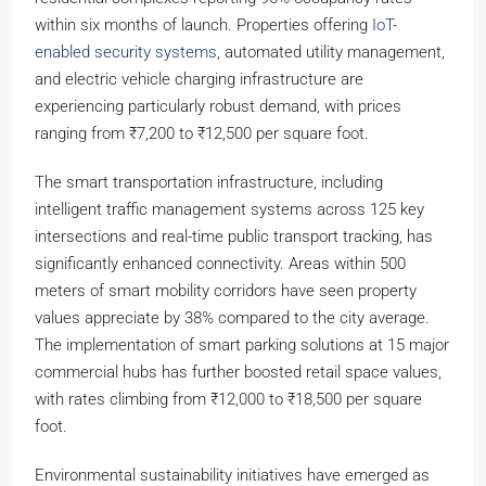
within six months of launch. Properties offering
IoT-
enabled security systems
, automated utility management,
and electric vehicle charging infrastructure are
experiencing particularly robust demand, with prices
ranging from ₹7,200 to ₹12,500 per square foot.
The smart transportation infrastructure, including
intelligent traffic management systems across 125 key
intersections and real-time public transport tracking, has
significantly enhanced connectivity. Areas within 500
meters of smart mobility corridors have seen property
values appreciate by 38% compared to the city average.
The implementation of smart parking solutions at 15 major
commercial hubs has further boosted retail space values,
with rates climbing from ₹12,000 to ₹18,500 per square
foot.
Environmental sustainability initiatives have emerged as