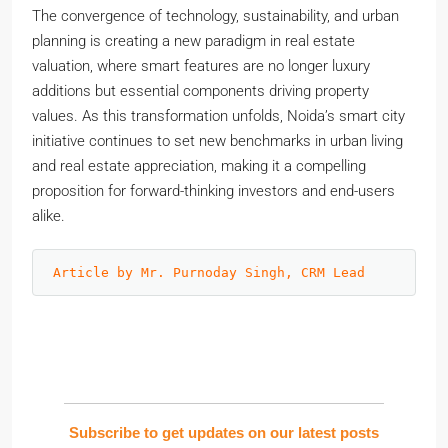
The convergence of technology, sustainability, and urban
planning is creating a new paradigm in real estate
valuation, where smart features are no longer luxury
additions but essential components driving property
values. As this transformation unfolds, Noida’s smart city
initiative continues to set new benchmarks in urban living
and real estate appreciation, making it a compelling
proposition for forward-thinking investors and end-users
alike.
Article by Mr. Purnoday Singh, CRM Lead
Subscribe to get updates on our latest posts