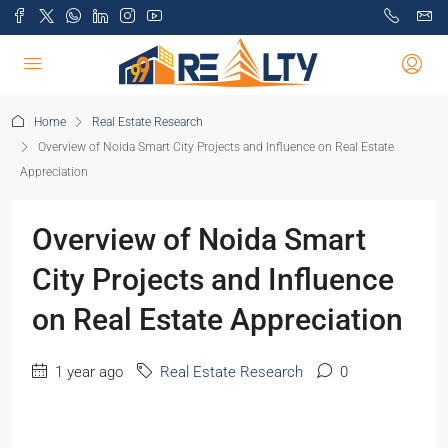
Home
Real Estate Research
Overview of Noida Smart City Projects and Influence on Real Estate
Appreciation
Overview of Noida Smart
City Projects and Influence
on Real Estate Appreciation
1 year ago
Real Estate Research
0