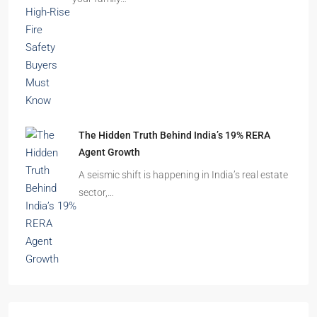
The Hidden Truth Behind India’s 19% RERA
Agent Growth
A seismic shift is happening in India’s real estate
sector,…