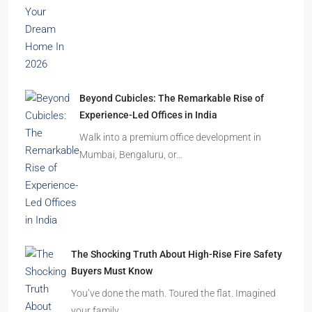
Beyond Cubicles: The Remarkable Rise of
Experience-Led Offices in India
Walk into a premium office development in
Mumbai, Bengaluru, or…
The Shocking Truth About High-Rise Fire Safety
Buyers Must Know
You’ve done the math. Toured the flat. Imagined
your family…