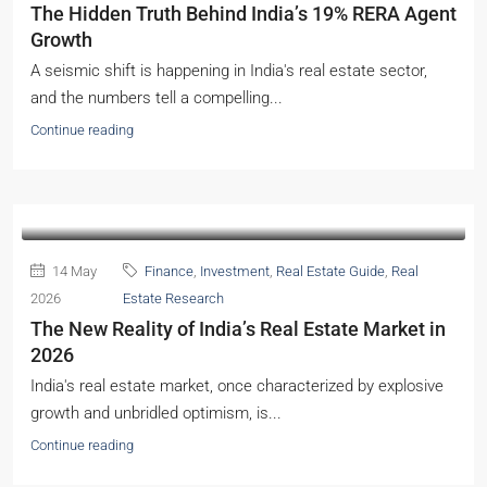
The Hidden Truth Behind India’s 19% RERA Agent
Growth
A seismic shift is happening in India's real estate sector,
and the numbers tell a compelling...
Continue reading
14 May
Finance
,
Investment
,
Real Estate Guide
,
Real
2026
Estate Research
The New Reality of India’s Real Estate Market in
2026
India's real estate market, once characterized by explosive
growth and unbridled optimism, is...
Continue reading