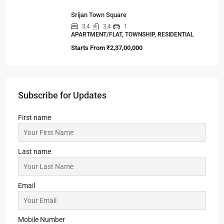
Srijan Town Square
3,4
3,4
1
APARTMENT/FLAT, TOWNSHIP, RESIDENTIAL
Starts From
₹2,37,00,000
Subscribe for Updates
First name
Last name
Email
Mobile Number