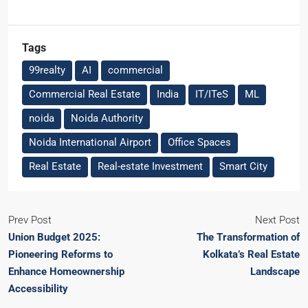
Tags
99realty
AI
commercial
Commercial Real Estate
India
IT/ITeS
ML
noida
Noida Authority
Noida International Airport
Office Spaces
Real Estate
Real-estate Investment
Smart City
Prev Post
Next Post
Union Budget 2025:
The Transformation of
Pioneering Reforms to
Kolkata’s Real Estate
Enhance Homeownership
Landscape
Accessibility