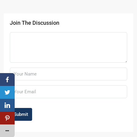
Join The Discussion
Submit