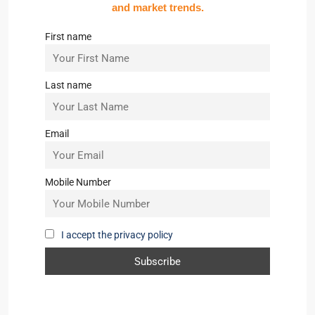
and market trends.
First name
Last name
Email
Mobile Number
I accept the privacy policy