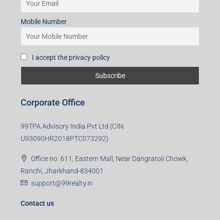
Mobile Number
I accept the privacy policy
Corporate Office
99TPA Advisory India Pvt Ltd (CIN:
U93090HR2018PTC073292)
Office no. 611, Eastern Mall, Near Dangratoli Chowk,
Ranchi, Jharkhand-834001
support@99realty.in
Contact us