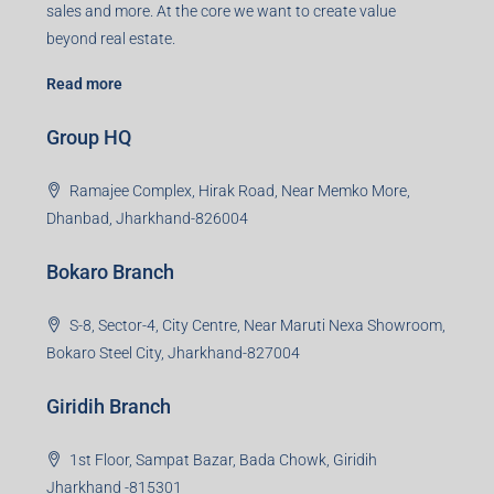
sales and more. At the core we want to create value
beyond real estate.
Read more
Group HQ
Ramajee Complex, Hirak Road, Near Memko More,
Dhanbad, Jharkhand-826004
Bokaro Branch
S-8, Sector-4, City Centre, Near Maruti Nexa Showroom,
Bokaro Steel City, Jharkhand-827004
Giridih Branch
1st Floor, Sampat Bazar, Bada Chowk, Giridih
Jharkhand -815301