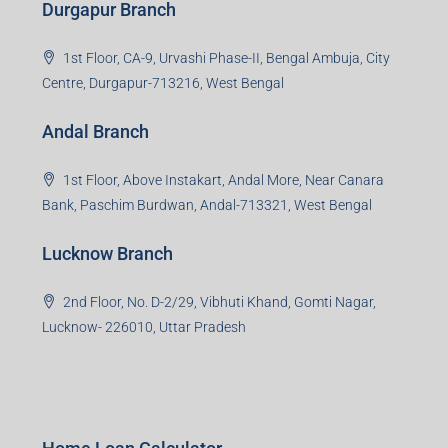
Durgapur Branch
1st Floor, CA-9, Urvashi Phase-II, Bengal Ambuja, City
Centre, Durgapur-713216, West Bengal
Andal Branch
1st Floor, Above Instakart, Andal More, Near Canara
Bank, Paschim Burdwan, Andal-713321, West Bengal
Lucknow Branch
2nd Floor, No. D-2/29, Vibhuti Khand, Gomti Nagar,
Lucknow- 226010, Uttar Pradesh