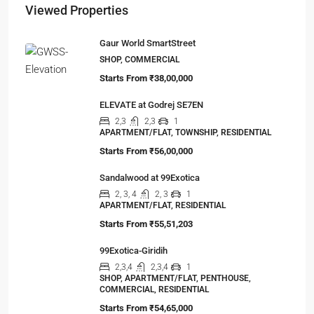
Viewed Properties
Gaur World SmartStreet
SHOP, COMMERCIAL
Starts From
₹38,00,000
ELEVATE at Godrej SE7EN
2,3
2,3
1
APARTMENT/FLAT, TOWNSHIP, RESIDENTIAL
Starts From
₹56,00,000
Sandalwood at 99Exotica
2, 3, 4
2, 3
1
APARTMENT/FLAT, RESIDENTIAL
Starts From
₹55,51,203
99Exotica-Giridih
2,3,4
2,3,4
1
SHOP, APARTMENT/FLAT, PENTHOUSE,
COMMERCIAL, RESIDENTIAL
Starts From
₹54,65,000