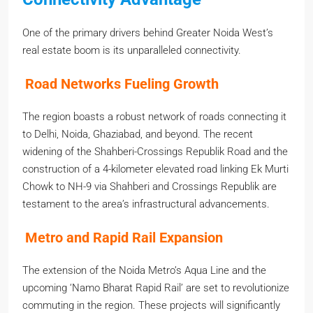
One of the primary drivers behind Greater Noida West’s
real estate boom is its unparalleled connectivity.
Road Networks Fueling Growth
The region boasts a robust network of roads connecting it
to Delhi, Noida, Ghaziabad, and beyond. The recent
widening of the Shahberi-Crossings Republik Road and the
construction of a 4-kilometer elevated road linking Ek Murti
Chowk to NH-9 via Shahberi and Crossings Republik are
testament to the area’s infrastructural advancements.
Metro and Rapid Rail Expansion
The extension of the Noida Metro’s Aqua Line and the
upcoming ‘Namo Bharat Rapid Rail’ are set to revolutionize
commuting in the region. These projects will significantly