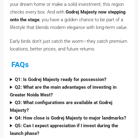
your dream home or make a solid investment, this region
checks every box. And with
Godrej Majesty now stepping
onto the stage
, you have a golden chance to be part of a
lifestyle that blends modern elegance with long-term value.
Early birds don’t just catch the worm—they catch premium
locations, better prices, and future returns.
FAQs
Q1: Is Godrej Majesty ready for possession?
Q2: What are the main advantages of investing in
Greater Noida West?
Q3: What configurations are available at Godrej
Majesty?
Q4: How close is Godrej Majesty to major landmarks?
Q5: Can I expect appreciation if I invest during the
launch phase?