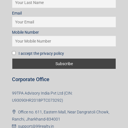
Mobile Number
I accept the privacy policy
Corporate Office
99TPA Advisory India Pvt Ltd (CIN:
U93090HR2018PTC073292)
Office no. 611, Eastern Mall, Near Dangratoli Chowk,
Ranchi, Jharkhand-834001
support@99realty.in
Contact us