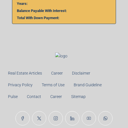
Total With Down Payment:
Real Estate Articles
Career
Disclaimer
Privacy Policy
Terms of Use
Brand Guideline
Pulse
Contact
Career
Sitemap
© 99TPA Advisory India Pvt Ltd- All rights reserved