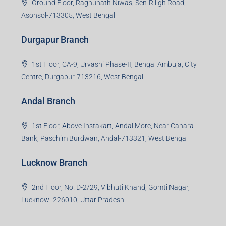
Durgapur Branch
1st Floor, CA-9, Urvashi Phase-II, Bengal Ambuja, City
Centre, Durgapur-713216, West Bengal
Andal Branch
1st Floor, Above Instakart, Andal More, Near Canara
Bank, Paschim Burdwan, Andal-713321, West Bengal
Lucknow Branch
2nd Floor, No. D-2/29, Vibhuti Khand, Gomti Nagar,
Lucknow- 226010, Uttar Pradesh