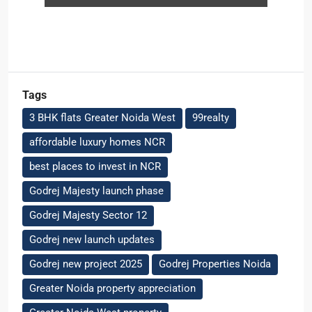
Tags
3 BHK flats Greater Noida West
99realty
affordable luxury homes NCR
best places to invest in NCR
Godrej Majesty launch phase
Godrej Majesty Sector 12
Godrej new launch updates
Godrej new project 2025
Godrej Properties Noida
Greater Noida property appreciation