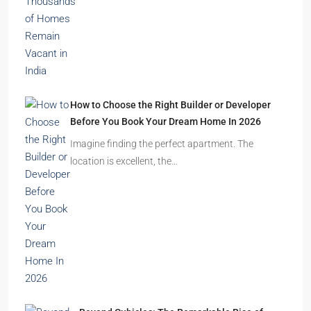
How to Choose the Right Builder or Developer
Before You Book Your Dream Home In 2026
Imagine finding the perfect apartment. The
location is excellent, the…
Beyond Cubicles: The Remarkable Rise of
Experience-Led Offices in India