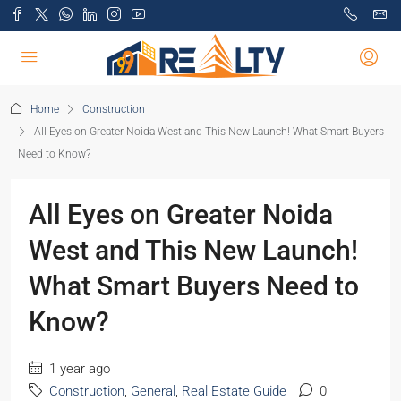
Home
Construction
All Eyes on Greater Noida West and This New Launch! What Smart Buyers
Need to Know?
All Eyes on Greater Noida
West and This New Launch!
What Smart Buyers Need to
Know?
1 year ago
Construction
,
General
,
Real Estate Guide
0