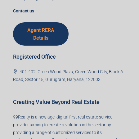
Agent RERA
Details
Registered Office
401-402, Green Wood Plaza, Green Wood City, Block A
Road, Sector 45, Gurugram, Haryana, 122003
Creating Value Beyond Real Estate
99Realty is a new age, digital first real estate service
provider aiming to create revolution in the sector by
providing a range of customized services to its
stakeholders. 99Reality aspire to be the go-to partner for
property developers for their varied needs ranging from