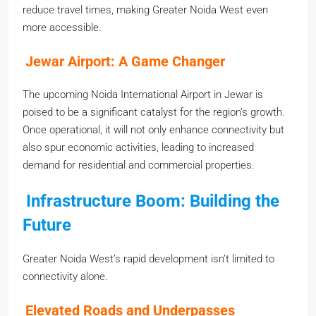
reduce travel times, making Greater Noida West even
more accessible.
Jewar Airport: A Game Changer
The upcoming Noida International Airport in Jewar is
poised to be a significant catalyst for the region’s growth.
Once operational, it will not only enhance connectivity but
also spur economic activities, leading to increased
demand for residential and commercial properties.
Infrastructure Boom: Building the
Future
Greater Noida West’s rapid development isn’t limited to
connectivity alone.
Elevated Roads and Underpasses