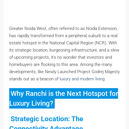
Greater Noida West, often referred to as Noida Extension,
has rapidly transformed from a peripheral suburb to a real
estate hotspot in the National Capital Region (NCR). With
its strategic location, burgeoning infrastructure, and a slew
of upcoming projects, it’s no wonder that investors and
homebuyers are flocking to this area. Among the many
developments, like Newly Launched Project Godrej Majesty
stands out as a beacon of
luxury and modern living.
Why Ranchi is the Next Hotspot for
Luxury Living?
Strategic Location: The
Connectivity Advantage