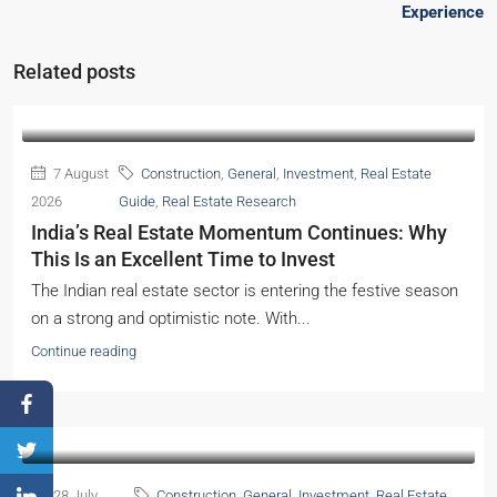
Experience
Related posts
7 August
Construction
,
General
,
Investment
,
Real Estate
2026
Guide
,
Real Estate Research
India’s Real Estate Momentum Continues: Why
This Is an Excellent Time to Invest
The Indian real estate sector is entering the festive season
on a strong and optimistic note. With...
Continue reading
28 July
Construction
,
General
,
Investment
,
Real Estate