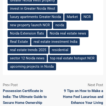
Greater Noida West property
invest in Greater Noida West
luxury apartments Greater Noida
Market
NCR
new property launch NCR
noida
Noida Extension flats
Noida real estate news
Real Estate
real estate investment India
real estate trends 2025
residential
sector 12 Noida news
top real estate hotspot NCR
upcoming projects in Noida
Prev Post
Next Post
Possession Certificate in
9 Tips on How to Make a
India: The Ultimate Guide to
Home Feel Luxurious and
Secure Home Ownership
Enhance Your Living