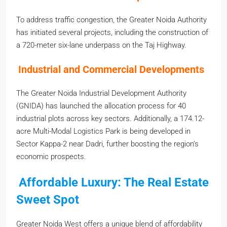
To address traffic congestion, the Greater Noida Authority
has initiated several projects, including the construction of
a 720-meter six-lane underpass on the Taj Highway.
Industrial and Commercial Developments
The Greater Noida Industrial Development Authority
(GNIDA) has launched the allocation process for 40
industrial plots across key sectors. Additionally, a 174.12-
acre Multi-Modal Logistics Park is being developed in
Sector Kappa-2 near Dadri, further boosting the region’s
economic prospects.
Affordable Luxury: The Real Estate
Sweet Spot
Greater Noida West offers a unique blend of affordability