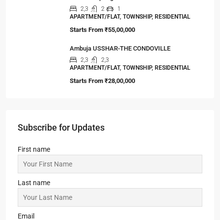
Starts From
₹55,00,000
Ambuja USSHAR-THE CONDOVILLE
2,3
2,3
APARTMENT/FLAT, TOWNSHIP, RESIDENTIAL
Starts From
₹28,00,000
Subscribe for Updates
First name
Last name
Email