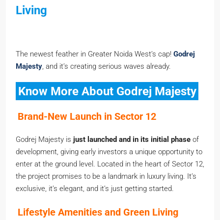
Living
The newest feather in Greater Noida West’s cap!
Godrej
Majesty
, and it’s creating serious waves already.
Know More About Godrej Majesty
Brand-New Launch in Sector 12
Godrej Majesty is
just launched and in its initial phase
of
development, giving early investors a unique opportunity to
enter at the ground level. Located in the heart of Sector 12,
the project promises to be a landmark in luxury living. It’s
exclusive, it’s elegant, and it’s just getting started.
Lifestyle Amenities and Green Living