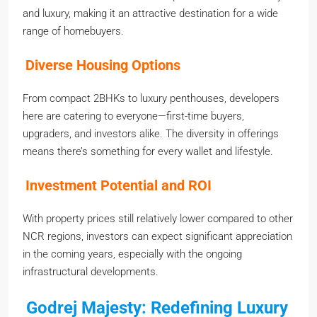
and luxury, making it an attractive destination for a wide
range of homebuyers.
Diverse Housing Options
From compact 2BHKs to luxury penthouses, developers
here are catering to everyone—first-time buyers,
upgraders, and investors alike. The diversity in offerings
means there’s something for every wallet and lifestyle.
Investment Potential and ROI
With property prices still relatively lower compared to other
NCR regions, investors can expect significant appreciation
in the coming years, especially with the ongoing
infrastructural developments.
Godrej Majesty: Redefining Luxury