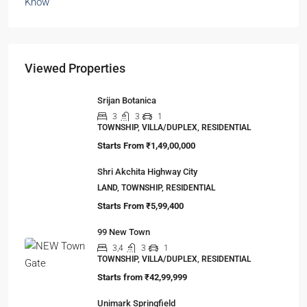
Viewed Properties
Srijan Botanica
3
3
1
TOWNSHIP, VILLA/DUPLEX, RESIDENTIAL
Starts From
₹1,49,00,000
Shri Akchita Highway City
LAND, TOWNSHIP, RESIDENTIAL
Starts From
₹5,99,400
99 New Town
3,4
3
1
TOWNSHIP, VILLA/DUPLEX, RESIDENTIAL
Starts from
₹42,99,999
Unimark Springfield
2,3
2
1
APARTMENT/FLAT, TOWNSHIP, RESIDENTIAL