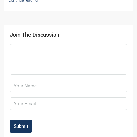
Continue reading
Join The Discussion
Submit