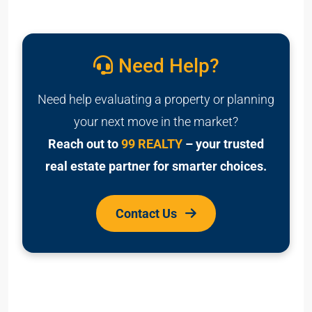
Need Help?
Need help evaluating a property or planning
your next move in the market?
Reach out to
99 REALTY
– your trusted
real estate partner for smarter choices.
Contact Us