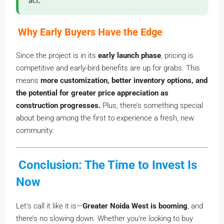
act.
Why Early Buyers Have the Edge
Since the project is in its
early launch phase
, pricing is
competitive and early-bird benefits are up for grabs. This
means
more customization, better inventory options, and
the potential for greater price appreciation as
construction progresses.
Plus, there’s something special
about being among the first to experience a fresh, new
community.
Conclusion: The Time to Invest Is
Now
Let’s call it like it is—
Greater Noida West is booming
, and
there’s no slowing down. Whether you’re looking to buy