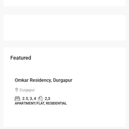
Featured
Starts From
₹49,96,396
Omkar Residency, Durgapur
Durgapur
2.5, 3, 4
2,3
APARTMENT/FLAT, RESIDENTIAL