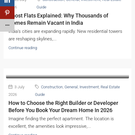
2026
Guide
Ghost Flats Explained: Why Thousands of
Homes Remain Vacant in India
India’s cities are expanding rapidly. New residential towers
are reshaping skylines,...
Continue reading
3 July
Construction
,
General
,
Investment
,
Real Estate
2026
Guide
How to Choose the Right Builder or Developer
Before You Book Your Dream Home In 2026
Imagine finding the perfect apartment. The location is
excellent, the amenities look impressive,...