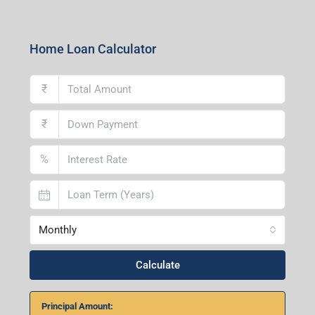
Home Loan Calculator
₹
₹
%
Monthly
Calculate
Principal Amount:
Years:
Balance Payable With Interest: