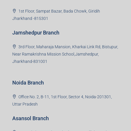
Jharkhand -815301
Jamshedpur Branch
3rd Floor, Maharaja Mansion, Kharkai Link Rd, Bistupur,
Near Ramakrishna Mission School,Jamshedpur,
Jharkhand-831001
Noida Branch
Office No. 2, B-11, 1st Floor, Sector 4, Noida-201301,
Uttar Pradesh
Asansol Branch
Ground Floor, Raghunath Niwas, Sen-Riligh Road,
Asonsol-713305, West Bengal