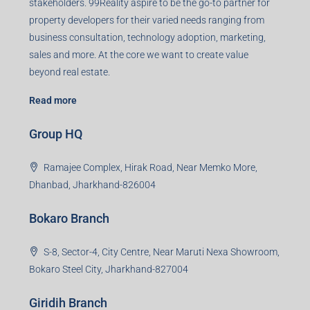
business consultation, technology adoption, marketing,
sales and more. At the core we want to create value
beyond real estate.
Read more
Group HQ
Ramajee Complex, Hirak Road, Near Memko More,
Dhanbad, Jharkhand-826004
Bokaro Branch
S-8, Sector-4, City Centre, Near Maruti Nexa Showroom,
Bokaro Steel City, Jharkhand-827004
Giridih Branch
1st Floor, Sampat Bazar, Bada Chowk, Giridih