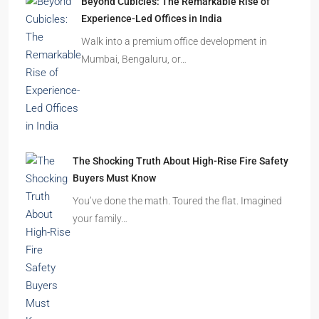
Walk into a premium office development in
Mumbai, Bengaluru, or…
The Shocking Truth About High-Rise Fire Safety
Buyers Must Know
You’ve done the math. Toured the flat. Imagined
your family…