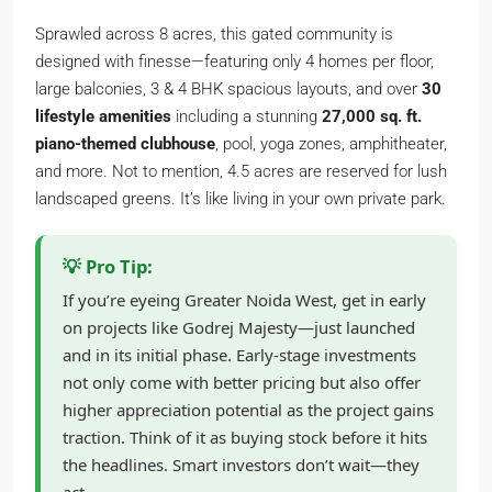
Sprawled across 8 acres, this gated community is
designed with finesse—featuring only 4 homes per floor,
large balconies, 3 & 4 BHK spacious layouts, and over
30
lifestyle amenities
including a stunning
27,000 sq. ft.
piano-themed clubhouse
, pool, yoga zones, amphitheater,
and more. Not to mention, 4.5 acres are reserved for lush
landscaped greens. It’s like living in your own private park.
💡 Pro Tip:
If you’re eyeing Greater Noida West, get in early
on projects like Godrej Majesty—just launched
and in its initial phase. Early-stage investments
not only come with better pricing but also offer
higher appreciation potential as the project gains
traction. Think of it as buying stock before it hits
the headlines. Smart investors don’t wait—they