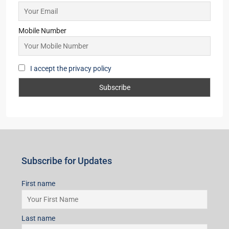
Mobile Number
I accept the privacy policy
Subscribe for Updates
First name
Last name
Email