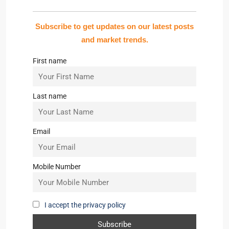
Subscribe to get updates on our latest posts
and market trends.
First name
Last name
Email
Mobile Number
I accept the privacy policy