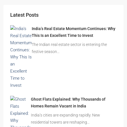
Latest Posts
India’s Real Estate Momentum Continues: Why
This Is an Excellent Time to Invest
The Indian real estate sector is entering the
festive season…
Ghost Flats Explained: Why Thousands of
Homes Remain Vacant in India
India’s cities are expanding rapidly. New
residential towers are reshaping…