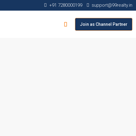
+91 7280000199
support@99realty.in
Join as Channel Partner