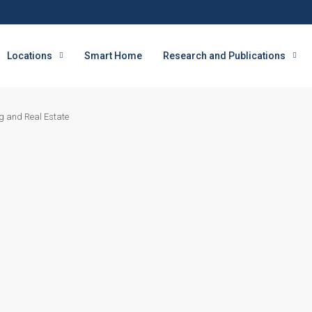
Locations
Smart Home
Research and Publications
g and Real Estate