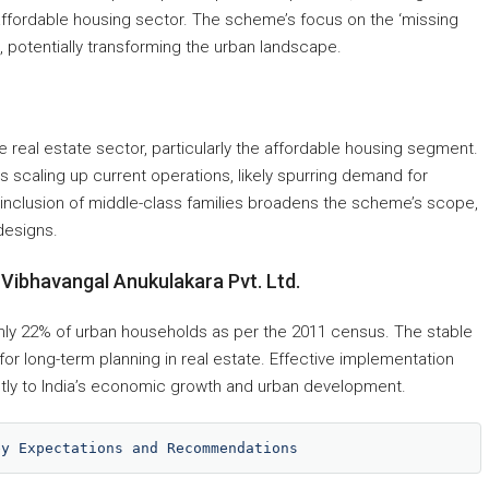
 affordable housing sector. The scheme’s focus on the ‘missing
, potentially transforming the urban landscape.
 real estate sector, particularly the affordable housing segment.
 scaling up current operations, likely spurring demand for
e inclusion of middle-class families broadens the scheme’s scope,
designs.
Vibhavangal Anukulakara Pvt. Ltd.
ly 22% of urban households as per the 2011 census. The stable
for long-term planning in real estate. Effective implementation
antly to India’s economic growth and urban development.
ey Expectations and Recommendations