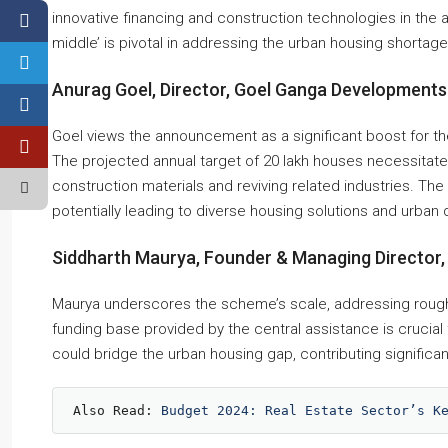
innovative financing and construction technologies in the
middle’ is pivotal in addressing the urban housing shortage
Anurag Goel, Director, Goel Ganga Developments
Goel views the announcement as a significant boost for the
The projected annual target of 20 lakh houses necessitates
construction materials and reviving related industries. Th
potentially leading to diverse housing solutions and urban 
Siddharth Maurya, Founder & Managing Director, 
Maurya underscores the scheme’s scale, addressing rough
funding base provided by the central assistance is crucial 
could bridge the urban housing gap, contributing signific
Also Read: 
Budget 2024: Real Estate Sector’s K