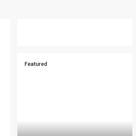
Featured