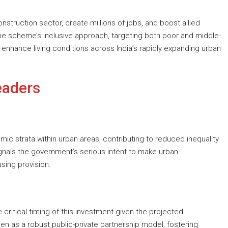
onstruction sector, create millions of jobs, and boost allied
he scheme’s inclusive approach, targeting both poor and middle-
d enhance living conditions across India’s rapidly expanding urban
eaders
mic strata within urban areas, contributing to reduced inequality
gnals the government’s serious intent to make urban
sing provision.
ritical timing of this investment given the projected
een as a robust public-private partnership model, fostering