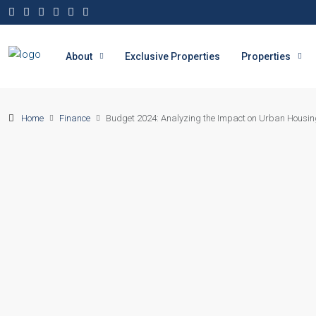
About
Exclusive Properties
Properties
Home
Finance
Budget 2024: Analyzing the Impact on Urban Housin