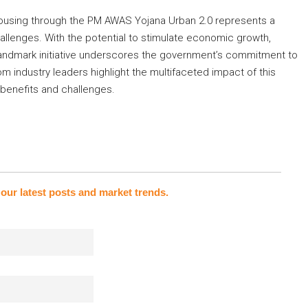
housing through the PM AWAS Yojana Urban 2.0 represents a
allenges. With the potential to stimulate economic growth,
 landmark initiative underscores the government’s commitment to
m industry leaders highlight the multifaceted impact of this
 benefits and challenges.
our latest posts and market trends.