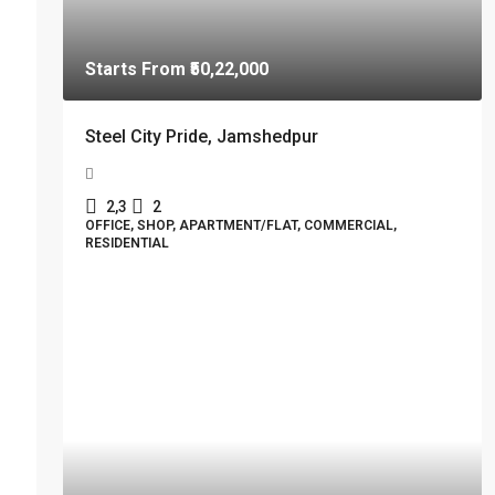
Starts From
₹50,22,000
Steel City Pride, Jamshedpur
2,3
2
OFFICE, SHOP, APARTMENT/FLAT, COMMERCIAL,
RESIDENTIAL