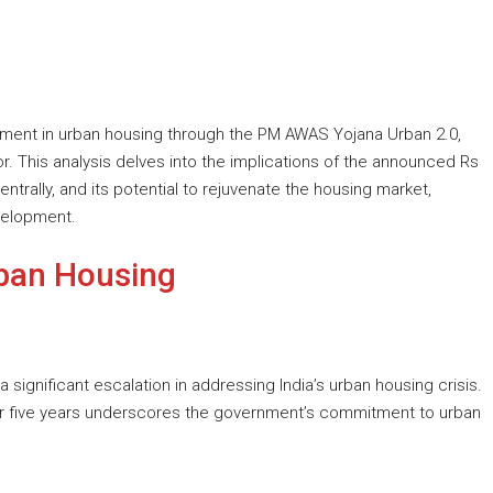
tment in urban housing through the PM AWAS Yojana Urban 2.0,
r. This analysis delves into the implications of the announced Rs
entrally, and its potential to rejuvenate the housing market,
velopment.
ban Housing
 significant escalation in addressing India’s urban housing crisis.
ver five years underscores the government’s commitment to urban