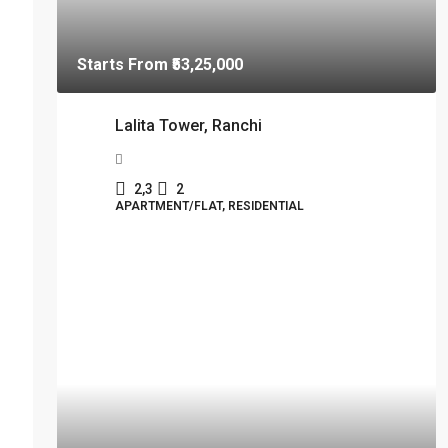
Starts From
₹53,25,000
Lalita Tower, Ranchi
2,3
2
APARTMENT/FLAT, RESIDENTIAL