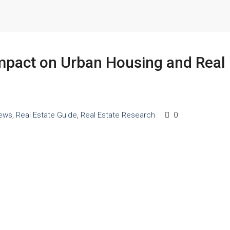
Impact on Urban Housing and Real
ews
,
Real Estate Guide
,
Real Estate Research
0