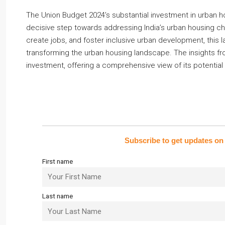
The Union Budget 2024’s substantial investment in urban 
decisive step towards addressing India’s urban housing ch
create jobs, and foster inclusive urban development, this
transforming the urban housing landscape. The insights fro
investment, offering a comprehensive view of its potential
Subscribe to get updates on 
First name
Last name