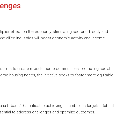
lenges
iplier effect on the economy, stimulating sectors directly and
 and allied industries will boost economic activity and income
es aims to create mixed-income communities, promoting social
verse housing needs, the initiative seeks to foster more equitable
a Urban 2.0 is critical to achieving its ambitious targets. Robust
ssential to address challenges and optimize outcomes.