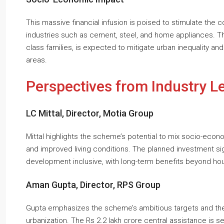
This massive financial infusion is poised to stimulate the c
industries such as cement, steel, and home appliances. T
class families, is expected to mitigate urban inequality an
areas.
Perspectives from Industry L
LC Mittal, Director, Motia Group
Mittal highlights the scheme’s potential to mix socio-econo
and improved living conditions. The planned investment si
development inclusive, with long-term benefits beyond hou
Aman Gupta, Director, RPS Group
Gupta emphasizes the scheme’s ambitious targets and the c
urbanization. The Rs 2.2 lakh crore central assistance is s