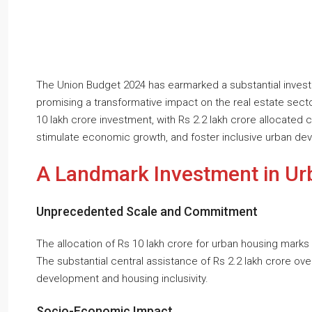
The Union Budget 2024 has earmarked a substantial inves
promising a transformative impact on the real estate secto
10 lakh crore investment, with Rs 2.2 lakh crore allocated c
stimulate economic growth, and foster inclusive urban de
A Landmark Investment in Ur
Unprecedented Scale and Commitment
The allocation of Rs 10 lakh crore for urban housing marks a
The substantial central assistance of Rs 2.2 lakh crore o
development and housing inclusivity.
Socio-Economic Impact