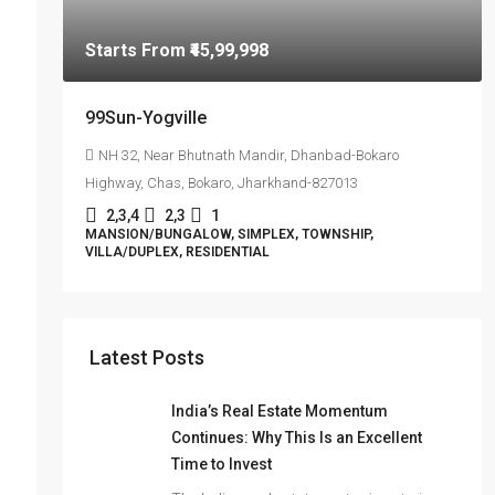
Starts From
₹45,99,998
99Sun-Yogville
NH 32, Near Bhutnath Mandir, Dhanbad-Bokaro
Highway, Chas, Bokaro, Jharkhand-827013
2,3,4
2,3
1
MANSION/BUNGALOW, SIMPLEX, TOWNSHIP,
VILLA/DUPLEX, RESIDENTIAL
Latest Posts
India’s Real Estate Momentum
Continues: Why This Is an Excellent
Time to Invest