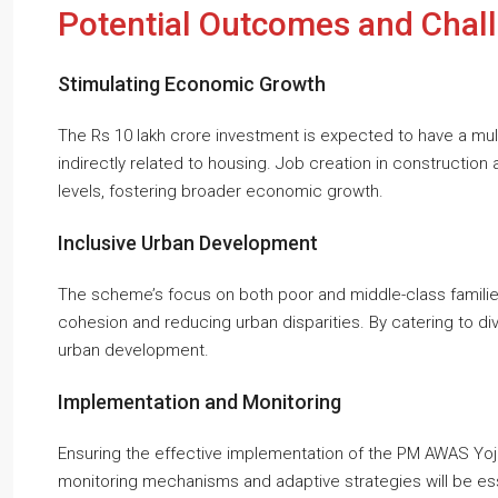
Potential Outcomes and Chal
Stimulating Economic Growth
The Rs 10 lakh crore investment is expected to have a mult
indirectly related to housing. Job creation in construction
levels, fostering broader economic growth.
Inclusive Urban Development
The scheme’s focus on both poor and middle-class famili
cohesion and reducing urban disparities. By catering to di
urban development.
Implementation and Monitoring
Ensuring the effective implementation of the PM AWAS Yojan
monitoring mechanisms and adaptive strategies will be e