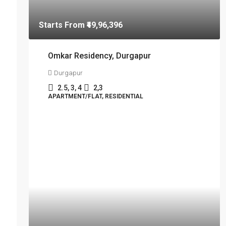
Starts From
₹49,96,396
Omkar Residency, Durgapur
Durgapur
2.5, 3, 4
2,3
APARTMENT/FLAT, RESIDENTIAL