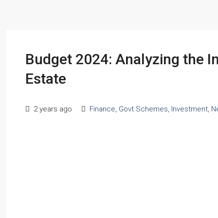
Budget 2024: Analyzing the 
Estate
2 years ago
Finance
,
Govt Schemes
,
Investment
,
N