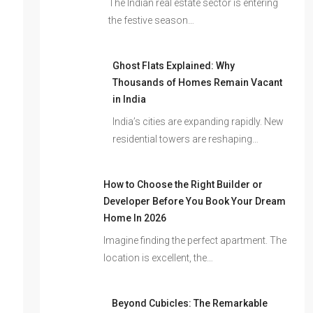
The Indian real estate sector is entering
the festive season…
Ghost Flats Explained: Why
Thousands of Homes Remain Vacant
in India
India’s cities are expanding rapidly. New
residential towers are reshaping…
How to Choose the Right Builder or
Developer Before You Book Your Dream
Home In 2026
Imagine finding the perfect apartment. The
location is excellent, the…
Beyond Cubicles: The Remarkable