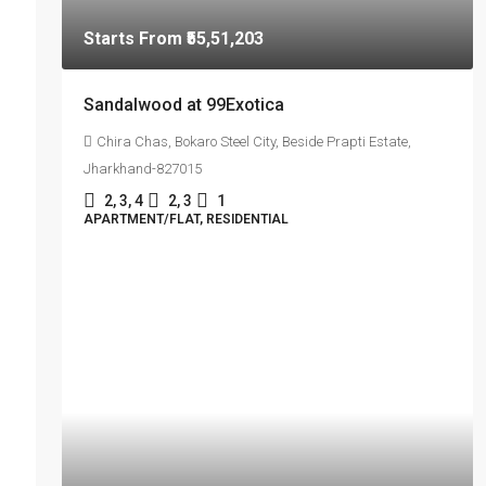
Starts From
₹55,51,203
Sandalwood at 99Exotica
Chira Chas, Bokaro Steel City, Beside Prapti Estate,
Jharkhand-827015
2, 3, 4
2, 3
1
APARTMENT/FLAT, RESIDENTIAL