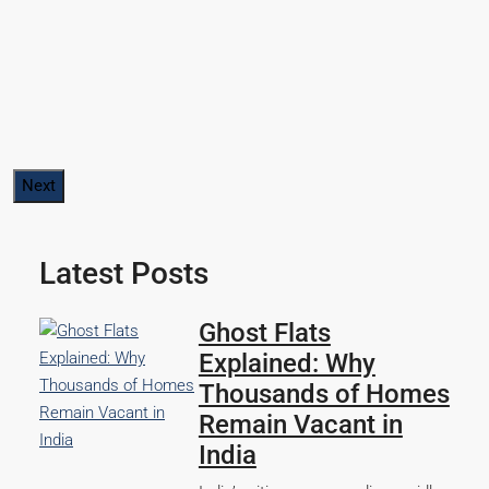
Next
Latest Posts
Ghost Flats
Explained: Why
Thousands of Homes
Remain Vacant in
India