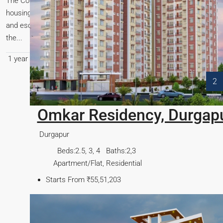
The Confederation of Real Estate Developers’ Associations of India 
housing parameters to align with the current economic landscape. T
and escalating construction costs, thereby fostering a more inclu
the...
1 year ago
General
,
Govt Schemes
,
News
,
Regulation
0
1
2
pur