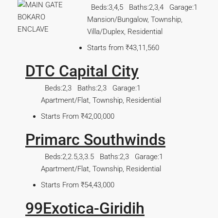
Beds:
3,4,5
Baths:
2,3,4
Garage:
1
Mansion/Bungalow, Township,
Villa/Duplex, Residential
Starts from
₹43,11,560
DTC Capital City
Beds:
2,3
Baths:
2,3
Garage:
1
Apartment/Flat, Township, Residential
Starts From
₹42,00,000
Primarc Southwinds
Beds:
2,2.5,3,3.5
Baths:
2,3
Garage:
1
Apartment/Flat, Township, Residential
Starts From
₹54,43,000
99Exotica-Giridih