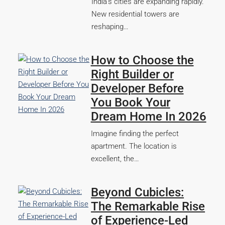
India’s cities are expanding rapidly.
New residential towers are
reshaping…
How to Choose the
Right Builder or
Developer Before
You Book Your
Dream Home In 2026
Imagine finding the perfect
apartment. The location is
excellent, the…
Beyond Cubicles:
The Remarkable Rise
of Experience-Led