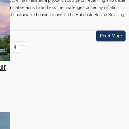
(CREDAI) has initiated a pivotal discourse on redefining affordable
his initiative aims to address the challenges posed by inflation
sive and sustainable housing market. The Rationale Behind Revising
Read More
3
4