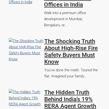
Offices in India
Walk into a premium office
development in Mumbai,
Bengaluru, or…
The Shocking Truth
About High-Rise Fire
Safety Buyers Must
Know
You’ve done the math. Toured the
flat. Imagined your family…
The Hidden Truth
Behind India’s 19%
RERA Agent Growth