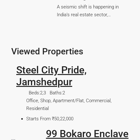
A seismic shift is happening in
India’s real estate sector,…
Viewed Properties
Steel City Pride,
Jamshedpur
Beds:
2,3
Baths:
2
Office, Shop, Apartment/Flat, Commercial,
Residential
Starts From
₹50,22,000
99 Bokaro Enclave