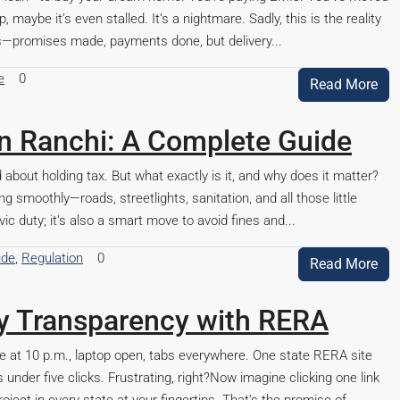
 maybe it’s even stalled. It’s a nightmare. Sadly, this is the reality
ts—promises made, payments done, but delivery...
e
0
Read More
in Ranchi: A Complete Guide
 about holding tax. But what exactly is it, and why does it matter?
ng smoothly—roads, streetlights, sanitation, and all those little
vic duty; it’s also a smart move to avoid fines and...
ide
,
Regulation
0
Read More
ty Transparency with RERA
able at 10 p.m., laptop open, tabs everywhere. One state RERA site
 under five clicks. Frustrating, right?Now imagine clicking one link