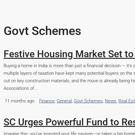
Govt Schemes
Festive Housing Market Set to
Buying a home in India is more than just a financial decision — it’
multiple layers of taxation have kept many potential buyers on th
cut on key construction materials, and the move is already being 
Associations of...
11 months ago
Finance
,
General
,
Govt Schemes
,
News
,
Real Es
SC Urges Powerful Fund to Res
Imagine this: you’ve invested your life savings—or taken a big h