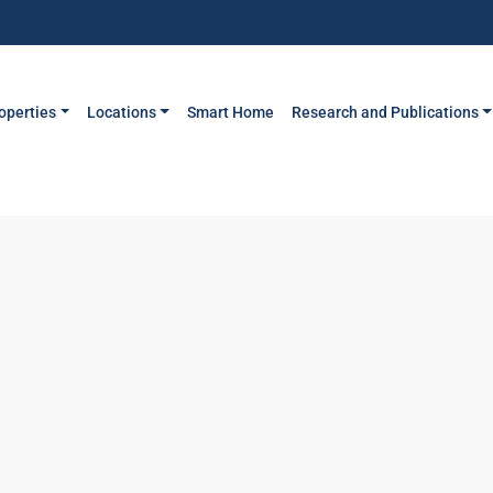
operties
Locations
Smart Home
Research and Publications