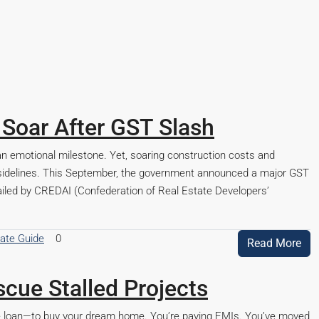
 Soar After GST Slash
s an emotional milestone. Yet, soaring construction costs and
e sidelines. This September, the government announced a major GST
hailed by CREDAI (Confederation of Real Estate Developers’
tate Guide
0
Read More
cue Stalled Projects
ome loan—to buy your dream home. You’re paying EMIs. You’ve moved