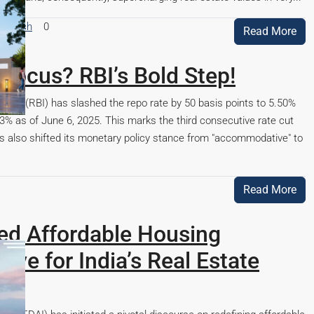
esearch
0
Read More
Focus? RBI’s Bold Step!
ndia (RBI) has slashed the repo rate by 50 basis points to 5.50%
% as of June 6, 2025. This marks the third consecutive rate cut
has also shifted its monetary policy stance from "accommodative" to
Read More
ed Affordable Housing
ive for India’s Real Estate