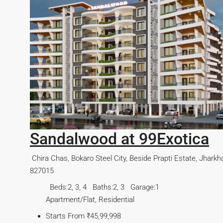
arkhand-