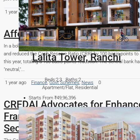
1 year ago
Construction
,
General
,
Govt Schemes
,
Real Estate R
Affordable Homes Are Back in 
In a bold move to stimulate economic growth, the Reserve Bank of I
and reduced the Cash Reserve Ratio (CRR) by 100 basis points to 3
this year, totaling a 100 basis points reduction. The central bank 
"neutral,"...
1 year ago
Finance
,
Govt Schemes
,
News
0
CREDAI Advocates for Enhanc
Framework: A Strategic Imperat
Sector