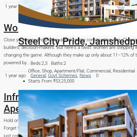
1 year ago
Finance
,
General
,
Govt Schemes
,
Real Estate Guide
Women Rewrite India’s Real Es
dpur
Close your eyes and picture a real estate construction site. Chan
builders, decision-makers. But here's a twist: women are stepping i
changing the game. Although they make up only about 11–12% of the
powered by...
ial
1 year ago
General
,
Govt Schemes
,
News
0
Infra-Revolution: Unlock Your F
Apex!
Hold onto your seats, because something monumental is happening in
Forget the old rules; we're witnessing an unprecedented wave of meg
just connecting cities, they're forging entirely new economic lands