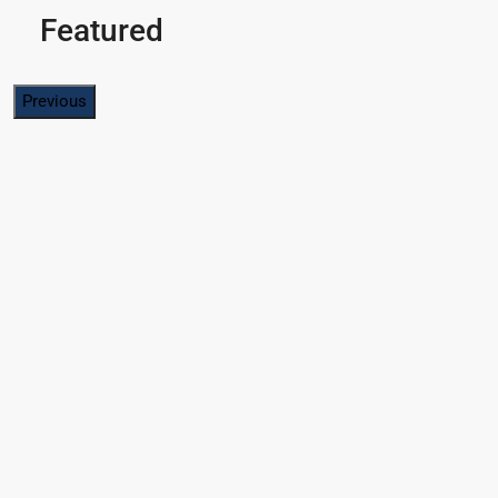
Featured
Previous