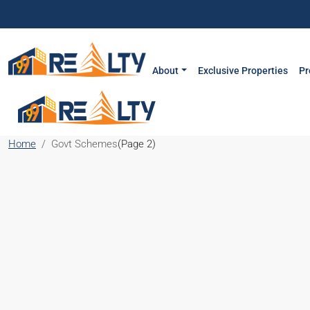
About
Exclusive Properties
Pr
Home
Govt Schemes
(Page 2)