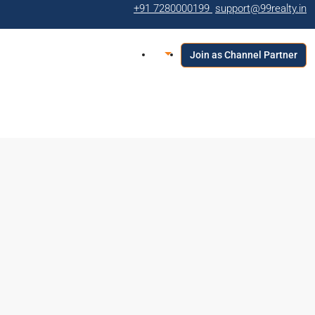
+91 7280000199
support@99realty.in
Join as Channel Partner