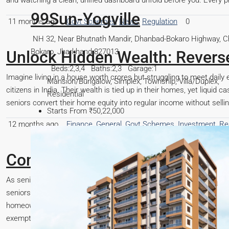
and watching a clean, unified dashboard unfold before you. Every pro
11 months ago
Govt Schemes
,
News
,
Regulation
0
, Chas,
Unlock Hidden Wealth: Revers
Imagine living in a house worth crores but struggling to meet daily 
,
citizens in India. Their wealth is tied up in their homes, yet liquid 
seniors convert their home equity into regular income without selling 
12 months ago
Finance
,
General
,
Govt Schemes
,
Investment
,
Re
Complete Guide to Senior Citiz
As senior citizens enter their retirement years, managing finances 
seniors is understanding the property tax benefits available to the
homeownership more affordable and financially manageable. This art
exemptions, the eligibility...