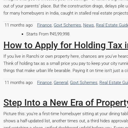
out of your parents’ place. But the construction drags, delays pile up,
for many homebuyers in India, caught in stalled real estate projec
11 months ago
Finance
,
Govt Schemes
,
News
,
Real Estate Guid
How to Apply for Holding Tax 
If you live in Ranchi or own property here, chances are you’ve heard
Think of holding tax as a small price you pay to keep your city runni
things that make urban life bearable. Paying it on time isn’t just a ci
11 months ago
Finance
,
General
,
Govt Schemes
,
Real Estate Gu
Step Into a New Era of Proper
Picture this: you’re a first-time homebuyer sitting at your dining t
shows a half-updated list, another times out, a third hides approvals