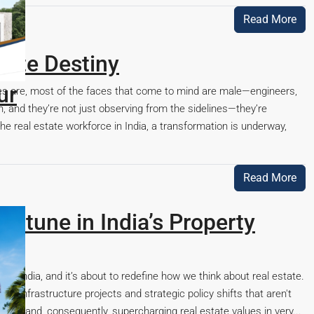
0
Read More
tate Destiny
ces are, most of the faces that come to mind are male—engineers,
n, and they’re not just observing from the sidelines—they’re
 real estate workforce in India, a transformation is underway,
Read More
ortune in India’s Property
 India, and it’s about to redefine how we think about real estate.
a-infrastructure projects and strategic policy shifts that aren't
capes and, consequently, supercharging real estate values in very...