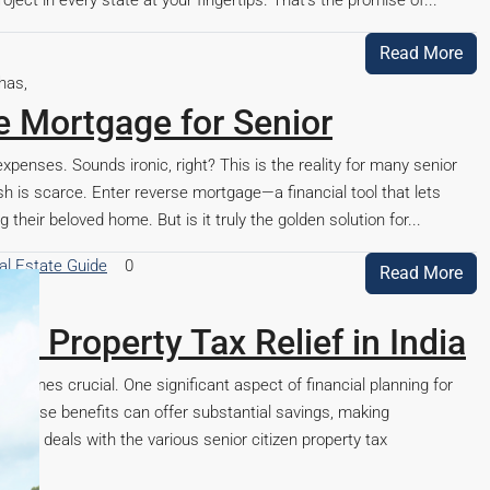
ject in every state at your fingertips. That’s the promise of...
Read More
e Mortgage for Senior
expenses. Sounds ironic, right? This is the reality for many senior
cash is scarce. Enter reverse mortgage—a financial tool that lets
their beloved home. But is it truly the golden solution for...
al Estate Guide
0
Read More
en Property Tax Relief in India
becomes crucial. One significant aspect of financial planning for
m. These benefits can offer substantial savings, making
icle deals with the various senior citizen property tax