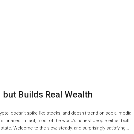
 but Builds Real Wealth
 crypto, doesn’t spike like stocks, and doesn’t trend on social media
millionaires. In fact, most of the world’s richest people either built
estate. Welcome to the slow, steady, and surprisingly satisfying...