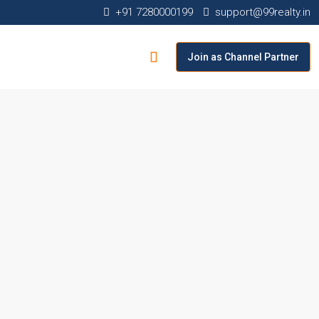
+91 7280000199
support@99realty.in
Join as Channel Partner