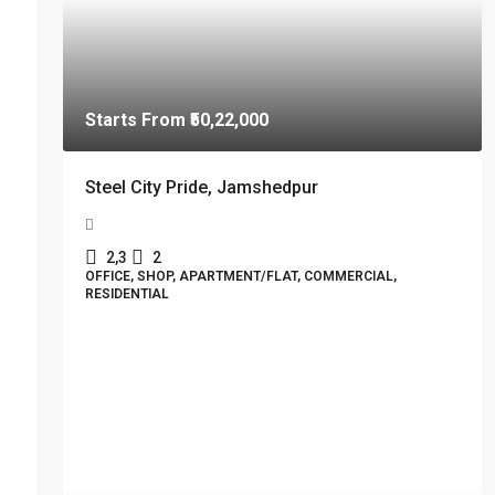
Starts From
₹50,22,000
Steel City Pride, Jamshedpur
2,3
2
OFFICE, SHOP, APARTMENT/FLAT, COMMERCIAL,
RESIDENTIAL