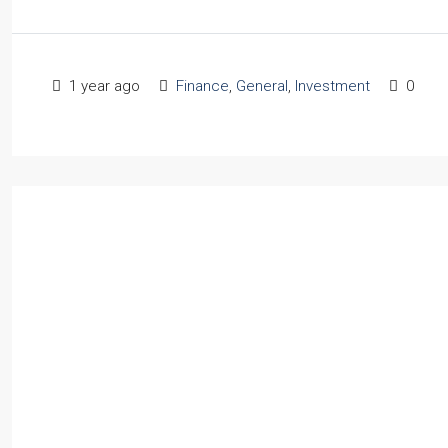
1 year ago
Finance
,
General
,
Investment
0