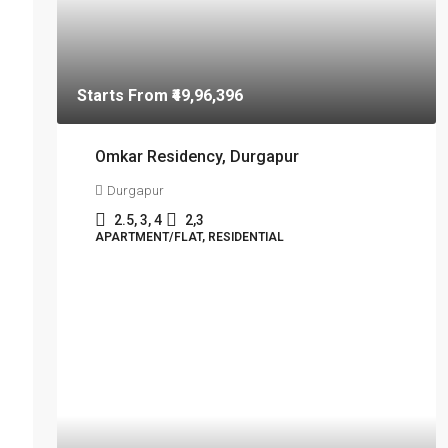
Starts From
₹49,96,396
Omkar Residency, Durgapur
Durgapur
2.5, 3, 4
2,3
APARTMENT/FLAT, RESIDENTIAL