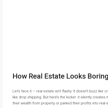
How Real Estate Looks Boring
Let's face it — real estate isn’t flashy. It doesn’t buzz like
like drop shipping. But here’s the kicker: it silently creates 
their wealth from property or parked their profits into real 