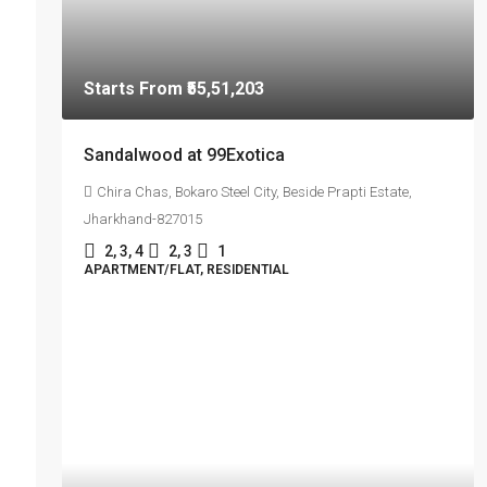
Starts From
₹55,51,203
Sandalwood at 99Exotica
Chira Chas, Bokaro Steel City, Beside Prapti Estate,
Jharkhand-827015
2, 3, 4
2, 3
1
APARTMENT/FLAT, RESIDENTIAL