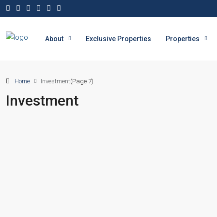
About
Exclusive Properties
Properties
Home
Investment
(Page 7)
Investment