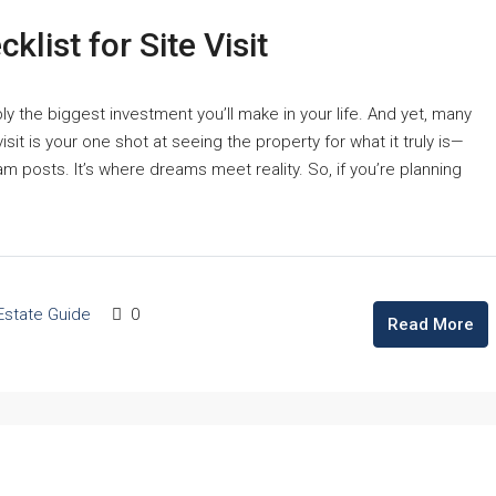
list for Site Visit
bly the biggest investment you’ll make in your life. And yet, many
 visit is your one shot at seeing the property for what it truly is—
ram posts. It’s where dreams meet reality. So, if you’re planning
Estate Guide
0
Read More