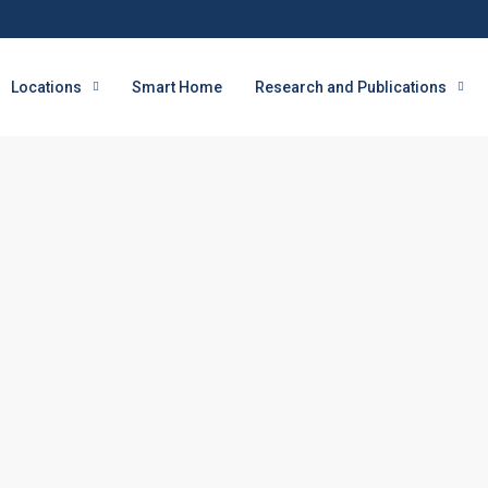
Locations
Smart Home
Research and Publications