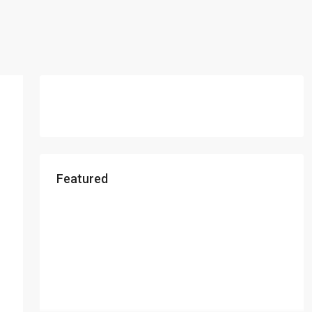
Featured