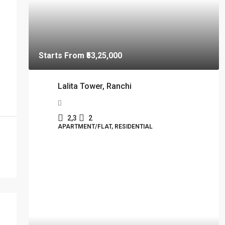
Starts From
₹53,25,000
Lalita Tower, Ranchi
2,3
2
APARTMENT/FLAT, RESIDENTIAL