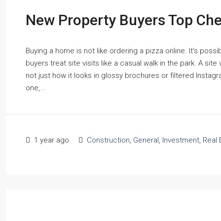
New Property Buyers Top Check
Buying a home is not like ordering a pizza online. It’s possi
buyers treat site visits like a casual walk in the park. A site
not just how it looks in glossy brochures or filtered Instag
one,...
1 year ago
Construction
,
General
,
Investment
,
Real 