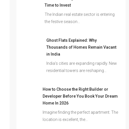
Time to Invest
The Indian real estate sector is entering
the festive season…
Ghost Flats Explained: Why
Thousands of Homes Remain Vacant
in India
India’s cities are expanding rapidly. New
residential towers are reshaping…
How to Choose the Right Builder or
Developer Before You Book Your Dream
Home In 2026
Imagine finding the perfect apartment. The
location is excellent, the…