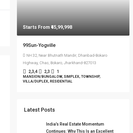
Starts From
₹45,99,998
99Sun-Yogville
NH 32, Near Bhutnath Mandir, Dhanbad-Bokaro
Highway, Chas, Bokaro, Jharkhand-827013
2,3,4
2,3
1
MANSION/BUNGALOW, SIMPLEX, TOWNSHIP,
VILLA/DUPLEX, RESIDENTIAL
Latest Posts
India’s Real Estate Momentum
Continues: Why This Is an Excellent