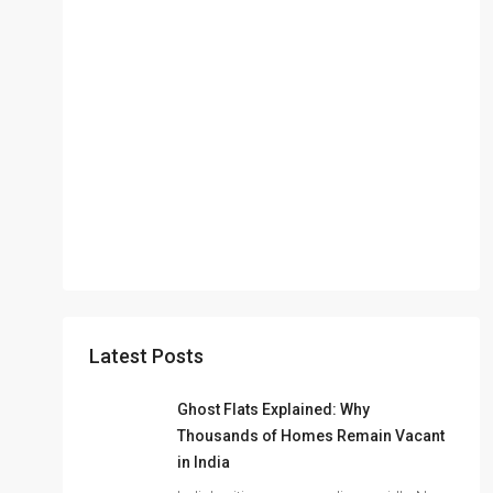
Latest Posts
Ghost Flats Explained: Why
Thousands of Homes Remain Vacant
in India