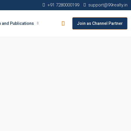
+91 7280000199
support@99realty.in
 and Publications
Join as Channel Partner