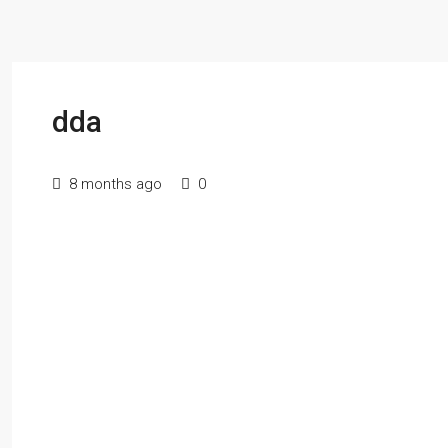
dda
8 months ago
0