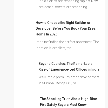
India’s cities are expanding rapidly. New
residential towers are reshaping…
How to Choose the Right Builder or
Developer Before You Book Your Dream
Home In 2026
Imagine finding the perfect apartment. The
location is excellent, the…
Beyond Cubicles: The Remarkable
Rise of Experience-Led Offices in India
Walk into a premium office development
in Mumbai, Bengaluru, or…
The Shocking Truth About High-Rise
Fire Safety Buyers Must Know