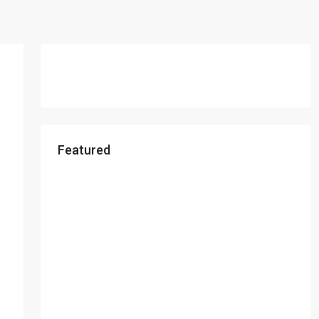
Featured