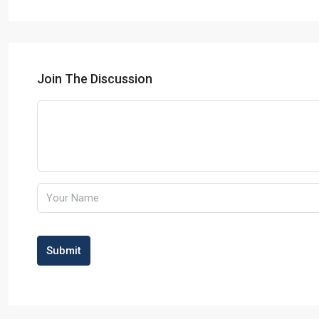
Join The Discussion
Submit