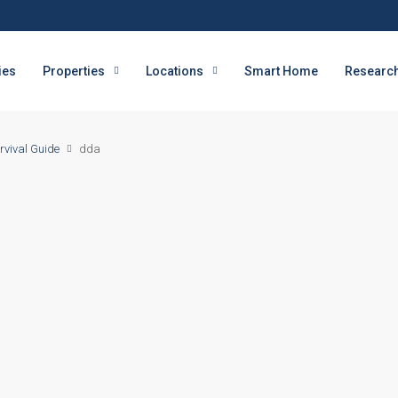
ies
Properties
Locations
Smart Home
Research
rvival Guide
dda