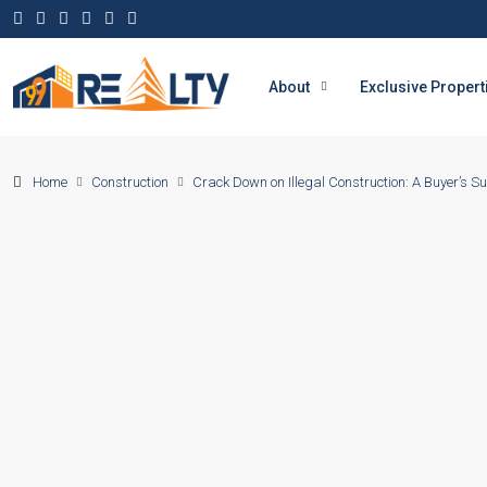
About
Exclusive Propert
Home
Construction
Crack Down on Illegal Construction: A Buyer’s Su