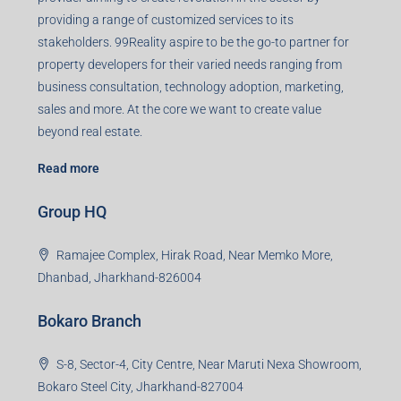
Registered Office
401-402, Green Wood Plaza, Green Wood City, Block A
Road, Sector 45, Gurugram, Haryana, 122003
Creating Value Beyond Real Estate
99Realty is a new age, digital first real estate service
provider aiming to create revolution in the sector by
providing a range of customized services to its
stakeholders. 99Reality aspire to be the go-to partner for
property developers for their varied needs ranging from
business consultation, technology adoption, marketing,
sales and more. At the core we want to create value
beyond real estate.