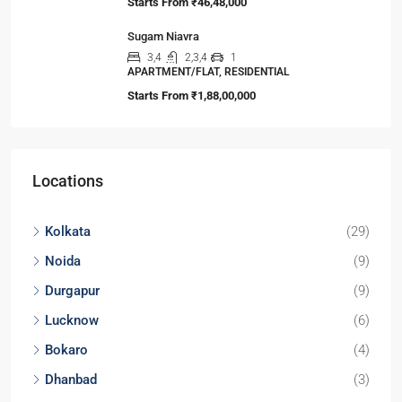
3,4
3,4
1
APARTMENT/FLAT, TOWNSHIP, RESIDENTIAL
Starts from
₹2,50,00,000
Yash Park City
2
2
1
SIMPLEX, TOWNSHIP, VILLA/DUPLEX,
RESIDENTIAL
Starts From
₹46,00,000
URBAN HEIGHTS
2,3
2,3
1
APARTMENT/FLAT, RESIDENTIAL
Starts From
₹46,48,000
Sugam Niavra
3,4
2,3,4
1
APARTMENT/FLAT, RESIDENTIAL
Starts From
₹1,88,00,000