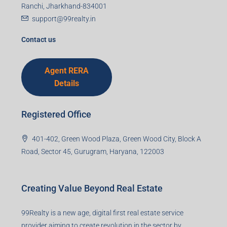
I accept the privacy policy
Corporate Office
99TPA Advisory India Pvt Ltd (CIN:
U93090HR2018PTC073292)
Office no. 611, Eastern Mall, Near Dangratoli Chowk,
Ranchi, Jharkhand-834001
support@99realty.in
Contact us
Agent RERA
Details