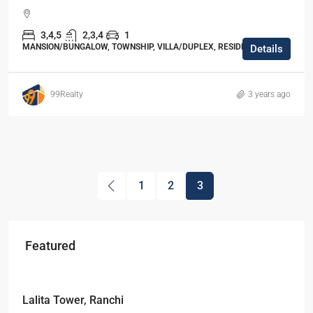
3,4,5
2,3,4
1
MANSION/BUNGALOW, TOWNSHIP, VILLA/DUPLEX, RESIDENTIAL
Details
99Realty
3 years ago
1
2
3
Featured