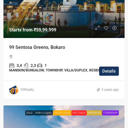
Starts from
₹59,99,999
99 Sentosa Greens, Bokaro
3,4
2,3
1
MANSION/BUNGALOW, TOWNSHIP, VILLA/DUPLEX, RESIDENTIAL
Details
99Realty
3 years ago
SALE
99BUILDERS
99EXLUSIVE
HOT SALE
PREMIUM
TOWNSHIP