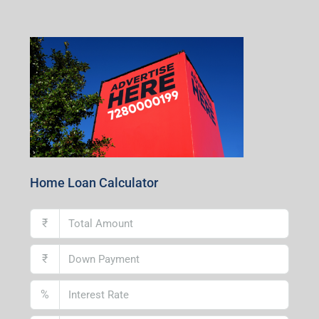
Centre, Durgapur-713216, West Bengal
Andal Branch
1st Floor, Above Instakart, Andal More, Near Canara
Bank, Paschim Burdwan, Andal-713321, West Bengal
Lucknow Branch
2nd Floor, No. D-2/29, Vibhuti Khand, Gomti Nagar,
Lucknow- 226010, Uttar Pradesh