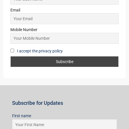
Pune
(1)
Subscribe for Updates
First name
Last name
Email
Mobile Number