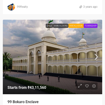
99Realty
3 years ago
SALE
99BUILDERS
99EXLUSIVE
TOWNSHIP
Starts from
₹43,11,560
99 Bokaro Enclave