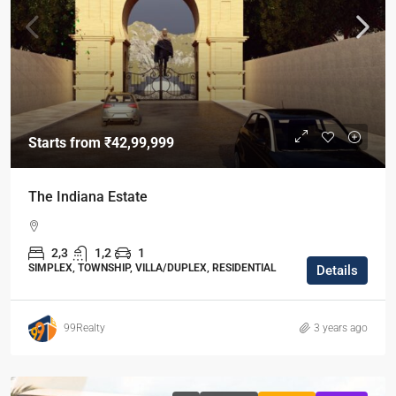
Starts from
₹42,99,999
The Indiana Estate
2,3
1,2
1
SIMPLEX, TOWNSHIP, VILLA/DUPLEX, RESIDENTIAL
Details
99Realty
3 years ago