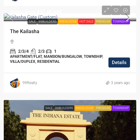
Starts from
₹35,49,999
SALE
99BUILDERS
99EXLUSIVE
HOT SALE
PREMIUM
TOWNSHIP
The Kailasha
2/3/4
2/3
1
APARTMENT/FLAT, MANSION/BUNGALOW, TOWNSHIP,
VILLA/DUPLEX, RESIDENTIAL
Details
99Realty
3 years ago
SALE
99BUILDERS
99EXLUSIVE
PREMIUM
TOWNSHIP