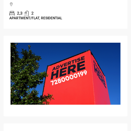
Starts From
₹49,96,396
Omkar Residency, Durgapur
Durgapur
2.5, 3, 4
2,3
APARTMENT/FLAT, RESIDENTIAL