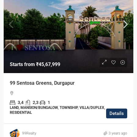
Starts from
₹45,67,999
99 Sentosa Greens, Durgapur
3,4
2,3
1
LAND, MANSION/BUNGALOW, TOWNSHIP, VILLA/DUPLEX,
RESIDENTIAL
Details
99Realty
3 years ago