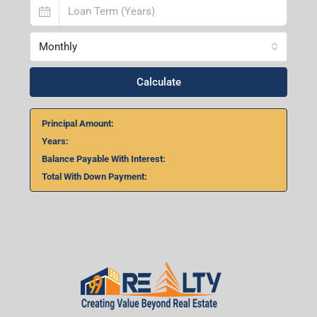
Home Loan Calculator
₹
₹
%
Monthly
Calculate
Principal Amount: