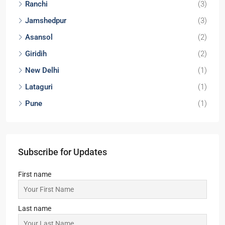
Locations
Kolkata
(29)
Noida
(9)
Durgapur
(9)
Lucknow
(6)
Bokaro
(4)
Dhanbad
(3)
Ranchi
(3)
Jamshedpur
(3)
Asansol
(2)
Giridih
(2)
New Delhi
(1)
Lataguri
(1)