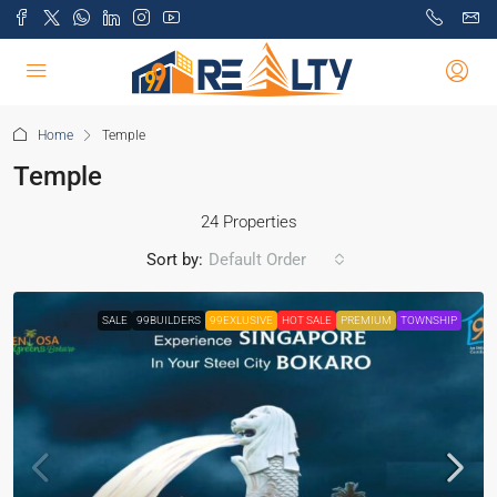
Home
Temple
Temple
24 Properties
Sort by:
Default Order
SALE
99BUILDERS
99EXLUSIVE
HOT SALE
PREMIUM
TOWNSHIP