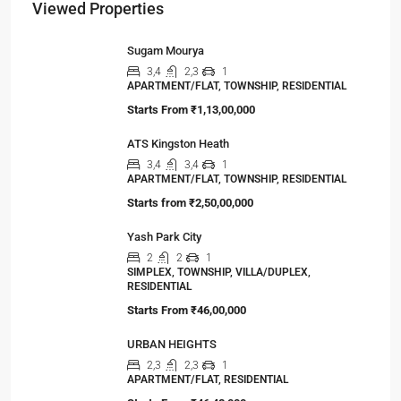
Viewed Properties
Sugam Mourya
3,4
2,3
1
APARTMENT/FLAT, TOWNSHIP, RESIDENTIAL
Starts From
₹1,13,00,000
ATS Kingston Heath