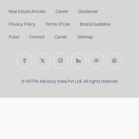
Years:
Balance Payable With Interest:
Total With Down Payment:
Real Estate Articles
Career
Disclaimer
Privacy Policy
Terms of Use
Brand Guideline
Pulse
Contact
Career
Sitemap