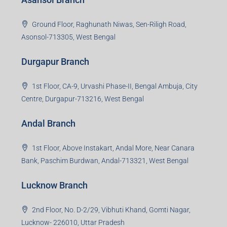
3rd Floor, Maharaja Mansion, Kharkai Link Rd, Bistupur,
Near Ramakrishna Mission School,Jamshedpur,
Jharkhand-831001
Noida Branch
Office No. 2, B-11, 1st Floor, Sector 4, Noida-201301,
Uttar Pradesh
Asansol Branch
Ground Floor, Raghunath Niwas, Sen-Riligh Road,
Asonsol-713305, West Bengal
Durgapur Branch
1st Floor, CA-9, Urvashi Phase-II, Bengal Ambuja, City