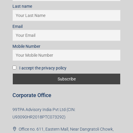
I accept the privacy policy
Subscribe for Updates
First name
Last name
Email
Mobile Number