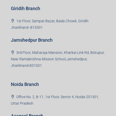
Read more
Group HQ
Ramajee Complex, Hirak Road, Near Memko More,
Dhanbad, Jharkhand-826004
Bokaro Branch
S-8, Sector-4, City Centre, Near Maruti Nexa Showroom,
Bokaro Steel City, Jharkhand-827004
Giridih Branch
1st Floor, Sampat Bazar, Bada Chowk, Giridih
Jharkhand -815301
Jamshedpur Branch