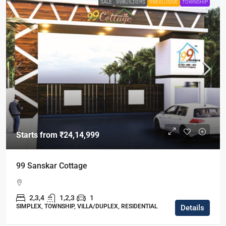
SALE
99BUILDERS
99EXLUSIVE
TOWNSHIP
Starts from
₹24,14,999
99 Sanskar Cottage
2,3,4
1,2,3
1
SIMPLEX, TOWNSHIP, VILLA/DUPLEX, RESIDENTIAL
Details