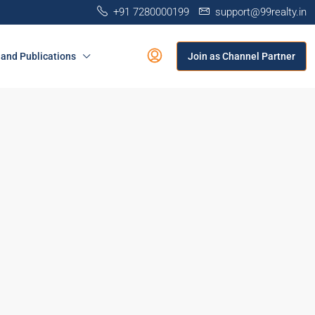
+91 7280000199
support@99realty.in
and Publications
Join as Channel Partner