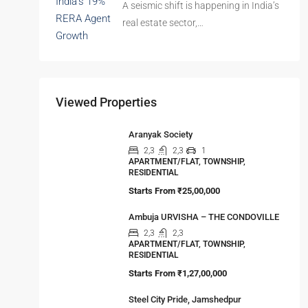
Imagined your family…
The Hidden Truth Behind India’s 19%
RERA Agent Growth
A seismic shift is happening in India’s
real estate sector,…
Viewed Properties
Aranyak Society
2,3
2,3
1
APARTMENT/FLAT, TOWNSHIP,
RESIDENTIAL