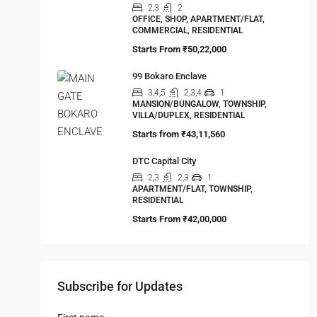
Starts From
₹25,00,000
Ambuja URVISHA – THE CONDOVILLE
2,3
2,3
APARTMENT/FLAT, TOWNSHIP,
RESIDENTIAL
Starts From
₹1,27,00,000
Steel City Pride, Jamshedpur
2,3
2
OFFICE, SHOP, APARTMENT/FLAT,
COMMERCIAL, RESIDENTIAL
Starts From
₹50,22,000
99 Bokaro Enclave
3,4,5
2,3,4
1
MANSION/BUNGALOW, TOWNSHIP,
VILLA/DUPLEX, RESIDENTIAL
Starts from
₹43,11,560
DTC Capital City
2,3
2,3
1