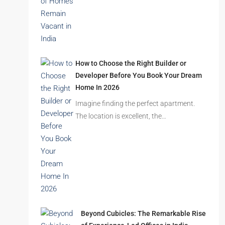
Latest Posts
Ghost Flats Explained: Why Thousands
of Homes Remain Vacant in India
India’s cities are expanding rapidly. New
residential towers are reshaping…
How to Choose the Right Builder or
Developer Before You Book Your Dream
Home In 2026
Imagine finding the perfect apartment.
The location is excellent, the…