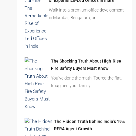
Beyond Cubicles: The Remarkable Rise
of Experience-Led Offices in India
Walk into a premium office development
in Mumbai, Bengaluru, or…
The Shocking Truth About High-Rise
Fire Safety Buyers Must Know
You’ve done the math. Toured the flat.