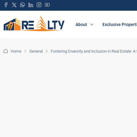
About
Exclusive Propert
Home
General
Fostering Diversity and Inclusion in Real Estate: A