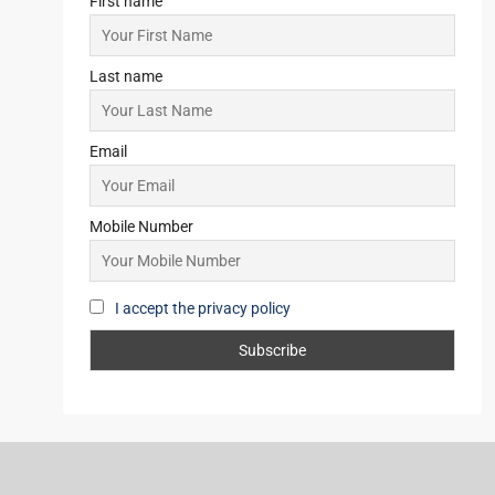
APARTMENT/FLAT, TOWNSHIP,
RESIDENTIAL
Starts From
₹42,00,000
Subscribe for Updates
First name
Last name
Email
Mobile Number