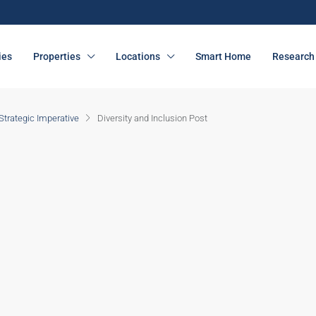
ies
Properties
Locations
Smart Home
Research 
 Strategic Imperative
Diversity and Inclusion Post