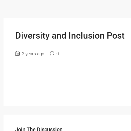
Diversity and Inclusion Post
2 years ago
0
Join The Discussion