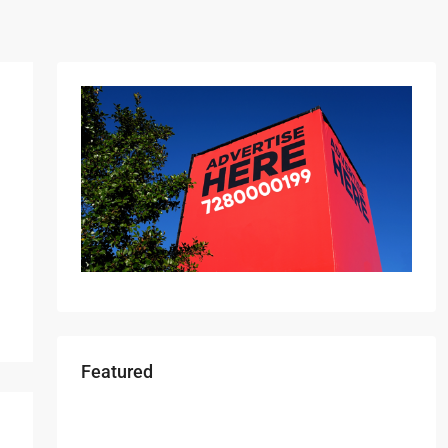
Featured
Starts From
₹49,96,396