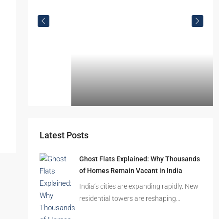
Omkar Residency, Durgapur
Durgapur
2.5, 3, 4
2,3
APARTMENT/FLAT, RESIDENTIAL