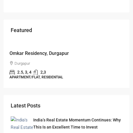
Featured
Starts From
₹49,96,396
Omkar Residency, Durgapur
Durgapur
2.5, 3, 4
2,3
APARTMENT/FLAT, RESIDENTIAL
Latest Posts
India’s Real Estate Momentum Continues: Why
This Is an Excellent Time to Invest