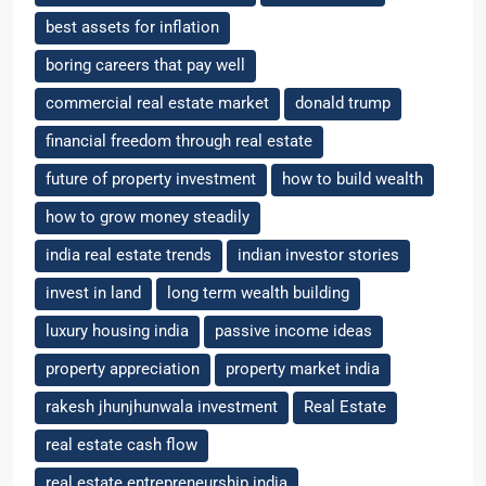
best assets for inflation
boring careers that pay well
commercial real estate market
donald trump
financial freedom through real estate
future of property investment
how to build wealth
how to grow money steadily
india real estate trends
indian investor stories
invest in land
long term wealth building
luxury housing india
passive income ideas
property appreciation
property market india
rakesh jhunjhunwala investment
Real Estate
real estate cash flow
real estate entrepreneurship india