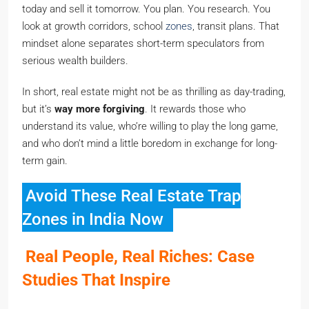
today and sell it tomorrow. You plan. You research. You
look at growth corridors, school
zones
, transit plans. That
mindset alone separates short-term speculators from
serious wealth builders.
In short, real estate might not be as thrilling as day-trading,
but it’s
way more forgiving
. It rewards those who
understand its value, who’re willing to play the long game,
and who don’t mind a little boredom in exchange for long-
term gain.
Avoid These Real Estate Trap
Zones in India Now
Real People, Real Riches: Case
Studies That Inspire