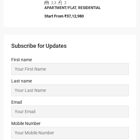
2,3
2
APARTMENT/FLAT, RESIDENTIAL
Start From
₹37,12,980
Subscribe for Updates
First name
Last name
Email
Mobile Number