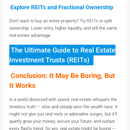
Explore REITs and Fractional Ownership
Don’t want to buy an entire property? Try
REITs
or split
ownership. Lower entry, higher liquidity, and still the same
real estate advantage.
The Ultimate Guide to Real Estate
Investment Trusts (REITs)
Conclusion: It May Be Boring, But
It Works
In a world obsessed with speed, real estate whispers the
timeless truth — slow and steady wins the wealth race. It
might not give you viral reels or adrenaline surges, but it’ll
quietly grow your money, secure your future, and outlast
every flashy trend. So yes, real estate might be boring —