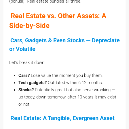
(bonus!). Real estate bundles all three.
Real Estate vs. Other Assets: A
Side-by-Side
Cars, Gadgets & Even Stocks — Depreciate
or Volatile
Let’s break it down:
Cars?
Lose value the moment you buy them.
Tech gadgets?
Outdated within 6-12 months.
Stocks?
Potentially great but also nerve-wracking —
up today, down tomorrow, after 10 years it may exist
or not.
Real Estate: A Tangible, Evergreen Asset