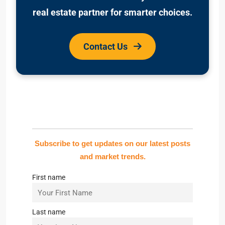
real estate partner for smarter choices.
Contact Us
Subscribe to get updates on our latest posts
and market trends.
First name
Last name