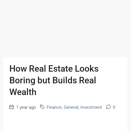
How Real Estate Looks
Boring but Builds Real
Wealth
1 year ago
Finance
,
General
,
Investment
0