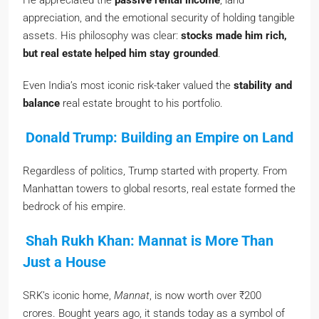
He appreciated the
passive rental income
, land
appreciation, and the emotional security of holding tangible
assets. His philosophy was clear:
stocks made him rich,
but real estate helped him stay grounded
.
Even India’s most iconic risk-taker valued the
stability and
balance
real estate brought to his portfolio.
Donald Trump: Building an Empire on Land
Regardless of politics, Trump started with property. From
Manhattan towers to global resorts, real estate formed the
bedrock of his empire.
Shah Rukh Khan: Mannat is More Than
Just a House
SRK’s iconic home,
Mannat
, is now worth over ₹200
crores. Bought years ago, it stands today as a symbol of