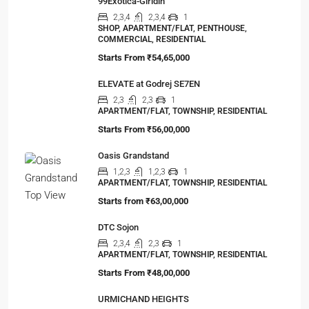
99Exotica-Giridih
2,3,4
2,3,4
1
SHOP, APARTMENT/FLAT, PENTHOUSE,
COMMERCIAL, RESIDENTIAL
Starts From
₹54,65,000
ELEVATE at Godrej SE7EN
2,3
2,3
1
APARTMENT/FLAT, TOWNSHIP, RESIDENTIAL
Starts From
₹56,00,000
Oasis Grandstand
1,2,3
1,2,3
1
APARTMENT/FLAT, TOWNSHIP, RESIDENTIAL
Starts from
₹63,00,000
DTC Sojon
2,3,4
2,3
1
APARTMENT/FLAT, TOWNSHIP, RESIDENTIAL
Starts From
₹48,00,000
URMICHAND HEIGHTS