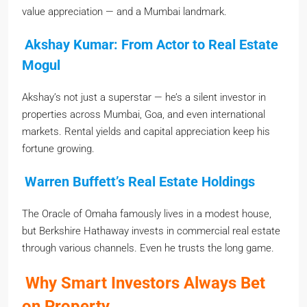
value appreciation — and a Mumbai landmark.
Akshay Kumar: From Actor to Real Estate
Mogul
Akshay’s not just a superstar — he’s a silent investor in
properties across Mumbai, Goa, and even international
markets. Rental yields and capital appreciation keep his
fortune growing.
Warren Buffett’s Real Estate Holdings
The Oracle of Omaha famously lives in a modest house,
but Berkshire Hathaway invests in commercial real estate
through various channels. Even he trusts the long game.
Why Smart Investors Always Bet
on Property