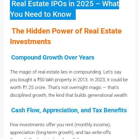
Real Estate IPOs in 2025 – What
You Need to Know
The Hidden Power of Real Estate
Investments
Compound Growth Over Years
The magic of real estate lies in compounding. Let’s say
you bought a ₹50 lakh property in 2013. In 2023, it could be
worth ₹1.25 crore. That’s not overnight magic — that’s
disciplined growth, the kind that builds generational wealth.
Cash Flow, Appreciation, and Tax Benefits
Few investments offer you rent (monthly income),
appreciation (long-term growth), and tax write-offs