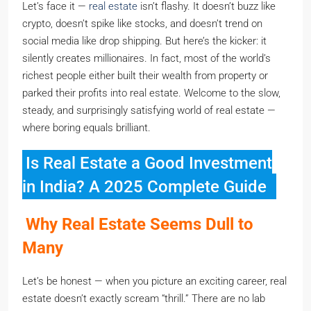
Let’s face it —
real estate
isn’t flashy. It doesn’t buzz like
crypto, doesn’t spike like stocks, and doesn’t trend on
social media like drop shipping. But here’s the kicker: it
silently creates millionaires. In fact, most of the world’s
richest people either built their wealth from property or
parked their profits into real estate. Welcome to the slow,
steady, and surprisingly satisfying world of real estate —
where boring equals brilliant.
Is Real Estate a Good Investment
in India? A 2025 Complete Guide
Why Real Estate Seems Dull to
Many
Let’s be honest — when you picture an exciting career, real
estate doesn’t exactly scream “thrill.” There are no lab