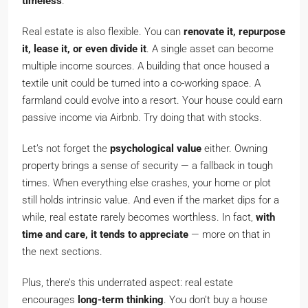
timeless
.
Real estate is also flexible. You can
renovate it, repurpose
it, lease it, or even divide it
. A single asset can become
multiple income sources. A building that once housed a
textile unit could be turned into a co-working space. A
farmland could evolve into a resort. Your house could earn
passive income via Airbnb. Try doing that with stocks.
Let’s not forget the
psychological value
either. Owning
property brings a sense of security — a fallback in tough
times. When everything else crashes, your home or plot
still holds intrinsic value. And even if the market dips for a
while, real estate rarely becomes worthless. In fact,
with
time and care, it tends to appreciate
— more on that in
the next sections.
Plus, there’s this underrated aspect: real estate
encourages
long-term thinking
. You don’t buy a house