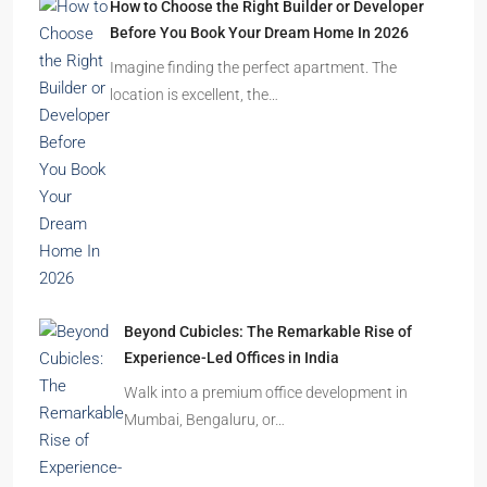
How to Choose the Right Builder or Developer
Before You Book Your Dream Home In 2026
Imagine finding the perfect apartment. The
location is excellent, the…
Beyond Cubicles: The Remarkable Rise of
Experience-Led Offices in India
Walk into a premium office development in
Mumbai, Bengaluru, or…