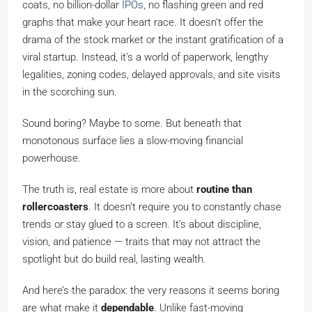
coats, no billion-dollar
IPOs
, no flashing green and red
graphs that make your heart race. It doesn’t offer the
drama of the stock market or the instant gratification of a
viral startup. Instead, it’s a world of paperwork, lengthy
legalities, zoning codes, delayed approvals, and site visits
in the scorching sun.
Sound boring? Maybe to some. But beneath that
monotonous surface lies a slow-moving financial
powerhouse.
The truth is, real estate is more about
routine than
rollercoasters
. It doesn’t require you to constantly chase
trends or stay glued to a screen. It’s about discipline,
vision, and patience — traits that may not attract the
spotlight but do build real, lasting wealth.
And here’s the paradox: the very reasons it seems boring
are what make it
dependable
. Unlike fast-moving