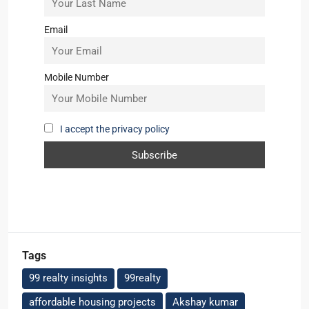
Email
Mobile Number
I accept the privacy policy
Tags
99 realty insights
99realty
affordable housing projects
Akshay kumar