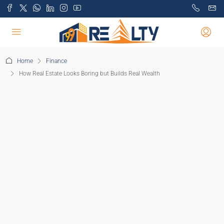
Home
Finance
How Real Estate Looks Boring but Builds Real Wealth