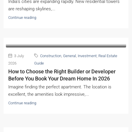
India’s cities are expanding rapidly. New residential towers
are reshaping skylines,...
Continue reading
3 July
Construction
,
General
,
Investment
,
Real Estate
2026
Guide
How to Choose the Right Builder or Developer
Before You Book Your Dream Home In 2026
Imagine finding the perfect apartment. The location is
excellent, the amenities look impressive,...
Continue reading