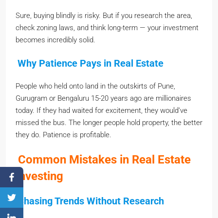
Sure, buying blindly is risky. But if you research the area,
check zoning laws, and think long-term — your investment
becomes incredibly solid.
Why Patience Pays in Real Estate
People who held onto land in the outskirts of Pune,
Gurugram or Bengaluru 15-20 years ago are millionaires
today. If they had waited for excitement, they would’ve
missed the bus. The longer people hold property, the better
they do. Patience is profitable.
Common Mistakes in Real Estate
Investing
Chasing Trends Without Research