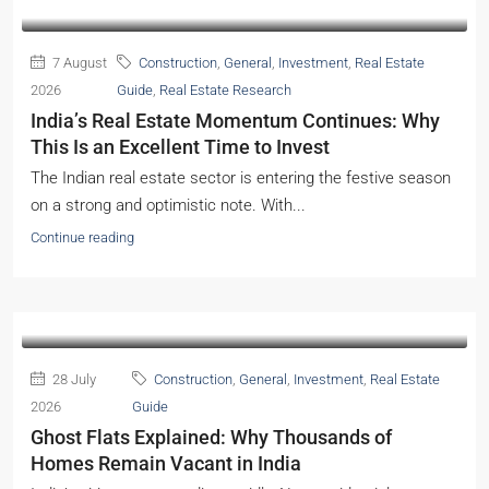
7 August
Construction
,
General
,
Investment
,
Real Estate
2026
Guide
,
Real Estate Research
India’s Real Estate Momentum Continues: Why
This Is an Excellent Time to Invest
The Indian real estate sector is entering the festive season
on a strong and optimistic note. With...
Continue reading
28 July
Construction
,
General
,
Investment
,
Real Estate
2026
Guide
Ghost Flats Explained: Why Thousands of
Homes Remain Vacant in India