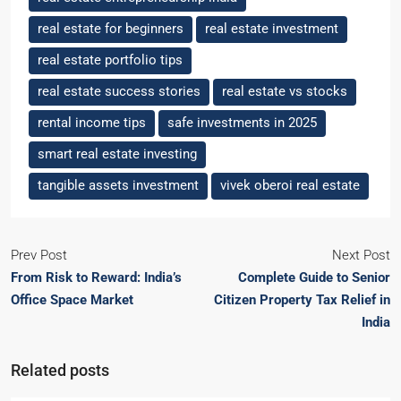
real estate for beginners
real estate investment
real estate portfolio tips
real estate success stories
real estate vs stocks
rental income tips
safe investments in 2025
smart real estate investing
tangible assets investment
vivek oberoi real estate
Prev Post
Next Post
From Risk to Reward: India’s
Complete Guide to Senior
Office Space Market
Citizen Property Tax Relief in
India
Related posts