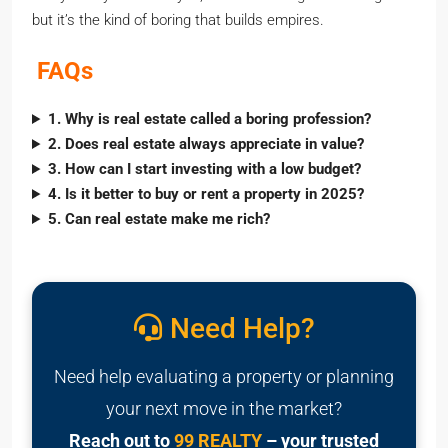
but it’s the kind of boring that builds empires.
FAQs
1. Why is real estate called a boring profession?
2. Does real estate always appreciate in value?
3. How can I start investing with a low budget?
4. Is it better to buy or rent a property in 2025?
5. Can real estate make me rich?
Need Help?
Need help evaluating a property or planning
your next move in the market?
Reach out to
99 REALTY
– your trusted