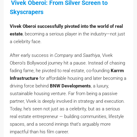
Vivek Oberoi: From Silver Screen to
Skyscrapers
Vivek Oberoi successfully pivoted into the world of real
estate
, becoming a serious player in the industry—not just
a celebrity face.
After early success in
Company
and
Saathiya
, Vivek
Oberoi’s Bollywood journey hit a pause. Instead of chasing
fading fame, he pivoted to real estate, co-founding
Karrm
Infrastructure
for affordable housing and later becoming a
driving force behind
BNW Developments
, a luxury,
sustainable housing venture. Far from being a passive
partner, Vivek is deeply involved in strategy and execution.
Today, he’s seen not just as a celebrity, but as a serious
real estate entrepreneur — building communities, lifestyle
spaces, and a second innings that’s arguably more
impactful than his film career.