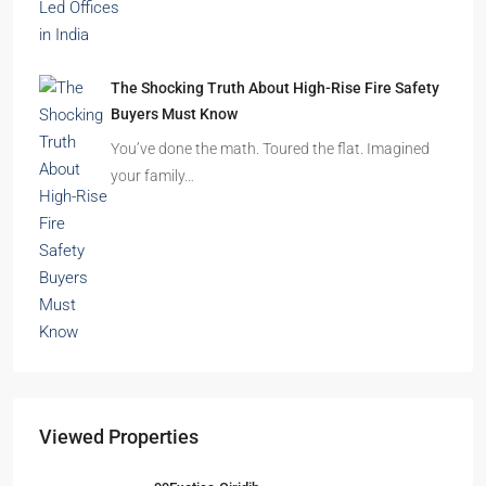
The Shocking Truth About High-Rise Fire Safety
Buyers Must Know
You’ve done the math. Toured the flat. Imagined
your family…
Viewed Properties