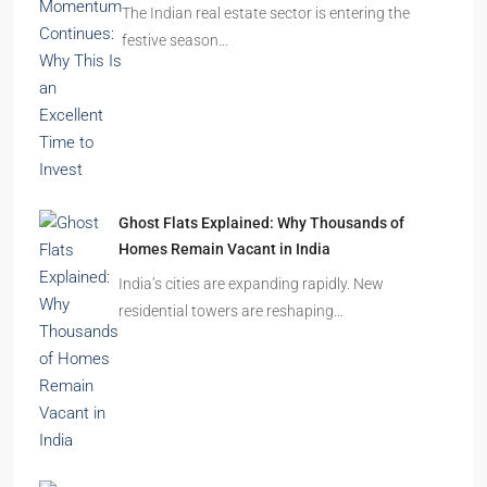
The Indian real estate sector is entering the
festive season…
Ghost Flats Explained: Why Thousands of
Homes Remain Vacant in India
India’s cities are expanding rapidly. New
residential towers are reshaping…