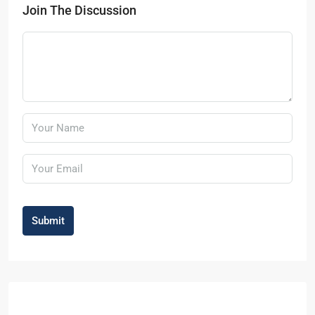
Join The Discussion
Submit