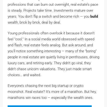
professions that can burn out overnight, real estate’s pace
is steady. Projects take time. Investments mature over
years. You don’t flip a switch and become rich — you
build
wealth, brick by brick, deal by deal.
Young professionals often overlook it because it doesn’t
feel “cool.” In a social media world obsessed with speed
and flash, real estate feels analog. But ask around, and
you’ll notice something interesting — many of the “boring”
people in real estate are quietly living in penthouses, driving
luxury cars, and retiring early. They didn’t go viral, they
didn’t chase unicorn valuations. They just made smart
choices… and waited.
Everyone’s chasing the next big startup or crypto
moonshot. Real estate? It’s more of a marathon. But hey,
marathons win races too — especially the wealth ones.