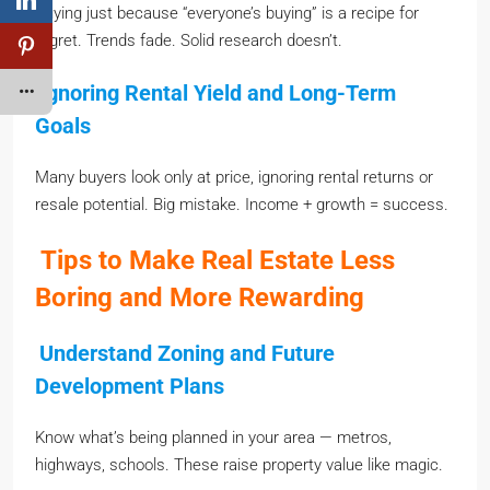
Buying just because “everyone’s buying” is a recipe for
regret. Trends fade. Solid research doesn’t.
Ignoring Rental Yield and Long-Term
Goals
Many buyers look only at price, ignoring rental returns or
resale potential. Big mistake. Income + growth = success.
Tips to Make Real Estate Less
Boring and More Rewarding
Understand Zoning and Future
Development Plans
Know what’s being planned in your area — metros,
highways, schools. These raise property value like magic.