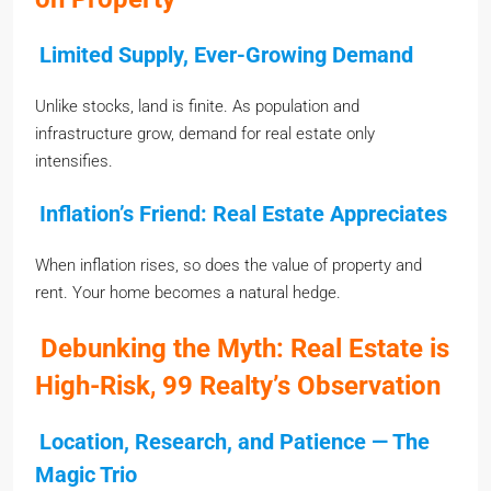
Limited Supply, Ever-Growing Demand
Unlike stocks, land is finite. As population and
infrastructure grow, demand for real estate only
intensifies.
Inflation’s Friend: Real Estate Appreciates
When inflation rises, so does the value of property and
rent. Your home becomes a natural hedge.
Debunking the Myth: Real Estate is
High-Risk
,
99 Realty’s Observation
Location, Research, and Patience — The
Magic Trio