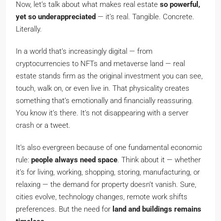
Now, let’s talk about what makes real estate
so powerful,
yet so underappreciated
— it’s real. Tangible. Concrete.
Literally.
In a world that’s increasingly digital — from
cryptocurrencies to NFTs and metaverse land — real
estate stands firm as the original investment you can see,
touch, walk on, or even live in. That physicality creates
something that’s emotionally and financially reassuring.
You know it’s there. It’s not disappearing with a server
crash or a tweet.
It’s also evergreen because of one fundamental economic
rule:
people always need space
. Think about it — whether
it’s for living, working, shopping, storing, manufacturing, or
relaxing — the demand for property doesn’t vanish. Sure,
cities evolve, technology changes, remote work shifts
preferences. But the need for
land and buildings remains