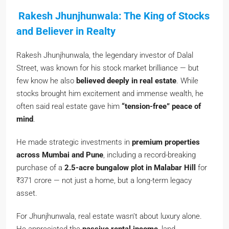
Rakesh Jhunjhunwala: The King of Stocks
and Believer in Realty
Rakesh Jhunjhunwala, the legendary investor of Dalal
Street, was known for his stock market brilliance — but
few know he also
believed deeply in real estate
. While
stocks brought him excitement and immense wealth, he
often said real estate gave him
“tension-free” peace of
mind
.
He made strategic investments in
premium properties
across Mumbai and Pune
, including a record-breaking
purchase of a
2.5-acre bungalow plot in Malabar Hill
for
₹371 crore — not just a home, but a long-term legacy
asset.
For Jhunjhunwala, real estate wasn’t about luxury alone.