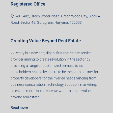
Registered Office
401-402, Green Wood Plaza, Green Wood City, Block A
Road, Sector 45, Gurugram, Haryana, 122003
Creating Value Beyond Real Estate
99Realty is a new age, digital first real estate service
provider aiming to create revolution in the sector by
providing a range of customized services to its
stakeholders. 99Reality aspire to be the go-to partner for
property developers for their varied needs ranging from
business consultation, technology adoption, marketing,
sales and more. At the core we want to create value
beyond real estate.
Read more