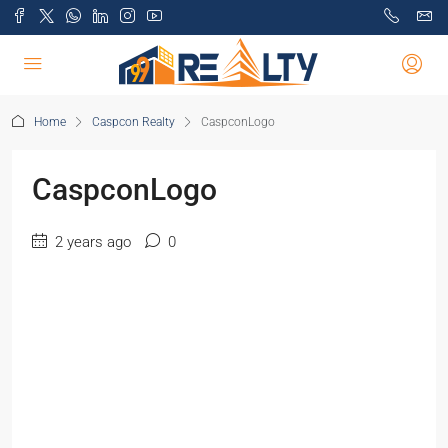
Home
Caspcon Realty
CaspconLogo
CaspconLogo
2 years ago
0