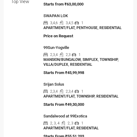
Starts from
₹63,00,000
SWAPAN LOK
3,4,6
3,4,5
1
APARTMENT/FLAT, PENTHOUSE, RESIDENTIAL
Price on Request
99Sun-Yogville
2,3,4
2,3
1
MANSION/BUNGALOW, SIMPLEX, TOWNSHIP,
VILLA/DUPLEX, RESIDENTIAL
Starts From
₹45,99,998
Srijan Solus
2,3,4
2,3,4
1
APARTMENT/FLAT, TOWNSHIP, RESIDENTIAL
Starts From
₹49,30,000
Sandalwood at 99Exotica
2, 3, 4
2, 3
1
APARTMENT/FLAT, RESIDENTIAL
Starts From
₹55,51,203