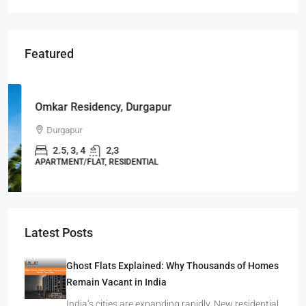
Featured
Starts From
₹49,96,396
Omkar Residency, Durgapur
Durgapur
2.5, 3, 4
2,3
APARTMENT/FLAT, RESIDENTIAL
Latest Posts
Ghost Flats Explained: Why Thousands of Homes
Remain Vacant in India
India’s cities are expanding rapidly. New residential