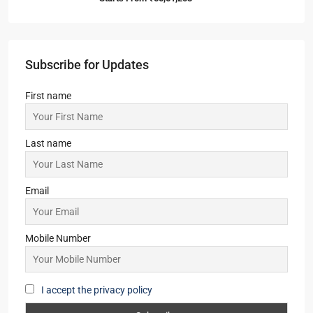
Subscribe for Updates
First name
Last name
Email
Mobile Number
I accept the privacy policy