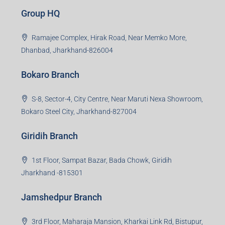
Group HQ
Ramajee Complex, Hirak Road, Near Memko More,
Dhanbad, Jharkhand-826004
Bokaro Branch
S-8, Sector-4, City Centre, Near Maruti Nexa Showroom,
Bokaro Steel City, Jharkhand-827004
Giridih Branch
1st Floor, Sampat Bazar, Bada Chowk, Giridih
Jharkhand -815301
Jamshedpur Branch
3rd Floor, Maharaja Mansion, Kharkai Link Rd, Bistupur,