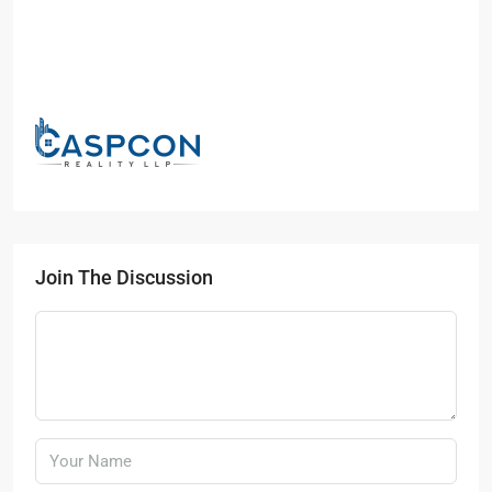
Join The Discussion