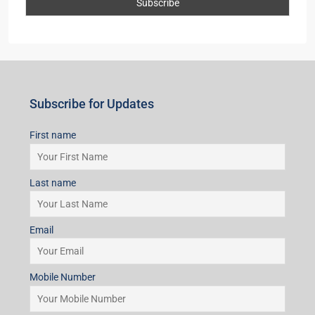
Subscribe for Updates
First name
Last name
Email
Mobile Number