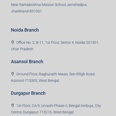
Near Ramakrishna Mission School,Jamshedpur,
Jharkhand-831001
Noida Branch
Office No. 2, B-11, 1st Floor, Sector 4, Noida-201301,
Uttar Pradesh
Asansol Branch
Ground Floor, Raghunath Niwas, Sen-Riligh Road,
Asonsol-713305, West Bengal
Durgapur Branch
1st Floor, CA-9, Urvashi Phase-II, Bengal Ambuja, City
Centre, Durgapur-713216, West Bengal