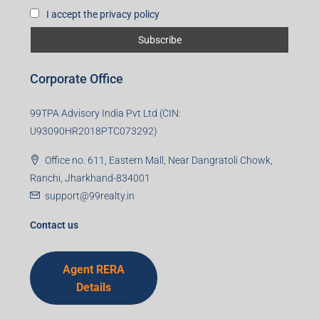
I accept the privacy policy
Corporate Office
99TPA Advisory India Pvt Ltd (CIN:
U93090HR2018PTC073292)
Office no. 611, Eastern Mall, Near Dangratoli Chowk,
Ranchi, Jharkhand-834001
support@99realty.in
Contact us
Agent RERA
Details