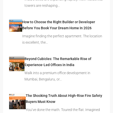
towers are reshaping…
How to Choose the Right Builder or Developer
Before You Book Your Dream Home In 2026
Imagine finding the perfect apartment. The location
is excellent, the…
Beyond Cubicles: The Remarkable Rise of
Experience-Led Offices in India
Walk into a premium office development in
Mumbai, Bengaluru, or…
The Shocking Truth About High-Rise Fire Safety
Buyers Must Know
You’ve done the math. Toured the flat. Imagined