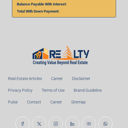
Balance Payable With Interest:
Total With Down Payment:
Real Estate Articles
Career
Disclaimer
Privacy Policy
Terms of Use
Brand Guideline
Pulse
Contact
Career
Sitemap