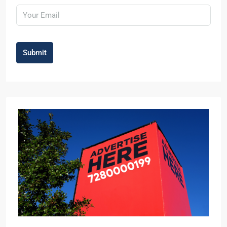
Submit