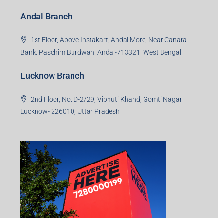
Andal Branch
1st Floor, Above Instakart, Andal More, Near Canara
Bank, Paschim Burdwan, Andal-713321, West Bengal
Lucknow Branch
2nd Floor, No. D-2/29, Vibhuti Khand, Gomti Nagar,
Lucknow- 226010, Uttar Pradesh