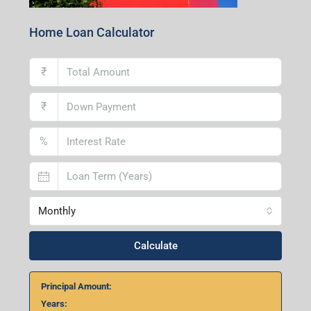
Home Loan Calculator
₹
₹
%
Monthly
Calculate
Principal Amount:
Years: