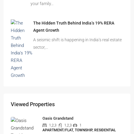
your family…
The Hidden Truth Behind India’s 19% RERA
Agent Growth
A seismic shift is happening in India’s real estate
sector,…
Viewed Properties
Oasis Grandstand
1,2,3
1,2,3
1
APARTMENT/FLAT, TOWNSHIP, RESIDENTIAL