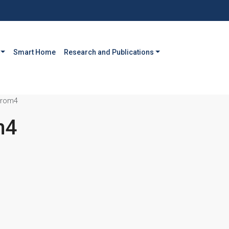
Smart Home
Research and Publications
drom4
m4