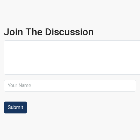
Join The Discussion
Submit