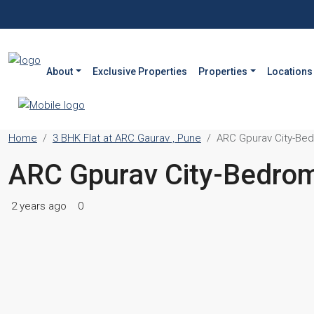
About
Exclusive Properties
Properties
Locations
Home
3 BHK Flat at ARC Gaurav , Pune
ARC Gpurav City-Be
ARC Gpurav City-Bedro
2 years ago
0