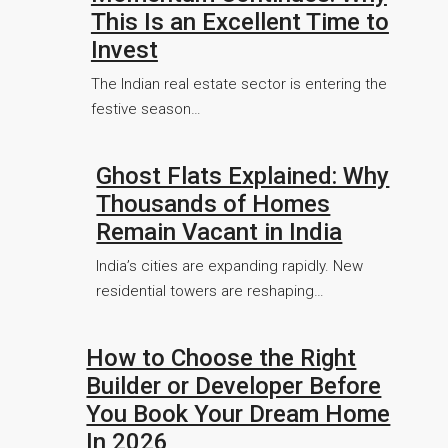
This Is an Excellent Time to
Invest
The Indian real estate sector is entering the
festive season…
Ghost Flats Explained: Why
Thousands of Homes
Remain Vacant in India
India’s cities are expanding rapidly. New
residential towers are reshaping…
How to Choose the Right
Builder or Developer Before
You Book Your Dream Home
In 2026