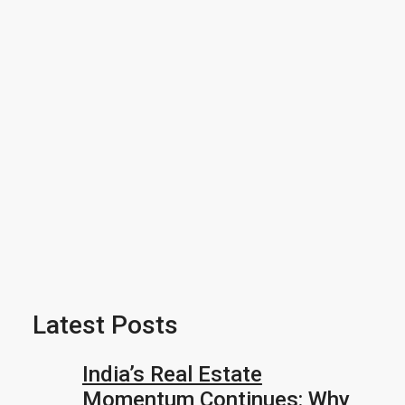
Latest Posts
India’s Real Estate
Momentum Continues: Why