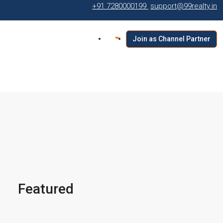
+91 7280000199
support@99realty.in
Join as Channel Partner
Featured