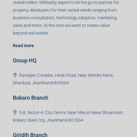
stakeholders. 99Reality aspire to be the go-to partner for
property developers for their varied needs ranging from
business consultation, technology adoption, marketing,
sales and more. At the core we want to create value
beyond real estate.
Read more
Group HQ
Ramajee Complex, Hirak Road, Near Memko More,
Dhanbad, Jharkhand-826004
Bokaro Branch
S-8, Sector-4, City Centre, Near Maruti Nexa Showroom,
Bokaro Steel City, Jharkhand-827004