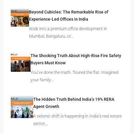
Beyond Cubicles: The Remarkable Rise of
Experience-Led Offices in India
Walk into a premium office development in
Mumbai, Bengaluru, or…
The Shocking Truth About High-Rise Fire Safety
Buyers Must Know
You’ve done the math. Toured the flat. Imagined
your family…
The Hidden Truth Behind India’s 19% RERA
Agent Growth
A seismic shift is happening in India’s real estate
sector,…