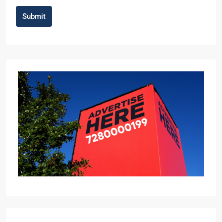
Submit