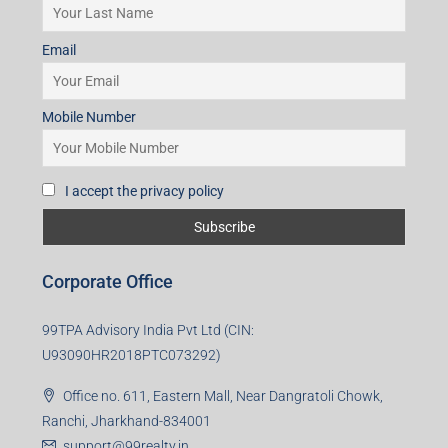
Email
Mobile Number
I accept the privacy policy
Corporate Office
99TPA Advisory India Pvt Ltd (CIN:
U93090HR2018PTC073292)
Office no. 611, Eastern Mall, Near Dangratoli Chowk,
Ranchi, Jharkhand-834001