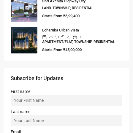
Shri Akchita Highway City
LAND, TOWNSHIP, RESIDENTIAL
Starts From
₹5,99,400
Loharuka Urban Vista
2,2.5,3
2,3
1
APARTMENT/FLAT, TOWNSHIP, RESIDENTIAL
Starts From
₹45,00,000
Subscribe for Updates
First name
Last name