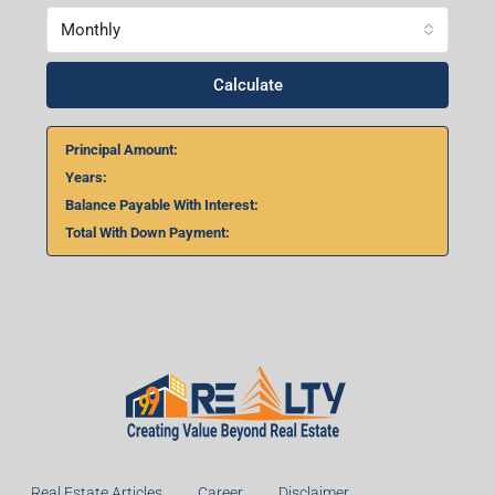
Monthly
Calculate
Principal Amount:
Years:
Balance Payable With Interest:
Total With Down Payment: