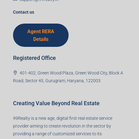
support@99realty.in
Contact us
Agent RERA
Details
Registered Office
401-402, Green Wood Plaza, Green Wood City, Block A
Road, Sector 45, Gurugram, Haryana, 122003
Creating Value Beyond Real Estate
99Realty is a new age, digital first real estate service
provider aiming to create revolution in the sector by
providing a range of customized services to its