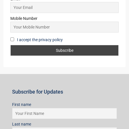
Email
Mobile Number
I accept the privacy policy
Subscribe for Updates
First name
Last name