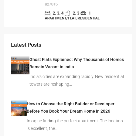
827015
2, 3, 4
2, 3
1
APARTMENT/FLAT, RESIDENTIAL
Latest Posts
Ghost Flats Explained: Why Thousands of Homes
Remain Vacant in India
India’s cities are expanding rapidly. New residential
towers are reshaping…
How to Choose the Right Builder or Developer
Before You Book Your Dream Home In 2026
Imagine finding the perfect apartment. The location
is excellent, the…