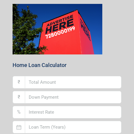
Home Loan Calculator
₹
₹
%