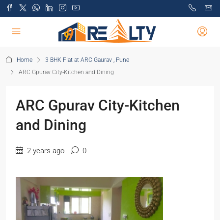
Home
3 BHK Flat at ARC Gaurav , Pune
ARC Gpurav City-Kitchen and Dining
ARC Gpurav City-Kitchen
and Dining
2 years ago
0