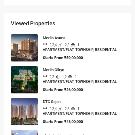
Viewed Properties
Merlin Avana
2,3,4
2,3
1
APARTMENT/FLAT, TOWNSHIP, RESIDENTIAL
Starts From
₹59,00,000
Merlin Oikyo
2,3
1,2
1
APARTMENT/FLAT, TOWNSHIP, RESIDENTIAL
Starts From
₹26,00,000
DTC Sojon
2,3,4
2,3
1
APARTMENT/FLAT, TOWNSHIP, RESIDENTIAL
Starts From
₹48,00,000