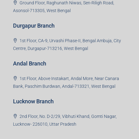
Ground Floor, Raghunath Niwas, Sen-Riligh Road,
Asonsol-713305, West Bengal
Durgapur Branch
1st Floor, CA-9, Urvashi Phase-II, Bengal Ambuja, City
Centre, Durgapur-713216, West Bengal
Andal Branch
1st Floor, Above Instakart, Andal More, Near Canara
Bank, Paschim Burdwan, Andal-713321, West Bengal
Lucknow Branch
2nd Floor, No. D-2/29, Vibhuti Khand, Gomti Nagar,
Lucknow- 226010, Uttar Pradesh