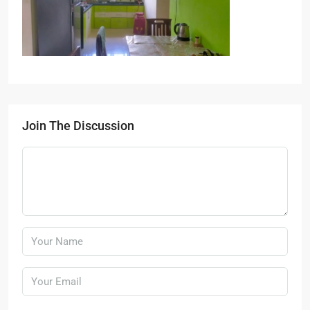
Join The Discussion