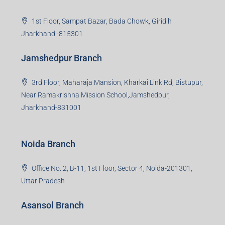
Giridih Branch
1st Floor, Sampat Bazar, Bada Chowk, Giridih
Jharkhand -815301
Jamshedpur Branch
3rd Floor, Maharaja Mansion, Kharkai Link Rd, Bistupur,
Near Ramakrishna Mission School,Jamshedpur,
Jharkhand-831001
Noida Branch
Office No. 2, B-11, 1st Floor, Sector 4, Noida-201301,
Uttar Pradesh
Asansol Branch