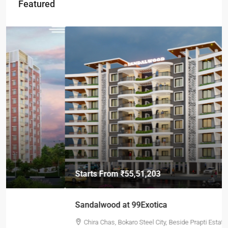
Featured
Starts From
₹55,51,203
Sandalwood at 99Exotica
Chira Chas, Bokaro Steel City, Beside Prapti Estate, Jharkhand-