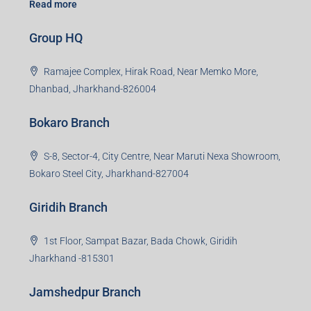
Read more
Group HQ
Ramajee Complex, Hirak Road, Near Memko More,
Dhanbad, Jharkhand-826004
Bokaro Branch
S-8, Sector-4, City Centre, Near Maruti Nexa Showroom,
Bokaro Steel City, Jharkhand-827004
Giridih Branch
1st Floor, Sampat Bazar, Bada Chowk, Giridih
Jharkhand -815301
Jamshedpur Branch