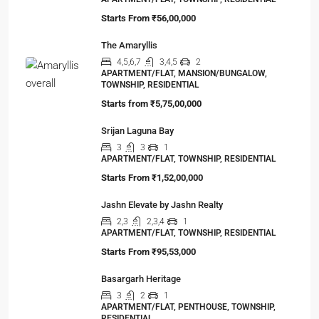
Starts From
₹56,00,000
The Amaryllis
4,5,6,7
3,4,5
2
APARTMENT/FLAT, MANSION/BUNGALOW,
TOWNSHIP, RESIDENTIAL
Starts from
₹5,75,00,000
Srijan Laguna Bay
3
3
1
APARTMENT/FLAT, TOWNSHIP, RESIDENTIAL
Starts From
₹1,52,00,000
Jashn Elevate by Jashn Realty
2,3
2,3,4
1
APARTMENT/FLAT, TOWNSHIP, RESIDENTIAL
Starts From
₹95,53,000
Basargarh Heritage
3
2
1
APARTMENT/FLAT, PENTHOUSE, TOWNSHIP,
RESIDENTIAL