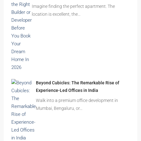
Imagine finding the perfect apartment. The
location is excellent, the…
Beyond Cubicles: The Remarkable Rise of
Experience-Led Offices in India
Walk into a premium office development in
Mumbai, Bengaluru, or…