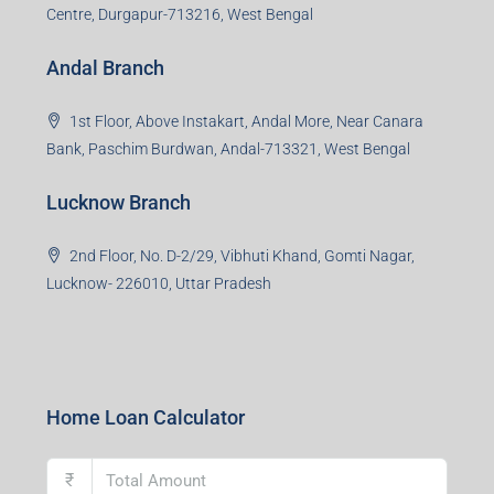
Centre, Durgapur-713216, West Bengal
Andal Branch
1st Floor, Above Instakart, Andal More, Near Canara
Bank, Paschim Burdwan, Andal-713321, West Bengal
Lucknow Branch
2nd Floor, No. D-2/29, Vibhuti Khand, Gomti Nagar,
Lucknow- 226010, Uttar Pradesh
Home Loan Calculator
₹