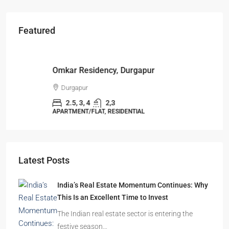
Featured
Starts From
₹49,96,396
Omkar Residency, Durgapur
Durgapur
2.5, 3, 4
2,3
APARTMENT/FLAT, RESIDENTIAL
Latest Posts
India’s Real Estate Momentum Continues: Why
This Is an Excellent Time to Invest
The Indian real estate sector is entering the
festive season…