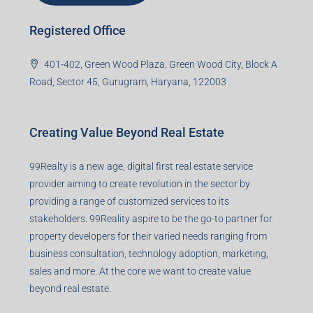
Registered Office
401-402, Green Wood Plaza, Green Wood City, Block A
Road, Sector 45, Gurugram, Haryana, 122003
Creating Value Beyond Real Estate
99Realty is a new age, digital first real estate service
provider aiming to create revolution in the sector by
providing a range of customized services to its
stakeholders. 99Reality aspire to be the go-to partner for
property developers for their varied needs ranging from
business consultation, technology adoption, marketing,
sales and more. At the core we want to create value
beyond real estate.