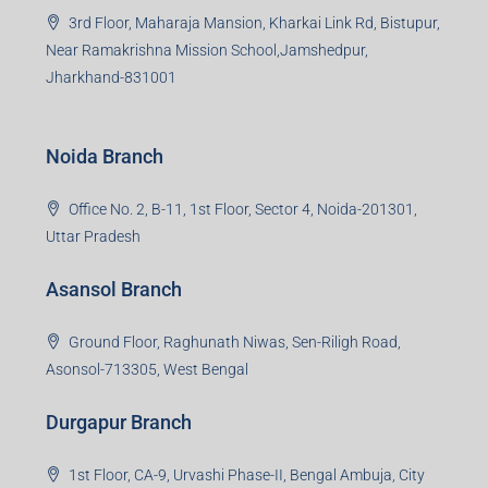
3rd Floor, Maharaja Mansion, Kharkai Link Rd, Bistupur,
Near Ramakrishna Mission School,Jamshedpur,
Jharkhand-831001
Noida Branch
Office No. 2, B-11, 1st Floor, Sector 4, Noida-201301,
Uttar Pradesh
Asansol Branch
Ground Floor, Raghunath Niwas, Sen-Riligh Road,
Asonsol-713305, West Bengal
Durgapur Branch
1st Floor, CA-9, Urvashi Phase-II, Bengal Ambuja, City