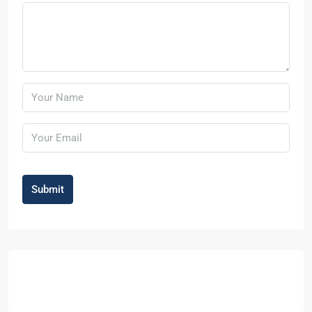
Submit