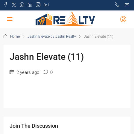
Home
Jashn Elevate by Jashn Realty
Jashn Elevate (11)
Jashn Elevate (11)
2 years ago
0
Join The Discussion