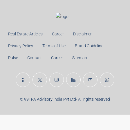
Real Estate Articles
Career
Disclaimer
Privacy Policy
Terms of Use
Brand Guideline
Pulse
Contact
Career
Sitemap
© 99TPA Advisory India Pvt Ltd- All rights reserved