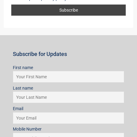
Subscribe for Updates
First name
Last name
Email
Mobile Number