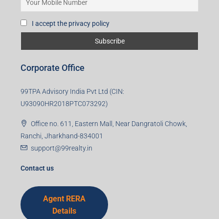
I accept the privacy policy
Corporate Office
99TPA Advisory India Pvt Ltd (CIN:
U93090HR2018PTC073292)
Office no. 611, Eastern Mall, Near Dangratoli Chowk,
Ranchi, Jharkhand-834001
support@99realty.in
Contact us
Agent RERA
Details