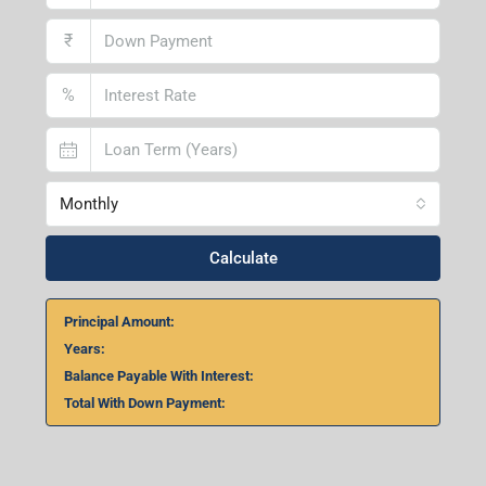
₹
%
Monthly
Calculate
Principal Amount:
Years:
Balance Payable With Interest:
Total With Down Payment: