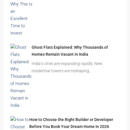
Ghost Flats Explained: Why Thousands of
Homes Remain Vacant in India
India’s cities are expanding rapidly. New
residential towers are reshaping…
How to Choose the Right Builder or Developer
Before You Book Your Dream Home In 2026