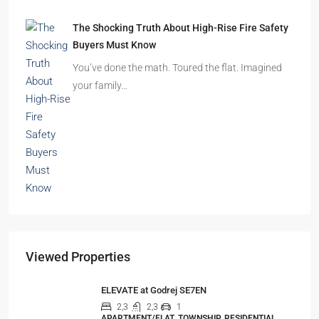
The Shocking Truth About High-Rise Fire Safety
Buyers Must Know
You’ve done the math. Toured the flat. Imagined
your family…
Viewed Properties
ELEVATE at Godrej SE7EN
2,3
2,3
1
APARTMENT/FLAT, TOWNSHIP, RESIDENTIAL