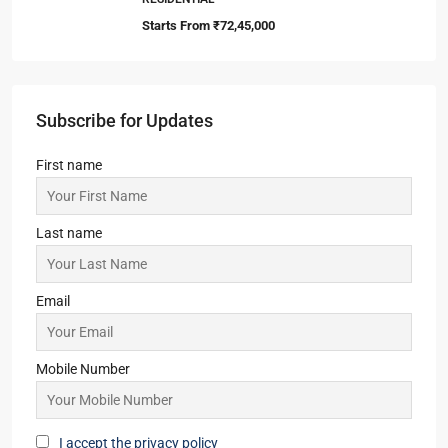
Starts From
₹72,45,000
Subscribe for Updates
First name
Last name
Email
Mobile Number
I accept the privacy policy