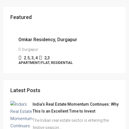
Featured
Starts From
₹49,96,396
Omkar Residency, Durgapur
Durgapur
2.5, 3, 4
2,3
APARTMENT/FLAT, RESIDENTIAL
Latest Posts
India’s Real Estate Momentum Continues: Why
This Is an Excellent Time to Invest
The Indian real estate sector is entering the
festive season…