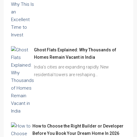
Ghost Flats Explained: Why Thousands of
Homes Remain Vacant in India
India’s cities are expanding rapidly. New
residential towers are reshaping…
How to Choose the Right Builder or Developer
Before You Book Your Dream Home In 2026