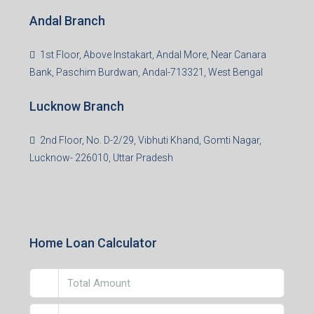
Andal Branch
1st Floor, Above Instakart, Andal More, Near Canara
Bank, Paschim Burdwan, Andal-713321, West Bengal
Lucknow Branch
2nd Floor, No. D-2/29, Vibhuti Khand, Gomti Nagar,
Lucknow- 226010, Uttar Pradesh
Home Loan Calculator