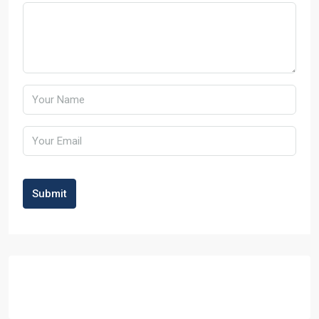
Submit