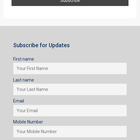
Subscribe for Updates
First name
Last name
Email
Mobile Number