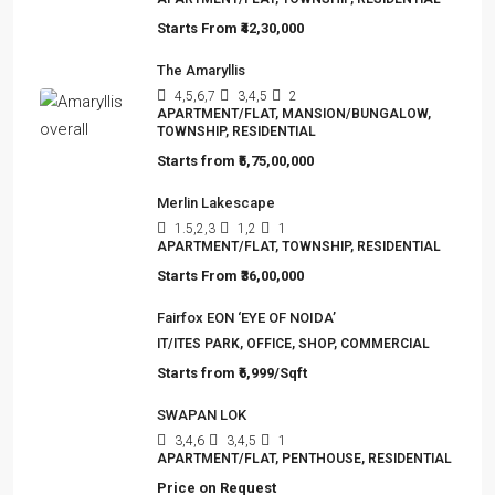
Starts From
₹42,30,000
The Amaryllis
4,5,6,7
3,4,5
2
APARTMENT/FLAT, MANSION/BUNGALOW,
TOWNSHIP, RESIDENTIAL
Starts from
₹5,75,00,000
Merlin Lakescape
1.5,2,3
1,2
1
APARTMENT/FLAT, TOWNSHIP, RESIDENTIAL
Starts From
₹36,00,000
Fairfox EON ‘EYE OF NOIDA’
IT/ITES PARK, OFFICE, SHOP, COMMERCIAL
Starts from
₹6,999/Sqft
SWAPAN LOK
3,4,6
3,4,5
1
APARTMENT/FLAT, PENTHOUSE, RESIDENTIAL
Price on Request