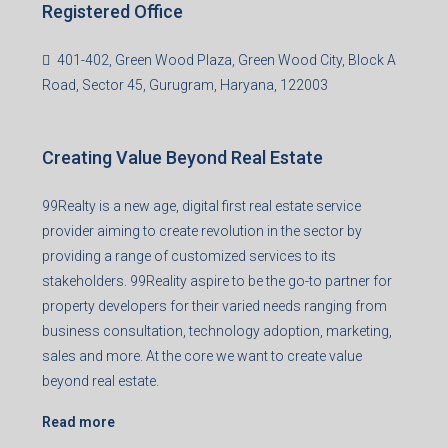
Registered Office
401-402, Green Wood Plaza, Green Wood City, Block A
Road, Sector 45, Gurugram, Haryana, 122003
Creating Value Beyond Real Estate
99Realty is a new age, digital first real estate service
provider aiming to create revolution in the sector by
providing a range of customized services to its
stakeholders. 99Reality aspire to be the go-to partner for
property developers for their varied needs ranging from
business consultation, technology adoption, marketing,
sales and more. At the core we want to create value
beyond real estate.
Read more