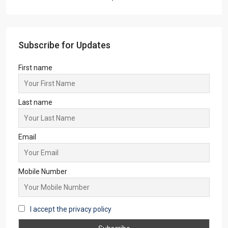
Subscribe for Updates
First name
Last name
Email
Mobile Number
I accept the privacy policy