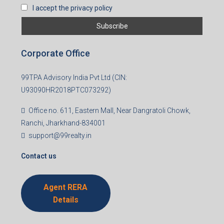
I accept the privacy policy
Corporate Office
99TPA Advisory India Pvt Ltd (CIN:
U93090HR2018PTC073292)
Office no. 611, Eastern Mall, Near Dangratoli Chowk,
Ranchi, Jharkhand-834001
support@99realty.in
Contact us
Agent RERA
Details