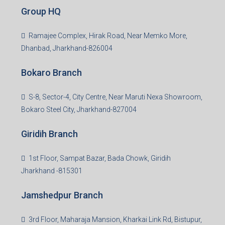
Group HQ
Ramajee Complex, Hirak Road, Near Memko More,
Dhanbad, Jharkhand-826004
Bokaro Branch
S-8, Sector-4, City Centre, Near Maruti Nexa Showroom,
Bokaro Steel City, Jharkhand-827004
Giridih Branch
1st Floor, Sampat Bazar, Bada Chowk, Giridih
Jharkhand -815301
Jamshedpur Branch
3rd Floor, Maharaja Mansion, Kharkai Link Rd, Bistupur,