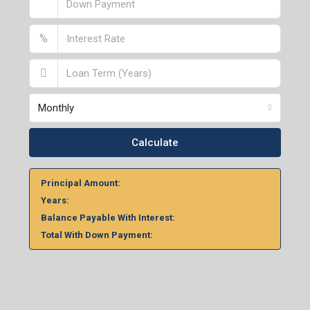
%
Monthly
Calculate
Principal Amount:
Years:
Balance Payable With Interest:
Total With Down Payment: