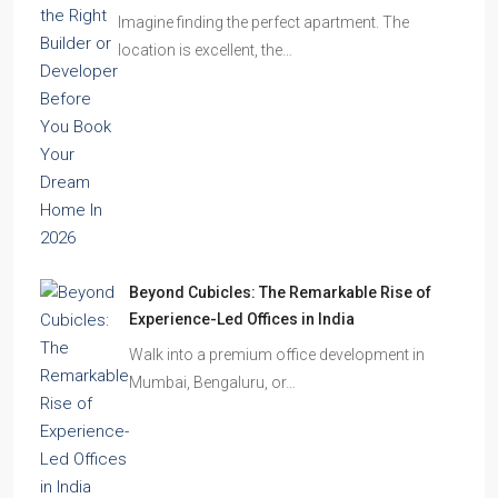
Imagine finding the perfect apartment. The
location is excellent, the…
Beyond Cubicles: The Remarkable Rise of
Experience-Led Offices in India
Walk into a premium office development in
Mumbai, Bengaluru, or…