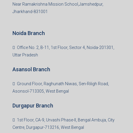
Near Ramakrishna Mission School,Jamshedpur,
Jharkhand-831001
Noida Branch
Office No. 2, B-11, 1st Floor, Sector 4, Noida-201301,
Uttar Pradesh
Asansol Branch
Ground Floor, Raghunath Niwas, Sen-Riligh Road,
Asonsol-713305, West Bengal
Durgapur Branch
1st Floor, CA-9, Urvashi Phase-II, Bengal Ambuja, City
Centre, Durgapur-713216, West Bengal