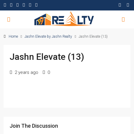
Home
Jashn Elevate by Jashn Realty
Jashn Elevate (13)
Jashn Elevate (13)
2 years ago
0
Join The Discussion