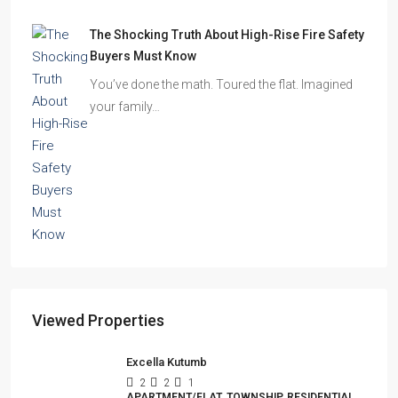
The Shocking Truth About High-Rise Fire Safety
Buyers Must Know
You’ve done the math. Toured the flat. Imagined
your family…
Viewed Properties
Excella Kutumb
2
2
1
APARTMENT/FLAT, TOWNSHIP, RESIDENTIAL