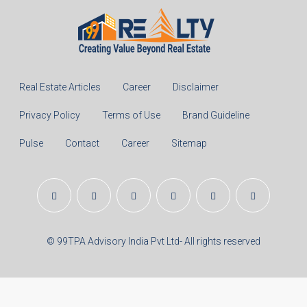
Real Estate Articles
Career
Disclaimer
Privacy Policy
Terms of Use
Brand Guideline
Pulse
Contact
Career
Sitemap
© 99TPA Advisory India Pvt Ltd- All rights reserved