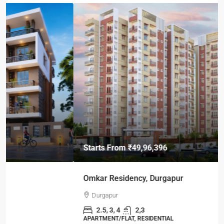
Starts From
₹49,96,396
Omkar Residency, Durgapur
Durgapur
2.5, 3, 4
2,3
APARTMENT/FLAT, RESIDENTIAL