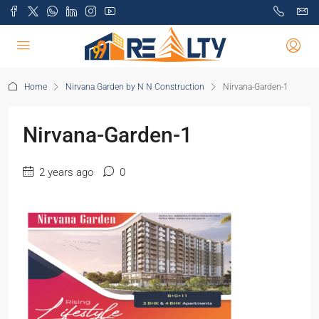
Home
Nirvana Garden by N N Construction
Nirvana-Garden-1
Nirvana-Garden-1
2 years ago
0