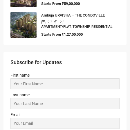
Starts From
₹59,00,000
Ambuja URVISHA – THE CONDOVILLE
2,3
2,3
APARTMENT/FLAT, TOWNSHIP, RESIDENTIAL
Starts From
₹1,27,00,000
Subscribe for Updates
First name
Last name
Email