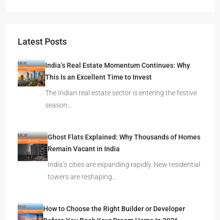
Latest Posts
India’s Real Estate Momentum Continues: Why
This Is an Excellent Time to Invest
The Indian real estate sector is entering the festive
season…
Ghost Flats Explained: Why Thousands of Homes
Remain Vacant in India
India’s cities are expanding rapidly. New residential
towers are reshaping…
How to Choose the Right Builder or Developer