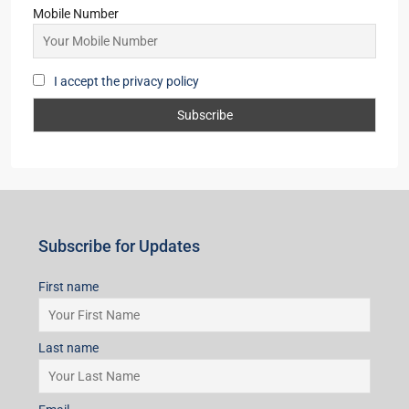
Mobile Number
I accept the privacy policy
Subscribe for Updates
First name
Last name