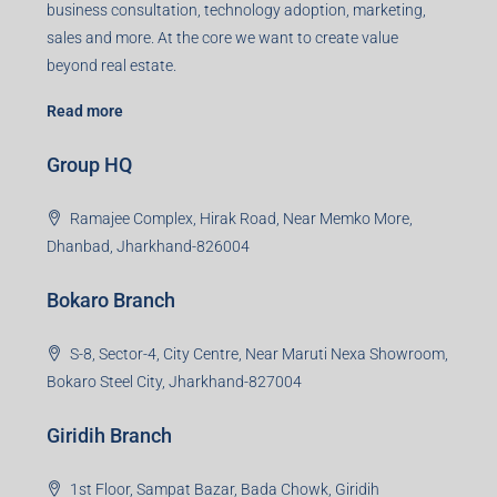
business consultation, technology adoption, marketing,
sales and more. At the core we want to create value
beyond real estate.
Read more
Group HQ
Ramajee Complex, Hirak Road, Near Memko More,
Dhanbad, Jharkhand-826004
Bokaro Branch
S-8, Sector-4, City Centre, Near Maruti Nexa Showroom,
Bokaro Steel City, Jharkhand-827004
Giridih Branch
1st Floor, Sampat Bazar, Bada Chowk, Giridih