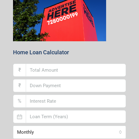
Home Loan Calculator
₹
₹
%
Monthly