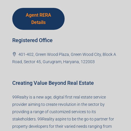
Agent RERA
Details
Registered Office
401-402, Green Wood Plaza, Green Wood City, Block A
Road, Sector 45, Gurugram, Haryana, 122003
Creating Value Beyond Real Estate
99Realty is a new age, digital first real estate service
provider aiming to create revolution in the sector by
providing a range of customized services to its
stakeholders. 99Reality aspire to be the go-to partner for
property developers for their varied needs ranging from