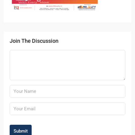
Join The Discussion
Submit