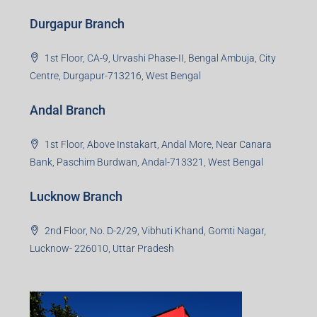
Durgapur Branch
1st Floor, CA-9, Urvashi Phase-II, Bengal Ambuja, City
Centre, Durgapur-713216, West Bengal
Andal Branch
1st Floor, Above Instakart, Andal More, Near Canara
Bank, Paschim Burdwan, Andal-713321, West Bengal
Lucknow Branch
2nd Floor, No. D-2/29, Vibhuti Khand, Gomti Nagar,
Lucknow- 226010, Uttar Pradesh