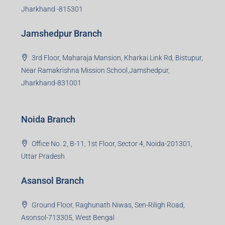
Jharkhand -815301
Jamshedpur Branch
3rd Floor, Maharaja Mansion, Kharkai Link Rd, Bistupur,
Near Ramakrishna Mission School,Jamshedpur,
Jharkhand-831001
Noida Branch
Office No. 2, B-11, 1st Floor, Sector 4, Noida-201301,
Uttar Pradesh
Asansol Branch
Ground Floor, Raghunath Niwas, Sen-Riligh Road,
Asonsol-713305, West Bengal