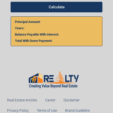
Calculate
Principal Amount:
Years:
Balance Payable With Interest:
Total With Down Payment:
Real Estate Articles
Career
Disclaimer
Privacy Policy
Terms of Use
Brand Guideline