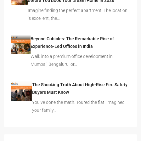
Before You Book Your Dream Home In 2026
Imagine finding the perfect apartment. The location
is excellent, the…
Beyond Cubicles: The Remarkable Rise of
Experience-Led Offices in India
Walk into a premium office development in
Mumbai, Bengaluru, or…
The Shocking Truth About High-Rise Fire Safety
Buyers Must Know
You’ve done the math. Toured the flat. Imagined
your family…