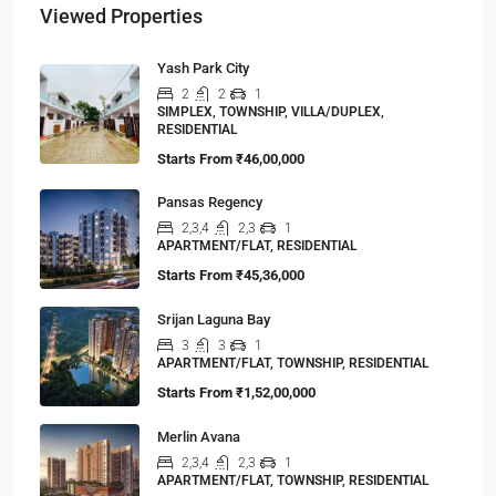
Viewed Properties
Yash Park City
2
2
1
SIMPLEX, TOWNSHIP, VILLA/DUPLEX,
RESIDENTIAL
Starts From
₹46,00,000
Pansas Regency
2,3,4
2,3
1
APARTMENT/FLAT, RESIDENTIAL
Starts From
₹45,36,000
Srijan Laguna Bay
3
3
1
APARTMENT/FLAT, TOWNSHIP, RESIDENTIAL
Starts From
₹1,52,00,000
Merlin Avana
2,3,4
2,3
1
APARTMENT/FLAT, TOWNSHIP, RESIDENTIAL