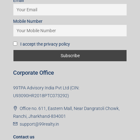
Email
Mobile Number
I accept the privacy policy
Corporate Office
99TPA Advisory India Pvt Ltd (CIN:
U93090HR2018PTC073292)
Office no. 611, Eastern Mall, Near Dangratoli Chowk,
Ranchi, Jharkhand-834001
support@99realty.in
Contact us