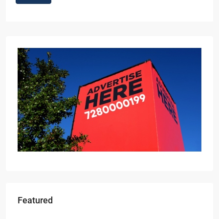
Featured