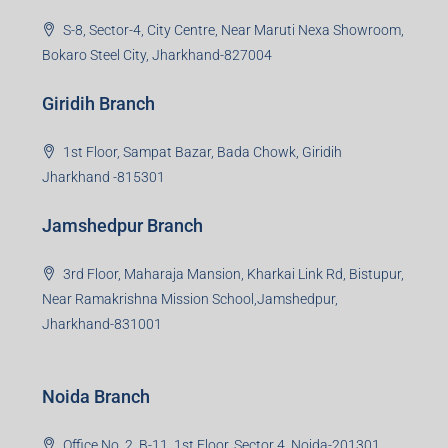
S-8, Sector-4, City Centre, Near Maruti Nexa Showroom,
Bokaro Steel City, Jharkhand-827004
Giridih Branch
1st Floor, Sampat Bazar, Bada Chowk, Giridih
Jharkhand -815301
Jamshedpur Branch
3rd Floor, Maharaja Mansion, Kharkai Link Rd, Bistupur,
Near Ramakrishna Mission School,Jamshedpur,
Jharkhand-831001
Noida Branch
Office No. 2, B-11, 1st Floor, Sector 4, Noida-201301,