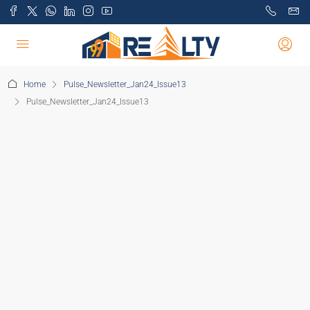
Home
Pulse_Newsletter_Jan24_Issue13
Pulse_Newsletter_Jan24_Issue13