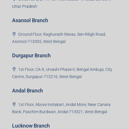
Uttar Pradesh
Asansol Branch
Ground Floor, Raghunath Niwas, Sen-Riligh Road,
Asonsol-713305, West Bengal
Durgapur Branch
1st Floor, CA-9, Urvashi Phase-II, Bengal Ambuja, City
Centre, Durgapur-713216, West Bengal
Andal Branch
1st Floor, Above Instakart, Andal More, Near Canara
Bank, Paschim Burdwan, Andal-713321, West Bengal
Lucknow Branch