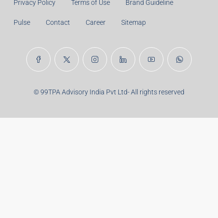
Privacy Policy
Terms of Use
Brand Guideline
Pulse
Contact
Career
Sitemap
© 99TPA Advisory India Pvt Ltd- All rights reserved