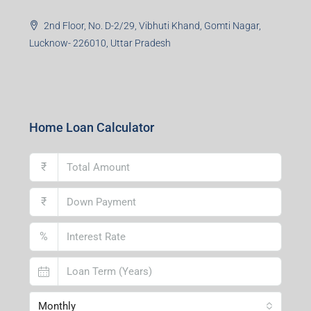
2nd Floor, No. D-2/29, Vibhuti Khand, Gomti Nagar,
Lucknow- 226010, Uttar Pradesh
Home Loan Calculator
₹
₹
%
Monthly