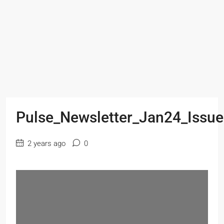
Pulse_Newsletter_Jan24_Issu
2 years ago
0