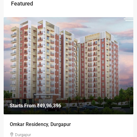
Featured
Starts From
₹49,96,396
Omkar Residency, Durgapur
Durgapur