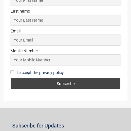
Last name
Email
Mobile Number
I accept the privacy policy
Subscribe for Updates