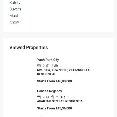
Viewed Properties
Yash Park City
2
2
1
SIMPLEX, TOWNSHIP, VILLA/DUPLEX,
RESIDENTIAL
Starts From
₹46,00,000
Pansas Regency
2,3,4
2,3
1
APARTMENT/FLAT, RESIDENTIAL
Starts From
₹45,36,000