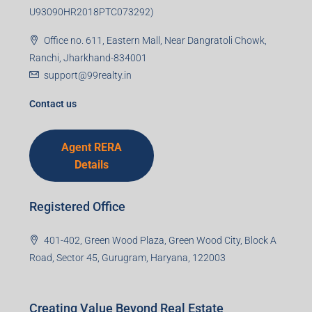
U93090HR2018PTC073292)
Office no. 611, Eastern Mall, Near Dangratoli Chowk,
Ranchi, Jharkhand-834001
support@99realty.in
Contact us
Agent RERA
Details
Registered Office
401-402, Green Wood Plaza, Green Wood City, Block A
Road, Sector 45, Gurugram, Haryana, 122003
Creating Value Beyond Real Estate