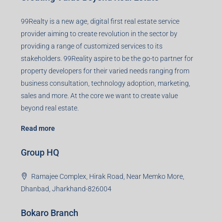
99Realty is a new age, digital first real estate service
provider aiming to create revolution in the sector by
providing a range of customized services to its
stakeholders. 99Reality aspire to be the go-to partner for
property developers for their varied needs ranging from
business consultation, technology adoption, marketing,
sales and more. At the core we want to create value
beyond real estate.
Read more
Group HQ
Ramajee Complex, Hirak Road, Near Memko More,
Dhanbad, Jharkhand-826004
Bokaro Branch