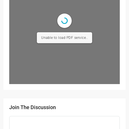
Unable to load PDF service..
Join The Discussion