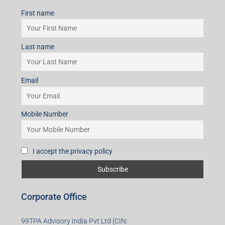
First name
Last name
Email
Mobile Number
I accept the privacy policy
Corporate Office
99TPA Advisory India Pvt Ltd (CIN: