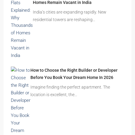
Homes Remain Vacant in India
India’s cities are expanding rapidly. New
residential towers are reshaping…
How to Choose the Right Builder or Developer
Before You Book Your Dream Home In 2026
Imagine finding the perfect apartment. The
location is excellent, the…