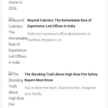
Beyond Cubicles: The Remarkable Rise of
Experience-Led Offices in India
Walk into a premium office development in
Mumbai, Bengaluru, or…
The Shocking Truth About High-Rise Fire Safety
Buyers Must Know
You’ve done the math. Toured the flat. Imagined
your family…