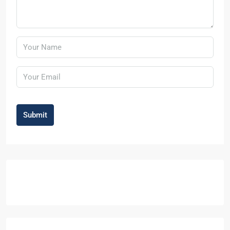
Submit