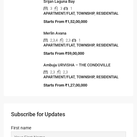
Srijan Laguna Bay
3
3
1
APARTMENT/FLAT, TOWNSHIP, RESIDENTIAL
Starts From
₹1,52,00,000
Merlin Avana
2,3,4
2,3
1
APARTMENT/FLAT, TOWNSHIP, RESIDENTIAL
Starts From
₹59,00,000
Ambuja URVISHA – THE CONDOVILLE
2,3
2,3
APARTMENT/FLAT, TOWNSHIP, RESIDENTIAL
Starts From
₹1,27,00,000
Subscribe for Updates
First name