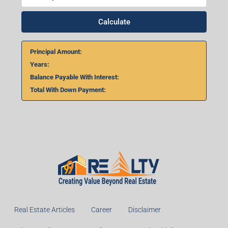
Calculate
Principal Amount:
Years:
Balance Payable With Interest:
Total With Down Payment:
Real Estate Articles
Career
Disclaimer