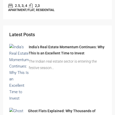
2.5, 3, 4
2,3
APARTMENT/FLAT, RESIDENTIAL
Latest Posts
India’s Real Estate Momentum Continues: Why
This Is an Excellent Time to Invest
The Indian real estate sector is entering the
festive season…
Ghost Flats Explained: Why Thousands of