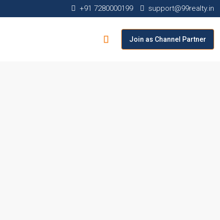
+91 7280000199
support@99realty.in
Join as Channel Partner