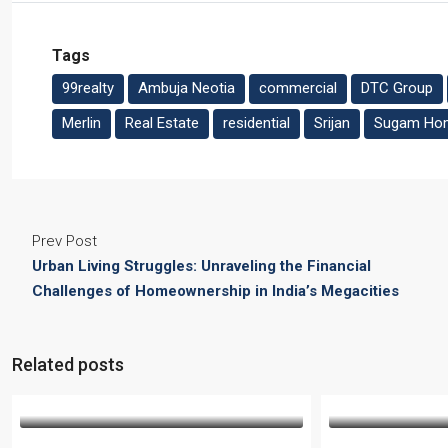
Tags
99realty
Ambuja Neotia
commercial
DTC Group
Merlin
Real Estate
residential
Srijan
Sugam Ho
Prev Post
Urban Living Struggles: Unraveling the Financial
Challenges of Homeownership in India’s Megacities
Related posts