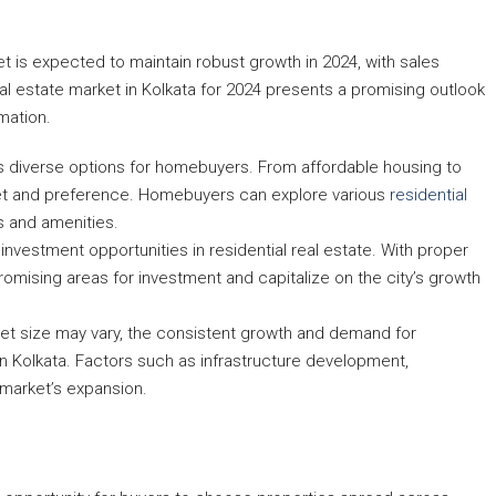
ket is expected to maintain robust growth in 2024, with sales
al estate market in Kolkata for 2024 presents a promising outlook
mation.
ers diverse options for homebuyers. From affordable housing to
get and preference. Homebuyers can explore various
residential
es and amenities.
ERCIAL,
 investment opportunities in residential real estate. With proper
romising areas for investment and capitalize on the city’s growth
ket size may vary, the consistent growth and demand for
t in Kolkata. Factors such as infrastructure development,
 market’s expansion.