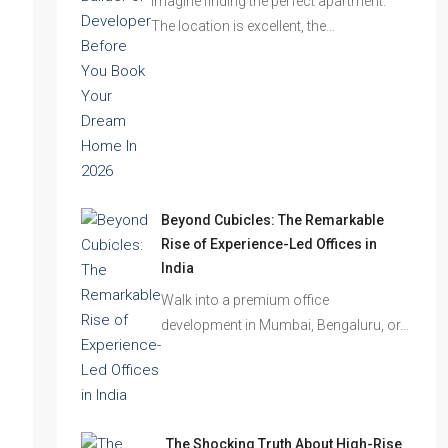
Imagine finding the perfect apartment.
The location is excellent, the…
Beyond Cubicles: The Remarkable
Rise of Experience-Led Offices in
India
Walk into a premium office
development in Mumbai, Bengaluru, or…