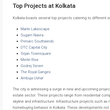
Top Projects at Kolkata
Kolkata boasts several top projects catering to differen
Marlin Lakescape
Sugam Niavra
Primarc Southwinds
DTC Capital City
Srijan Townsquare
Merlin Rise
Godrej Seven
The Royal Ganges
Ambuja Ushar
The city is witnessing a surge in new and upcoming projec
estate sector. These projects range from residential comp
skyline and infrastructure. Infrastructure projects such as
homebuying behavior in Kolkata. These developments not o