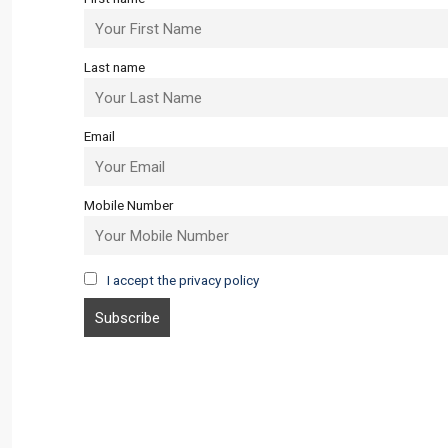
Last name
Email
Mobile Number
I accept the privacy policy