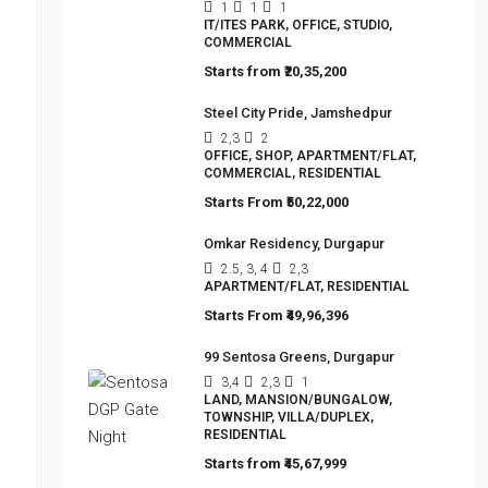
(Studio Apartments)
1
1
1
IT/ITES PARK, OFFICE, STUDIO,
COMMERCIAL
Starts from
₹20,35,200
Steel City Pride, Jamshedpur
2,3
2
OFFICE, SHOP, APARTMENT/FLAT,
COMMERCIAL, RESIDENTIAL
Starts From
₹50,22,000
Omkar Residency, Durgapur
2.5, 3, 4
2,3
APARTMENT/FLAT, RESIDENTIAL
Starts From
₹49,96,396
99 Sentosa Greens, Durgapur
3,4
2,3
1
LAND, MANSION/BUNGALOW,
TOWNSHIP, VILLA/DUPLEX,
RESIDENTIAL