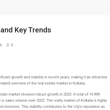
a and Key Trends
ch
0
Starts From
₹53,25,000
Lalita Tower, Ranchi
icant growth and stability in recent years, making it an attractive
tailed overview of the real estate market in Kolkata.
2,3
2
APARTMENT/FLAT, RESIDENTIAL
state market showed robust growth in 2023. A total of 14,999
 in sales volume over 2022. The realty market of Kolkata is highly
d investors. This stability contributes to the city’s reputation as