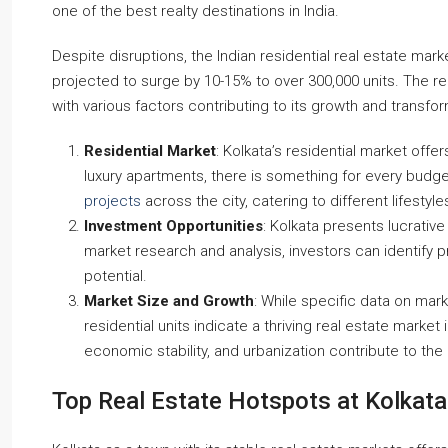
one of the best realty destinations in India.
Despite disruptions, the Indian residential real estate mar
Starts From
₹50,22,000
projected to surge by 10-15% to over 300,000 units. The re
with various factors contributing to its growth and transfor
Steel City Pride, Jamshedpur
Residential Market
: Kolkata’s residential market off
dir, Dhanbad-Bokaro Highway,
luxury apartments, there is something for every bud
7013
2,3
2
projects
across the city, catering to different lifestyl
OFFICE, SHOP, APARTMENT/FLAT, COMM
RESIDENTIAL
Investment Opportunities
: Kolkata presents lucrative
EX, TOWNSHIP,
market research and analysis, investors can identify p
potential.
Market Size and Growth
: While specific data on mar
residential units indicate a thriving real estate marke
economic stability, and urbanization contribute to the
Top Real Estate Hotspots at Kolkata