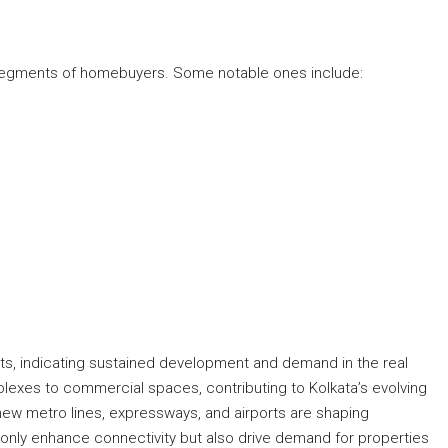
t segments of homebuyers. Some notable ones include:
ts, indicating sustained development and demand in the real
lexes to commercial spaces, contributing to Kolkata’s evolving
 new metro lines, expressways, and airports are shaping
nly enhance connectivity but also drive demand for properties