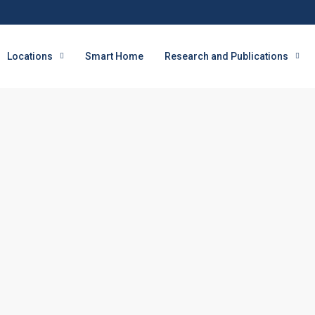
Locations
Smart Home
Research and Publications