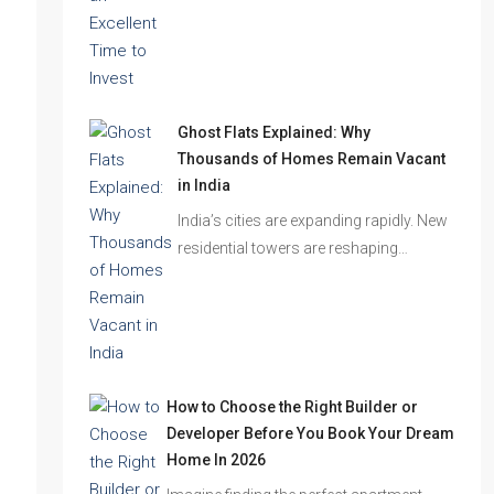
the festive season…
Ghost Flats Explained: Why
Thousands of Homes Remain Vacant
in India
India’s cities are expanding rapidly. New
residential towers are reshaping…
How to Choose the Right Builder or
Developer Before You Book Your Dream
Home In 2026