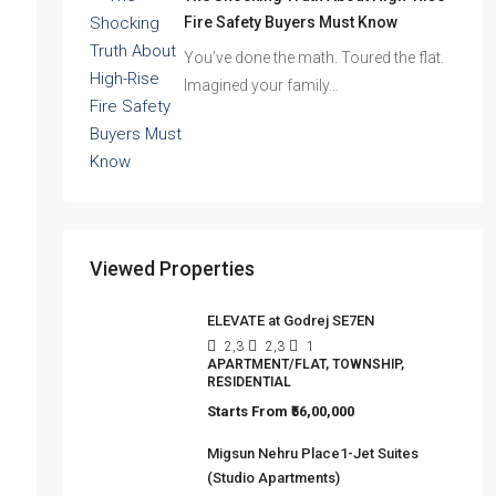
The Shocking Truth About High-Rise
Fire Safety Buyers Must Know
You’ve done the math. Toured the flat.
Imagined your family…
Viewed Properties
ELEVATE at Godrej SE7EN
2,3
2,3
1
APARTMENT/FLAT, TOWNSHIP,
RESIDENTIAL
Starts From
₹56,00,000
Migsun Nehru Place1-Jet Suites