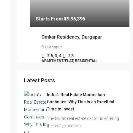
Latest Posts
India’s Real Estate Momentum
Continues: Why This Is an Excellent
Time to Invest
The Indian real estate sector is entering