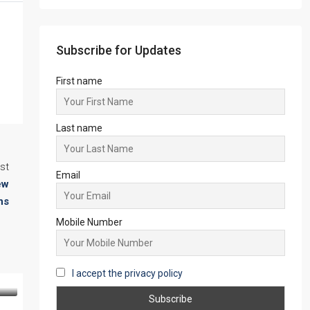
Starts from
₹45,67,999
Subscribe for Updates
First name
Last name
st
ew
Email
ns
Mobile Number
I accept the privacy policy