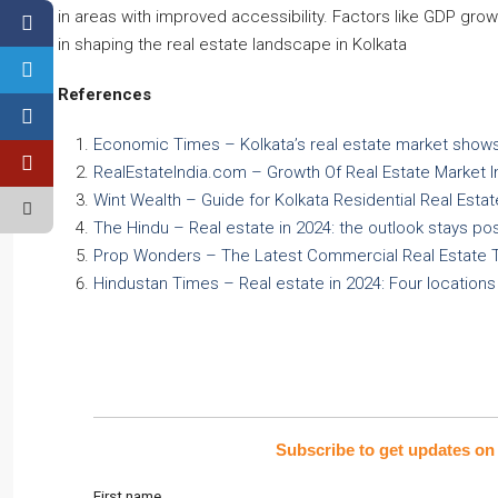
in areas with improved accessibility. Factors like GDP grow
in shaping the real estate landscape in Kolkata
References
Economic Times – Kolkata’s real estate market shows
RealEstateIndia.com – Growth Of Real Estate Market I
Wint Wealth – Guide for Kolkata Residential Real Esta
The Hindu – Real estate in 2024: the outlook stays pos
Prop Wonders – The Latest Commercial Real Estate Tr
Hindustan Times – Real estate in 2024: Four location
Subscribe to get updates on 
First name