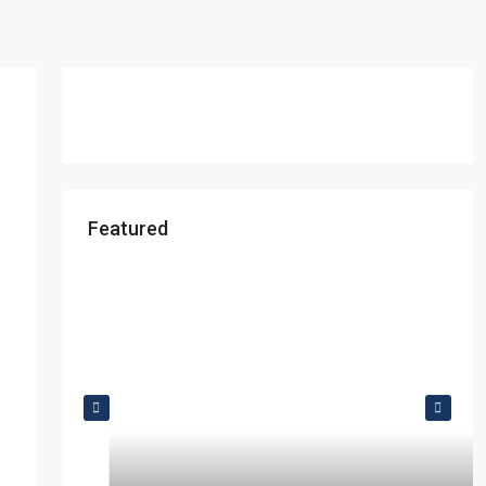
Featured
Starts From
₹49,96,396
Omkar Residency, Durgapur
Durgapur
2.5, 3, 4
2,3
APARTMENT/FLAT, RESIDENTIAL