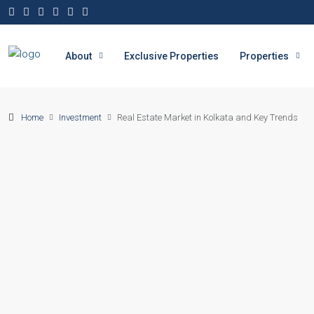
About
Exclusive Properties
Properties
Home
Investment
Real Estate Market in Kolkata and Key Trends