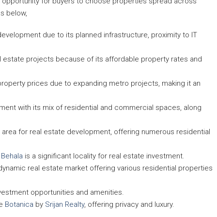
rs opportunity for buyers to choose properties spread across
as below,
development due to its planned infrastructure, proximity to IT
l estate projects because of its affordable property rates and
property prices due to expanding metro projects, making it an
pment with its mix of residential and commercial spaces, along
ng area for real estate development, offering numerous residential
,
Behala
is a significant locality for real estate investment.
a dynamic real estate market offering various residential properties
nvestment opportunities and amenities.
ke
Botanica
by
Srijan Realty
, offering privacy and luxury.