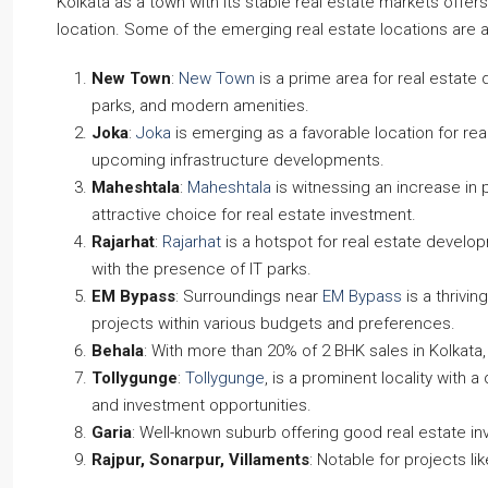
Kolkata as a town with its stable real estate markets offe
location. Some of the emerging real estate locations are 
New Town
:
New Town
is a prime area for real estate 
parks, and modern amenities.
Joka
:
Joka
is emerging as a favorable location for rea
upcoming infrastructure developments.
Maheshtala
:
Maheshtala
is witnessing an increase in 
attractive choice for real estate investment.
Rajarhat
:
Rajarhat
is a hotspot for real estate develo
with the presence of IT parks.
EM Bypass
: Surroundings near
EM Bypass
is a thrivi
projects within various budgets and preferences.
Behala
: With more than 20% of 2 BHK sales in Kolkata
Tollygunge
:
Tollygunge
, is a prominent locality with 
and investment opportunities.
Garia
: Well-known suburb offering good real estate i
Rajpur, Sonarpur, Villaments
: Notable for projects li