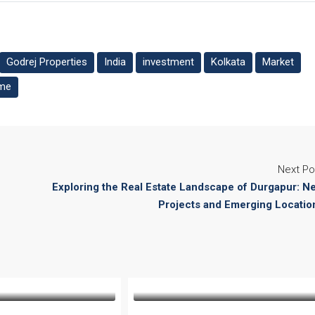
Godrej Properties
India
investment
Kolkata
Market
me
Next Po
Exploring the Real Estate Landscape of Durgapur: N
Projects and Emerging Locatio