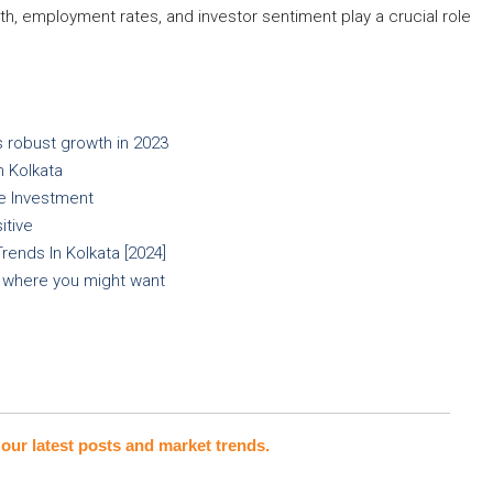
th, employment rates, and investor sentiment play a crucial role
 robust growth in 2023
n Kolkata
te Investment
itive
ends In Kolkata [2024]
s where you might want
our latest posts and market trends.