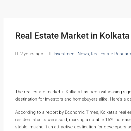
Real Estate Market in Kolkat
2 years ago
Investment
,
News
,
Real Estate Resear
The real estate market in Kolkata has been witnessing signif
destination for investors and homebuyers alike. Here’s a de
According to a report by Economic Times, Kolkata’s real e
residential units were sold, marking a notable 16% increase
stable, making it an attractive destination for developers an