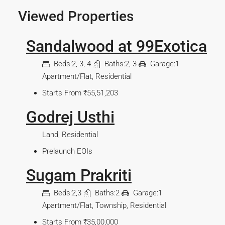
Viewed Properties
Sandalwood at 99Exotica
Beds:
2, 3, 4
Baths:
2, 3
Garage:
1
Apartment/Flat, Residential
Starts From
₹55,51,203
Godrej Usthi
Land, Residential
Prelaunch EOIs
Sugam Prakriti
Beds:
2,3
Baths:
2
Garage:
1
Apartment/Flat, Township, Residential
Starts From
₹35,00,000