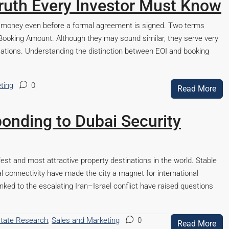
ruth Every Investor Must Know
e money even before a formal agreement is signed. Two terms
Booking Amount. Although they may sound similar, they serve very
lications. Understanding the distinction between EOI and booking
ting
0
Read More
onding to Dubai Security
est and most attractive property destinations in the world. Stable
al connectivity have made the city a magnet for international
inked to the escalating Iran–Israel conflict have raised questions
state Research
,
Sales and Marketing
0
Read More