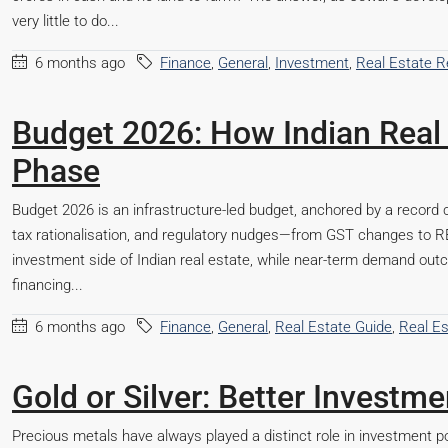
very little to do...
6 months ago
Finance
,
General
,
Investment
,
Real Estate 
Budget 2026: How Indian Real 
Phase
Budget 2026 is an infrastructure-led budget, anchored by a record c
tax rationalisation, and regulatory nudges—from GST changes to 
investment side of Indian real estate, while near-term demand out
financing...
6 months ago
Finance
,
General
,
Real Estate Guide
,
Real E
Gold or Silver: Better Invest
Precious metals have always played a distinct role in investment po