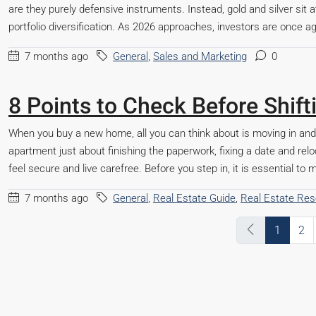
are they purely defensive instruments. Instead, gold and silver sit a
portfolio diversification. As 2026 approaches, investors are once aga
7 months ago
General
,
Sales and Marketing
0
8 Points to Check Before Shif
When you buy a new home, all you can think about is moving in an
apartment just about finishing the paperwork, fixing a date and reloc
feel secure and live carefree. Before you step in, it is essential t
7 months ago
General
,
Real Estate Guide
,
Real Estate Re
1
2