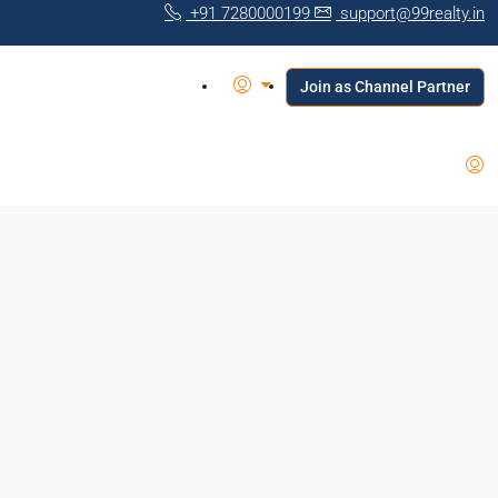
+91 7280000199
support@99realty.in
Join as Channel Partner