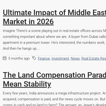
Ultimate Impact of Middle East 
Market in 2026
Imagine There's a scene playing out in real estate offices across 
something important about where we are. A buyer from Dubai calls 
apartment in a premium tower. He's interested, the numbers work, 
And then he hangs up....
5 months ago
Finance
,
Investment
,
News
,
Real Estate Re
The Land Compensation Parad
Mean Stability
Every few years, India announces a mega infrastructure project. An 
acquired, compensation is paid, and the news cycle moves on. But 
crores in cash and no land to farm? The answer, as Jewar's develop