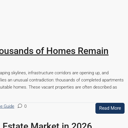
Thousands of Homes Remain
haping skylines, infrastructure corridors are opening up, and
 lies an unusual contradiction: thousands of completed apartments
uitable homes. These vacant properties are often described as
te Guide
0
Read More
Starts From
₹53,25,000
l Estate Market in 2026