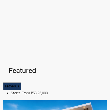
Featured
Previous
Starts From
₹49,96,396