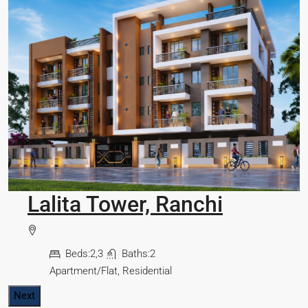
Omkar Residency, Durgapur
Durgapur
J
Beds:
2.5, 3, 4
Baths:
2,3
Apartment/Flat, Residential
Next