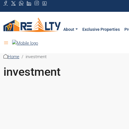
About
Exclusive Properties
Pr
Home
investment
investment