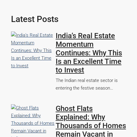
Latest Posts
India’s Real Estate
Momentum
Continues: Why This
Is an Excellent Time
to Invest
The Indian real estate sector is
entering the festive season…
Ghost Flats
Explained: Why
Thousands of Homes
Remain Vacant in