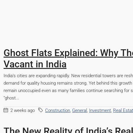
Ghost Flats Explained: Why 
Vacant in India
India’s cities are expanding rapidly. New residential towers are res
demand for quality housing remains strong. Yet behind this growth
remain unoccupied even as many families continue searching for s
“ghost...
2 weeks ago
Construction
,
General
,
Investment
,
Real Esta
Starts From
₹50,22,000
The New Reality of India’s Rea