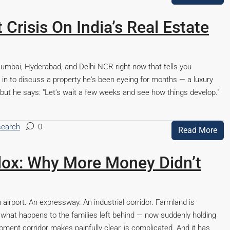
Crisis On India’s Real Estate
Mumbai, Hyderabad, and Delhi-NCR right now that tells you
in to discuss a property he's been eyeing for months — a luxury
but he says: "Let's wait a few weeks and see how things develop."
search
0
Read More
ox: Why More Money Didn’t
airport. An expressway. An industrial corridor. Farmland is
what happens to the families left behind — now suddenly holding
ment corridor makes painfully clear, is complicated. And it has