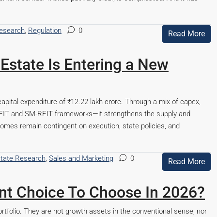
Research
,
Regulation
0
Read More
Estate Is Entering a New
apital expenditure of ₹12.22 lakh crore. Through a mix of capex,
REIT and SM-REIT frameworks—it strengthens the supply and
comes remain contingent on execution, state policies, and
state Research
,
Sales and Marketing
0
Read More
ment Choice To Choose In 2026?
rtfolio. They are not growth assets in the conventional sense, nor