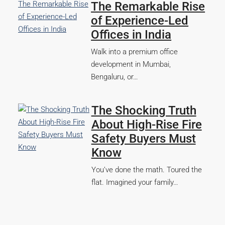
The Remarkable Rise
of Experience-Led
Offices in India
Walk into a premium office
development in Mumbai,
Bengaluru, or…
The Shocking Truth
About High-Rise Fire
Safety Buyers Must
Know
You’ve done the math. Toured the
flat. Imagined your family…