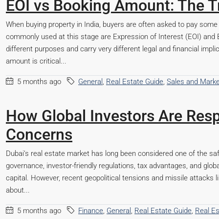
EOI vs Booking Amount: The T
When buying property in India, buyers are often asked to pay som
commonly used at this stage are Expression of Interest (EOI) and 
different purposes and carry very different legal and financial imp
amount is critical...
5 months ago
General
,
Real Estate Guide
,
Sales and Marke
How Global Investors Are Resp
Concerns
Dubai’s real estate market has long been considered one of the saf
governance, investor-friendly regulations, tax advantages, and glob
capital. However, recent geopolitical tensions and missile attacks l
about...
5 months ago
Finance
,
General
,
Real Estate Guide
,
Real E