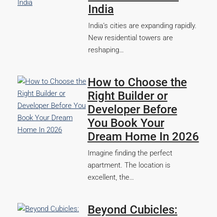
India
India’s cities are expanding rapidly.
New residential towers are
reshaping…
How to Choose the
Right Builder or
Developer Before
You Book Your
Dream Home In 2026
Imagine finding the perfect
apartment. The location is
excellent, the…
Beyond Cubicles: