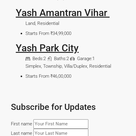
Yash Amantran Vihar
Land, Residential
Starts From
₹34,99,000
Yash Park City
Beds:
2
Baths:
2
Garage:
1
Simplex, Township, Villa/Duplex, Residential
Starts From
₹46,00,000
Subscribe for Updates
First name
Last name