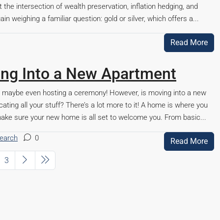
t the intersection of wealth preservation, inflation hedging, and
in weighing a familiar question: gold or silver, which offers a...
Read More
ting Into a New Apartment
d maybe even hosting a ceremony! However, is moving into a new
ating all your stuff? There’s a lot more to it! A home is where you
o make sure your new home is all set to welcome you. From basic...
search
0
Read More
3