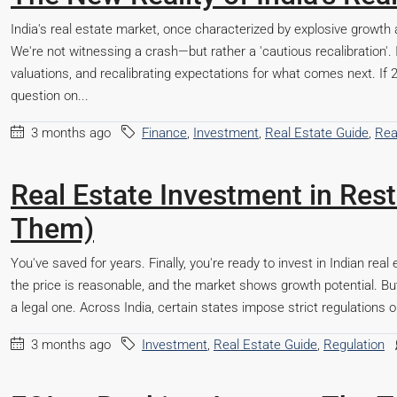
India's real estate market, once characterized by explosive growth 
We're not witnessing a crash—but rather a 'cautious recalibration'. 
valuations, and recalibrating expectations for what comes next. 
question on...
3 months ago
Finance
,
Investment
,
Real Estate Guide
,
Rea
Real Estate Investment in Res
Them)
Steel City Pride, Jamshedp
You've saved for years. Finally, you're ready to invest in Indian real 
the price is reasonable, and the market shows growth potential. But t
way,
a legal one. Across India, certain states impose strict regulations o
Beds:
2,3
Baths:
2
3 months ago
Investment
,
Real Estate Guide
,
Regulation
Office, Shop, Apartment/Flat, Commercial, Residential
,