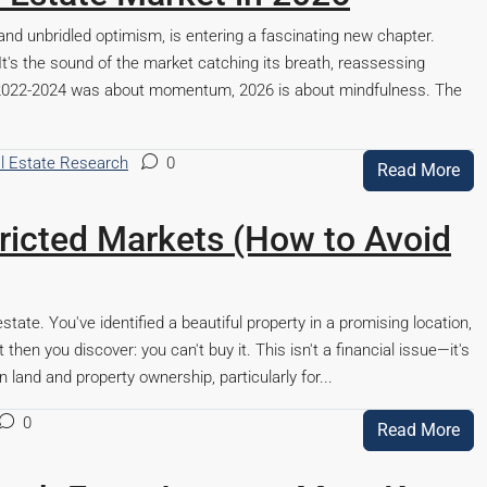
and unbridled optimism, is entering a fascinating new chapter.
It's the sound of the market catching its breath, reassessing
If 2022-2024 was about momentum, 2026 is about mindfulness. The
l Estate Research
0
Read More
tricted Markets (How to Avoid
ur
Lalita Tower, Ranchi
estate. You've identified a beautiful property in a promising location,
hen you discover: you can't buy it. This isn't a financial issue—it's
n land and property ownership, particularly for...
Beds:
2,3
Baths:
2
0
Apartment/Flat, Residential
Read More