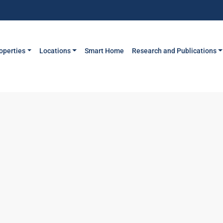
operties
Locations
Smart Home
Research and Publications