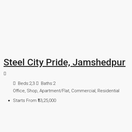
Steel City Pride, Jamshedpur
Beds:
2,3
Baths:
2
Office, Shop, Apartment/Flat, Commercial, Residential
Starts From
₹53,25,000