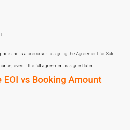
nt
price and is a precursor to signing the Agreement for Sale.
cance, even if the full agreement is signed later.
e EOI vs Booking Amount