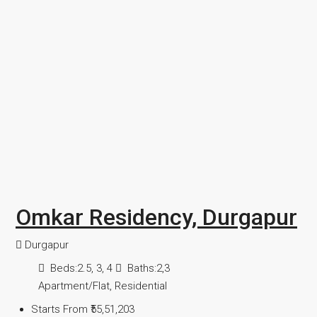
Omkar Residency, Durgapur
Durgapur
Beds:
2.5, 3, 4
Baths:
2,3
Apartment/Flat, Residential
Starts From
₹55,51,203