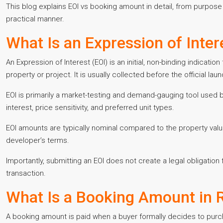
This blog explains EOI vs booking amount in detail, from purpose
practical manner.
What Is an Expression of Intere
An Expression of Interest (EOI) is an initial, non-binding indication
property or project. It is usually collected before the official lau
EOI is primarily a market-testing and demand-gauging tool used 
interest, price sensitivity, and preferred unit types.
EOI amounts are typically nominal compared to the property val
developer’s terms.
Importantly, submitting an EOI does not create a legal obligation
transaction.
What Is a Booking Amount in R
A booking amount is paid when a buyer formally decides to purchas