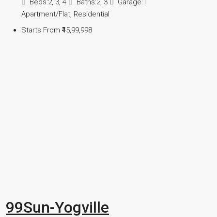
Beds:
2, 3, 4
Baths:
2, 3
Garage:
1
Apartment/Flat, Residential
Starts From
₹45,99,998
99Sun-Yogville