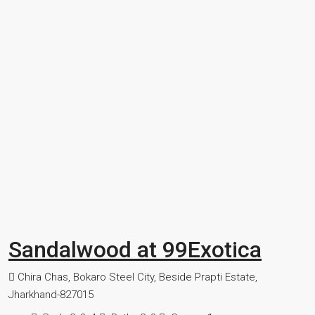
Sandalwood at 99Exotica
Chira Chas, Bokaro Steel City, Beside Prapti Estate,
Jharkhand-827015