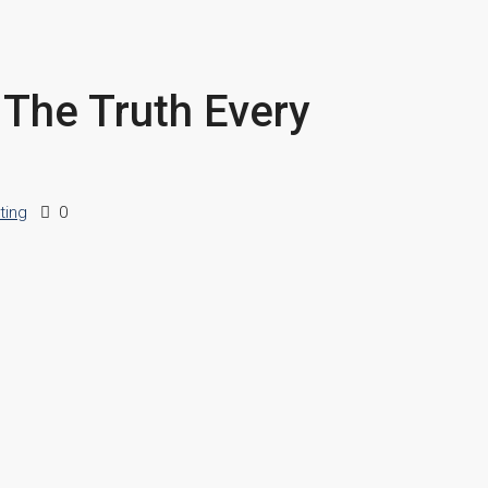
 The Truth Every
ting
0