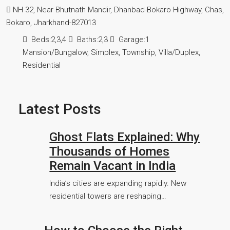
NH 32, Near Bhutnath Mandir, Dhanbad-Bokaro Highway, Chas,
Bokaro, Jharkhand-827013
Beds:
2,3,4
Baths:
2,3
Garage:
1
Mansion/Bungalow, Simplex, Township, Villa/Duplex,
Residential
Latest Posts
Ghost Flats Explained: Why
Thousands of Homes
Remain Vacant in India
India’s cities are expanding rapidly. New
residential towers are reshaping…