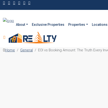
About
Exclusive Properties
Properties
Locations
Home
General
EOI vs Booking Amount: The Truth Every In