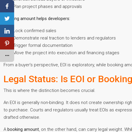
Plan project phases and approvals
Booking amount helps developers:
Lock confirmed sales
Demonstrate real traction to lenders and regulators
Trigger formal documentation
Move the project into execution and financing stages
From a buyer’s perspective, EOI is exploratory, while booking a
Legal Status: Is EOI or Booki
This is where the distinction becomes crucial.
An EOI is generally non-binding. It does not create ownership ri
to purchase. Courts and regulators usually treat EOIs as expressi
drafted otherwise.
A
booking amount
, on the other hand, can carry legal weight. Wh