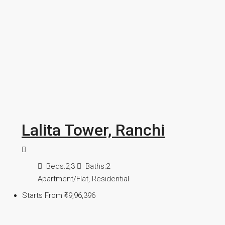
Lalita Tower, Ranchi
Beds:
2,3
Baths:
2
Apartment/Flat, Residential
Starts From
₹49,96,396