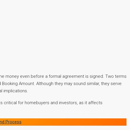
some money even before a formal agreement is signed. Two terms
d Booking Amount. Although they may sound similar, they serve
l implications.
 critical for homebuyers and investors, as it affects
 and Process