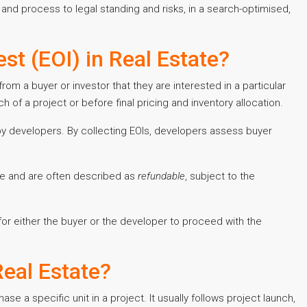
 and process to legal standing and risks, in a search-optimised,
st (EOI) in Real Estate?
 from a buyer or investor that they are interested in a particular
nch of a project or before final pricing and inventory allocation.
by developers. By collecting EOIs, developers assess buyer
ue and are often described as
refundable
, subject to the
 for either the buyer or the developer to proceed with the
eal Estate?
e a specific unit in a project. It usually follows project launch,