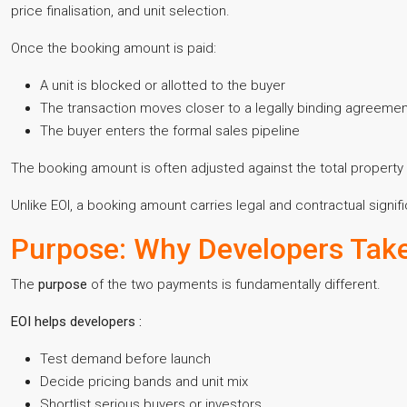
price finalisation, and unit selection.
Once the booking amount is paid:
A unit is blocked or allotted to the buyer
The transaction moves closer to a legally binding agreeme
The buyer enters the formal sales pipeline
The booking amount is often adjusted against the total property 
Unlike EOI, a booking amount carries legal and contractual signifi
Purpose: Why Developers Tak
The
purpose
of the two payments is fundamentally different.
EOI helps developers :
Test demand before launch
Decide pricing bands and unit mix
Shortlist serious buyers or investors