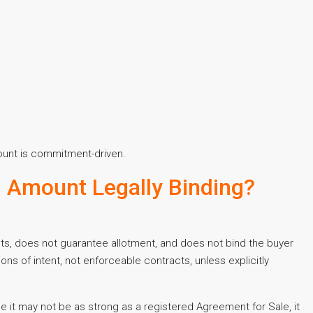
mount is commitment-driven.
ng Amount Legally Binding?
ghts, does not guarantee allotment, and does not bind the buyer
ons of intent, not enforceable contracts, unless explicitly
ile it may not be as strong as a registered Agreement for Sale, it