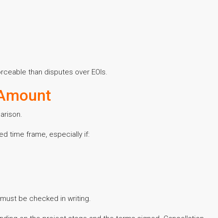
orceable than disputes over EOIs.
 Amount
arison.
ed time frame, especially if:
 must be checked in writing.