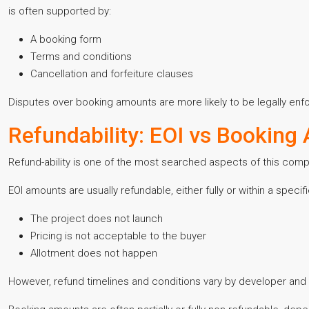
is often supported by:
A booking form
Terms and conditions
Cancellation and forfeiture clauses
Disputes over booking amounts are more likely to be legally enf
Refundability: EOI vs Booking
Refund-ability is one of the most searched aspects of this comp
EOI amounts are usually refundable, either fully or within a specifi
The project does not launch
Pricing is not acceptable to the buyer
Allotment does not happen
However, refund timelines and conditions vary by developer and