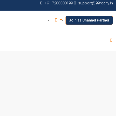
+91 7280000199
support@99realty.in
Join as Channel Partner