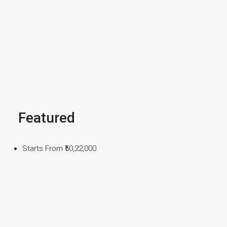
Featured
Starts From
₹50,22,000