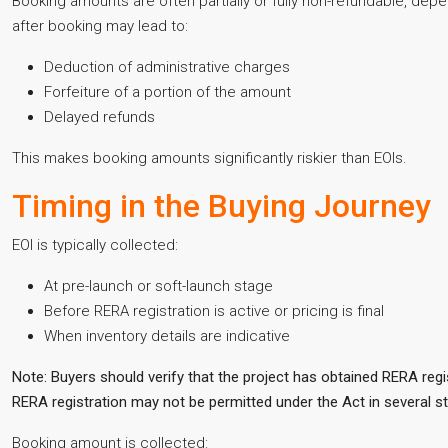
Booking amounts are often partially or fully non-refundable, dep
after booking may lead to:
Deduction of administrative charges
Forfeiture of a portion of the amount
Delayed refunds
This makes booking amounts significantly riskier than EOIs.
Timing in the Buying Journey
EOI is typically collected:
At pre-launch or soft-launch stage
Before RERA registration is active or pricing is final
When inventory details are indicative
Note: Buyers should verify that the project has obtained RERA regi
RERA registration may not be permitted under the Act in several st
Booking amount is collected: