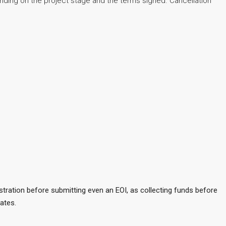
ending on the project stage and the terms signed. Cancellation
stration before submitting even an EOI, as collecting funds before
ates.