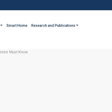
Smart Home
Research and Publications
vestor Must Know