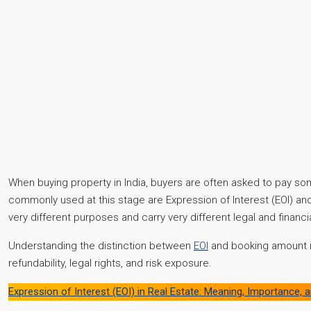
When buying property in India, buyers are often asked to pay 
commonly used at this stage are Expression of Interest (EOI) an
very different purposes and carry very different legal and financia
Understanding the distinction between
EOI
and booking amount is
refundability, legal rights, and risk exposure.
Expression of Interest (EOI) in Real Estate: Meaning, Importance,