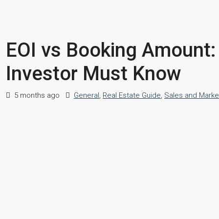
EOI vs Booking Amount:
Investor Must Know
5 months ago
General
,
Real Estate Guide
,
Sales and Marke