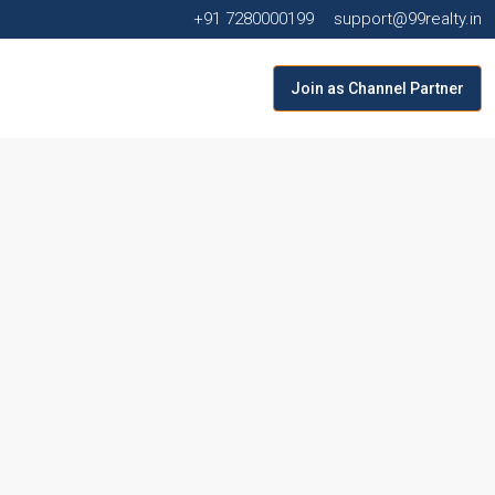
+91 7280000199
support@99realty.in
Join as Channel Partner