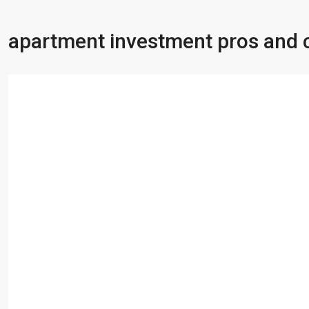
apartment investment pros and 