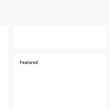
Featured