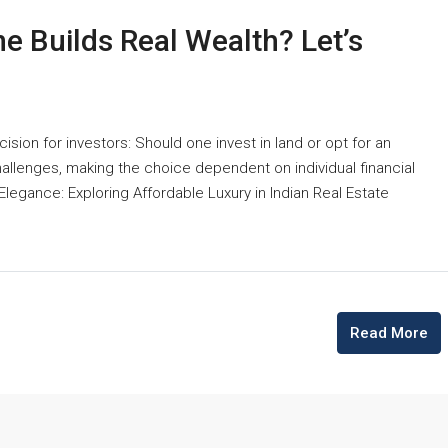
e Builds Real Wealth? Let’s
cision for investors: Should one invest in land or opt for an
llenges, making the choice dependent on individual financial
 Elegance: Exploring Affordable Luxury in Indian Real Estate
Read More