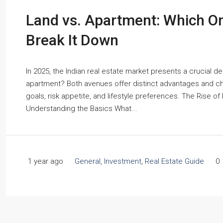
Land vs. Apartment: Which On
Break It Down
In 2025, the Indian real estate market presents a crucial de
apartment? Both avenues offer distinct advantages and cha
goals, risk appetite, and lifestyle preferences. The Rise of
Understanding the Basics What...
1 year ago
General
,
Investment
,
Real Estate Guide
0