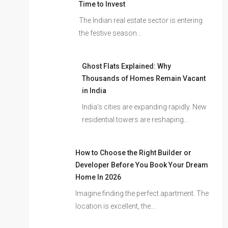
Time to Invest
The Indian real estate sector is entering
the festive season…
Ghost Flats Explained: Why
Thousands of Homes Remain Vacant
in India
India’s cities are expanding rapidly. New
residential towers are reshaping…
How to Choose the Right Builder or
Developer Before You Book Your Dream
Home In 2026
Imagine finding the perfect apartment. The
location is excellent, the…