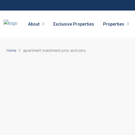
About
Exclusive Properties
Properties
Home
apartment investment pros and cons