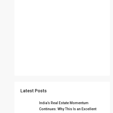
Latest Posts
India’s Real Estate Momentum
Continues: Why This Is an Excellent