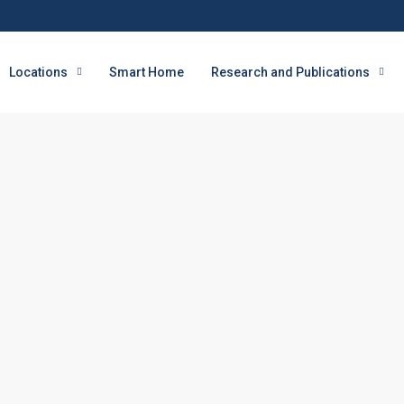
Locations
Smart Home
Research and Publications