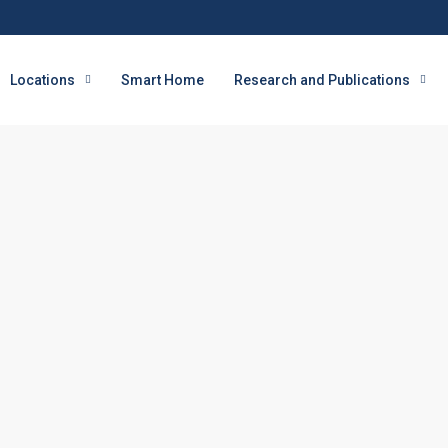
Locations
Smart Home
Research and Publications