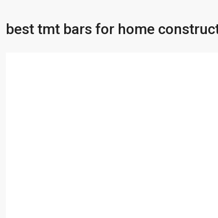
best tmt bars for home construc