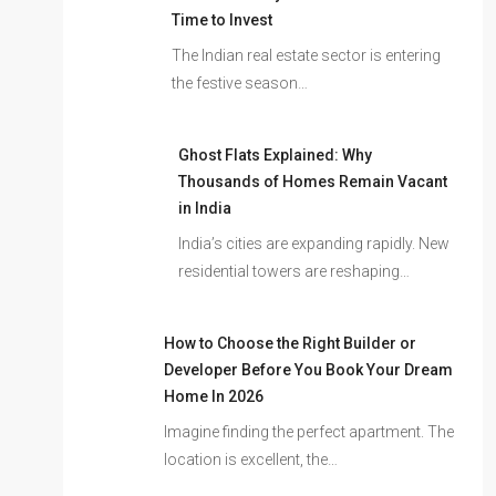
Time to Invest
The Indian real estate sector is entering
the festive season…
Ghost Flats Explained: Why
Thousands of Homes Remain Vacant
in India
India’s cities are expanding rapidly. New
residential towers are reshaping…
How to Choose the Right Builder or
Developer Before You Book Your Dream
Home In 2026
Imagine finding the perfect apartment. The
location is excellent, the…