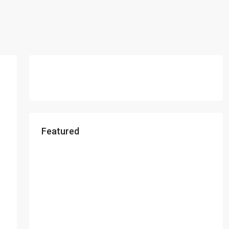
Featured