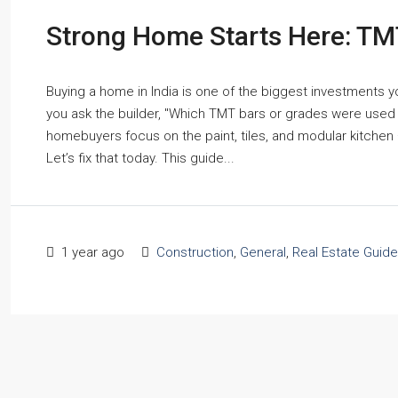
Strong Home Starts Here: TM
Buying a home in India is one of the biggest investments yo
you ask the builder, "Which TMT bars or grades were used in
homebuyers focus on the paint, tiles, and modular kitchen 
Let’s fix that today. This guide...
1 year ago
Construction
,
General
,
Real Estate Guide