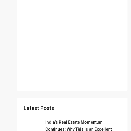
Latest Posts
India’s Real Estate Momentum
Continues: Why This Is an Excellent