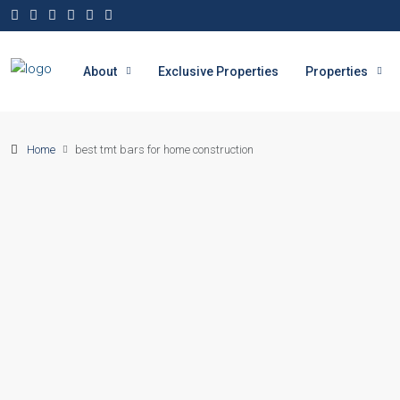
About
Exclusive Properties
Properties
Home
best tmt bars for home construction