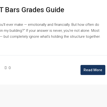
T Bars Grades Guide
u'll ever make — emotionally and financially. But how often do
 my building?" If your answer is never, you're not alone. Most
— but completely ignore what’s holding the structure together.
0
Read More