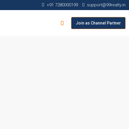
+91 7280000199
support@99realty.in
Join as Channel Partner