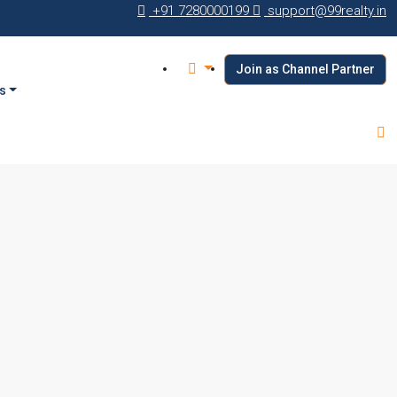
+91 7280000199
support@99realty.in
Join as Channel Partner
s