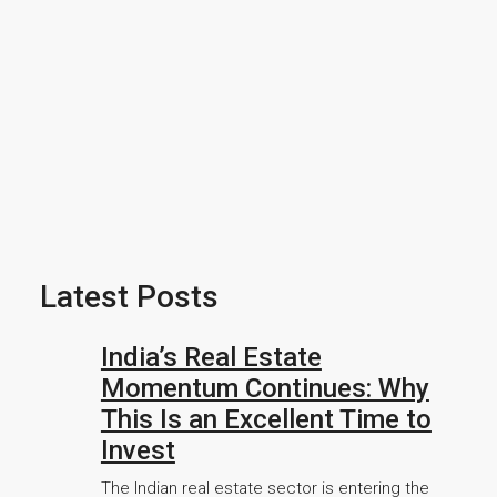
Latest Posts
India’s Real Estate
Momentum Continues: Why
This Is an Excellent Time to
Invest
The Indian real estate sector is entering the