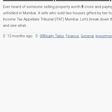
Ever heard of someone selling property worth ₹6 crore and paying
unfolded in Mumbai. A wife who sold two houses gifted by her hu
Income Tax Appellate Tribunal (ITAT) Mumbai. Let’s break down th
and see what...
12 months ago
99Realty Tales
,
Finance
,
General
,
Investme