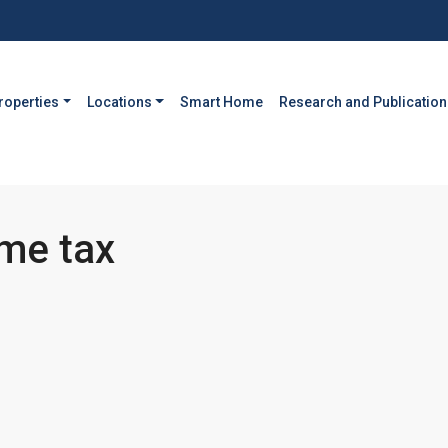
roperties
Locations
Smart Home
Research and Publication
ome tax