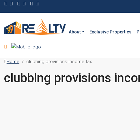
About
Exclusive Properties
P
Home
clubbing provisions income tax
clubbing provisions inc