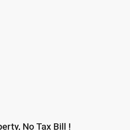
rty, No Tax Bill !