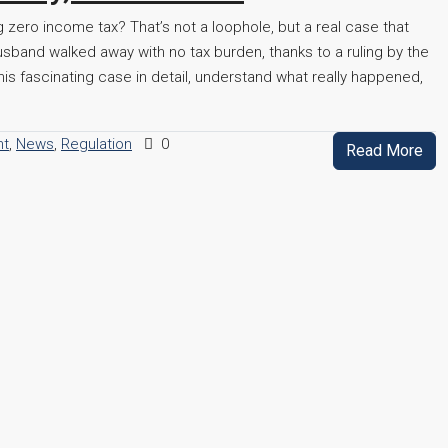
 zero income tax? That’s not a loophole, but a real case that
sband walked away with no tax burden, thanks to a ruling by the
is fascinating case in detail, understand what really happened,
nt
,
News
,
Regulation
0
Read More