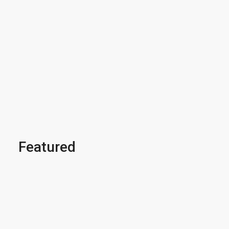
Featured