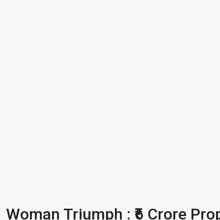
Woman Triumph : ₹6 Crore Prope