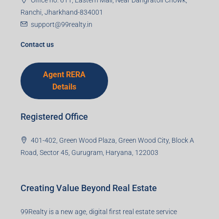
Ranchi, Jharkhand-834001
support@99realty.in
Contact us
Agent RERA
Details
Registered Office
401-402, Green Wood Plaza, Green Wood City, Block A
Road, Sector 45, Gurugram, Haryana, 122003
Creating Value Beyond Real Estate
99Realty is a new age, digital first real estate service