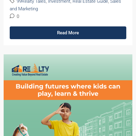
99Realty Tales
,
Investment
,
Real Estate Guide
,
Sales
and Marketing
0
Read More