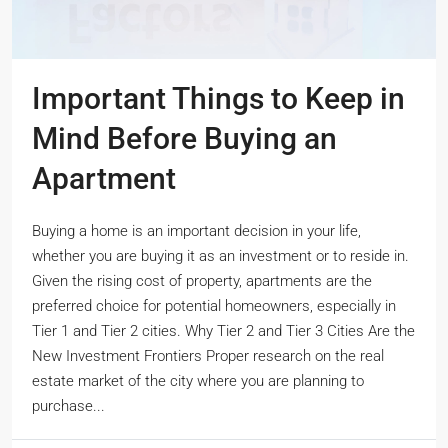
Important Things to Keep in
Mind Before Buying an
Apartment
Buying a home is an important decision in your life,
whether you are buying it as an investment or to reside in.
Given the rising cost of property, apartments are the
preferred choice for potential homeowners, especially in
Tier 1 and Tier 2 cities. Why Tier 2 and Tier 3 Cities Are the
New Investment Frontiers Proper research on the real
estate market of the city where you are planning to
purchase...