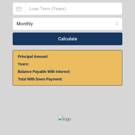
Monthly
Calculate
Principal Amount:
Years:
Balance Payable With Interest:
Total With Down Payment: