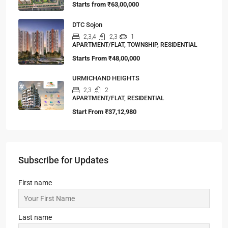
Starts from
₹63,00,000
DTC Sojon
2,3,4
2,3
1
APARTMENT/FLAT, TOWNSHIP, RESIDENTIAL
Starts From
₹48,00,000
URMICHAND HEIGHTS
2,3
2
APARTMENT/FLAT, RESIDENTIAL
Start From
₹37,12,980
Subscribe for Updates
First name
Last name