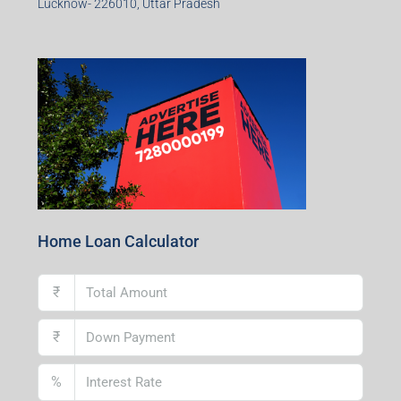
Lucknow- 226010, Uttar Pradesh
Home Loan Calculator
₹
₹
%