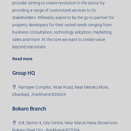
provider aiming to create revolution in the sector by
providing a range of customized services to its
stakeholders. 99Reality aspire to be the go-to partner for
property developers for their varied needs ranging from
business consultation, technology adoption, marketing,
sales and more. At the core we want to create value
beyond real estate.
Read more
Group HQ
Ramajee Complex, Hirak Road, Near Memko More,
Dhanbad, Jharkhand-826004
Bokaro Branch
S-8, Sector-4, City Centre, Near Maruti Nexa Showroom,
Bokaro Steel City, Jharkhand-827004