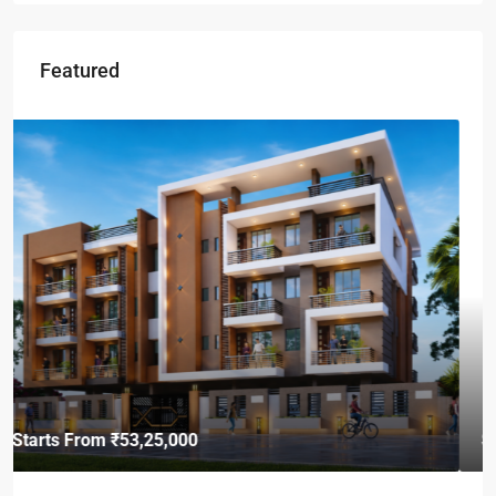
Featured
Starts From
₹49,96,396