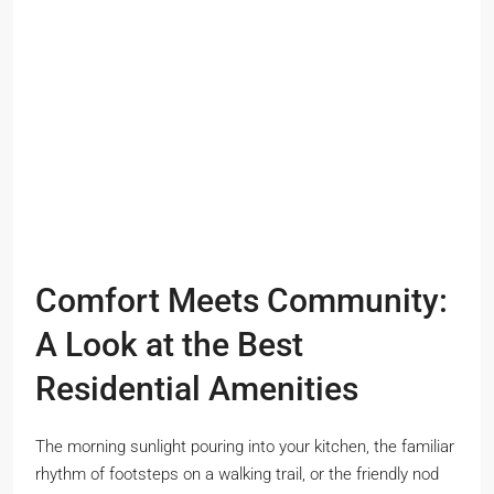
Comfort Meets Community:
A Look at the Best
Residential Amenities
The morning sunlight pouring into your kitchen, the familiar
rhythm of footsteps on a walking trail, or the friendly nod