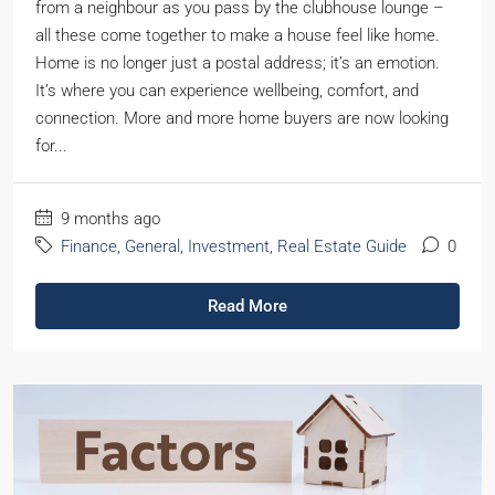
from a neighbour as you pass by the clubhouse lounge –
all these come together to make a house feel like home.
Home is no longer just a postal address; it’s an emotion.
It’s where you can experience wellbeing, comfort, and
connection. More and more home buyers are now looking
for...
9 months ago
Finance
,
General
,
Investment
,
Real Estate Guide
0
Read More