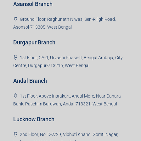
Asansol Branch
Ground Floor, Raghunath Niwas, Sen-Riligh Road,
Asonsol-713305, West Bengal
Durgapur Branch
1st Floor, CA-9, Urvashi Phase-II, Bengal Ambuja, City
Centre, Durgapur-713216, West Bengal
Andal Branch
1st Floor, Above Instakart, Andal More, Near Canara
Bank, Paschim Burdwan, Andal-713321, West Bengal
Lucknow Branch
2nd Floor, No. D-2/29, Vibhuti Khand, Gomti Nagar,