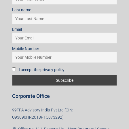
Last name
Email
Mobile Number
I accept the privacy policy
Corporate Office
99TPA Advisory India Pvt Ltd (CIN:
U93090HR2018PTC073292)
Office no. 611, Eastern Mall, Near Dangratoli Chowk,