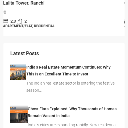
Omkar Residency, Durgapur
Durgapur
2.5, 3, 4
2,3
APARTMENT/FLAT, RESIDENTIAL
Latest Posts
India’s Real Estate Momentum Continues: Why
This Is an Excellent Time to Invest
The Indian real estate sector is entering the festive
season…
Ghost Flats Explained: Why Thousands of Homes
Remain Vacant in India
India’s cities are expanding rapidly. New residential