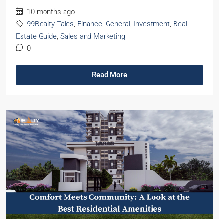
10 months ago
99Realty Tales
,
Finance
,
General
,
Investment
,
Real
Estate Guide
,
Sales and Marketing
0
Read More