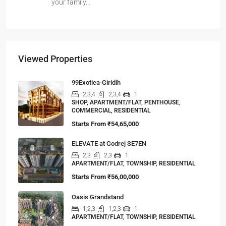
your family…
Viewed Properties
99Exotica-Giridih
2,3,4
2,3,4
1
SHOP, APARTMENT/FLAT, PENTHOUSE,
COMMERCIAL, RESIDENTIAL
Starts From
₹54,65,000
ELEVATE at Godrej SE7EN
2,3
2,3
1
APARTMENT/FLAT, TOWNSHIP, RESIDENTIAL
Starts From
₹56,00,000
Oasis Grandstand
1,2,3
1,2,3
1
APARTMENT/FLAT, TOWNSHIP, RESIDENTIAL