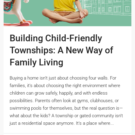
Building Child-Friendly
Townships: A New Way of
Family Living
Buying a home isn’t just about choosing four walls. For
families, it’s about choosing the right environment where
children can grow safely, happily, and with endless
possibilities. Parents often look at gyms, clubhouses, or
swimming pools for themselves, but the real question is—
what about the kids? A township or gated community isn’t
just a residential space anymore. It’s a place where...