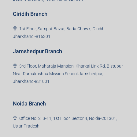
Giridih Branch
1st Floor, Sampat Bazar, Bada Chowk, Giridih
Jharkhand -815301
Jamshedpur Branch
3rd Floor, Maharaja Mansion, Kharkai Link Rd, Bistupur,
Near Ramakrishna Mission School,Jamshedpur,
Jharkhand-831001
Noida Branch
Office No. 2, B-11, 1st Floor, Sector 4, Noida-201301,
Uttar Pradesh