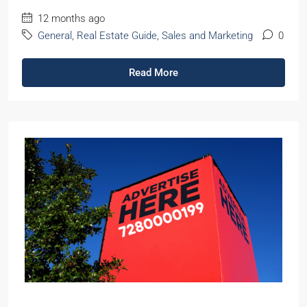
12 months ago
General
,
Real Estate Guide
,
Sales and Marketing
0
Read More