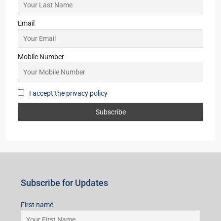
Email
Mobile Number
I accept the privacy policy
Subscribe for Updates
First name