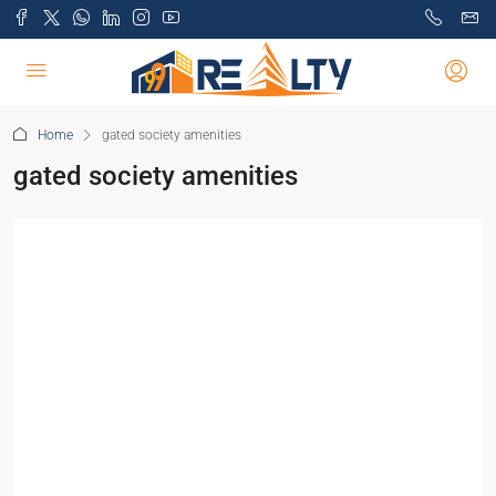
Home
gated society amenities
gated society amenities