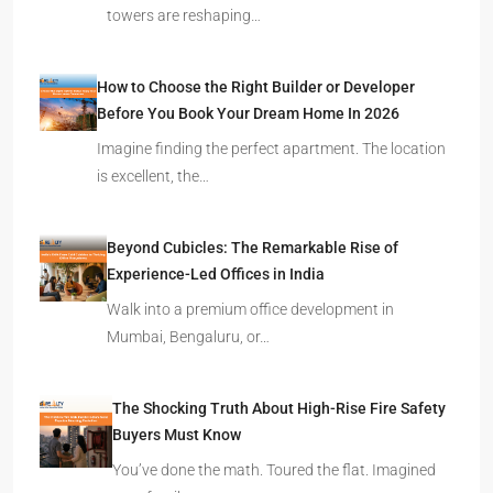
towers are reshaping…
How to Choose the Right Builder or Developer
Before You Book Your Dream Home In 2026
Imagine finding the perfect apartment. The location
is excellent, the…
Beyond Cubicles: The Remarkable Rise of
Experience-Led Offices in India
Walk into a premium office development in
Mumbai, Bengaluru, or…
The Shocking Truth About High-Rise Fire Safety
Buyers Must Know
You’ve done the math. Toured the flat. Imagined