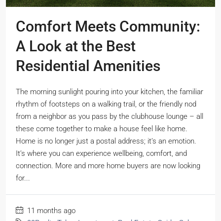
Comfort Meets Community:
A Look at the Best
Residential Amenities
The morning sunlight pouring into your kitchen, the familiar
rhythm of footsteps on a walking trail, or the friendly nod
from a neighbor as you pass by the clubhouse lounge – all
these come together to make a house feel like home.
Home is no longer just a postal address; it’s an emotion.
It’s where you can experience wellbeing, comfort, and
connection. More and more home buyers are now looking
for...
11 months ago