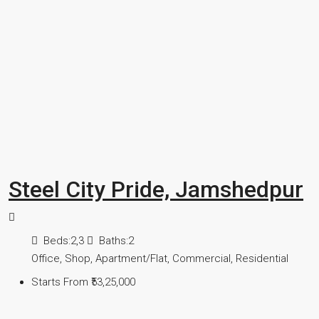
Steel City Pride, Jamshedpur
Beds:
2,3
Baths:
2
Office, Shop, Apartment/Flat, Commercial, Residential
Starts From
₹53,25,000