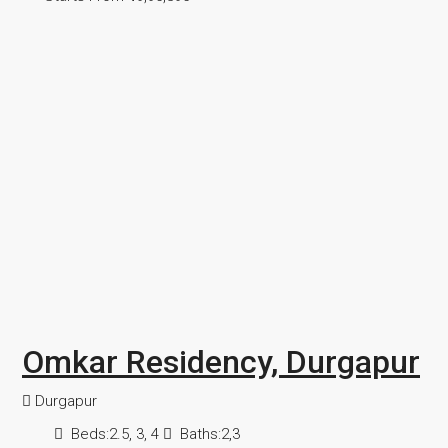
Omkar Residency, Durgapur
Durgapur
Beds:
2.5, 3, 4
Baths:
2,3