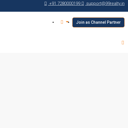
+91 7280000199
support@99realty.in
Join as Channel Partner