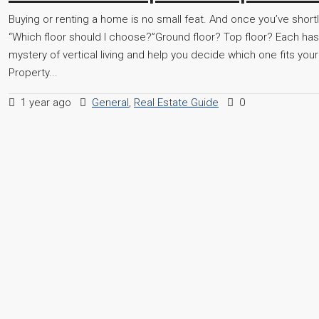
Buying or renting a home is no small feat. And once you’ve short
“Which floor should I choose?”Ground floor? Top floor? Each has 
mystery of vertical living and help you decide which one fits you
Property...
1 year ago
General
,
Real Estate Guide
0