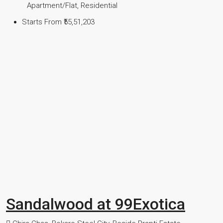
Apartment/Flat, Residential
Starts From
₹55,51,203
Sandalwood at 99Exotica