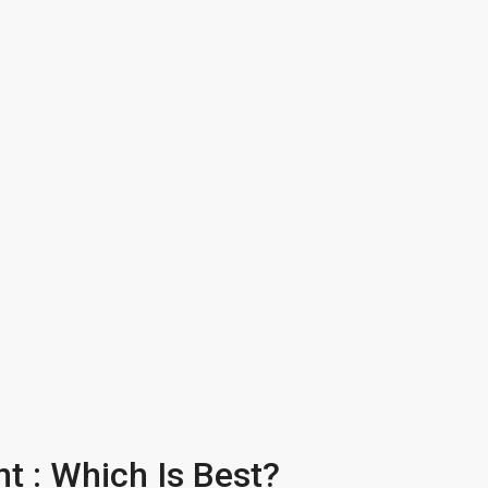
t : Which Is Best?