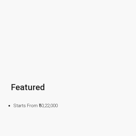
Featured
Starts From
₹50,22,000