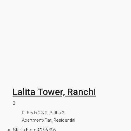
Lalita Tower, Ranchi
Beds:
2,3
Baths:
2
Apartment/Flat, Residential
Starts From
₹49,96,396