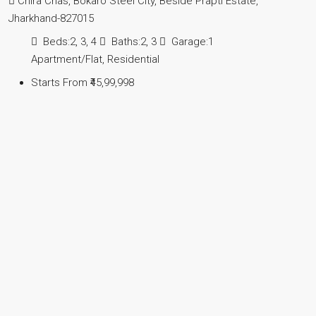
Chira Chas, Bokaro Steel City, Beside Prapti Estate,
Jharkhand-827015
Beds:
2, 3, 4
Baths:
2, 3
Garage:
1
Apartment/Flat, Residential
Starts From
₹45,99,998