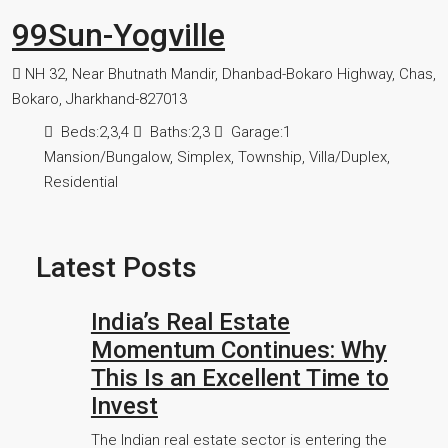
99Sun-Yogville
NH 32, Near Bhutnath Mandir, Dhanbad-Bokaro Highway, Chas,
Bokaro, Jharkhand-827013
Beds:
2,3,4
Baths:
2,3
Garage:
1
Mansion/Bungalow, Simplex, Township, Villa/Duplex,
Residential
Latest Posts
India’s Real Estate
Momentum Continues: Why
This Is an Excellent Time to
Invest
The Indian real estate sector is entering the