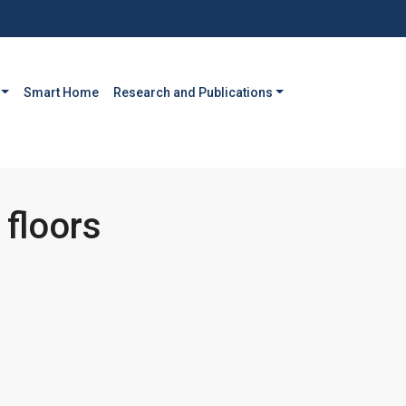
Smart Home
Research and Publications
 floors