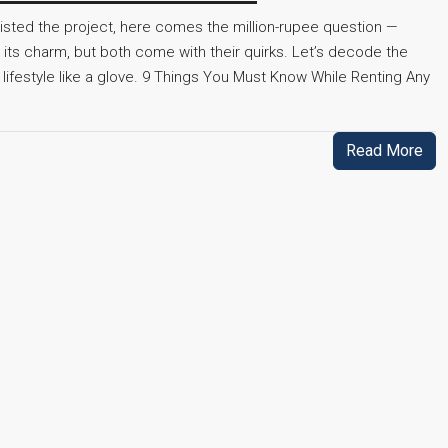
listed the project, here comes the million-rupee question —
its charm, but both come with their quirks. Let’s decode the
r lifestyle like a glove. 9 Things You Must Know While Renting Any
Read More