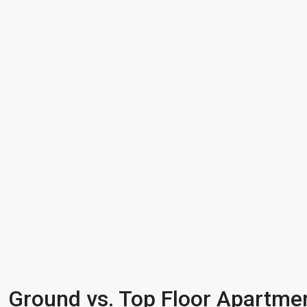
Ground vs. Top Floor Apartmen