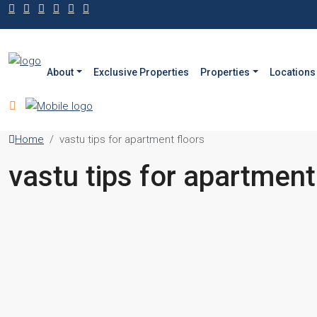
About
Exclusive Properties
Properties
Locations
Home
vastu tips for apartment floors
vastu tips for apartment