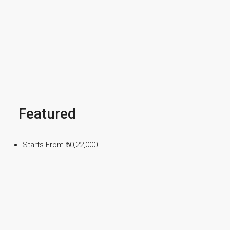
Featured
Starts From
₹50,22,000