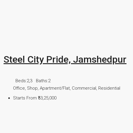
Steel City Pride, Jamshedpur
Beds:
2,3
Baths:
2
Office, Shop, Apartment/Flat, Commercial, Residential
Starts From
₹53,25,000