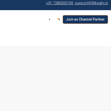
+91 7280000199
support@99realty.in
Join as Channel Partner