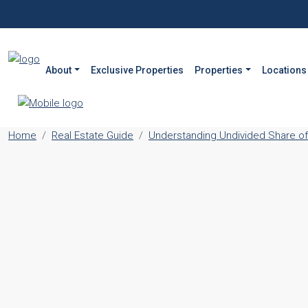
About
Exclusive Properties
Properties
Locations
Home
Real Estate Guide
Understanding Undivided Share of