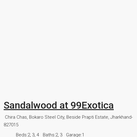
Sandalwood at 99Exotica
Chira Chas, Bokaro Steel City, Beside Prapti Estate, Jharkhand-
827015
Beds:
2, 3, 4
Baths:
2, 3
Garage:
1