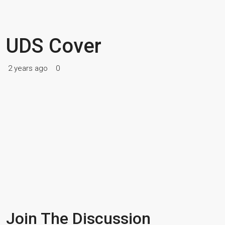
UDS Cover
2 years ago
0
Join The Discussion