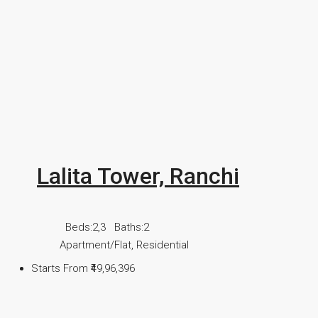
Lalita Tower, Ranchi
Beds:
2,3
Baths:
2
Apartment/Flat, Residential
Starts From
₹49,96,396