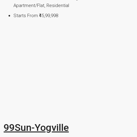
Apartment/Flat, Residential
Starts From
₹45,99,998
99Sun-Yogville