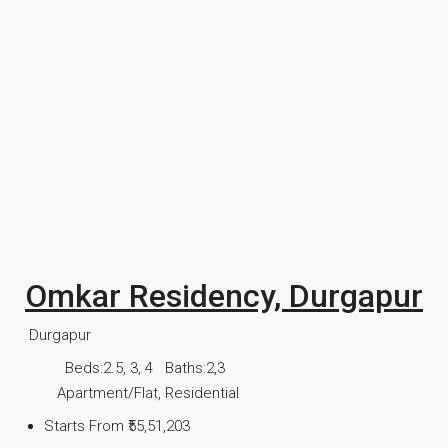
Omkar Residency, Durgapur
Durgapur
Beds:
2.5, 3, 4
Baths:
2,3
Apartment/Flat, Residential
Starts From
₹55,51,203