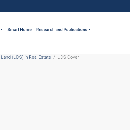
Smart Home
Research and Publications
 Land (UDS) in Real Estate
UDS Cover