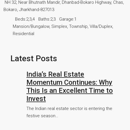
NH 32, Near Bhutnath Mandir, Dhanbad-Bokaro Highway, Chas,
Bokaro, Jharkhand-827013
Beds:
2,3,4
Baths:
2,3
Garage:
1
Mansion/Bungalow, Simplex, Township, Villa/Duplex,
Residential
Latest Posts
India’s Real Estate
Momentum Continues: Why
This Is an Excellent Time to
Invest
The Indian real estate sector is entering the
festive season…