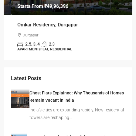
Starts From
₹49,96,396
Omkar Residency, Durgapur
Durgapur
2.5, 3, 4
2,3
APARTMENT/FLAT, RESIDENTIAL
Latest Posts
Ghost Flats Explained: Why Thousands of Homes
Remain Vacant in India
India’s cities are expanding rapidly. New residential
towers are reshaping…