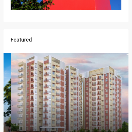
Featured