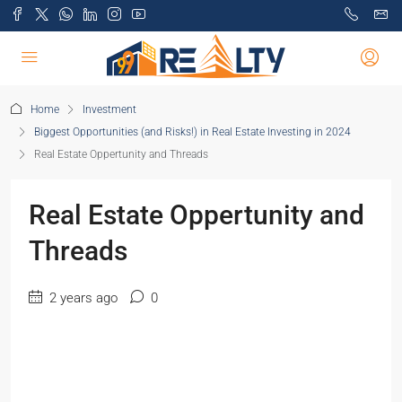
Home
Investment
Biggest Opportunities (and Risks!) in Real Estate Investing in 2024
Real Estate Oppertunity and Threads
Real Estate Oppertunity and
Threads
2 years ago
0