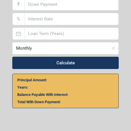
₹
%
Monthly
Calculate
Principal Amount:
Years:
Balance Payable With Interest:
Total With Down Payment: