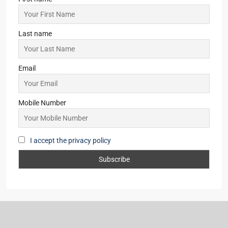
Last name
Email
Mobile Number
I accept the privacy policy