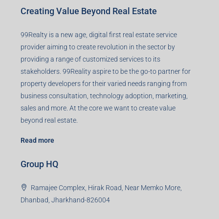
Creating Value Beyond Real Estate
99Realty is a new age, digital first real estate service
provider aiming to create revolution in the sector by
providing a range of customized services to its
stakeholders. 99Reality aspire to be the go-to partner for
property developers for their varied needs ranging from
business consultation, technology adoption, marketing,
sales and more. At the core we want to create value
beyond real estate.
Read more
Group HQ
Ramajee Complex, Hirak Road, Near Memko More,
Dhanbad, Jharkhand-826004