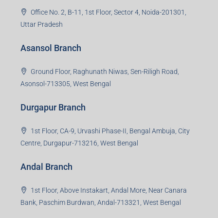
Office No. 2, B-11, 1st Floor, Sector 4, Noida-201301,
Uttar Pradesh
Asansol Branch
Ground Floor, Raghunath Niwas, Sen-Riligh Road,
Asonsol-713305, West Bengal
Durgapur Branch
1st Floor, CA-9, Urvashi Phase-II, Bengal Ambuja, City
Centre, Durgapur-713216, West Bengal
Andal Branch
1st Floor, Above Instakart, Andal More, Near Canara
Bank, Paschim Burdwan, Andal-713321, West Bengal