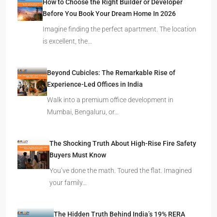
How to Choose the Right Builder or Developer
Before You Book Your Dream Home In 2026
Imagine finding the perfect apartment. The location
is excellent, the…
Beyond Cubicles: The Remarkable Rise of
Experience-Led Offices in India
Walk into a premium office development in
Mumbai, Bengaluru, or…
The Shocking Truth About High-Rise Fire Safety
Buyers Must Know
You’ve done the math. Toured the flat. Imagined
your family…
The Hidden Truth Behind India’s 19% RERA