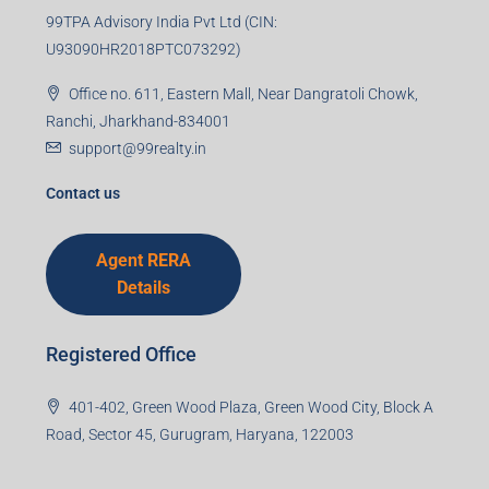
99TPA Advisory India Pvt Ltd (CIN:
U93090HR2018PTC073292)
Office no. 611, Eastern Mall, Near Dangratoli Chowk,
Ranchi, Jharkhand-834001
support@99realty.in
Contact us
Agent RERA
Details
Registered Office
401-402, Green Wood Plaza, Green Wood City, Block A
Road, Sector 45, Gurugram, Haryana, 122003