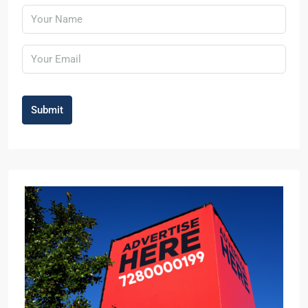
Submit