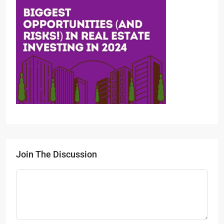
Join The Discussion