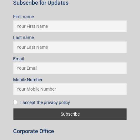
Subscribe for Updates
First name
Last name
Email
Mobile Number
I accept the privacy policy
Corporate Office