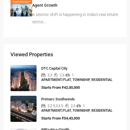
Agent Growth
A seismic shift is happening in India’s real estate
sector,…
Viewed Properties
DTC Capital City
2,3
2,3
1
APARTMENT/FLAT, TOWNSHIP, RESIDENTIAL
Starts From
₹42,00,000
Primarc Southwinds
2,2.5,3,3.5
2,3
1
APARTMENT/FLAT, TOWNSHIP, RESIDENTIAL
Starts From
₹54,43,000
99Exotica-Giridih