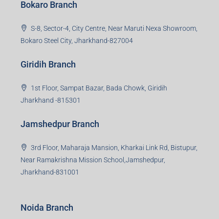
Bokaro Branch
S-8, Sector-4, City Centre, Near Maruti Nexa Showroom,
Bokaro Steel City, Jharkhand-827004
Giridih Branch
1st Floor, Sampat Bazar, Bada Chowk, Giridih
Jharkhand -815301
Jamshedpur Branch
3rd Floor, Maharaja Mansion, Kharkai Link Rd, Bistupur,
Near Ramakrishna Mission School,Jamshedpur,
Jharkhand-831001
Noida Branch