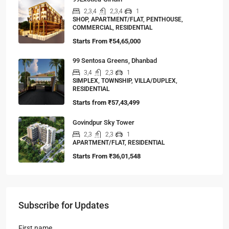
2,3,4
2,3,4
1
SHOP, APARTMENT/FLAT, PENTHOUSE,
COMMERCIAL, RESIDENTIAL
Starts From
₹54,65,000
99 Sentosa Greens, Dhanbad
3,4
2,3
1
SIMPLEX, TOWNSHIP, VILLA/DUPLEX,
RESIDENTIAL
Starts from
₹57,43,499
Govindpur Sky Tower
2,3
2,3
1
APARTMENT/FLAT, RESIDENTIAL
Starts From
₹36,01,548
Subscribe for Updates
First name