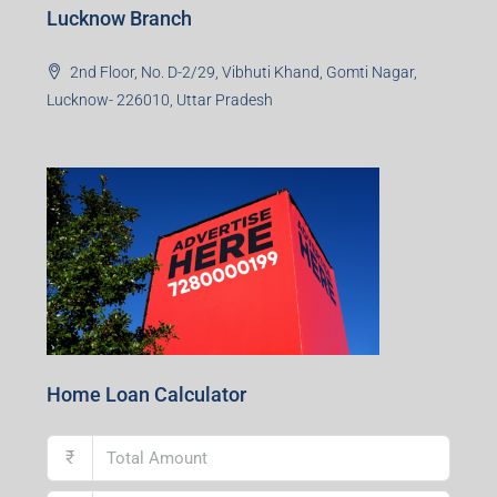
Lucknow Branch
2nd Floor, No. D-2/29, Vibhuti Khand, Gomti Nagar,
Lucknow- 226010, Uttar Pradesh
Home Loan Calculator
₹